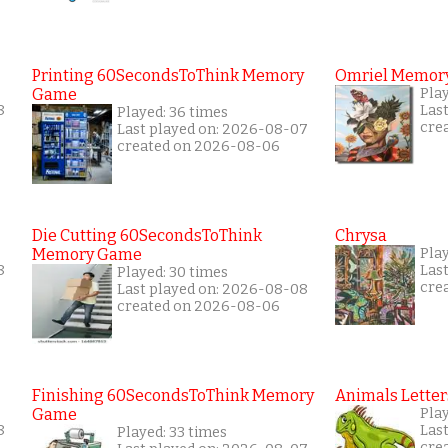
Printing 60SecondsToThink Memory
Omriel Memor
Game
Play
8
Las
Played: 36 times
cre
Last played on: 2026-08-07
created on 2026-08-06
Die Cutting 60SecondsToThink
Chrysa
Memory Game
Pla
8
Las
Played: 30 times
cre
Last played on: 2026-08-08
created on 2026-08-06
Finishing 60SecondsToThink Memory
Animals Letter
Game
Play
8
Las
Played: 33 times
cre