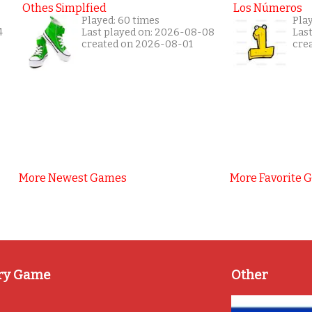
Othes Simplfied
Los Números
Played: 60 times
Play
4
Last played on: 2026-08-08
Las
created on 2026-08-01
cre
More Newest Games
More Favorite 
ry Game
Other