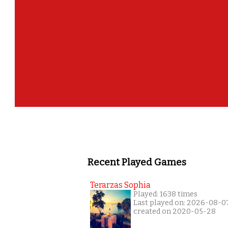
Recent Played Games
Terarzas Sophia
Played: 1638 times
Last played on: 2026-08-0
created on 2020-05-28