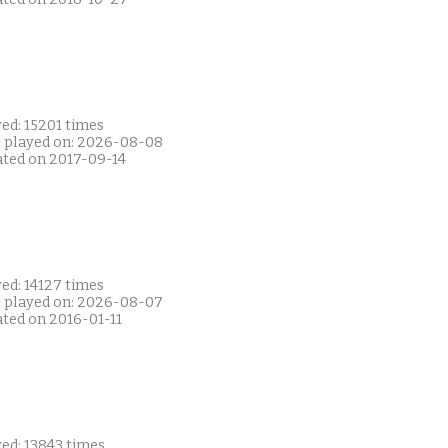
ed: 15201 times
t played on: 2026-08-08
ated on 2017-09-14
ed: 14127 times
t played on: 2026-08-07
ated on 2016-01-11
ed: 13843 times