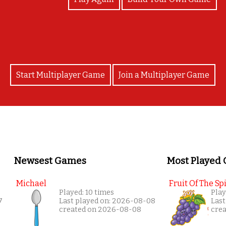
Start Multiplayer Game
Join a Multiplayer Game
Newsest Games
Most Played
Michael
Fruit Of The Spi
Played: 10 times
Play
7
Last played on: 2026-08-08
Last
created on 2026-08-08
cre