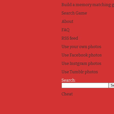
Build a memory matching 
Search Game
About
FAQ
RSS feed
Use your own photos
Use Facebook photos
Use Instgram photos
Use Tumblr photos
Search:
Cheat