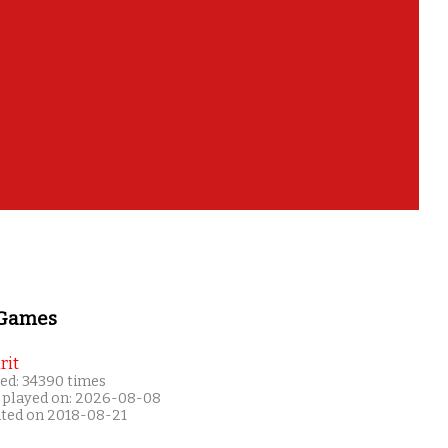
 Games
rit
ed: 34390 times
 played on: 2026-08-08
ated on 2018-08-21