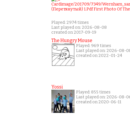
Played: 2974 times
Last played on: 2026-08-08
created on 2017-09-19
The Hungry Mouse
Played: 969 times
Last played on: 2026-08-0
created on 2022-01-24
Yossi
Played: 855 times
Last played on: 2026-08-0
created on 2020-06-11