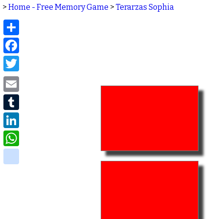
>
Home - Free Memory Game
>
Terarzas Sophia
Share
Facebook
Twitter
Email
Tumblr
LinkedIn
WhatsApp
delicious