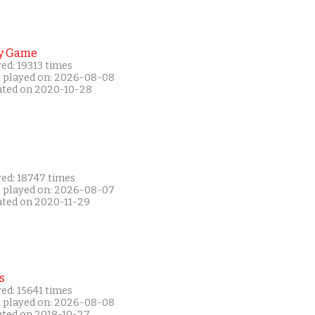
y Game
ed: 19313 times
t played on: 2026-08-08
ated on 2020-10-28
yed: 18747 times
t played on: 2026-08-07
ated on 2020-11-29
s
ed: 15641 times
t played on: 2026-08-08
ated on 2018-10-27