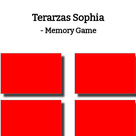
Terarzas Sophia
- Memory Game