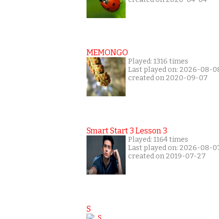
MEMONGO
Played: 1316 times
Last played on: 2026-08-0
created on 2020-09-07
Smart Start 3 Lesson 3
Played: 1164 times
Last played on: 2026-08-0
created on 2019-07-27
S