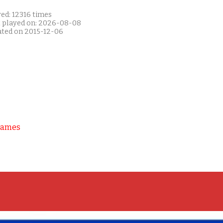
ed: 12316 times
t played on: 2026-08-08
ated on 2015-12-06
Games