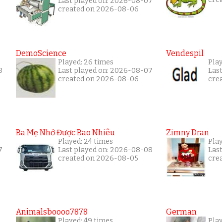
Last played on: 2026-08-07
created on 2026-08-06
DemoScience
Vendespil
Played: 26 times
Play
8
Last played on: 2026-08-07
Las
created on 2026-08-06
cre
Ba Mẹ Nhớ Được Bao Nhiêu
Zimny Dran
Played: 24 times
Play
7
Last played on: 2026-08-08
Las
created on 2026-08-05
cre
Animalsboooo7878
German
Played: 49 times
Play