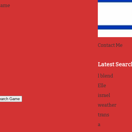
game
Contact Me
Latest Searc
l blend
Elle
israel
weather
trans
a