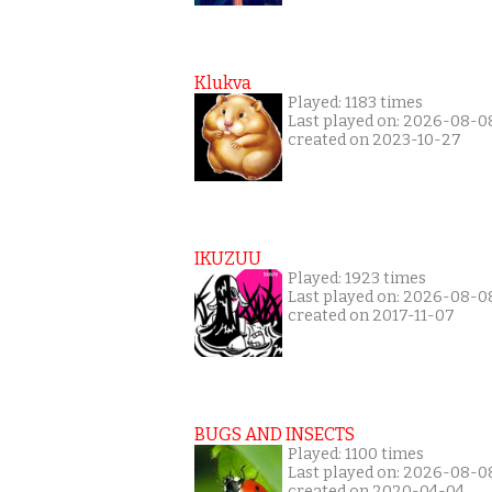
Klukva
Played: 1183 times
Last played on: 2026-08-0
created on 2023-10-27
IKUZUU
Played: 1923 times
Last played on: 2026-08-0
created on 2017-11-07
BUGS AND INSECTS
Played: 1100 times
Last played on: 2026-08-0
created on 2020-04-04