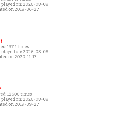
t played on: 2026-08-08
ated on 2018-06-27
i
ed: 13111 times
t played on: 2026-08-08
ated on 2020-11-13
P
yed: 12600 times
t played on: 2026-08-08
ated on 2019-09-27