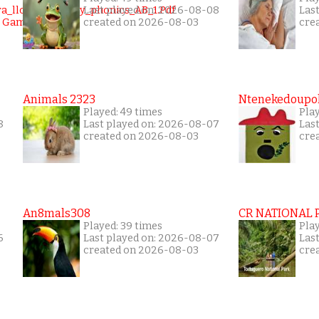
Last played on: 2026-08-08
Las
created on 2026-08-03
cre
Animals 2323
Ntenekedoupol
Played: 49 times
Play
8
Last played on: 2026-08-07
Las
created on 2026-08-03
cre
An8mals308
CR NATIONAL 
Played: 39 times
Pla
6
Last played on: 2026-08-07
Las
created on 2026-08-03
cre