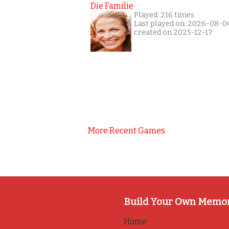
Die Familie
Played: 216 times
Last played on: 2026-08-0
created on 2025-12-17
More Recent Games
Build Your Own Memo
Home