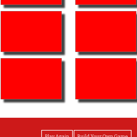
View Photos
Play Again
Build Your Own Game