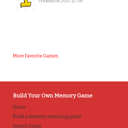
created on 2015-12-06
More Favorite Games
Build Your Own Memory Game
Home
Build a memory matching game
Search Game