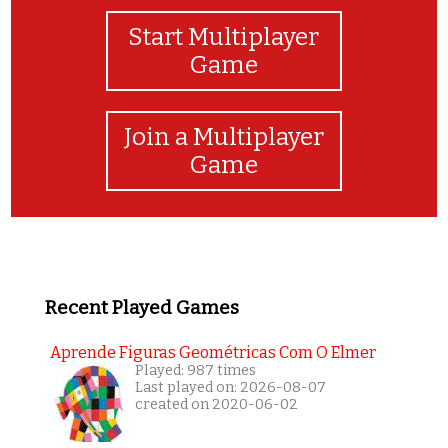
Start Multiplayer
Game
Join a Multiplayer
Game
Recent Played Games
Aprende Figuras Geométricas Com O Elmer
Played: 987 times
Last played on: 2026-08-07
created on 2020-06-02