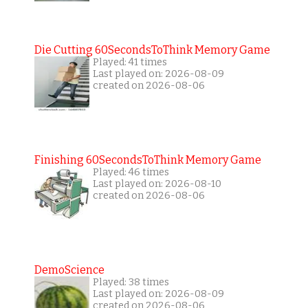
Die Cutting 60SecondsToThink Memory Game
Played: 41 times
Last played on: 2026-08-09
created on 2026-08-06
Finishing 60SecondsToThink Memory Game
Played: 46 times
Last played on: 2026-08-10
created on 2026-08-06
DemoScience
Played: 38 times
Last played on: 2026-08-09
created on 2026-08-06