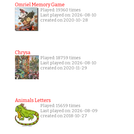
Omriel Memory Game
Played: 19360 times
Last played on: 2026-08-10
created on 2020-10-28
Chrysa
Played: 18759 times
Last played on: 2026-08-10
created on 2020-11-29
Animals Letters
Played: 15659 times
Last played on: 2026-08-09
created on 2018-10-27