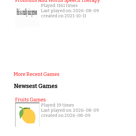
Pronouns And Words Speech Therapy
Played: 1161 times
Last played on: 2026-08-09
created on 2021-10-11
More Recent Games
Newsest Games
Fruits Games
Played: 19 times
Last played on: 2026-08-09
created on 2026-08-09