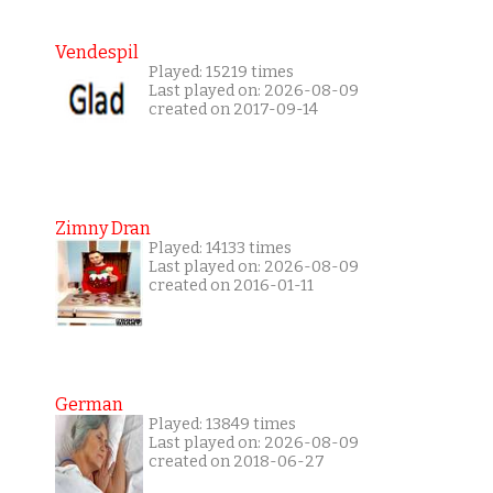
Vendespil
Played: 15219 times
Last played on: 2026-08-09
created on 2017-09-14
Zimny Dran
Played: 14133 times
Last played on: 2026-08-09
created on 2016-01-11
German
Played: 13849 times
Last played on: 2026-08-09
created on 2018-06-27