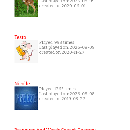
Last played on: 2026-08-09
created on 2020-06-01
Testo
Played: 998 times
Last played on: 2026-08-09
created on 2020-11-27
Nicolle
Played: 1265 times
Last played on: 2026-08-08
created on 2019-03-27