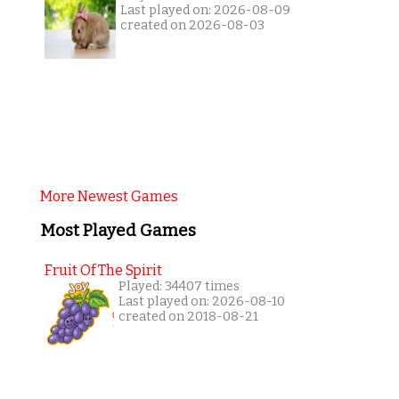
Last played on: 2026-08-09
created on 2026-08-03
More Newest Games
Most Played Games
Fruit Of The Spirit
Played: 34407 times
Last played on: 2026-08-10
created on 2018-08-21