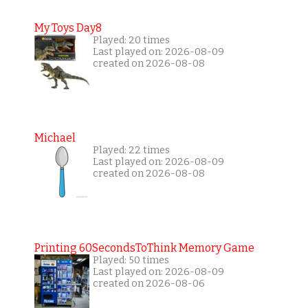
My Toys Day8
Played: 20 times
Last played on: 2026-08-09
created on 2026-08-08
Michael
Played: 22 times
Last played on: 2026-08-09
created on 2026-08-08
Printing 60SecondsToThink Memory Game
Played: 50 times
Last played on: 2026-08-09
created on 2026-08-06