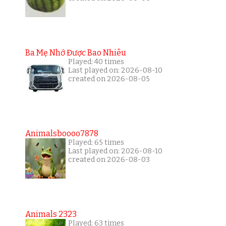
Ba Mẹ Nhớ Được Bao Nhiêu
Played: 40 times
Last played on: 2026-08-10
created on 2026-08-05
Animalsboooo7878
Played: 65 times
Last played on: 2026-08-10
created on 2026-08-03
Animals 2323
Played: 63 times