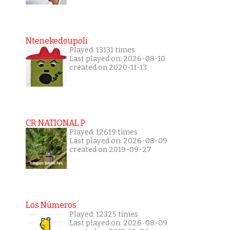
Ntenekedoupoli
Played: 13131 times
Last played on: 2026-08-10
created on 2020-11-13
CR NATIONAL P
Played: 12619 times
Last played on: 2026-08-09
created on 2019-09-27
Los Números
Played: 12325 times
Last played on: 2026-08-09