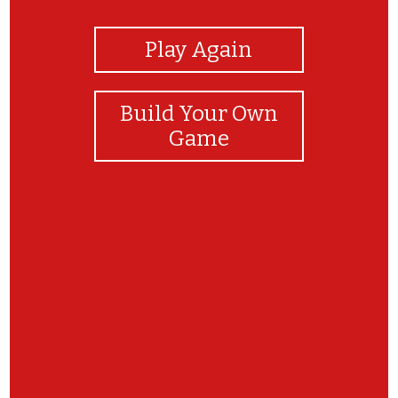
Play Again
Build Your Own
Game
Parabéns! Conseguiste descobrir todas as
Figuras!