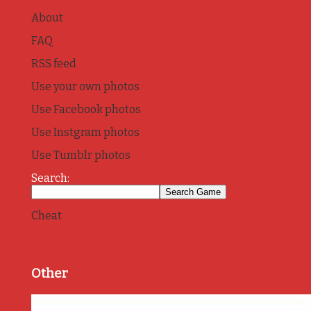
About
FAQ
RSS feed
Use your own photos
Use Facebook photos
Use Instgram photos
Use Tumblr photos
Search:
Cheat
Other