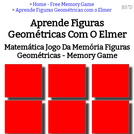
>
Home - Free Memory Game
BS"D
>
Aprende Figuras Geométricas com o Elmer
Aprende Figuras
Geométricas Com O Elmer
Matemática Jogo Da Memória Figuras
Geométricas - Memory Game