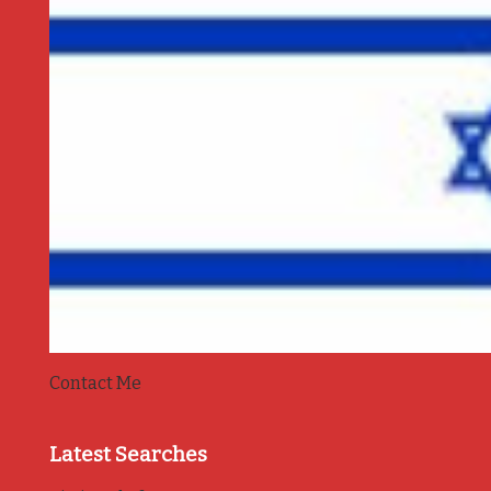
Contact Me
Latest Searches