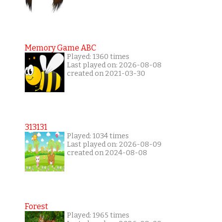
Memory Game ABC
Played: 1360 times
Last played on: 2026-08-08
created on 2021-03-30
313131
Played: 1034 times
Last played on: 2026-08-09
created on 2024-08-08
Forest
Played: 1965 times