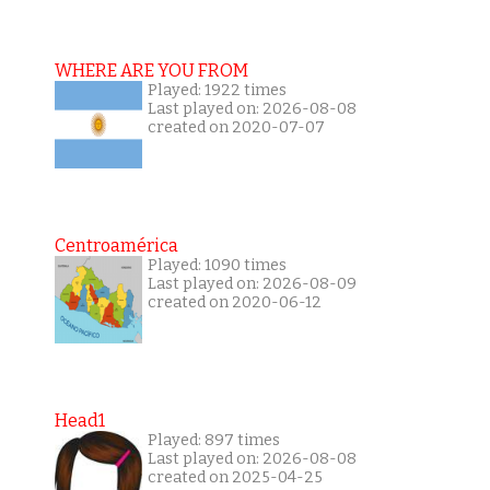
WHERE ARE YOU FROM
Played: 1922 times
Last played on: 2026-08-08
created on 2020-07-07
Centroamérica
Played: 1090 times
Last played on: 2026-08-09
created on 2020-06-12
Head1
Played: 897 times
Last played on: 2026-08-08
created on 2025-04-25