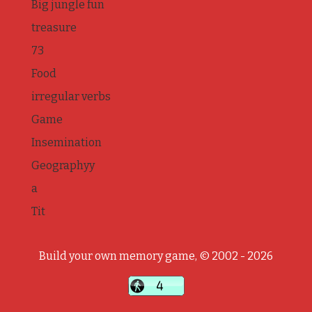
Big jungle fun
treasure
73
Food
irregular verbs
Game
Insemination
Geographyy
a
Tit
Build your own memory game, © 2002 - 2026