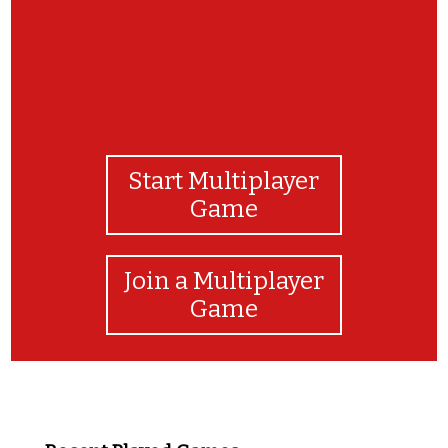
Start Multiplayer
Game
Join a Multiplayer
Game