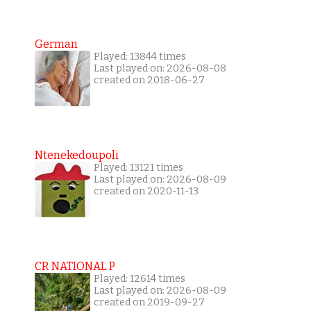
German
Played: 13844 times
Last played on: 2026-08-08
created on 2018-06-27
Ntenekedoupoli
Played: 13121 times
Last played on: 2026-08-09
created on 2020-11-13
CR NATIONAL P
Played: 12614 times
Last played on: 2026-08-09
created on 2019-09-27