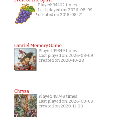
Played: 34402 times
Last played on: 2026-08-09
created on 2018-08-21
Omriel Memory Game
Played: 19349 times
Last played on: 2026-08-09
created on 2020-10-28
Chrysa
Played: 18748 times
Last played on: 2026-08-08
created on 2020-11-29