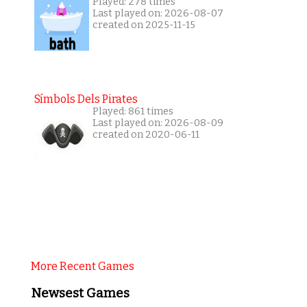
Played: 278 times
Last played on: 2026-08-07
created on 2025-11-15
Símbols Dels Pirates
Played: 861 times
Last played on: 2026-08-09
created on 2020-06-11
More Recent Games
Newsest Games