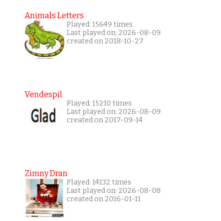
Animals Letters
Played: 15649 times
Last played on: 2026-08-09
created on 2018-10-27
Vendespil
Played: 15210 times
Last played on: 2026-08-09
created on 2017-09-14
Zimny Dran
Played: 14132 times
Last played on: 2026-08-08
created on 2016-01-11