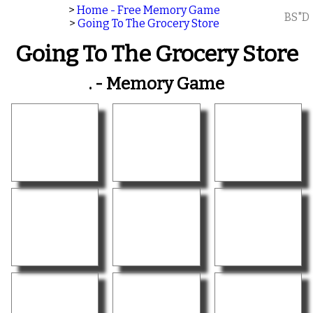
>
Home - Free Memory Game
BS"D
>
Going To The Grocery Store
Going To The Grocery Store
. - Memory Game