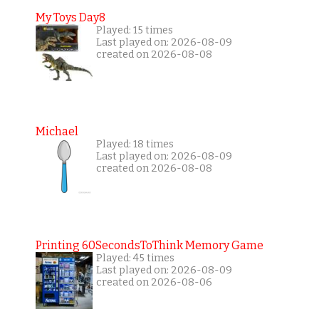
My Toys Day8
Played: 15 times
Last played on: 2026-08-09
created on 2026-08-08
Michael
Played: 18 times
Last played on: 2026-08-09
created on 2026-08-08
Printing 60SecondsToThink Memory Game
Played: 45 times
Last played on: 2026-08-09
created on 2026-08-06