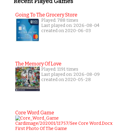
Recent Played Games
Going To The Grocery Store
Played: 788 times
Last played on: 2026-08-04
created on 2020-06-03
The Memory Of Love
Played: 1191 times
Last played on: 2026-08-09
created on 2020-05-28
Core Word Game