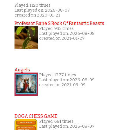
Played: 1120 times
Last played on: 2026-08-07
created on 2020-01-21
Professor Bane S Book Of Fantastic Beasts
Played: 933 times
Last played on: 2026-08-08
created on 2021-01-27
Angels
Played: 1277 times
Last played on: 2026-08-09
created on 2021-09-09
DOGA CHESS GAME
Played: 681 times
Last played on: 2026-08-07