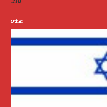
Cheat
Other