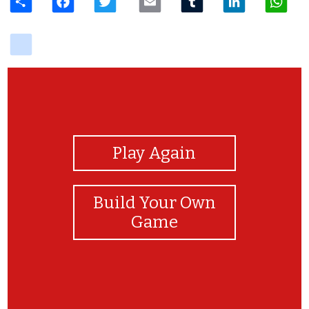
delicious
View Photos
Play Again
Build Your Own
Game
Have a great shopping trip!