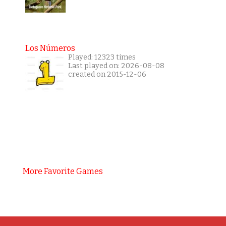
Los Números
Played: 12323 times
Last played on: 2026-08-08
created on 2015-12-06
More Favorite Games