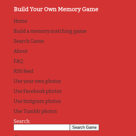
Build Your Own Memory Game
Home
Build a memory matching game
Search Game
About
FAQ
RSS feed
Use your own photos
Use Facebook photos
Use Instgram photos
Use Tumblr photos
Search: