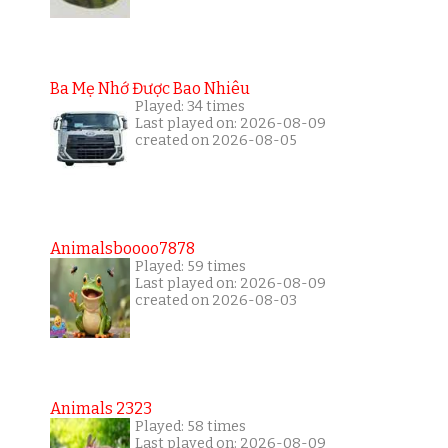
Ba Mẹ Nhớ Được Bao Nhiêu
Played: 34 times
Last played on: 2026-08-09
created on 2026-08-05
Animalsboooo7878
Played: 59 times
Last played on: 2026-08-09
created on 2026-08-03
Animals 2323
Played: 58 times
Last played on: 2026-08-09