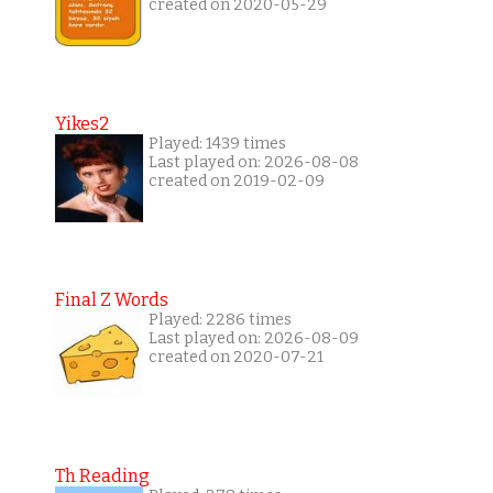
created on 2020-05-29
Yikes2
Played: 1439 times
Last played on: 2026-08-08
created on 2019-02-09
Final Z Words
Played: 2286 times
Last played on: 2026-08-09
created on 2020-07-21
Th Reading