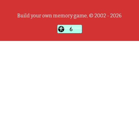
Build your own memory game, © 2002 - 2026