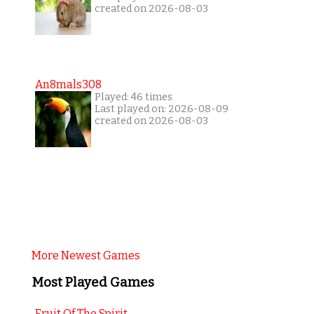
created on 2026-08-03
An8mals308
Played: 46 times
Last played on: 2026-08-09
created on 2026-08-03
More Newest Games
Most Played Games
Fruit Of The Spirit