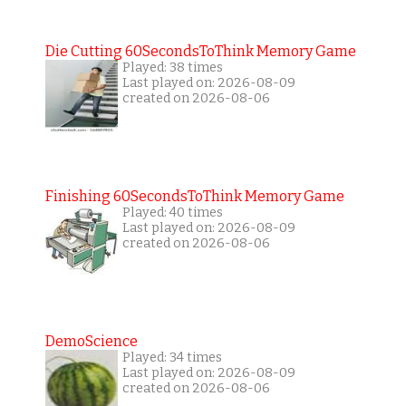
Die Cutting 60SecondsToThink Memory Game
Played: 38 times
Last played on: 2026-08-09
created on 2026-08-06
Finishing 60SecondsToThink Memory Game
Played: 40 times
Last played on: 2026-08-09
created on 2026-08-06
DemoScience
Played: 34 times
Last played on: 2026-08-09
created on 2026-08-06