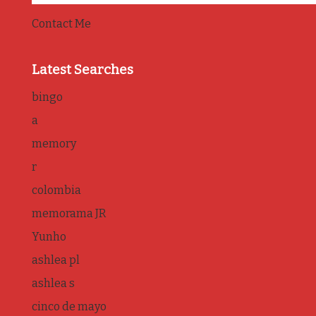
Contact Me
Latest Searches
bingo
a
memory
r
colombia
memorama JR
Yunho
ashlea pl
ashlea s
cinco de mayo