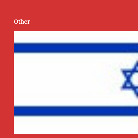
Other