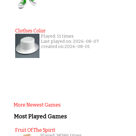
Clothes Color
Played: 51 times
Last played on: 2026-08-07
created on 2026-08-01
More Newest Games
Most Played Games
Fruit Of The Spirit
Played: 34386 times