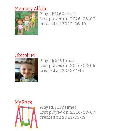
Memory Alícia
Played: 1260 times
Last played on: 2026-08-07
created on 2020-06-10
Obitelj M
Played: 645 times
Last played on: 2026-08-06
created on 2020-11-16
My PArk
Played: 1258 times
Last played on: 2026-08-07
created on 2020-03-19