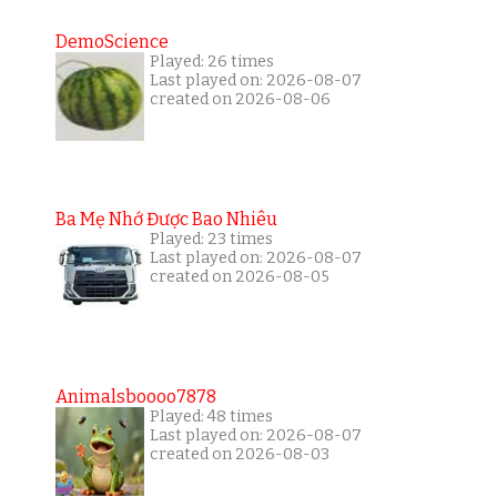
DemoScience
Played: 26 times
Last played on: 2026-08-07
created on 2026-08-06
Ba Mẹ Nhớ Được Bao Nhiêu
Played: 23 times
Last played on: 2026-08-07
created on 2026-08-05
Animalsboooo7878
Played: 48 times
Last played on: 2026-08-07
created on 2026-08-03