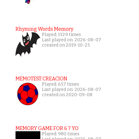
Rhyming Words Memory
Played: 1329 times
Last played on: 2026-08-07
created on 2019-10-25
MEMOTEST CREACION
Played: 657 times
Last played on: 2026-08-07
created on 2020-09-08
MEMORY GAME FOR 6 7 YO
Played: 980 times