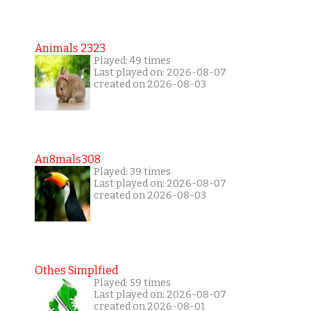
Animals 2323
Played: 49 times
Last played on: 2026-08-07
created on 2026-08-03
An8mals308
Played: 39 times
Last played on: 2026-08-07
created on 2026-08-03
Othes Simplfied
Played: 59 times
Last played on: 2026-08-07
created on 2026-08-01