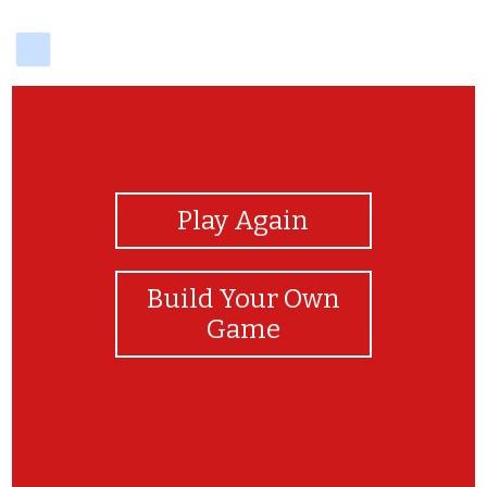
delicious
View Photos
Play Again
Build Your Own
Game
Genial !