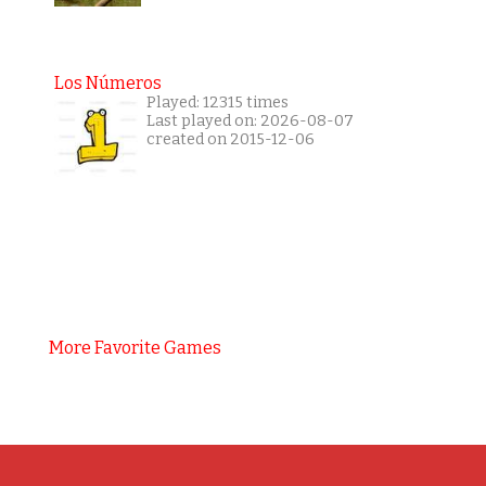
Los Números
Played: 12315 times
Last played on: 2026-08-07
created on 2015-12-06
More Favorite Games