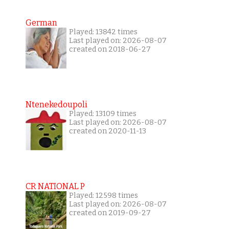
German
Played: 13842 times
Last played on: 2026-08-07
created on 2018-06-27
Ntenekedoupoli
Played: 13109 times
Last played on: 2026-08-07
created on 2020-11-13
CR NATIONAL P
Played: 12598 times
Last played on: 2026-08-07
created on 2019-09-27