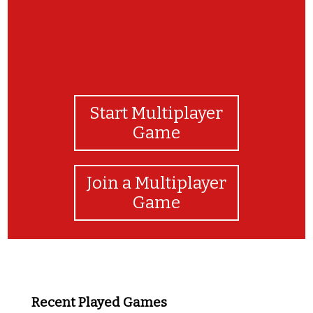
Start Multiplayer
Game
Join a Multiplayer
Game
Recent Played Games