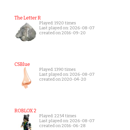
The Letter R
Played: 1920 times
Last played on: 2026-08-07
created on 2016-09-20
CSBlue
Played: 1390 times
Last played on: 2026-08-07
created on 2020-04-20
ROBLOX 2
Played: 2254 times
Last played on: 2026-08-07
created on 2016-06-28