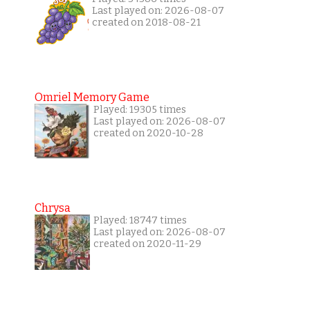
Last played on: 2026-08-07
created on 2018-08-21
Omriel Memory Game
Played: 19305 times
Last played on: 2026-08-07
created on 2020-10-28
Chrysa
Played: 18747 times
Last played on: 2026-08-07
created on 2020-11-29