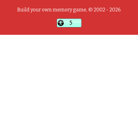
Build your own memory game, © 2002 - 2026