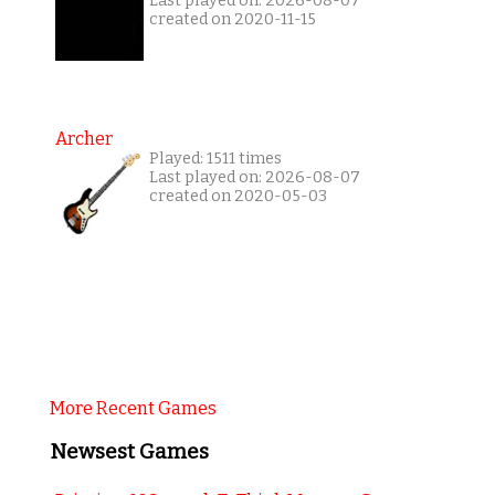
Last played on: 2026-08-07
created on 2020-11-15
Archer
Played: 1511 times
Last played on: 2026-08-07
created on 2020-05-03
More Recent Games
Newsest Games