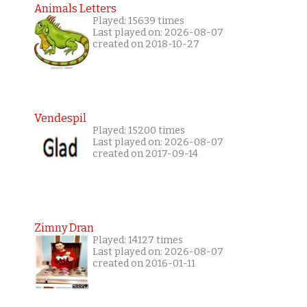
Animals Letters
Played: 15639 times
Last played on: 2026-08-07
created on 2018-10-27
Vendespil
Played: 15200 times
Last played on: 2026-08-07
created on 2017-09-14
Zimny Dran
Played: 14127 times
Last played on: 2026-08-07
created on 2016-01-11