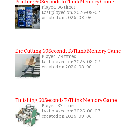
Printing 60SecondsToThink Memory Game
Played: 36 times
Last played on: 2026-08-07
created on 2026-08-06
Die Cutting 60SecondsToThink Memory Game
Played: 29 times
Last played on: 2026-08-07
created on 2026-08-06
Finishing 60SecondsToThink Memory Game
Played: 33 times
Last played on: 2026-08-07
created on 2026-08-06