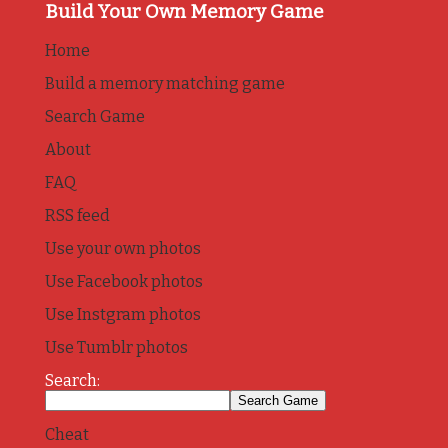
Build Your Own Memory Game
Home
Build a memory matching game
Search Game
About
FAQ
RSS feed
Use your own photos
Use Facebook photos
Use Instgram photos
Use Tumblr photos
Search:
Cheat