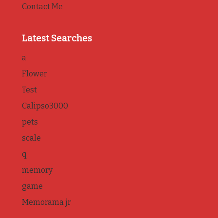
Contact Me
Latest Searches
a
Flower
Test
Calipso3000
pets
scale
q
memory
game
Memorama jr