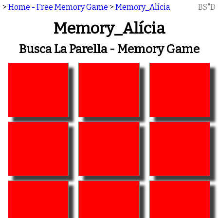
>
Home - Free Memory Game
>
Memory_Alícia
BS"D
Memory_Alícia
Busca La Parella - Memory Game