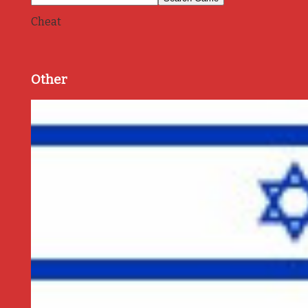
Cheat
Other