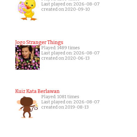
Last played on: 2026-08-07
created on 2020-09-10
Jogo Stranger Things
Played: 1489 times
Last played on: 2026-08-07
created on 2020-06-13
Kuiz Kata Berlawan
Played: 1081 times
Last played on: 2026-08-07
created on 2019-08-13