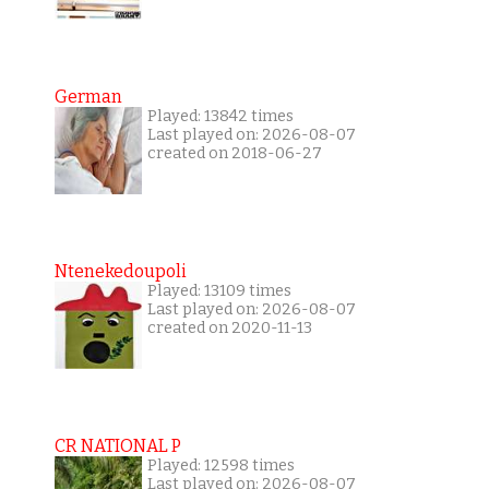
German
Played: 13842 times
Last played on: 2026-08-07
created on 2018-06-27
Ntenekedoupoli
Played: 13109 times
Last played on: 2026-08-07
created on 2020-11-13
CR NATIONAL P
Played: 12598 times
Last played on: 2026-08-07