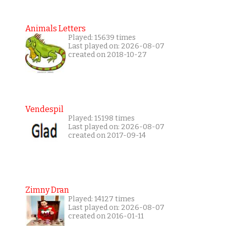
Animals Letters
Played: 15639 times
Last played on: 2026-08-07
created on 2018-10-27
Vendespil
Played: 15198 times
Last played on: 2026-08-07
created on 2017-09-14
Zimny Dran
Played: 14127 times
Last played on: 2026-08-07
created on 2016-01-11