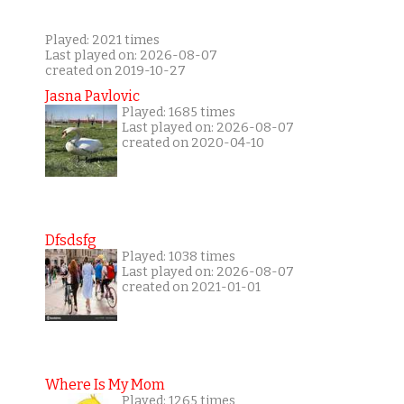
Played: 2021 times
Last played on: 2026-08-07
created on 2019-10-27
Jasna Pavlovic
Played: 1685 times
Last played on: 2026-08-07
created on 2020-04-10
Dfsdsfg
Played: 1038 times
Last played on: 2026-08-07
created on 2021-01-01
Where Is My Mom
Played: 1265 times