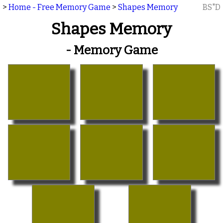
>
Home - Free Memory Game
>
Shapes Memory
BS"D
Shapes Memory
- Memory Game