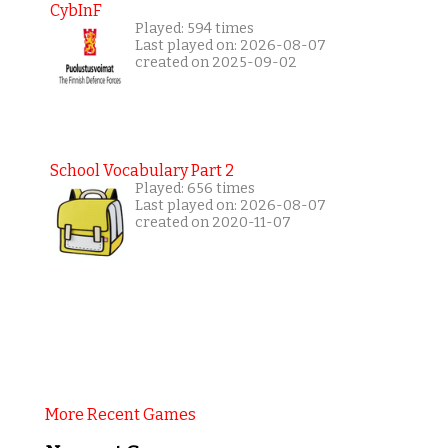
CybInF
Played: 594 times
Last played on: 2026-08-07
created on 2025-09-02
School Vocabulary Part 2
Played: 656 times
Last played on: 2026-08-07
created on 2020-11-07
More Recent Games