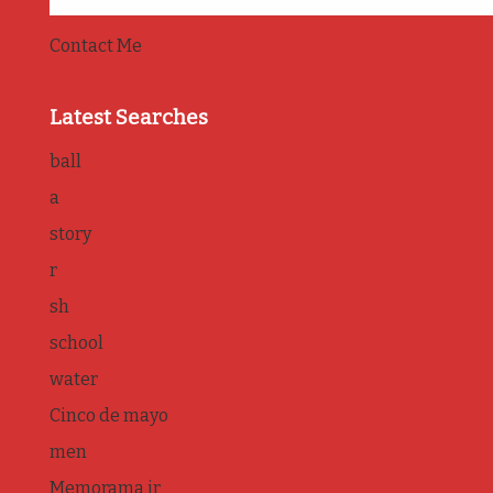
Contact Me
Latest Searches
ball
a
story
r
sh
school
water
Cinco de mayo
men
Memorama jr