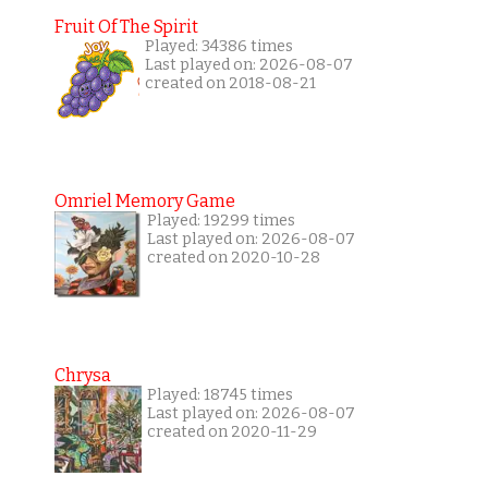
Fruit Of The Spirit
Played: 34386 times
Last played on: 2026-08-07
created on 2018-08-21
Omriel Memory Game
Played: 19299 times
Last played on: 2026-08-07
created on 2020-10-28
Chrysa
Played: 18745 times
Last played on: 2026-08-07
created on 2020-11-29