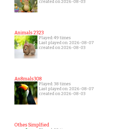
created on 2026-08-03
Animals 2323
Played: 49 times
Last played on: 2026-08-07
created on 2026-08-03
An8mals308
Played: 38 times
Last played on: 2026-08-07
created on 2026-08-03
Othes Simplfied