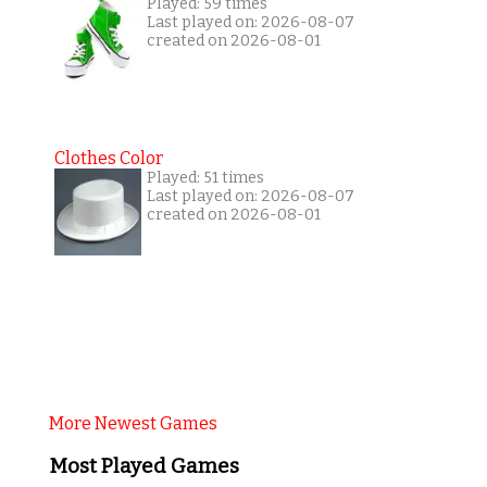
Played: 59 times
Last played on: 2026-08-07
created on 2026-08-01
Clothes Color
Played: 51 times
Last played on: 2026-08-07
created on 2026-08-01
More Newest Games
Most Played Games