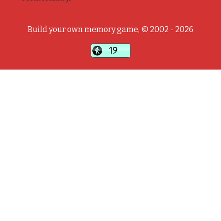
Build your own memory game, © 2002 - 2026