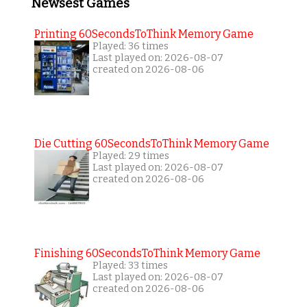
Newsest Games
Printing 60SecondsToThink Memory Game
Played: 36 times
Last played on: 2026-08-07
created on 2026-08-06
Die Cutting 60SecondsToThink Memory Game
Played: 29 times
Last played on: 2026-08-07
created on 2026-08-06
Finishing 60SecondsToThink Memory Game
Played: 33 times
Last played on: 2026-08-07
created on 2026-08-06