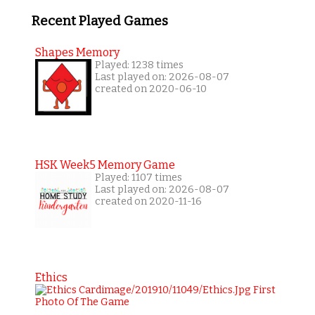
Recent Played Games
Shapes Memory
Played: 1238 times
Last played on: 2026-08-07
created on 2020-06-10
HSK Week5 Memory Game
Played: 1107 times
Last played on: 2026-08-07
created on 2020-11-16
Ethics