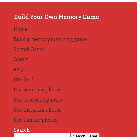
Build Your Own Memory Game
Home
Build a memory matching game
Search Game
About
FAQ
RSS feed
Use your own photos
Use Facebook photos
Use Instgram photos
Use Tumblr photos
Search: