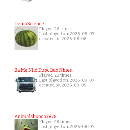
DemoScience
Played: 26 times
Last played on: 2026-08-07
created on 2026-08-06
Ba Mẹ Nhớ Được Bao Nhiêu
Played: 23 times
Last played on: 2026-08-07
created on 2026-08-05
Animalsboooo7878
Played: 48 times
Last played on: 2026-08-07