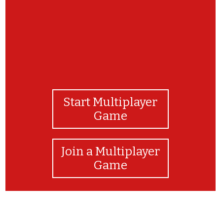
Start Multiplayer
Game
Join a Multiplayer
Game