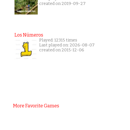
created on 2019-09-27
Los Números
Played: 12315 times
Last played on: 2026-08-07
created on 2015-12-06
More Favorite Games