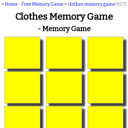
>
Home - Free Memory Game
>
clothes memory game
BS"D
Clothes Memory Game
- Memory Game