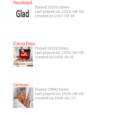
Vendespil
Played: 15202 times
Last played on: 2026-08-08
created on 2017-09-14
Zimny Dran
Played: 14128 times
Last played on: 2026-08-08
created on 2016-01-11
German
Played: 13843 times
Last played on: 2026-08-08
created on 2018-06-27