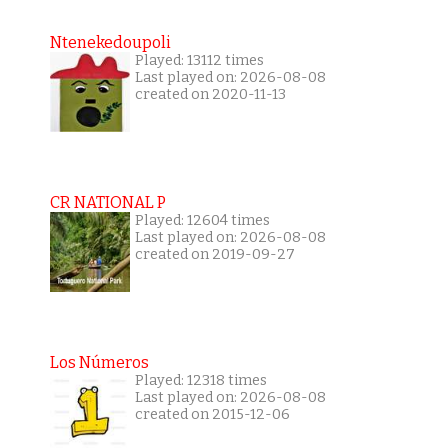
Ntenekedoupoli
Played: 13112 times
Last played on: 2026-08-08
created on 2020-11-13
CR NATIONAL P
Played: 12604 times
Last played on: 2026-08-08
created on 2019-09-27
Los Números
Played: 12318 times
Last played on: 2026-08-08
created on 2015-12-06