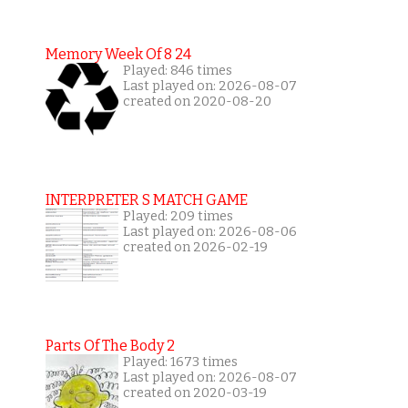
Memory Week Of 8 24
Played: 846 times
Last played on: 2026-08-07
created on 2020-08-20
INTERPRETER S MATCH GAME
Played: 209 times
Last played on: 2026-08-06
created on 2026-02-19
Parts Of The Body 2
Played: 1673 times
Last played on: 2026-08-07
created on 2020-03-19