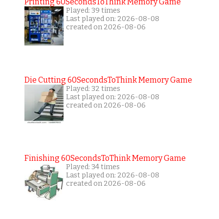
Printing 60SecondsToThink Memory Game
Played: 39 times
Last played on: 2026-08-08
created on 2026-08-06
Die Cutting 60SecondsToThink Memory Game
Played: 32 times
Last played on: 2026-08-08
created on 2026-08-06
Finishing 60SecondsToThink Memory Game
Played: 34 times
Last played on: 2026-08-08
created on 2026-08-06