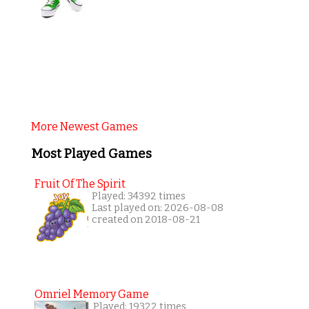
More Newest Games
Most Played Games
Fruit Of The Spirit
Played: 34392 times
Last played on: 2026-08-08
created on 2018-08-21
Omriel Memory Game
Played: 19322 times