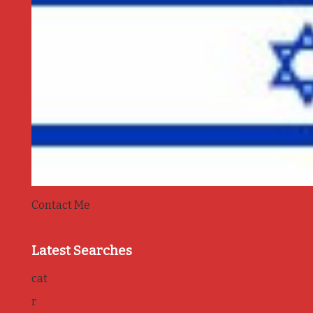
Contact Me
Latest Searches
cat
r