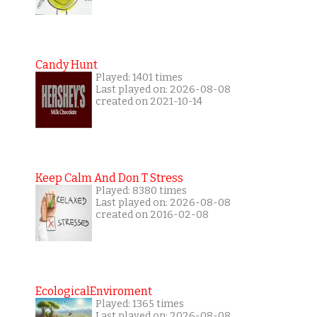
Candy Hunt
Played: 1401 times
Last played on: 2026-08-08
created on 2021-10-14
Keep Calm And Don T Stress
Played: 8380 times
Last played on: 2026-08-08
created on 2016-02-08
EcologicalEnviroment
Played: 1365 times
Last played on: 2026-08-08