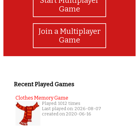
Start Multiplayer
Game
Join a Multiplayer
Game
Recent Played Games
Clothes Memory Game
Played: 1012 times
Last played on: 2026-08-07
created on 2020-06-16