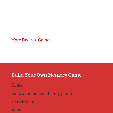
More Favorite Games
Build Your Own Memory Game
Home
Build a memory matching game
Search Game
About