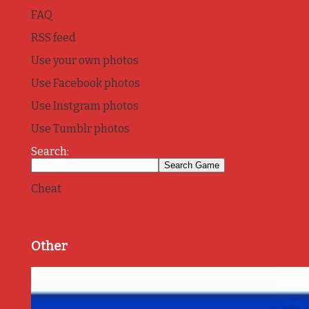
FAQ
RSS feed
Use your own photos
Use Facebook photos
Use Instgram photos
Use Tumblr photos
Search:
Cheat
Other