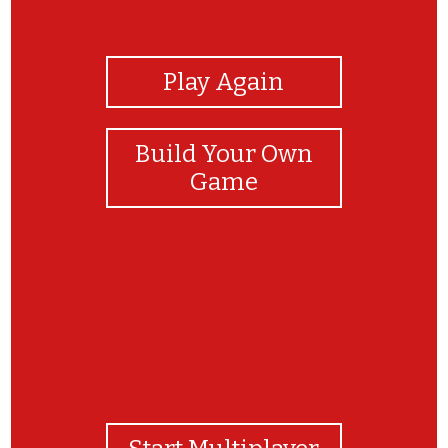
View Photos
Play Again
Build Your Own
Game