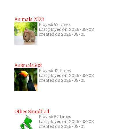
Animals 2323
Played: 53 times
Last played on: 2026-08-08
created on 2026-08-03
An8mals308
Played: 42 times
Last played on: 2026-08-08
created on 2026-08-03
Othes Simplfied
Played: 62 times
Last played on: 2026-08-08
created on 2026-08-01