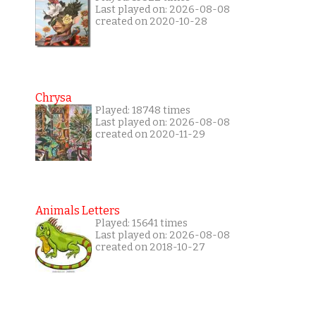
Last played on: 2026-08-08
created on 2020-10-28
Chrysa
Played: 18748 times
Last played on: 2026-08-08
created on 2020-11-29
Animals Letters
Played: 15641 times
Last played on: 2026-08-08
created on 2018-10-27