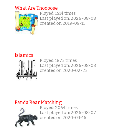
What Are Thoooose
Played: 1514 times
Last played on: 2026-08-08
created on 2019-09-11
Islamics
Played: 1875 times
Last played on: 2026-08-08
created on 2020-02-25
Panda Bear Matching
Played: 2064 times
Last played on: 2026-08-07
created on 2020-04-16