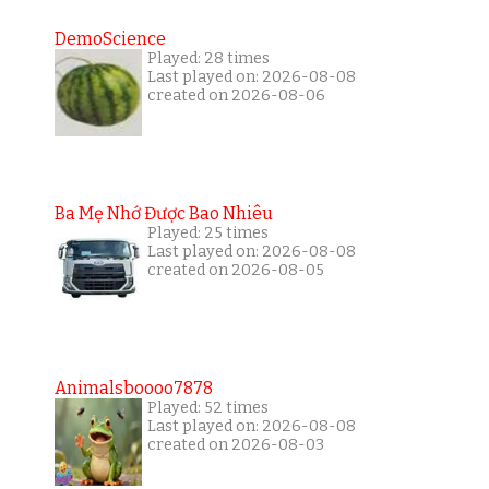
DemoScience
Played: 28 times
Last played on: 2026-08-08
created on 2026-08-06
Ba Mẹ Nhớ Được Bao Nhiêu
Played: 25 times
Last played on: 2026-08-08
created on 2026-08-05
Animalsboooo7878
Played: 52 times
Last played on: 2026-08-08
created on 2026-08-03