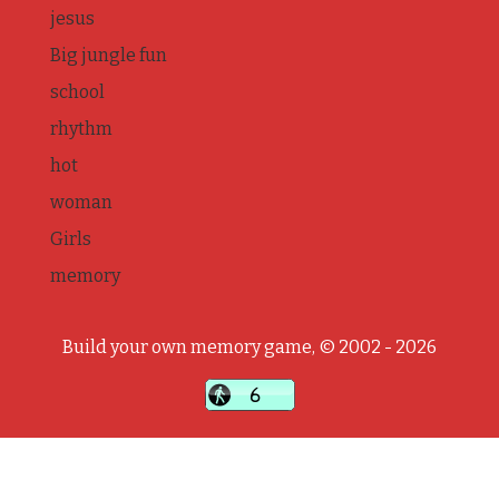
jesus
Big jungle fun
school
rhythm
hot
woman
Girls
memory
Build your own memory game, © 2002 - 2026