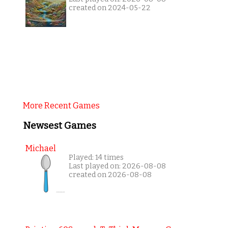
created on 2024-05-22
More Recent Games
Newsest Games
Michael
Played: 14 times
Last played on: 2026-08-08
created on 2026-08-08