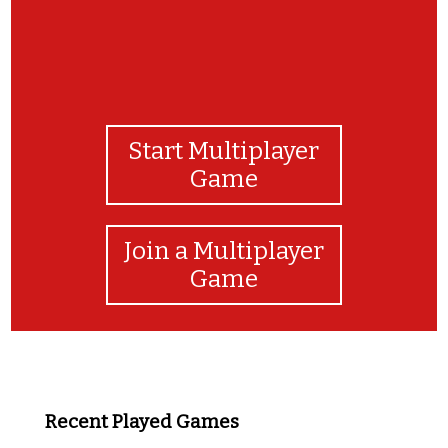
Start Multiplayer
Game
Join a Multiplayer
Game
Recent Played Games