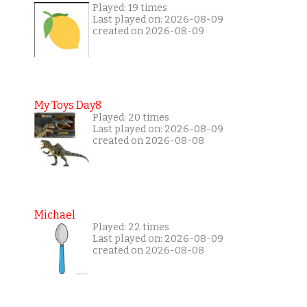
Played: 19 times
Last played on: 2026-08-09
created on 2026-08-09
My Toys Day8
Played: 20 times
Last played on: 2026-08-09
created on 2026-08-08
Michael
Played: 22 times
Last played on: 2026-08-09
created on 2026-08-08