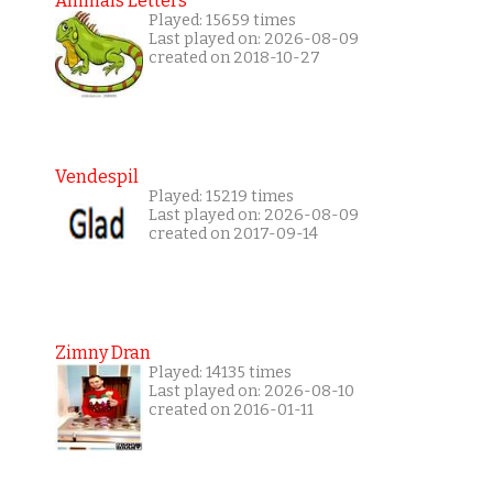
Animals Letters
Played: 15659 times
Last played on: 2026-08-09
created on 2018-10-27
Vendespil
Played: 15219 times
Last played on: 2026-08-09
created on 2017-09-14
Zimny Dran
Played: 14135 times
Last played on: 2026-08-10
created on 2016-01-11