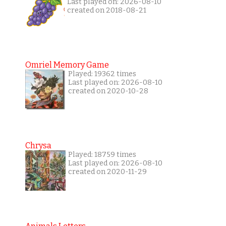
Last played on: 2026-08-10
created on 2018-08-21
Omriel Memory Game
Played: 19362 times
Last played on: 2026-08-10
created on 2020-10-28
Chrysa
Played: 18759 times
Last played on: 2026-08-10
created on 2020-11-29