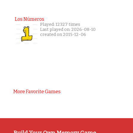
Los Números
Played: 12327 times
Last played on: 2026-08-10
created on 2015-12-06
More Favorite Games
Build Your Own Memory Game