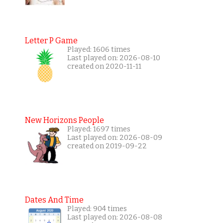
Letter P Game
Played: 1606 times
Last played on: 2026-08-10
created on 2020-11-11
New Horizons People
Played: 1697 times
Last played on: 2026-08-09
created on 2019-09-22
Dates And Time
Played: 904 times
Last played on: 2026-08-08