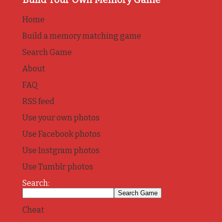
Home
Build a memory matching game
Search Game
About
FAQ
RSS feed
Use your own photos
Use Facebook photos
Use Instgram photos
Use Tumblr photos
Search:
Cheat