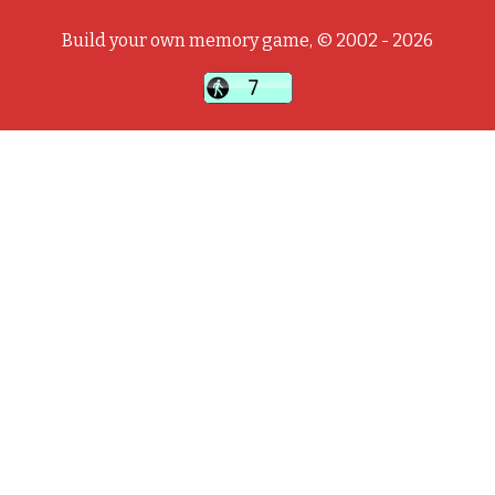
Build your own memory game, © 2002 - 2026