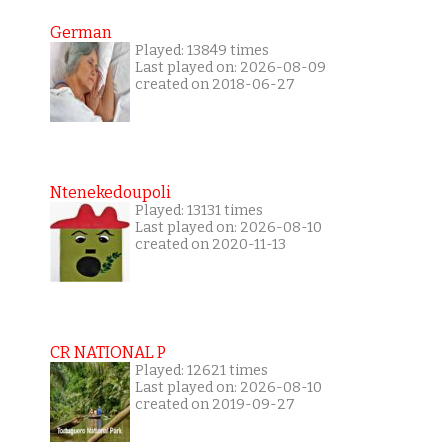
German
Played: 13849 times
Last played on: 2026-08-09
created on 2018-06-27
Ntenekedoupoli
Played: 13131 times
Last played on: 2026-08-10
created on 2020-11-13
CR NATIONAL P
Played: 12621 times
Last played on: 2026-08-10
created on 2019-09-27