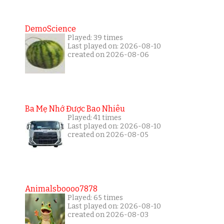
DemoScience
Played: 39 times
Last played on: 2026-08-10
created on 2026-08-06
Ba Mẹ Nhớ Được Bao Nhiêu
Played: 41 times
Last played on: 2026-08-10
created on 2026-08-05
Animalsboooo7878
Played: 65 times
Last played on: 2026-08-10
created on 2026-08-03