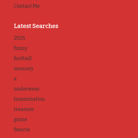
Contact Me
Latest Searches
2025
funny
football
memory
a
underwear
Insemination
treasure
game
francia