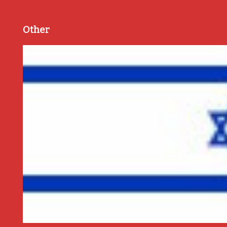
Other