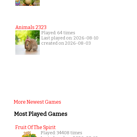
Animals 2323
Played: 64 times
Last played on: 2026-08-10
created on 2026-08-03
More Newest Games
Most Played Games
Fruit Of The Spirit
Played: 34408 times