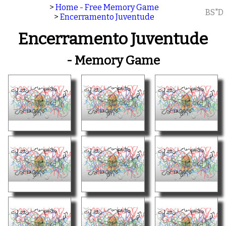
>
Home - Free Memory Game
BS"D
>
Encerramento Juventude
Encerramento Juventude
- Memory Game