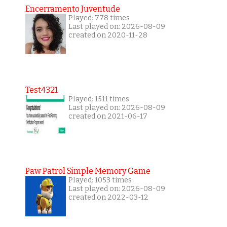
Encerramento Juventude
Played: 778 times
Last played on: 2026-08-09
created on 2020-11-28
Test4321
Played: 1511 times
Last played on: 2026-08-09
created on 2021-06-17
Paw Patrol Simple Memory Game
Played: 1053 times
Last played on: 2026-08-09
created on 2022-03-12