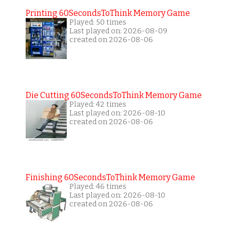
Printing 60SecondsToThink Memory Game
Played: 50 times
Last played on: 2026-08-09
created on 2026-08-06
Die Cutting 60SecondsToThink Memory Game
Played: 42 times
Last played on: 2026-08-10
created on 2026-08-06
Finishing 60SecondsToThink Memory Game
Played: 46 times
Last played on: 2026-08-10
created on 2026-08-06