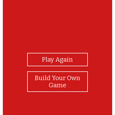
View Photos
Play Again
Build Your Own
Game