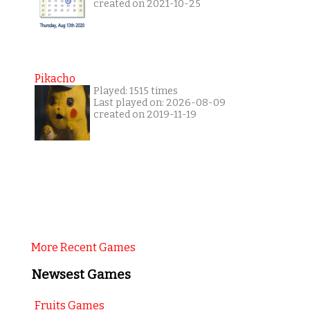
created on 2021-10-25
Pikacho
Played: 1515 times
Last played on: 2026-08-09
created on 2019-11-19
More Recent Games
Newsest Games
Fruits Games