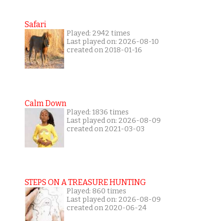
Safari
Played: 2942 times
Last played on: 2026-08-10
created on 2018-01-16
Calm Down
Played: 1836 times
Last played on: 2026-08-09
created on 2021-03-03
STEPS ON A TREASURE HUNTING
Played: 860 times
Last played on: 2026-08-09
created on 2020-06-24