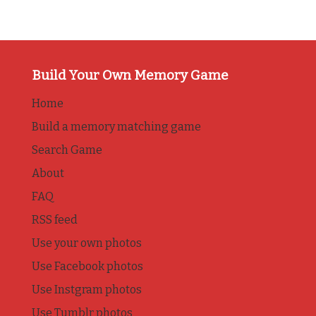
Build Your Own Memory Game
Home
Build a memory matching game
Search Game
About
FAQ
RSS feed
Use your own photos
Use Facebook photos
Use Instgram photos
Use Tumblr photos