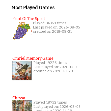
Most Played Games
Fruit Of The Spirit
Played: 34363 times
Last played on: 2026-08-05
created on 2018-08-21
Omriel Memory Game
Played: 19226 times
Last played on: 2026-08-05
created on 2020-10-28
Chrysa
Played: 18732 times
Last played on: 2026-08-05
created on 2020-11-29