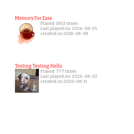
Memory For Eaie
Played: 1853 times
Last played on: 2026-08-05
created on 2018-08-08
Testing Testing Hello
Played: 777 times
Last played on: 2026-08-02
created on 2020-08-11