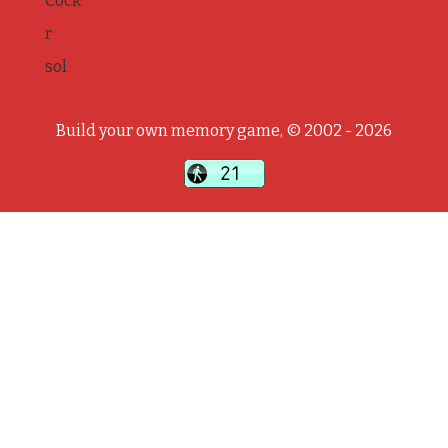
Cock
r
sol
Build your own memory game, © 2002 - 2026