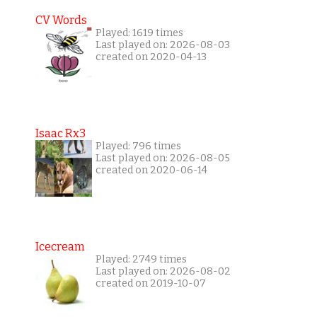
CV Words
Played: 1619 times
Last played on: 2026-08-03
created on 2020-04-13
Isaac Rx3
Played: 796 times
Last played on: 2026-08-05
created on 2020-06-14
Icecream
Played: 2749 times
Last played on: 2026-08-02
created on 2019-10-07