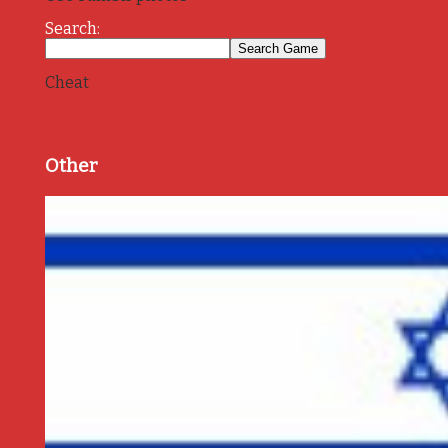
Search:
Cheat
Other