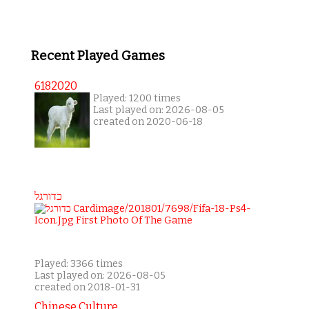
Recent Played Games
6182020
Played: 1200 times
Last played on: 2026-08-05
created on 2020-06-18
כדורגל
Played: 3366 times
Last played on: 2026-08-05
created on 2018-01-31
Chinese Culture