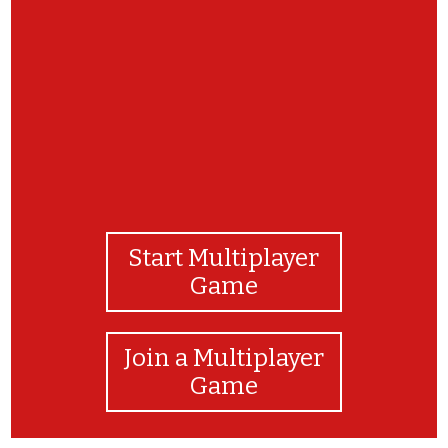
GREAT JOB!!!!
Start Multiplayer
Game
Join a Multiplayer
Game