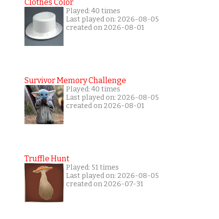
Clothes Color
Played: 40 times
Last played on: 2026-08-05
created on 2026-08-01
Survivor Memory Challenge
Played: 40 times
Last played on: 2026-08-05
created on 2026-08-01
Truffle Hunt
Played: 51 times
Last played on: 2026-08-05
created on 2026-07-31