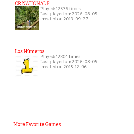
CR NATIONAL P
Played: 12576 times
Last played on: 2026-08-05
created on 2019-09-27
Los Números
Played: 12304 times
Last played on: 2026-08-05
created on 2015-12-06
More Favorite Games