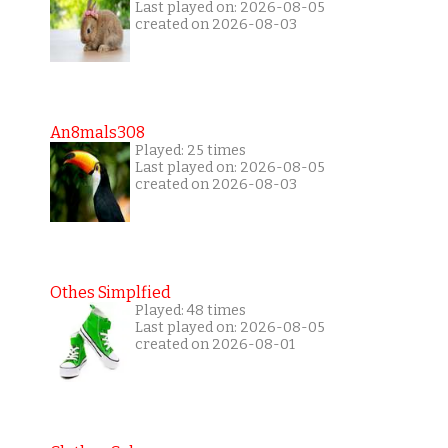
Last played on: 2026-08-05
created on 2026-08-03
An8mals308
Played: 25 times
Last played on: 2026-08-05
created on 2026-08-03
Othes Simplfied
Played: 48 times
Last played on: 2026-08-05
created on 2026-08-01