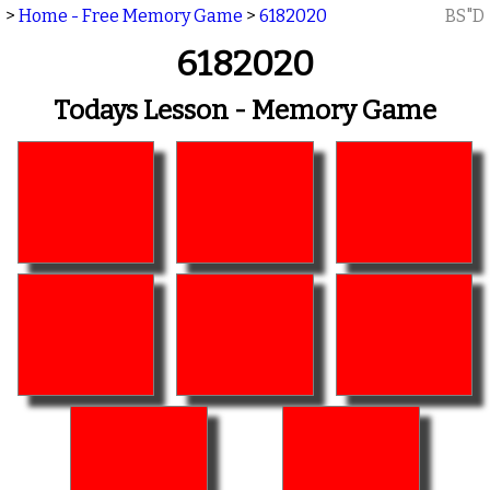
>
Home - Free Memory Game
>
6182020
BS"D
6182020
Todays Lesson - Memory Game