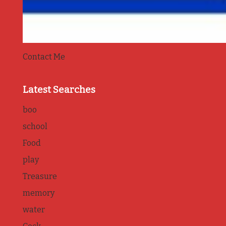
Contact Me
Latest Searches
boo
school
Food
play
Treasure
memory
water