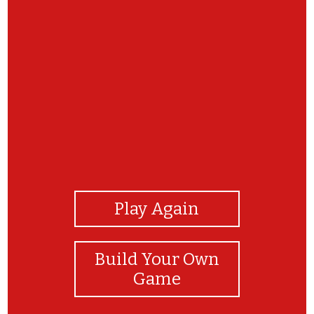
View Photos
Play Again
Build Your Own
Game