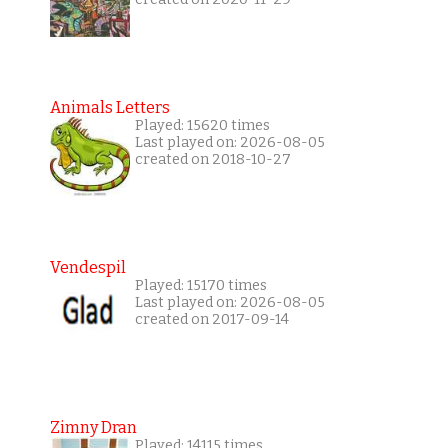
Animals Letters
Played: 15620 times
Last played on: 2026-08-05
created on 2018-10-27
Vendespil
Played: 15170 times
Last played on: 2026-08-05
created on 2017-09-14
Zimny Dran
Played: 14115 times