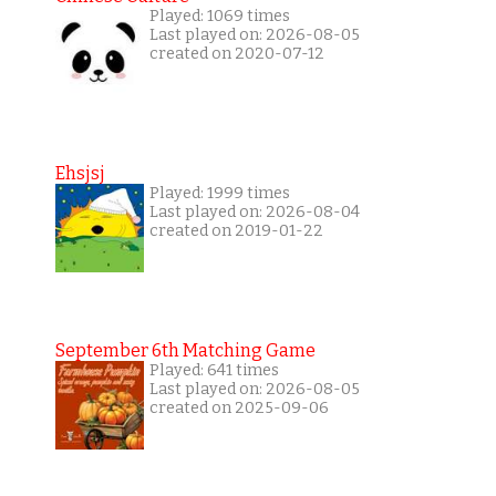
Played: 1069 times
Last played on: 2026-08-05
created on 2020-07-12
Ehsjsj
Played: 1999 times
Last played on: 2026-08-04
created on 2019-01-22
September 6th Matching Game
Played: 641 times
Last played on: 2026-08-05
created on 2025-09-06