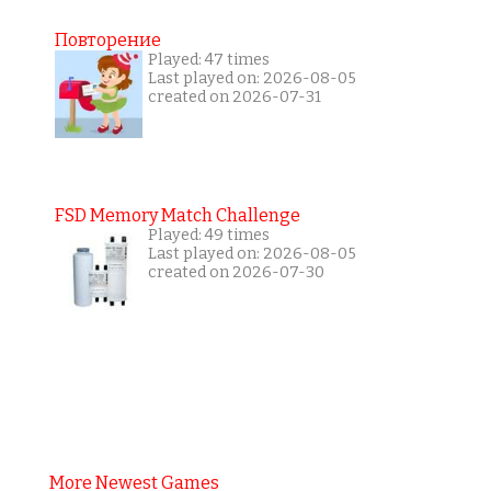
Повторение
Played: 47 times
Last played on: 2026-08-05
created on 2026-07-31
FSD Memory Match Challenge
Played: 49 times
Last played on: 2026-08-05
created on 2026-07-30
More Newest Games