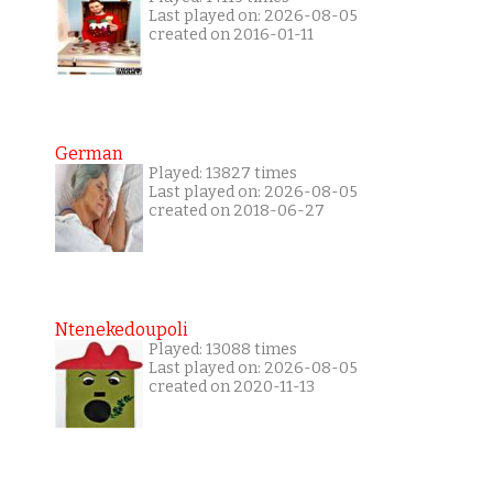
Last played on: 2026-08-05
created on 2016-01-11
German
Played: 13827 times
Last played on: 2026-08-05
created on 2018-06-27
Ntenekedoupoli
Played: 13088 times
Last played on: 2026-08-05
created on 2020-11-13