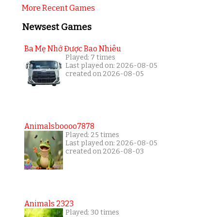
More Recent Games
Newsest Games
Ba Mẹ Nhớ Được Bao Nhiêu
Played: 7 times
Last played on: 2026-08-05
created on 2026-08-05
Animalsboooo7878
Played: 25 times
Last played on: 2026-08-05
created on 2026-08-03
Animals 2323
Played: 30 times