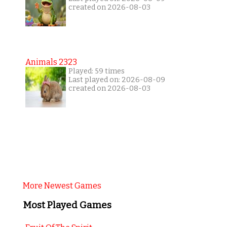
created on 2026-08-03
Animals 2323
Played: 59 times
Last played on: 2026-08-09
created on 2026-08-03
More Newest Games
Most Played Games