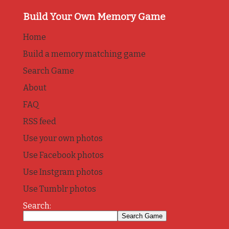
Build Your Own Memory Game
Home
Build a memory matching game
Search Game
About
FAQ
RSS feed
Use your own photos
Use Facebook photos
Use Instgram photos
Use Tumblr photos
Search: