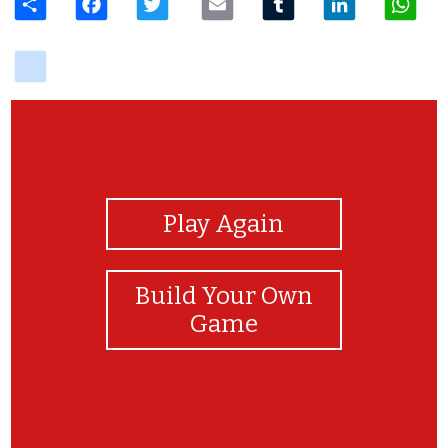
delicious
View Photos
Play Again
Build Your Own
Game
Good job!!