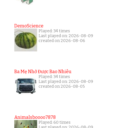
DemoScience
Played: 34 times
Last played on: 2026-08-09
created on 2026-08-06
Ba Mẹ Nhớ Được Bao Nhiêu
Played: 34 times
Last played on: 2026-08-09
created on 2026-08-05
Animalsboooo7878
Played: 60 times
Last played on: 2026-08-09