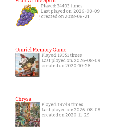
Fruit Of The Spirit
Played: 34403 times
Last played on: 2026-08-09
created on 2018-08-21
Omriel Memory Game
Played: 19351 times
Last played on: 2026-08-09
created on 2020-10-28
Chrysa
Played: 18748 times
Last played on: 2026-08-08
created on 2020-11-29