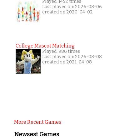
Played: 1452 times
Last played on: 2026-08-06
created on 2020-04-02
College Mascot Matching
Played: 986 times
Last played on: 2026-08-08
created on 2021-04-08
More Recent Games
Newsest Games