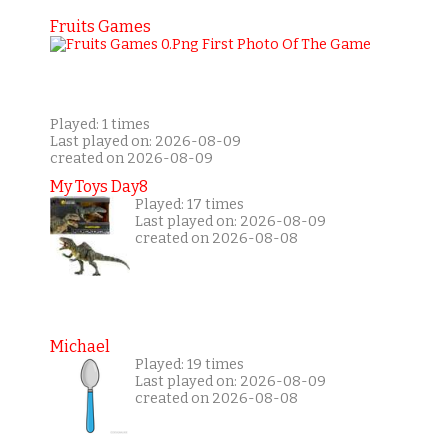
Fruits Games
Played: 1 times
Last played on: 2026-08-09
created on 2026-08-09
My Toys Day8
Played: 17 times
Last played on: 2026-08-09
created on 2026-08-08
Michael
Played: 19 times
Last played on: 2026-08-09
created on 2026-08-08