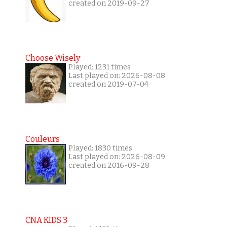
created on 2019-09-27
Choose Wisely
Played: 1231 times
Last played on: 2026-08-08
created on 2019-07-04
Couleurs
Played: 1830 times
Last played on: 2026-08-09
created on 2016-09-28
CNA KIDS 3