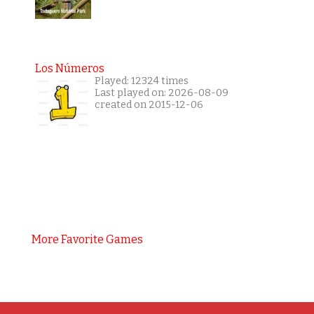
Los Números
Played: 12324 times
Last played on: 2026-08-09
created on 2015-12-06
More Favorite Games