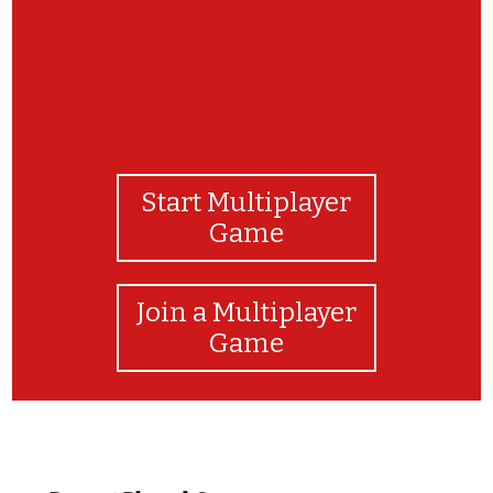
Start Multiplayer
Game
Join a Multiplayer
Game