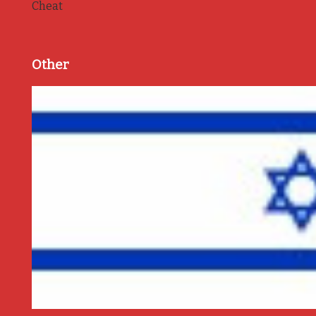
Cheat
Other