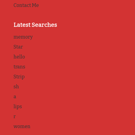
Contact Me
Latest Searches
memory
Star
hello
trans
Strip
sh
a
lips
r
women