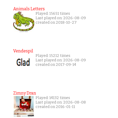
Animals Letters
Played: 15651 times
Last played on: 2026-08-09
created on 2018-10-27
Vendespil
Played: 15212 times
Last played on: 2026-08-09
created on 2017-09-14
Zimny Dran
Played: 14132 times
Last played on: 2026-08-08
created on 2016-01-11