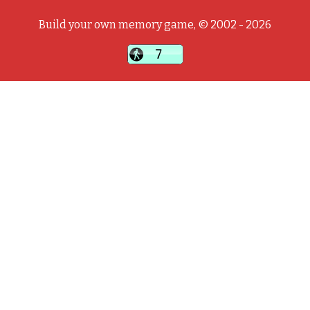
Build your own memory game, © 2002 - 2026