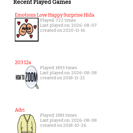
Recent Played Games
Emotions Love Happy Surprise Hida
Played: 722 times
Last played on: 2026-08-07
created on 2020-11-16
203 12a
Played: 1493 times
Last played on: 2026-08-08
created on 2018-11-21
Adri
Played: 1981 times
Last played on: 2026-08-08
created on 2018-10-26