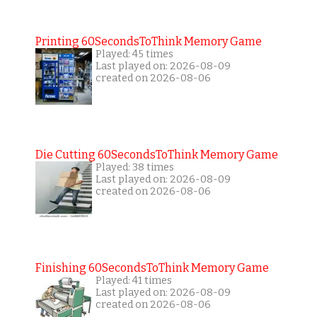
Printing 60SecondsToThink Memory Game
Played: 45 times
Last played on: 2026-08-09
created on 2026-08-06
Die Cutting 60SecondsToThink Memory Game
Played: 38 times
Last played on: 2026-08-09
created on 2026-08-06
Finishing 60SecondsToThink Memory Game
Played: 41 times
Last played on: 2026-08-09
created on 2026-08-06