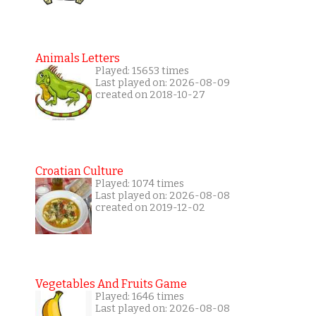
Animals Letters
Played: 15653 times
Last played on: 2026-08-09
created on 2018-10-27
Croatian Culture
Played: 1074 times
Last played on: 2026-08-08
created on 2019-12-02
Vegetables And Fruits Game
Played: 1646 times
Last played on: 2026-08-08