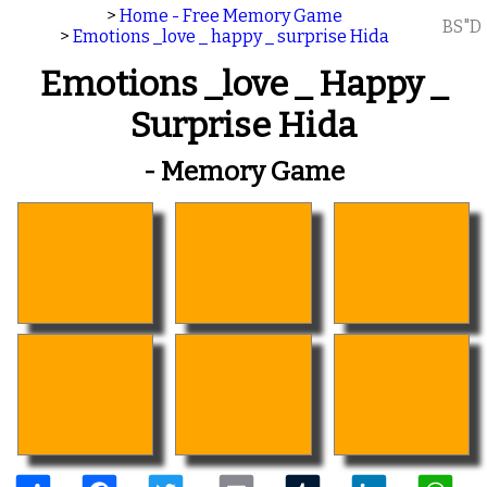
>
Home - Free Memory Game
BS"D
>
Emotions _love _ happy _ surprise Hida
Emotions _love _ Happy _
Surprise Hida
- Memory Game
Share
Facebook
Twitter
Email
Tumblr
LinkedIn
W