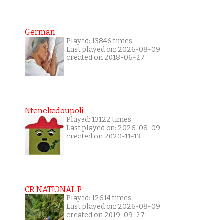
German
Played: 13846 times
Last played on: 2026-08-09
created on 2018-06-27
Ntenekedoupoli
Played: 13122 times
Last played on: 2026-08-09
created on 2020-11-13
CR NATIONAL P
Played: 12614 times
Last played on: 2026-08-09
created on 2019-09-27