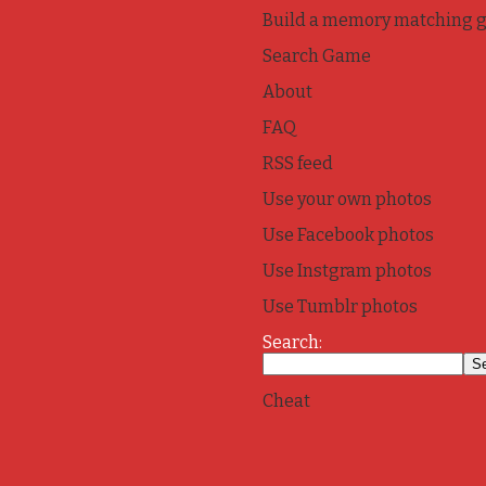
Build a memory matching 
Search Game
About
FAQ
RSS feed
Use your own photos
Use Facebook photos
Use Instgram photos
Use Tumblr photos
Search:
Cheat