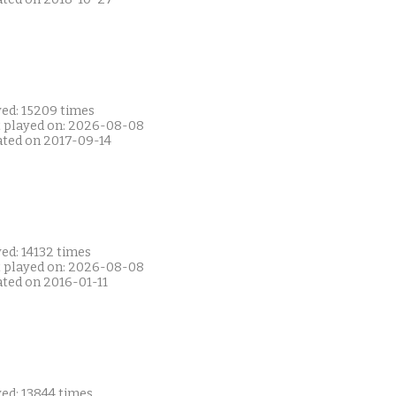
yed: 15209 times
t played on: 2026-08-08
ated on 2017-09-14
ed: 14132 times
t played on: 2026-08-08
ated on 2016-01-11
ed: 13844 times