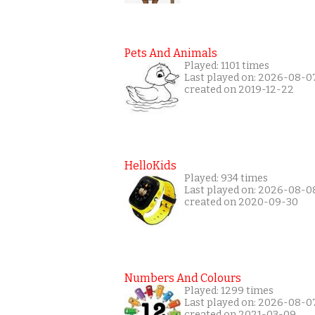
Pets And Animals
Played: 1101 times
Last played on: 2026-08-0
created on 2019-12-22
HelloKids
Played: 934 times
Last played on: 2026-08-0
created on 2020-09-30
Numbers And Colours
Played: 1299 times
Last played on: 2026-08-0
created on 2021-03-09