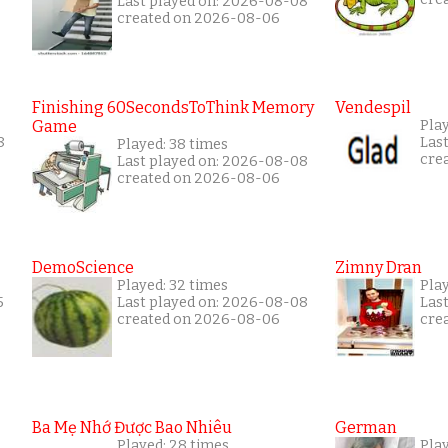
Last played on: 2026-08-08
created on 2026-08-06
Finishing 60SecondsToThink Memory
Vendespil
Game
Pla
8
Las
Played: 38 times
cre
Last played on: 2026-08-08
created on 2026-08-06
DemoScience
Zimny Dran
Played: 32 times
Play
5
Last played on: 2026-08-08
Las
created on 2026-08-06
cre
Ba Mẹ Nhớ Được Bao Nhiêu
German
Played: 28 times
Play