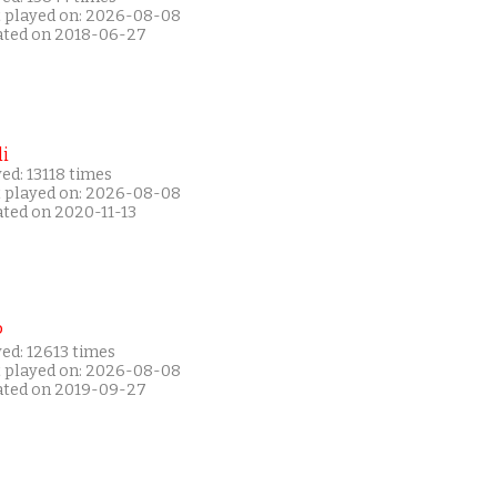
t played on: 2026-08-08
ated on 2018-06-27
i
ed: 13118 times
t played on: 2026-08-08
ated on 2020-11-13
P
ed: 12613 times
t played on: 2026-08-08
ated on 2019-09-27