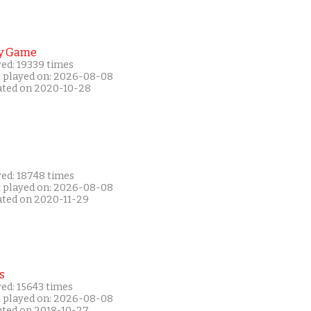
y Game
yed: 19339 times
t played on: 2026-08-08
ated on 2020-10-28
yed: 18748 times
t played on: 2026-08-08
ated on 2020-11-29
s
ed: 15643 times
t played on: 2026-08-08
ated on 2018-10-27