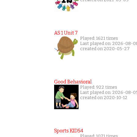
AS 1 Unit 7
Played: 1621 times
Last played on: 2026-08-0
created on 2020-05-27
Good Behavioral
Played: 922 times
Last played on: 2026-08-0
created on 2020-10-12
Sports KIDS4
Played: 1071 times