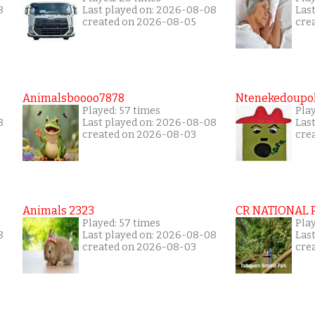
8
Last played on: 2026-08-08
Las
created on 2026-08-05
cre
Animalsboooo7878
Ntenekedoupol
Played: 57 times
Play
8
Last played on: 2026-08-08
Las
created on 2026-08-03
cre
Animals 2323
CR NATIONAL 
Played: 57 times
Play
8
Last played on: 2026-08-08
Las
created on 2026-08-03
cre