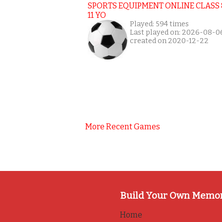
SPORTS EQUIPMENT ONLINE CLASS 
11 YO
Played: 594 times
Last played on: 2026-08-0
created on 2020-12-22
More Recent Games
Build Your Own Memo
Home