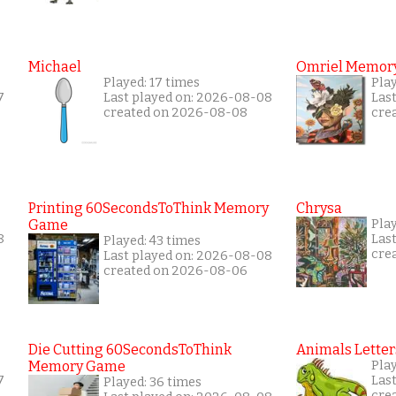
Michael
Omriel Memor
Played: 17 times
Pla
7
Last played on: 2026-08-08
Las
created on 2026-08-08
cre
Printing 60SecondsToThink Memory
Chrysa
Game
Pla
8
Las
Played: 43 times
cre
Last played on: 2026-08-08
created on 2026-08-06
Die Cutting 60SecondsToThink
Animals Letter
Memory Game
Play
7
Las
Played: 36 times
cre