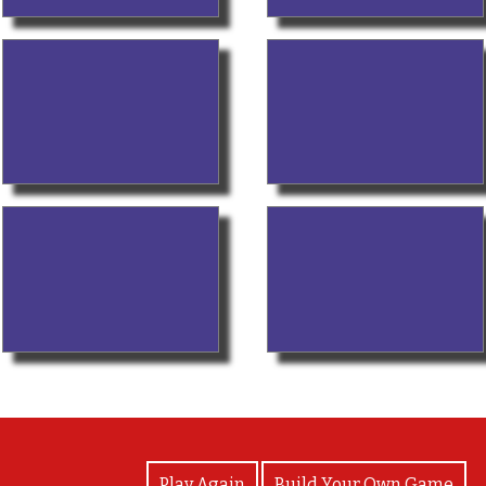
View Photos
Play Again
Build Your Own Game