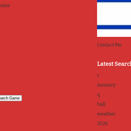
game
Contact Me
Latest Searc
r
memory
q
ball
weather
2026