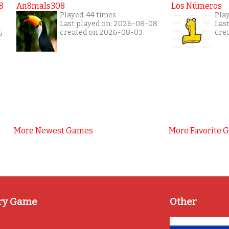
8
An8mals308
Los Números
Played: 44 times
Pla
Last played on: 2026-08-08
Las
created on 2026-08-03
cre
6
More Newest Games
More Favorite 
ry Game
Other