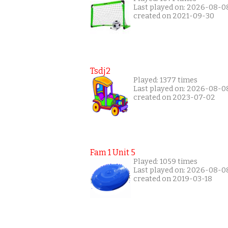
Last played on: 2026-08-0
created on 2021-09-30
Tsdj2
Played: 1377 times
Last played on: 2026-08-0
created on 2023-07-02
Fam 1 Unit 5
Played: 1059 times
Last played on: 2026-08-0
created on 2019-03-18