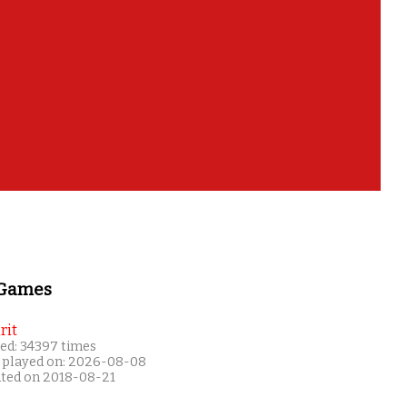
 Games
rit
ed: 34397 times
 played on: 2026-08-08
ated on 2018-08-21