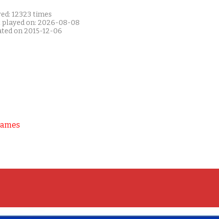
yed: 12323 times
t played on: 2026-08-08
ated on 2015-12-06
Games