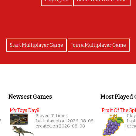
Start Multiplayer Game
Join a Multiplayer Game
Newsest Games
Most Played
My Toys Day8
Fruit Of The Spi
Played: 11 times
Play
8
Last played on: 2026-08-08
Last
created on 2026-08-08
cre