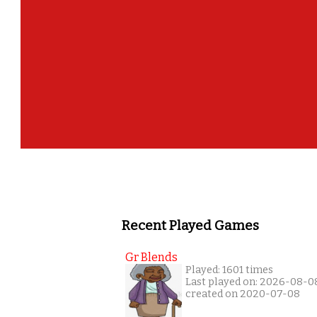
Recent Played Games
Gr Blends
Played: 1601 times
Last played on: 2026-08-0
created on 2020-07-08