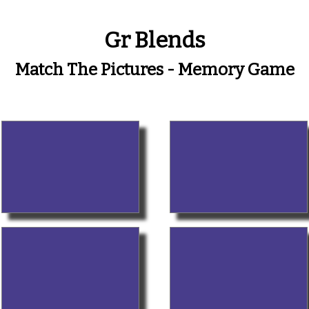
Gr Blends
Match The Pictures - Memory Game