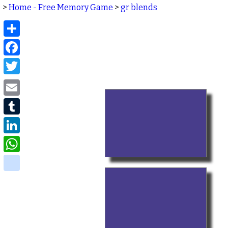
>
Home - Free Memory Game
>
gr blends
Share
Facebook
Twitter
Email
Tumblr
LinkedIn
WhatsApp
delicious