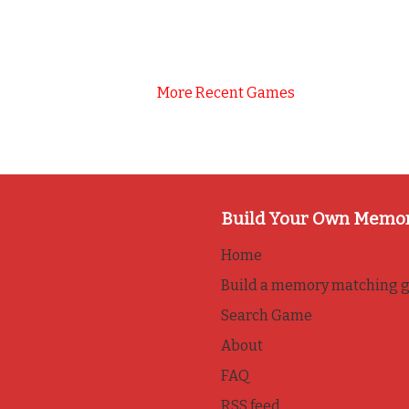
More Recent Games
Build Your Own Memo
Home
Build a memory matching 
Search Game
About
FAQ
RSS feed