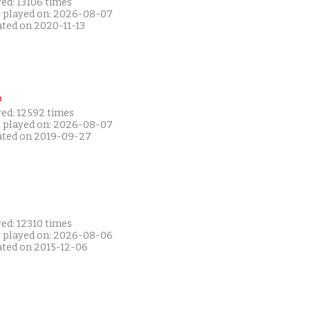
ed: 13106 times
t played on: 2026-08-07
ated on 2020-11-13
P
yed: 12592 times
t played on: 2026-08-07
ated on 2019-09-27
ed: 12310 times
t played on: 2026-08-06
ated on 2015-12-06