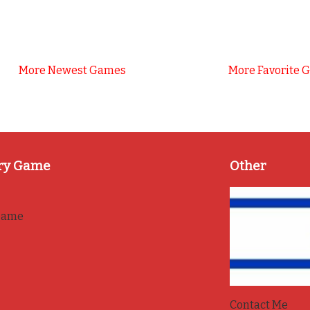
More Newest Games
More Favorite 
ry Game
Other
game
Contact Me