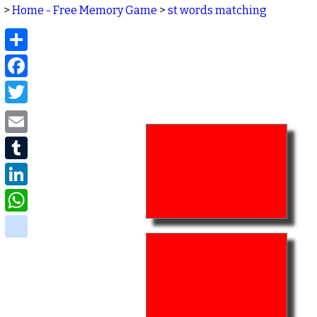
>
Home - Free Memory Game
>
st words matching
Share
Facebook
Twitter
Email
Tumblr
LinkedIn
WhatsApp
delicious