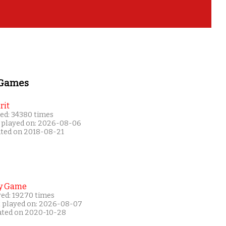
 Games
rit
ed: 34380 times
 played on: 2026-08-06
ated on 2018-08-21
y Game
yed: 19270 times
t played on: 2026-08-07
ated on 2020-10-28