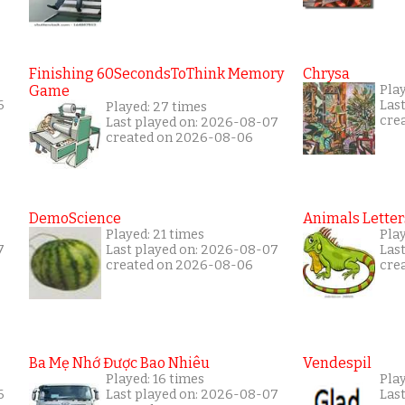
Finishing 60SecondsToThink Memory
Chrysa
Game
Play
6
Las
Played: 27 times
cre
Last played on: 2026-08-07
created on 2026-08-06
DemoScience
Animals Letter
Played: 21 times
Play
7
Last played on: 2026-08-07
Las
created on 2026-08-06
cre
Ba Mẹ Nhớ Được Bao Nhiêu
Vendespil
Played: 16 times
Play
6
Last played on: 2026-08-07
Las