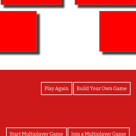
View Photos
Play Again
Build Your Own Game
Start Multiplayer Game
Join a Multiplayer Game