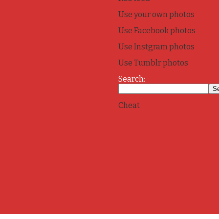
Use your own photos
Use Facebook photos
Use Instgram photos
Use Tumblr photos
Search:
Cheat