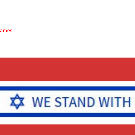
Games