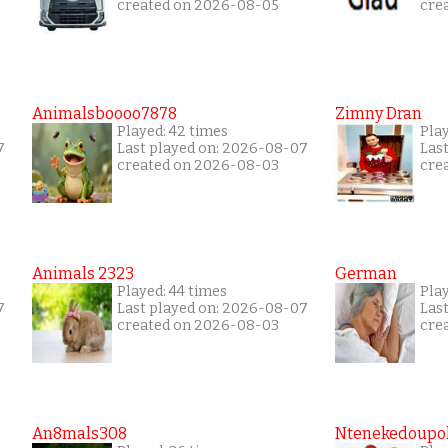
created on 2026-08-05
cre
Animalsboooo7878
Zimny Dran
Played: 42 times
Play
7
Last played on: 2026-08-07
Las
created on 2026-08-03
cre
Animals 2323
German
Played: 44 times
Pla
7
Last played on: 2026-08-07
Las
created on 2026-08-03
cre
An8mals308
Ntenekedoupol