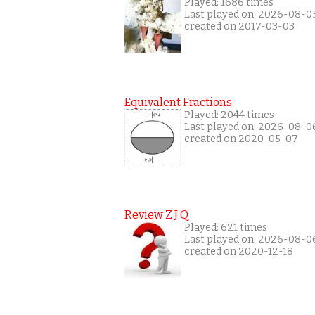
Played: 1686 times
Last played on: 2026-08-0
created on 2017-03-03
Equivalent Fractions
Played: 2044 times
Last played on: 2026-08-0
created on 2020-05-07
Review Z J Q
Played: 621 times
Last played on: 2026-08-0
created on 2020-12-18