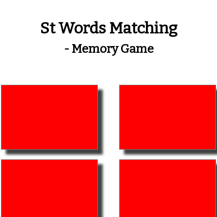
St Words Matching
- Memory Game