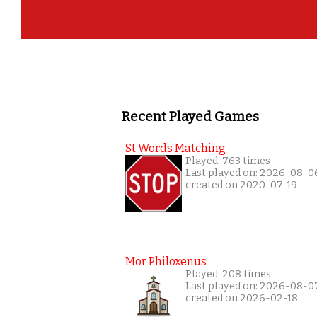
Recent Played Games
St Words Matching
Played: 763 times
Last played on: 2026-08-0
created on 2020-07-19
Mor Philoxenus
Played: 208 times
Last played on: 2026-08-0
created on 2026-02-18