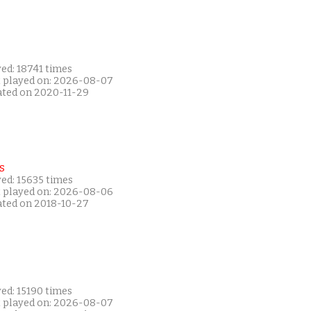
ed: 18741 times
t played on: 2026-08-07
ated on 2020-11-29
s
ed: 15635 times
t played on: 2026-08-06
ated on 2018-10-27
ed: 15190 times
t played on: 2026-08-07