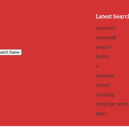
Latest Searc
emotions
minecraft
mexico
berlin
a
memory
school
stocking
irregular verbs
trans