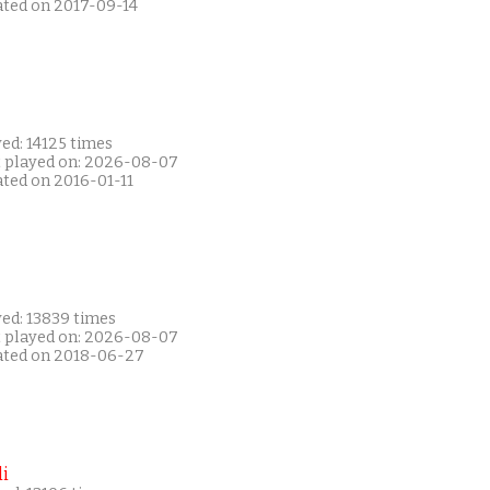
ated on 2017-09-14
ed: 14125 times
t played on: 2026-08-07
ated on 2016-01-11
yed: 13839 times
t played on: 2026-08-07
ated on 2018-06-27
i