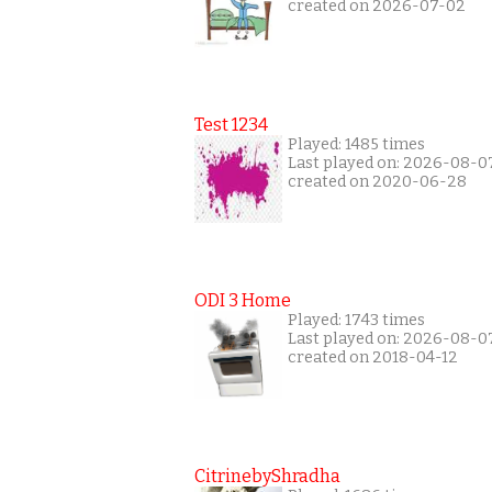
created on 2026-07-02
Test 1234
Played: 1485 times
Last played on: 2026-08-0
created on 2020-06-28
ODI 3 Home
Played: 1743 times
Last played on: 2026-08-0
created on 2018-04-12
CitrinebyShradha