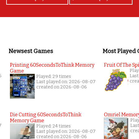
Newsest Games
Most Played
Printing 60SecondsToThink Memory
Fruit Of The Spi
Game
Play
6
Last
Played: 29 times
cre
Last played on: 2026-08-07
created on 2026-08-06
Die Cutting 60SecondsToThink
Omriel Memor
Memory Game
Pla
7
Las
Played: 24 times
cre
Last played on: 2026-08-07
created on 2026-08-06