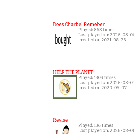
Does Charbel Remeber
Played: 868 times
Last played on: 2026-08-0
created on 2021-08-23
HELP THE PLANET
Played: 1303 times
Last played on: 2026-08-0
created on 2020-05-07
Revise
Played: 136 times
Last played on: 2026-08-0