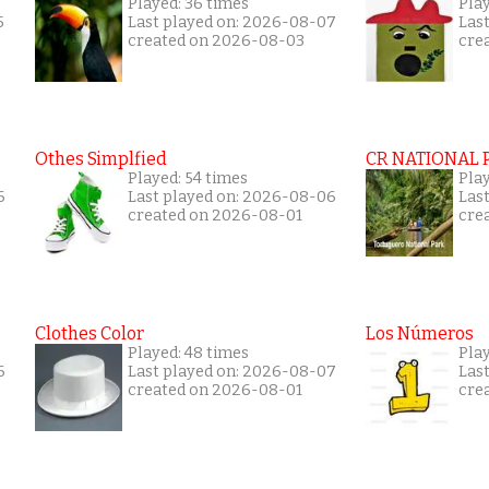
Played: 36 times
Play
5
Last played on: 2026-08-07
Las
created on 2026-08-03
cre
Othes Simplfied
CR NATIONAL 
Played: 54 times
Pla
6
Last played on: 2026-08-06
Las
created on 2026-08-01
cre
Clothes Color
Los Números
Played: 48 times
Play
6
Last played on: 2026-08-07
Las
created on 2026-08-01
cre