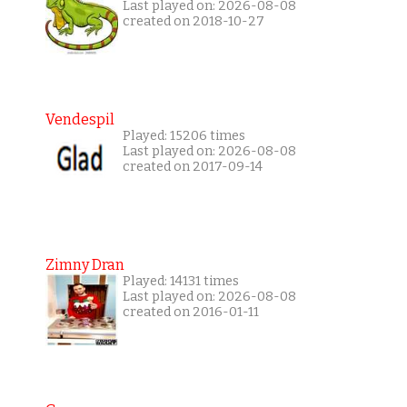
Last played on: 2026-08-08
created on 2018-10-27
Vendespil
Played: 15206 times
Last played on: 2026-08-08
created on 2017-09-14
Zimny Dran
Played: 14131 times
Last played on: 2026-08-08
created on 2016-01-11