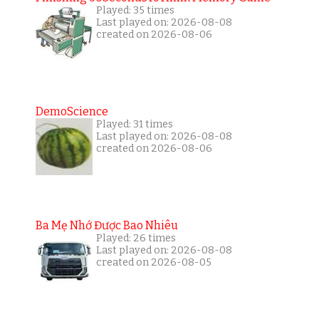
Played: 35 times
Last played on: 2026-08-08
created on 2026-08-06
DemoScience
Played: 31 times
Last played on: 2026-08-08
created on 2026-08-06
Ba Mẹ Nhớ Được Bao Nhiêu
Played: 26 times
Last played on: 2026-08-08
created on 2026-08-05