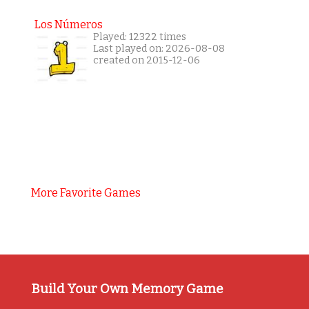
Los Números
Played: 12322 times
Last played on: 2026-08-08
created on 2015-12-06
More Favorite Games
Build Your Own Memory Game