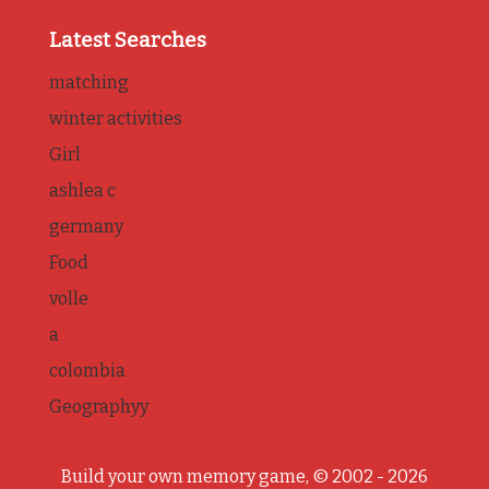
Latest Searches
matching
winter activities
Girl
ashlea c
germany
Food
volle
a
colombia
Geographyy
Build your own memory game, © 2002 - 2026