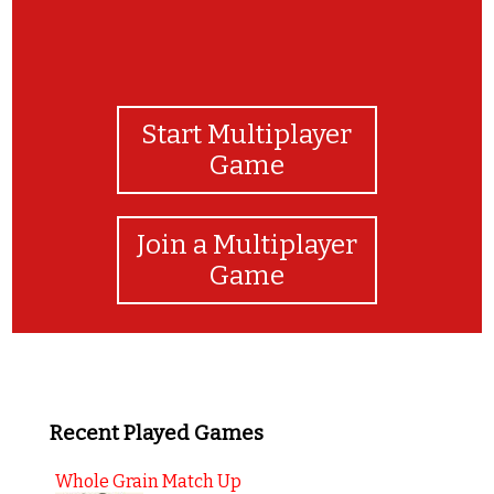
Start Multiplayer
Game
Join a Multiplayer
Game
Recent Played Games
Whole Grain Match Up