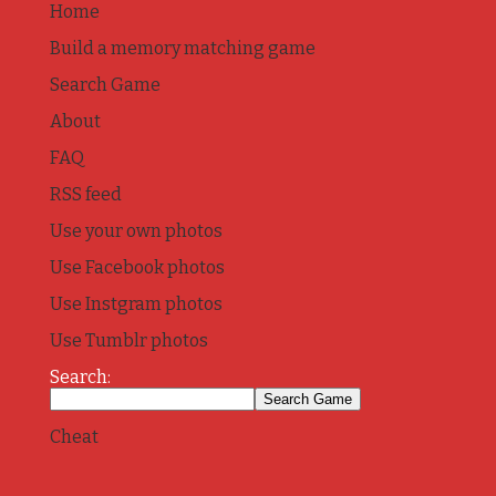
Home
Build a memory matching game
Search Game
About
FAQ
RSS feed
Use your own photos
Use Facebook photos
Use Instgram photos
Use Tumblr photos
Search:
Cheat