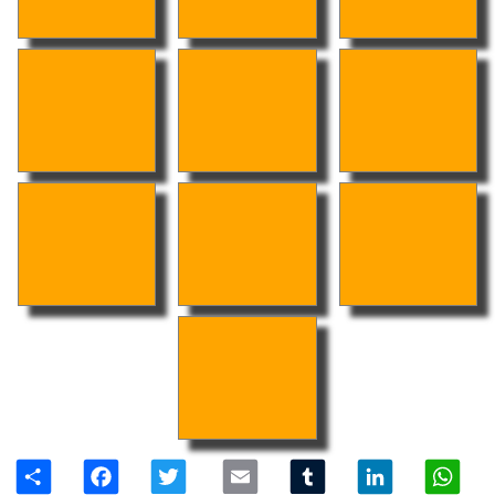
Share
Facebook
Twitter
Email
Tumblr
LinkedIn
W