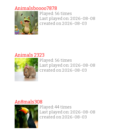
Animalsboooo7878
Played: 56 times
Last played on: 2026-08-08
created on 2026-08-03
Animals 2323
Played: 56 times
Last played on: 2026-08-08
created on 2026-08-03
An8mals308
Played: 44 times
Last played on: 2026-08-08
created on 2026-08-03