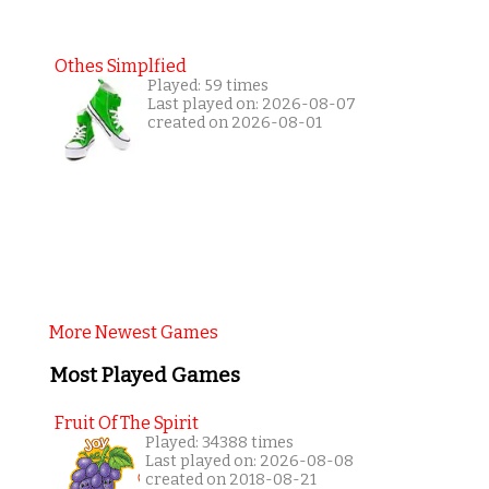
Othes Simplfied
Played: 59 times
Last played on: 2026-08-07
created on 2026-08-01
More Newest Games
Most Played Games
Fruit Of The Spirit
Played: 34388 times
Last played on: 2026-08-08
created on 2018-08-21