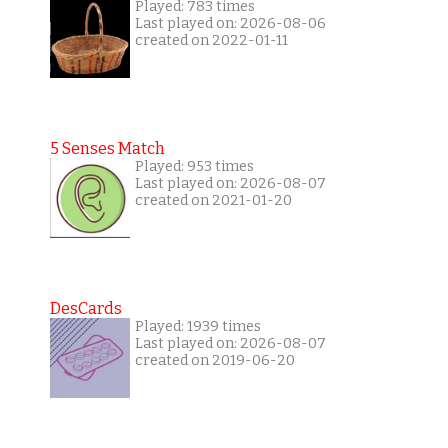
Played: 783 times
Last played on: 2026-08-06
created on 2022-01-11
5 Senses Match
Played: 953 times
Last played on: 2026-08-07
created on 2021-01-20
DesCards
Played: 1939 times
Last played on: 2026-08-07
created on 2019-06-20