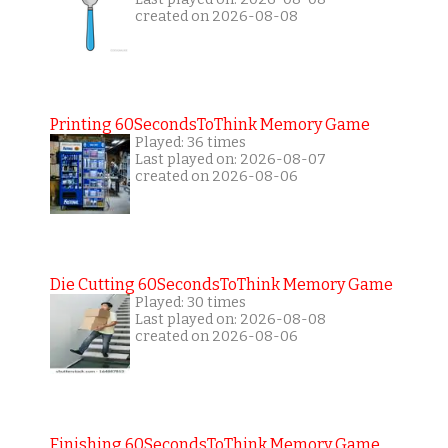
created on 2026-08-08
Printing 60SecondsToThink Memory Game
Played: 36 times
Last played on: 2026-08-07
created on 2026-08-06
Die Cutting 60SecondsToThink Memory Game
Played: 30 times
Last played on: 2026-08-08
created on 2026-08-06
Finishing 60SecondsToThink Memory Game