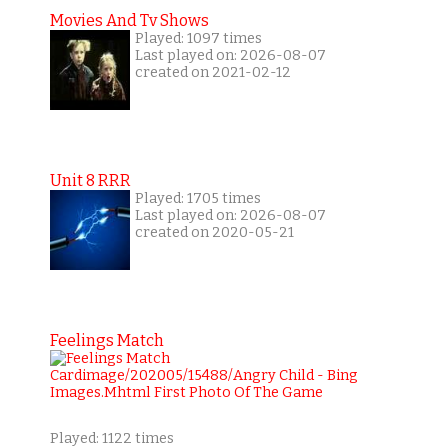
Movies And Tv Shows
Played: 1097 times
Last played on: 2026-08-07
created on 2021-02-12
Unit 8 RRR
Played: 1705 times
Last played on: 2026-08-07
created on 2020-05-21
Feelings Match
Played: 1122 times