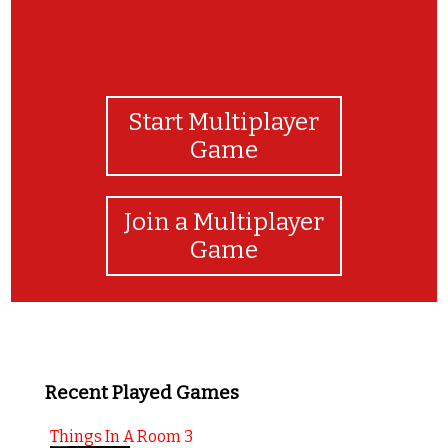
Start Multiplayer
Game
Join a Multiplayer
Game
Recent Played Games
Things In A Room 3