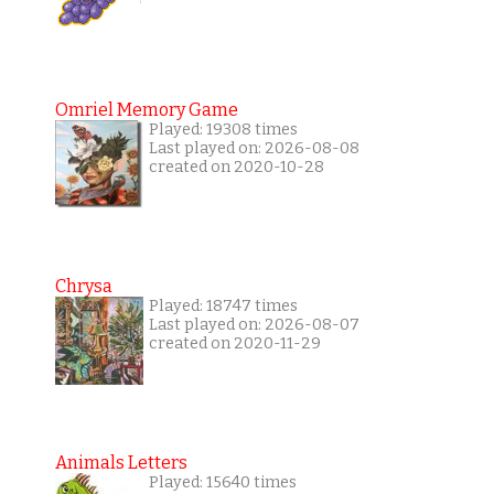
Omriel Memory Game
Played: 19308 times
Last played on: 2026-08-08
created on 2020-10-28
Chrysa
Played: 18747 times
Last played on: 2026-08-07
created on 2020-11-29
Animals Letters
Played: 15640 times