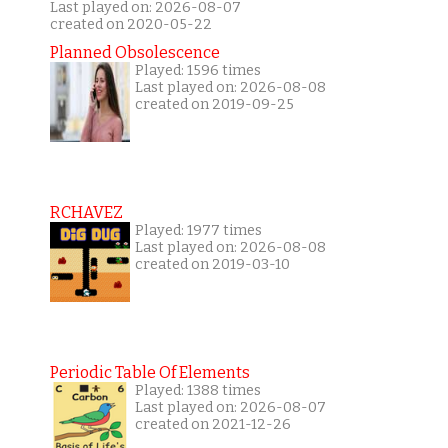
Last played on: 2026-08-07
created on 2020-05-22
Planned Obsolescence
Played: 1596 times
Last played on: 2026-08-08
created on 2019-09-25
RCHAVEZ
Played: 1977 times
Last played on: 2026-08-08
created on 2019-03-10
Periodic Table Of Elements
Played: 1388 times
Last played on: 2026-08-07
created on 2021-12-26