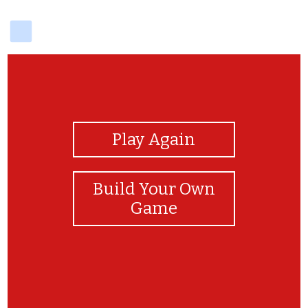
delicious
View Photos
Play Again
Build Your Own
Game