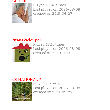
German
Played: 13843 times
Last played on: 2026-08-08
created on 2018-06-27
Ntenekedoupoli
Played: 13110 times
Last played on: 2026-08-08
created on 2020-11-13
CR NATIONAL P
Played: 12599 times
Last played on: 2026-08-08
created on 2019-09-27