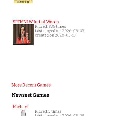
SPTMNLW Initial Words
Played: 836 times
Last played on: 2026-08-07
created on 2020-05-13
More Recent Games
Newsest Games
Michael
Played: 3 times
Last played on: 2026-08-08