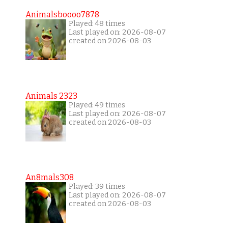
Animalsboooo7878
Played: 48 times
Last played on: 2026-08-07
created on 2026-08-03
Animals 2323
Played: 49 times
Last played on: 2026-08-07
created on 2026-08-03
An8mals308
Played: 39 times
Last played on: 2026-08-07
created on 2026-08-03