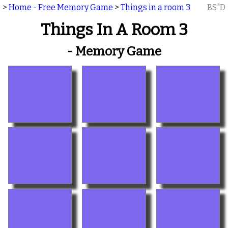
>
Home - Free Memory Game
>
Things in a room 3
BS"D
Things In A Room 3
- Memory Game