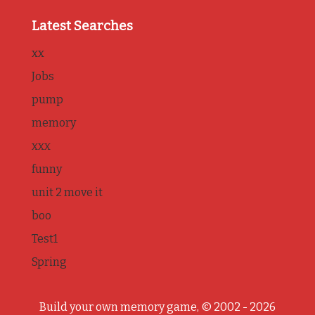
Latest Searches
xx
Jobs
pump
memory
xxx
funny
unit 2 move it
boo
Test1
Spring
Build your own memory game, © 2002 - 2026