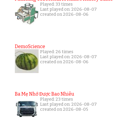
Played: 33 times
Last played on: 2026-08-07
created on 2026-08-06
DemoScience
Played: 26 times
Last played on: 2026-08-07
created on 2026-08-06
Ba Mẹ Nhớ Được Bao Nhiêu
Played: 23 times
Last played on: 2026-08-07
created on 2026-08-05