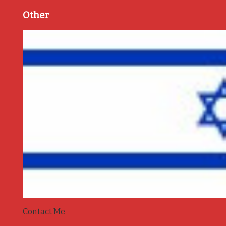
Other
Contact Me