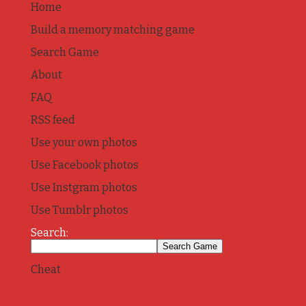
Home
Build a memory matching game
Search Game
About
FAQ
RSS feed
Use your own photos
Use Facebook photos
Use Instgram photos
Use Tumblr photos
Search:
Cheat