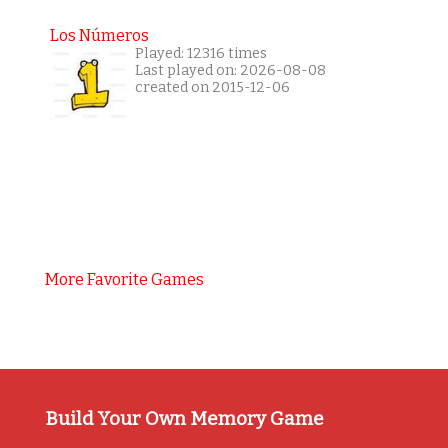
Los Números
Played: 12316 times
Last played on: 2026-08-08
created on 2015-12-06
More Favorite Games
Build Your Own Memory Game