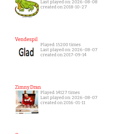
Last played on: 2026-08-08
created on 2018-10-27
Vendespil
Played: 15200 times
Last played on: 2026-08-07
created on 2017-09-14
Zimny Dran
Played: 14127 times
Last played on: 2026-08-07
created on 2016-01-11