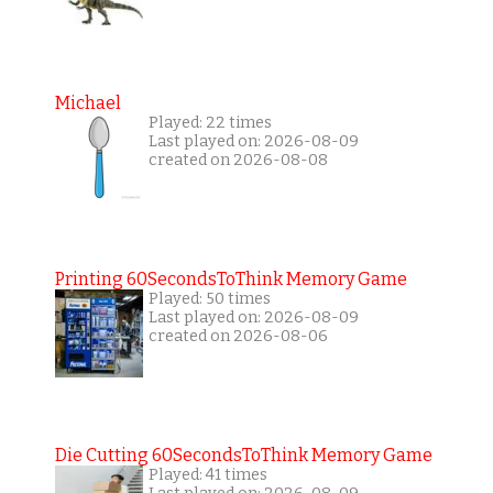
Michael
Played: 22 times
Last played on: 2026-08-09
created on 2026-08-08
Printing 60SecondsToThink Memory Game
Played: 50 times
Last played on: 2026-08-09
created on 2026-08-06
Die Cutting 60SecondsToThink Memory Game
Played: 41 times