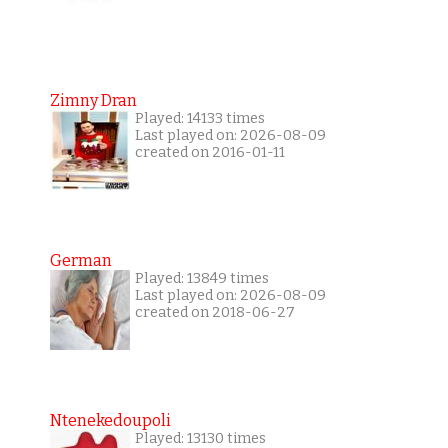
Zimny Dran
Played: 14133 times
Last played on: 2026-08-09
created on 2016-01-11
German
Played: 13849 times
Last played on: 2026-08-09
created on 2018-06-27
Ntenekedoupoli
Played: 13130 times