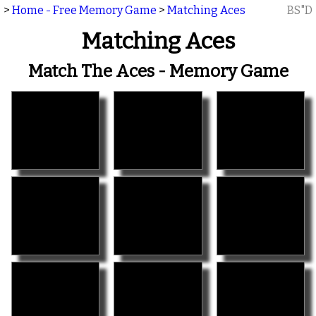
>
Home - Free Memory Game
>
Matching Aces
BS"D
Matching Aces
Match The Aces - Memory Game