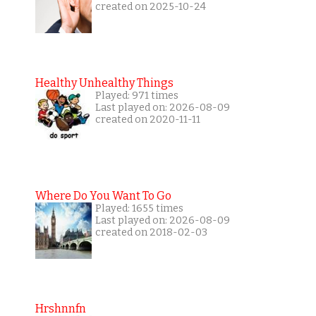
created on 2025-10-24
Healthy Unhealthy Things
Played: 971 times
Last played on: 2026-08-09
created on 2020-11-11
Where Do You Want To Go
Played: 1655 times
Last played on: 2026-08-09
created on 2018-02-03
Hrshnnfn