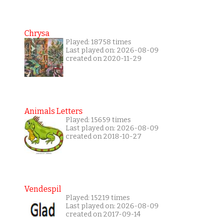
Chrysa
Played: 18758 times
Last played on: 2026-08-09
created on 2020-11-29
Animals Letters
Played: 15659 times
Last played on: 2026-08-09
created on 2018-10-27
Vendespil
Played: 15219 times
Last played on: 2026-08-09
created on 2017-09-14