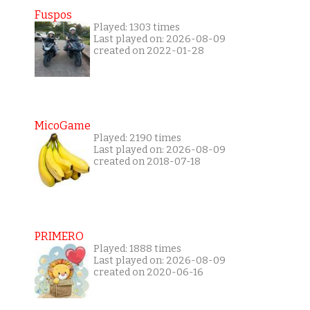
Fuspos
Played: 1303 times
Last played on: 2026-08-09
created on 2022-01-28
MicoGame
Played: 2190 times
Last played on: 2026-08-09
created on 2018-07-18
PRIMERO
Played: 1888 times
Last played on: 2026-08-09
created on 2020-06-16