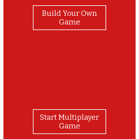
Build Your Own
Game
You ACED it!
Start Multiplayer
Game