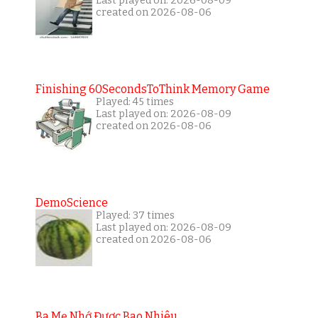
Last played on: 2026-08-09
created on 2026-08-06
Finishing 60SecondsToThink Memory Game
Played: 45 times
Last played on: 2026-08-09
created on 2026-08-06
DemoScience
Played: 37 times
Last played on: 2026-08-09
created on 2026-08-06
Ba Mẹ Nhớ Được Bao Nhiêu