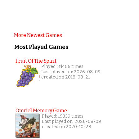
More Newest Games
Most Played Games
Fruit Of The Spirit
Played: 34406 times
Last played on: 2026-08-09
created on 2018-08-21
Omriel Memory Game
Played: 19359 times
Last played on: 2026-08-09
created on 2020-10-28