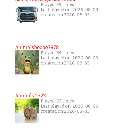
Played: 39 times
Last played on: 2026-08-09
created on 2026-08-05
Animalsboooo7878
Played: 64 times
Last played on: 2026-08-09
created on 2026-08-03
Animals 2323
Played: 63 times
Last played on: 2026-08-09
created on 2026-08-03