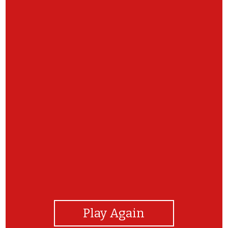
View Photos
Play Again