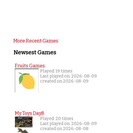
More Recent Games
Newsest Games
Fruits Games
Played: 19 times
Last played on: 2026-08-09
created on 2026-08-09
My Toys Day8
Played: 20 times
Last played on: 2026-08-09
created on 2026-08-08