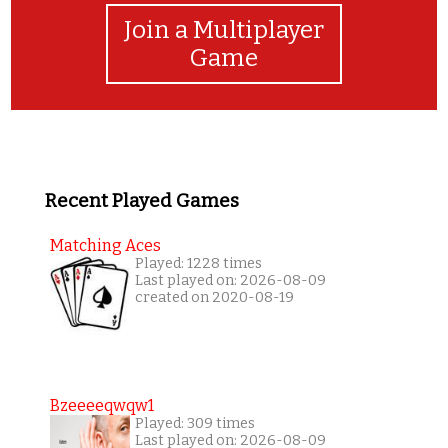
Join a Multiplayer
Game
Recent Played Games
Matching Aces
Played: 1228 times
Last played on: 2026-08-09
created on 2020-08-19
Bzeeeeqwqw1
Played: 309 times
Last played on: 2026-08-09