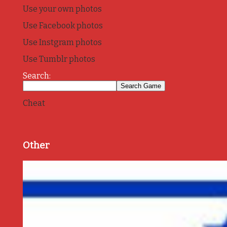
Use your own photos
Use Facebook photos
Use Instgram photos
Use Tumblr photos
Search:
Cheat
Other