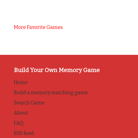
More Favorite Games
Build Your Own Memory Game
Home
Build a memory matching game
Search Game
About
FAQ
RSS feed