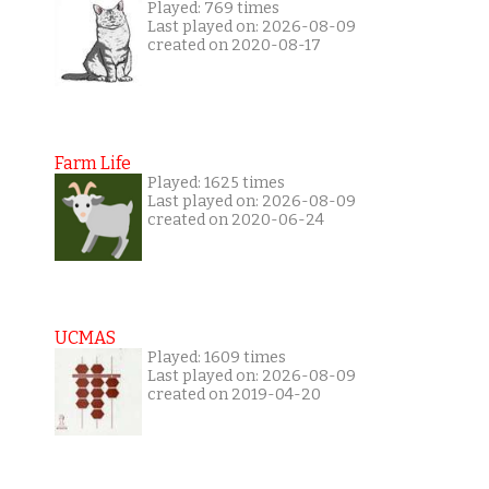
Played: 769 times
Last played on: 2026-08-09
created on 2020-08-17
Farm Life
Played: 1625 times
Last played on: 2026-08-09
created on 2020-06-24
UCMAS
Played: 1609 times
Last played on: 2026-08-09
created on 2019-04-20