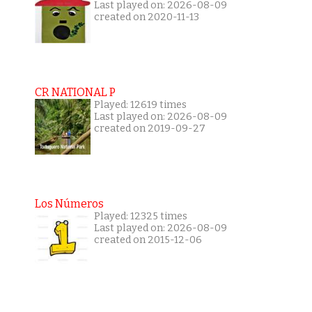
Last played on: 2026-08-09
created on 2020-11-13
CR NATIONAL P
Played: 12619 times
Last played on: 2026-08-09
created on 2019-09-27
Los Números
Played: 12325 times
Last played on: 2026-08-09
created on 2015-12-06