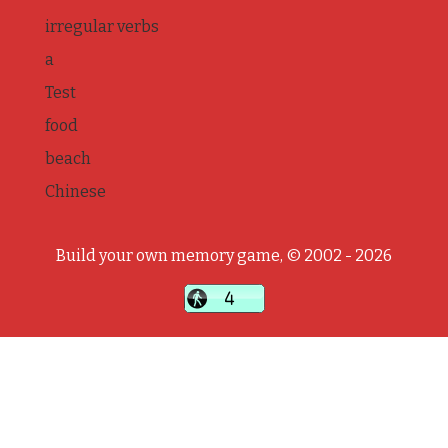
irregular verbs
a
Test
food
beach
Chinese
Build your own memory game, © 2002 - 2026