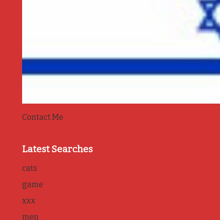
Contact Me
Latest Searches
cats
game
xxx
men