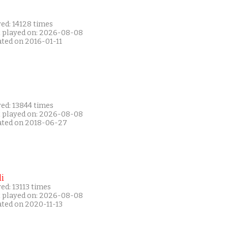
ed: 14128 times
t played on: 2026-08-08
ated on 2016-01-11
ed: 13844 times
t played on: 2026-08-08
ated on 2018-06-27
i
ed: 13113 times
t played on: 2026-08-08
ated on 2020-11-13