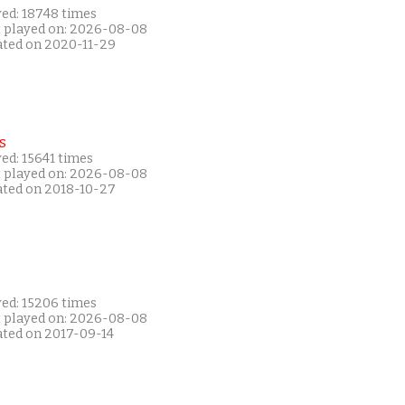
yed: 18748 times
t played on: 2026-08-08
ated on 2020-11-29
s
ed: 15641 times
t played on: 2026-08-08
ated on 2018-10-27
yed: 15206 times
t played on: 2026-08-08
ated on 2017-09-14