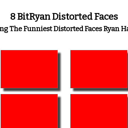
8 BitRyan Distorted Faces
 The Funniest Distorted Faces Ryan 