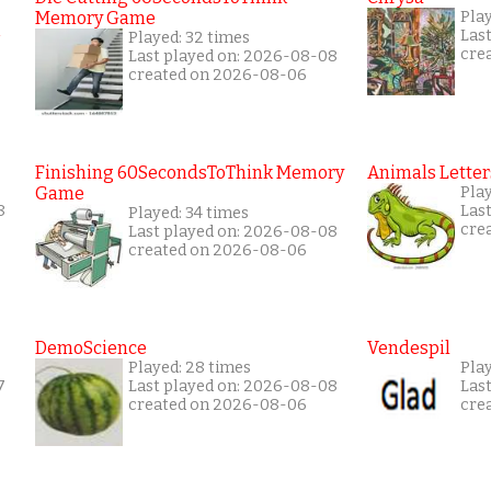
Memory Game
Pla
Las
Played: 32 times
cre
Last played on: 2026-08-08
created on 2026-08-06
Finishing 60SecondsToThink Memory
Animals Letter
Game
Play
8
Las
Played: 34 times
cre
Last played on: 2026-08-08
created on 2026-08-06
DemoScience
Vendespil
Played: 28 times
Pla
7
Last played on: 2026-08-08
Las
created on 2026-08-06
cre