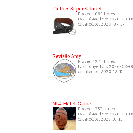
Clothes Super Safari 3
Played: 1085 times
Last played on: 2026-08-0
created on 2020-07-17
Revisão Amy
Played: 1275 times
Last played on: 2026-08-0
created on 2020-12-12
NBA Match Game
Played: 1253 times
Last played on: 2026-08-0
created on 2021-10-13