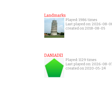
Landmarks
Played: 1986 times
Last played on: 2026-08-0
created on 2018-08-05
DANIADEI
Played: 1129 times
Last played on: 2026-08-0
created on 2020-05-24