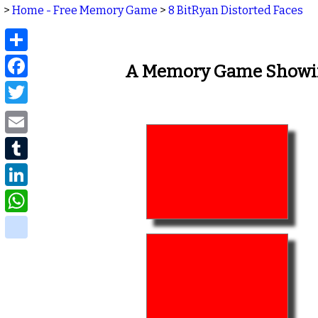
>
Home - Free Memory Game
>
8 BitRyan Distorted Faces
Share
Facebook
A Memory Game Showing
Twitter
Email
Tumblr
LinkedIn
WhatsApp
delicious