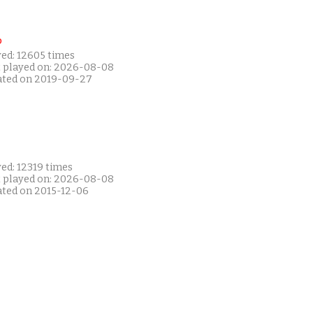
P
yed: 12605 times
t played on: 2026-08-08
ated on 2019-09-27
ed: 12319 times
t played on: 2026-08-08
ated on 2015-12-06