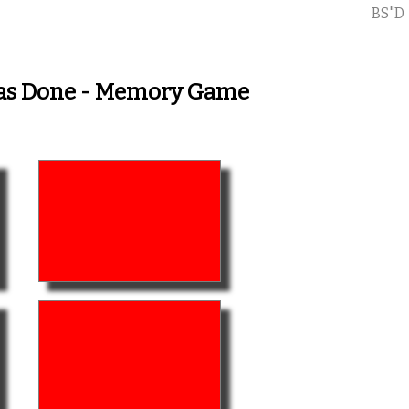
BS"D
Has Done - Memory Game