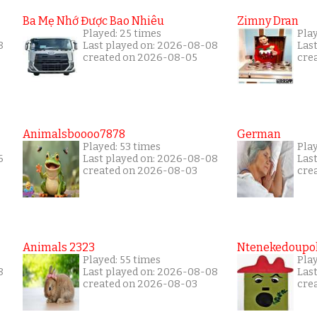
Ba Mẹ Nhớ Được Bao Nhiêu
Zimny Dran
Played: 25 times
Play
8
Last played on: 2026-08-08
Las
created on 2026-08-05
cre
Animalsboooo7878
German
Played: 53 times
Play
6
Last played on: 2026-08-08
Las
created on 2026-08-03
cre
Animals 2323
Ntenekedoupol
Played: 55 times
Play
8
Last played on: 2026-08-08
Las
created on 2026-08-03
cre