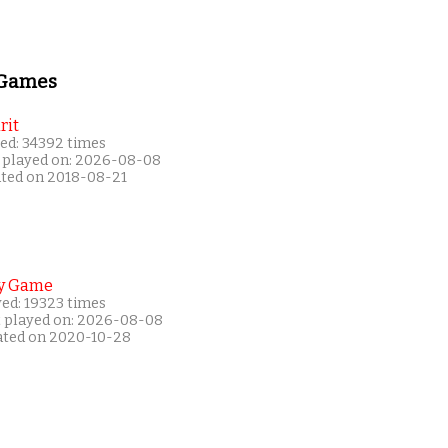
 Games
rit
ed: 34392 times
 played on: 2026-08-08
ated on 2018-08-21
y Game
yed: 19323 times
t played on: 2026-08-08
ated on 2020-10-28