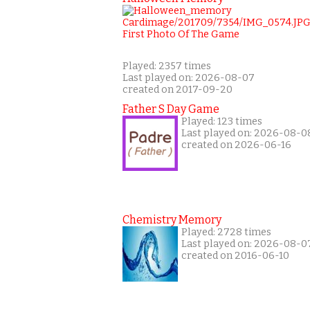
Played: 2357 times
Last played on: 2026-08-07
created on 2017-09-20
Father S Day Game
Played: 123 times
Last played on: 2026-08-0
created on 2026-06-16
Chemistry Memory
Played: 2728 times
Last played on: 2026-08-0
created on 2016-06-10