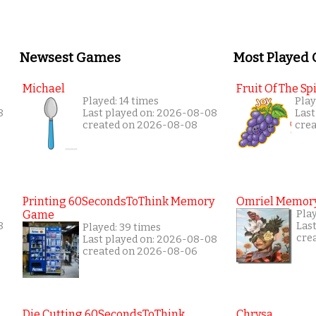
Newsest Games
Most Played
Michael
Fruit Of The Spi
Played: 14 times
Play
8
Last played on: 2026-08-08
Last
created on 2026-08-08
cre
Printing 60SecondsToThink Memory
Omriel Memor
Game
Pla
8
Las
Played: 39 times
cre
Last played on: 2026-08-08
created on 2026-08-06
Die Cutting 60SecondsToThink
Chrysa