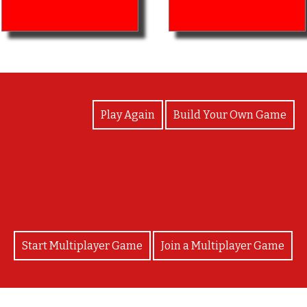
View Photos
Play Again
Build Your Own Game
Congratulations!
Start Multiplayer Game
Join a Multiplayer Game