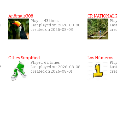
An8mals308
CR NATIONAL 
Played: 43 times
Pla
8
Last played on: 2026-08-08
Las
created on 2026-08-03
cre
Othes Simplfied
Los Números
Played: 62 times
Play
7
Last played on: 2026-08-08
Las
created on 2026-08-01
cre