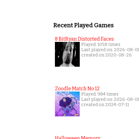
Recent Played Games
8 BitRyan Distorted Faces
Played: 1058 times
Last played on: 2026-08-0
created on 2020-08-26
Zoodle Match No 12
Played: 984 times
Last played on: 2026-08-0
created on 2024-07-11
Halloween Memory