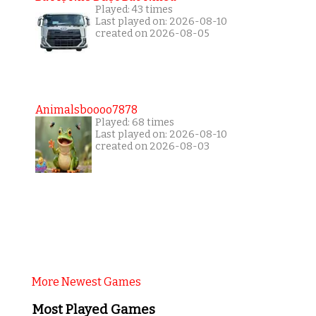
Played: 43 times
Last played on: 2026-08-10
created on 2026-08-05
Animalsboooo7878
Played: 68 times
Last played on: 2026-08-10
created on 2026-08-03
More Newest Games
Most Played Games