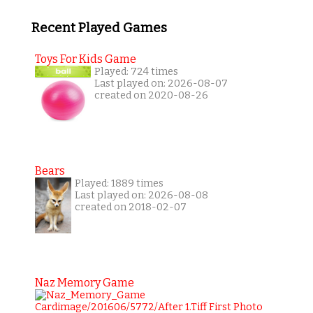
Recent Played Games
Toys For Kids Game
Played: 724 times
Last played on: 2026-08-07
created on 2020-08-26
Bears
Played: 1889 times
Last played on: 2026-08-08
created on 2018-02-07
Naz Memory Game