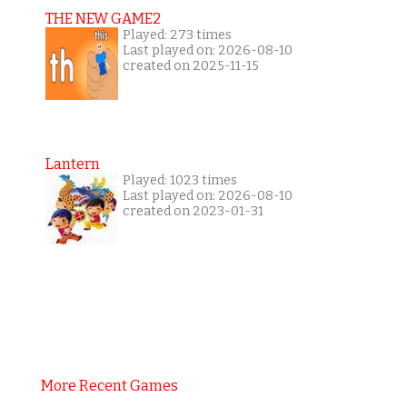
THE NEW GAME2
Played: 273 times
Last played on: 2026-08-10
created on 2025-11-15
Lantern
Played: 1023 times
Last played on: 2026-08-10
created on 2023-01-31
More Recent Games