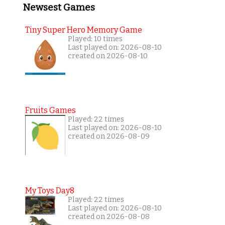
Newsest Games
Tiny Super Hero Memory Game
Played: 10 times
Last played on: 2026-08-10
created on 2026-08-10
Fruits Games
Played: 22 times
Last played on: 2026-08-10
created on 2026-08-09
My Toys Day8
Played: 22 times
Last played on: 2026-08-10
created on 2026-08-08