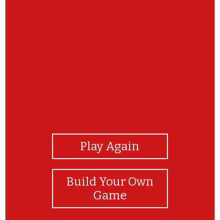
View Photos
Play Again
Build Your Own
Game