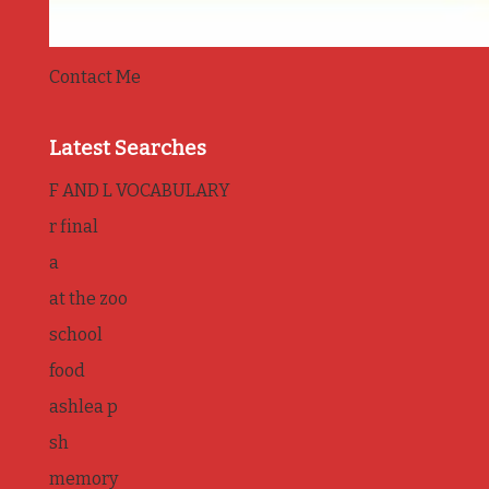
Contact Me
Latest Searches
F AND L VOCABULARY
r final
a
at the zoo
school
food
ashlea p
sh
memory