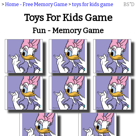
>
Home - Free Memory Game
>
toys for kids game
BS"D
Toys For Kids Game
Fun - Memory Game