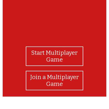
Start Multiplayer
Game
Join a Multiplayer
Game