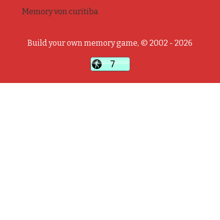
Memory von curitiba
Build your own memory game, © 2002 - 2026