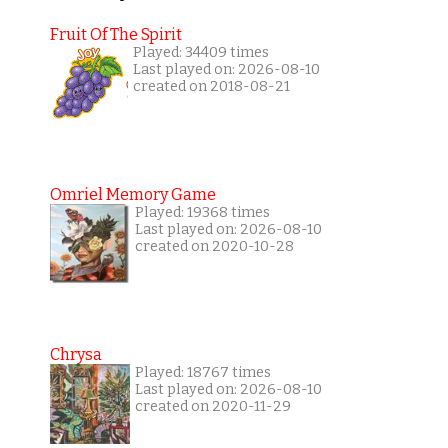
Fruit Of The Spirit
Played: 34409 times
Last played on: 2026-08-10
created on 2018-08-21
Omriel Memory Game
Played: 19368 times
Last played on: 2026-08-10
created on 2020-10-28
Chrysa
Played: 18767 times
Last played on: 2026-08-10
created on 2020-11-29