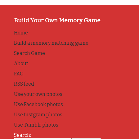
Build Your Own Memory Game
Home
Build a memory matching game
Search Game
About
FAQ
RSS feed
Use your own photos
Use Facebook photos
Use Instgram photos
Use Tumblr photos
Search: