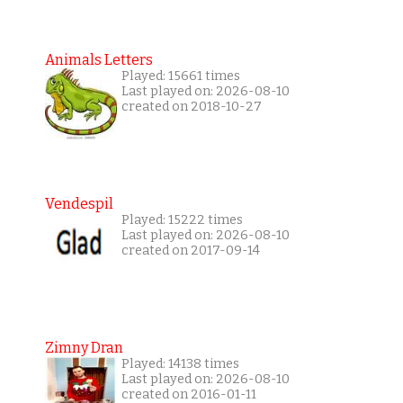
Animals Letters
Played: 15661 times
Last played on: 2026-08-10
created on 2018-10-27
Vendespil
Played: 15222 times
Last played on: 2026-08-10
created on 2017-09-14
Zimny Dran
Played: 14138 times
Last played on: 2026-08-10
created on 2016-01-11