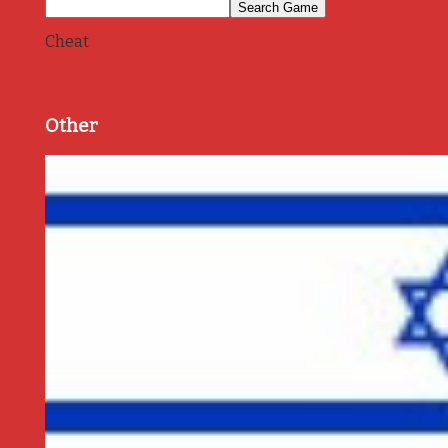
Cheat
Other