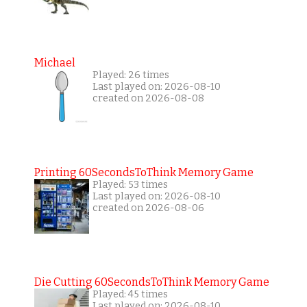
Michael
Played: 26 times
Last played on: 2026-08-10
created on 2026-08-08
Printing 60SecondsToThink Memory Game
Played: 53 times
Last played on: 2026-08-10
created on 2026-08-06
Die Cutting 60SecondsToThink Memory Game
Played: 45 times
Last played on: 2026-08-10