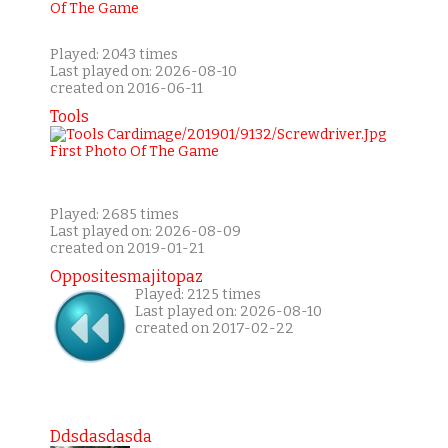
Played: 2043 times
Last played on: 2026-08-10
created on 2016-06-11
Tools
Played: 2685 times
Last played on: 2026-08-09
created on 2019-01-21
Oppositesmajitopaz
Played: 2125 times
Last played on: 2026-08-10
created on 2017-02-22
Ddsdasdasda