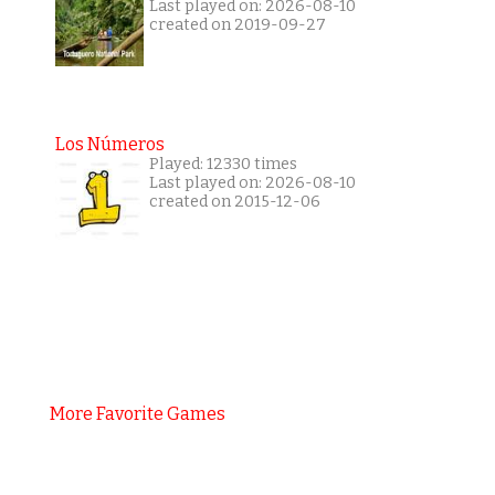
Last played on: 2026-08-10
created on 2019-09-27
Los Números
Played: 12330 times
Last played on: 2026-08-10
created on 2015-12-06
More Favorite Games