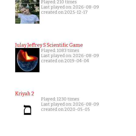
Played: 210 times
Last played on: 2026-08-09
created on 2025-12-17
Julay Jeffrey S Scientific Game
Played: 1083 times
Last played on: 2026-08-09
created on 2019-04-04
Kriyah 2
Played: 1230 times
Last played on: 2026-08-09
created on 2020-05-05