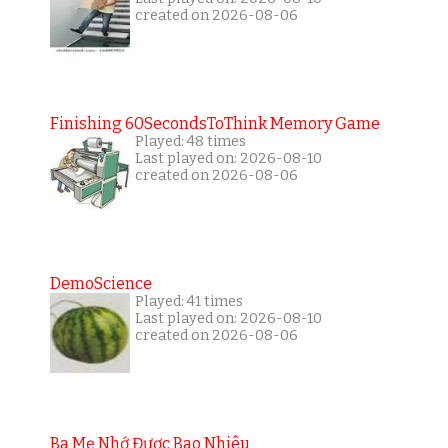
created on 2026-08-06
Finishing 60SecondsToThink Memory Game
Played: 48 times
Last played on: 2026-08-10
created on 2026-08-06
DemoScience
Played: 41 times
Last played on: 2026-08-10
created on 2026-08-06
Ba Mẹ Nhớ Được Bao Nhiêu