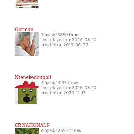
German
Played: 13850 times
Last played on: 2026-08-10
created on 2018-06-27
Ntenekedoupoli
Played: 13133 times
Last played on: 2026-08-10
created on 2020-11-13
CR NATIONAL P
Played: 12627 times