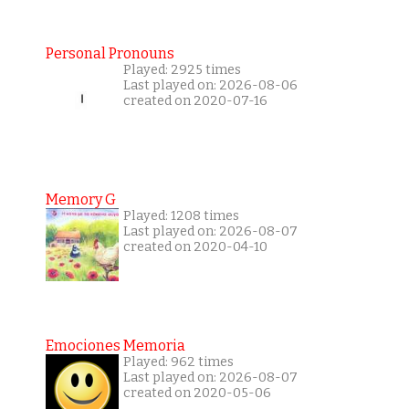
Personal Pronouns
Played: 2925 times
Last played on: 2026-08-06
created on 2020-07-16
Memory G
Played: 1208 times
Last played on: 2026-08-07
created on 2020-04-10
Emociones Memoria
Played: 962 times
Last played on: 2026-08-07
created on 2020-05-06