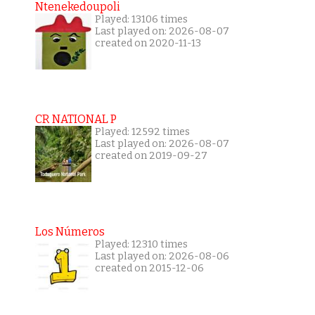
Ntenekedoupoli
Played: 13106 times
Last played on: 2026-08-07
created on 2020-11-13
CR NATIONAL P
Played: 12592 times
Last played on: 2026-08-07
created on 2019-09-27
Los Números
Played: 12310 times
Last played on: 2026-08-06
created on 2015-12-06