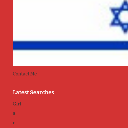
Contact Me
Latest Searches
Girl
a
r