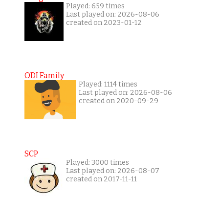
Played: 659 times
Last played on: 2026-08-06
created on 2023-01-12
ODI Family
Played: 1114 times
Last played on: 2026-08-06
created on 2020-09-29
SCP
Played: 3000 times
Last played on: 2026-08-07
created on 2017-11-11