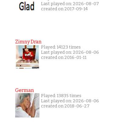
Last played on: 2026-08-07
created on 2017-09-14
Zimny Dran
Played: 14123 times
Last played on: 2026-08-06
created on 2016-01-11
German
Played: 13835 times
Last played on: 2026-08-06
created on 2018-06-27