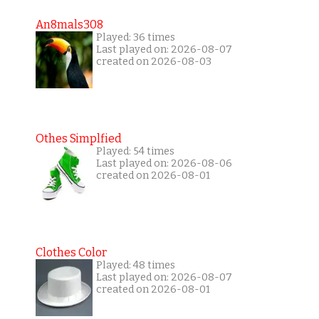
An8mals308
Played: 36 times
Last played on: 2026-08-07
created on 2026-08-03
Othes Simplfied
Played: 54 times
Last played on: 2026-08-06
created on 2026-08-01
Clothes Color
Played: 48 times
Last played on: 2026-08-07
created on 2026-08-01