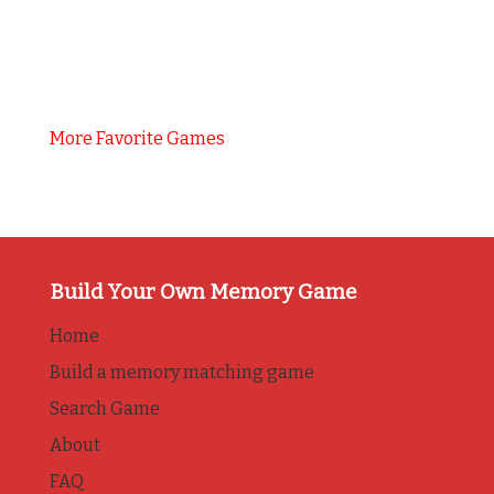
More Favorite Games
Build Your Own Memory Game
Home
Build a memory matching game
Search Game
About
FAQ