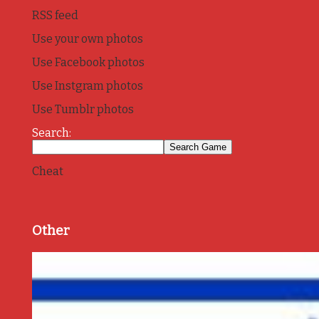
RSS feed
Use your own photos
Use Facebook photos
Use Instgram photos
Use Tumblr photos
Search:
Cheat
Other