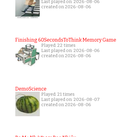
Last played on: 2026-08-06
created on 2026-08-06
Finishing 60SecondsToThink Memory Game
Played: 22 times
Last played on: 2026-08-06
created on 2026-08-06
DemoScience
Played: 21 times
Last played on: 2026-08-07
created on 2026-08-06