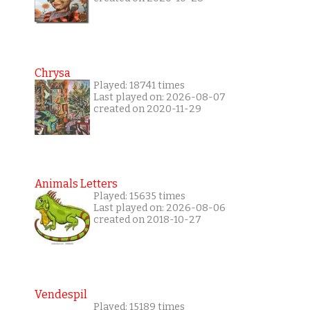
Chrysa
Played: 18741 times
Last played on: 2026-08-07
created on 2020-11-29
Animals Letters
Played: 15635 times
Last played on: 2026-08-06
created on 2018-10-27
Vendespil
Played: 15189 times