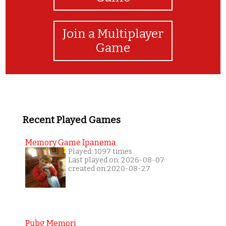
Join a Multiplayer
Game
Recent Played Games
Memory Game Ipanema
Played: 1097 times
Last played on: 2026-08-07
created on 2020-08-27
Pubg Memori