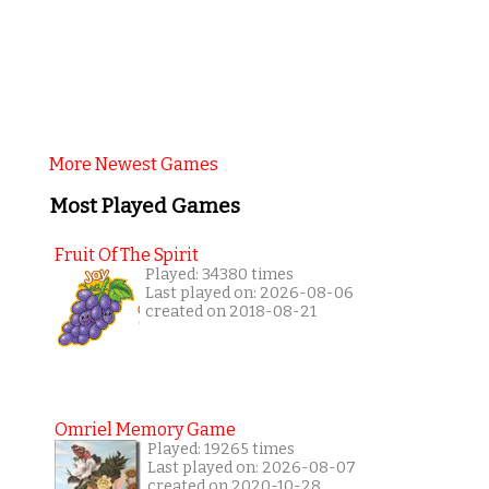
More Newest Games
Most Played Games
Fruit Of The Spirit
Played: 34380 times
Last played on: 2026-08-06
created on 2018-08-21
Omriel Memory Game
Played: 19265 times
Last played on: 2026-08-07
created on 2020-10-28