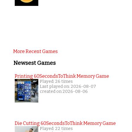
More Recent Games
Newsest Games
Printing 60SecondsToThink Memory Game
Played: 26 times
Last played on: 2026-08-07
created on 2026-08-06
Die Cutting 60SecondsToThink Memory Game
Played: 22 times