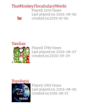
ThatMonkey FlocabularyWords
Played: 1200 times
Last played on: 2026-08-06
created on 2019-10-06
Vasilias
Played: 1780 times
Last played on: 2026-08-07
created on 2020-09-29
Topologia
Played: 2419 times
Last played on: 2026-08-06
created on 2016-08-13