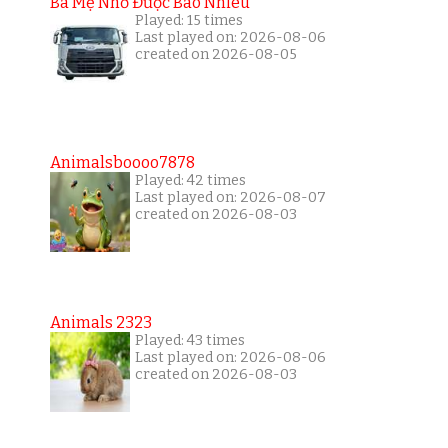
Ba Mẹ Nhớ Được Bao Nhiêu
Played: 15 times
Last played on: 2026-08-06
created on 2026-08-05
Animalsboooo7878
Played: 42 times
Last played on: 2026-08-07
created on 2026-08-03
Animals 2323
Played: 43 times
Last played on: 2026-08-06
created on 2026-08-03