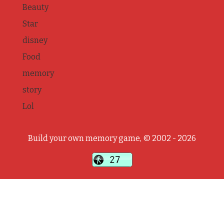
Beauty
Star
disney
Food
memory
story
Lol
Build your own memory game, © 2002 - 2026