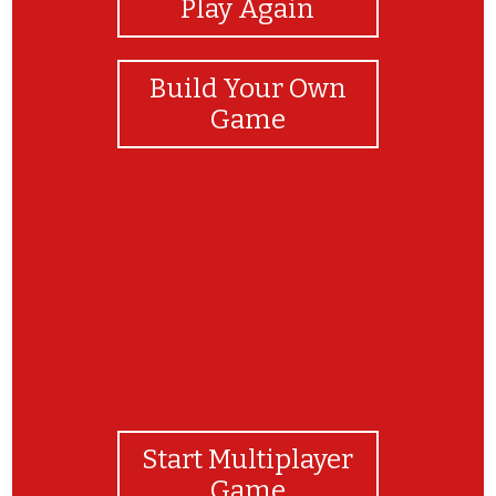
Play Again
Build Your Own
Game
Congratulations!!!!
Start Multiplayer
Game