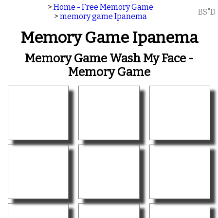
>
Home - Free Memory Game
BS"D
>
memory game Ipanema
Memory Game Ipanema
Memory Game Wash My Face -
Memory Game