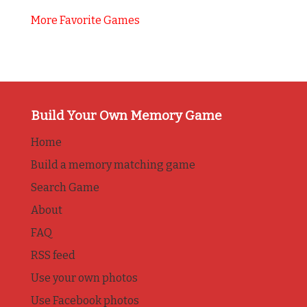
More Favorite Games
Build Your Own Memory Game
Home
Build a memory matching game
Search Game
About
FAQ
RSS feed
Use your own photos
Use Facebook photos