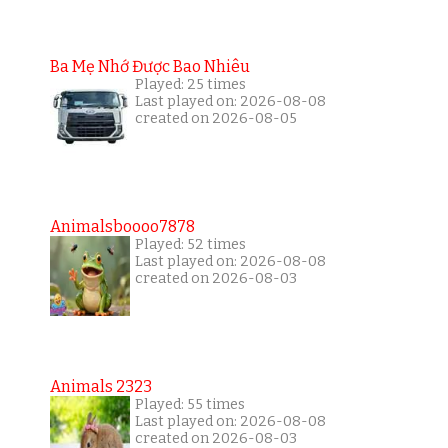
Ba Mẹ Nhớ Được Bao Nhiêu
Played: 25 times
Last played on: 2026-08-08
created on 2026-08-05
Animalsboooo7878
Played: 52 times
Last played on: 2026-08-08
created on 2026-08-03
Animals 2323
Played: 55 times
Last played on: 2026-08-08
created on 2026-08-03