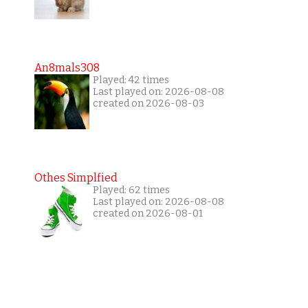
An8mals308
Played: 42 times
Last played on: 2026-08-08
created on 2026-08-03
Othes Simplfied
Played: 62 times
Last played on: 2026-08-08
created on 2026-08-01