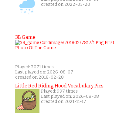
created on 2022-05-20
3B Game
Played: 2071 times
Last played on: 2026-08-07
created on 2018-02-28
Little Red Riding Hood Vocabulary Pics
Played: 997 times
Last played on: 2026-08-08
created on 2021-11-17