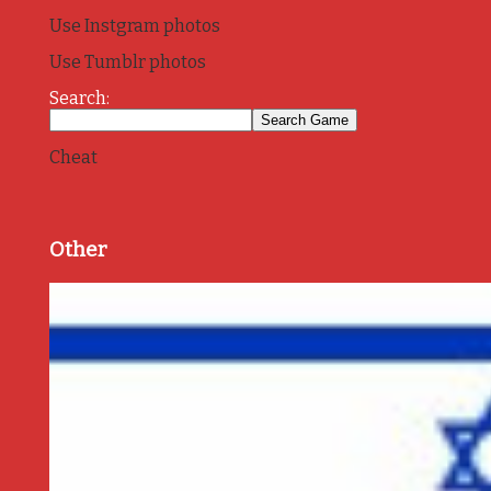
Use Instgram photos
Use Tumblr photos
Search:
Cheat
Other