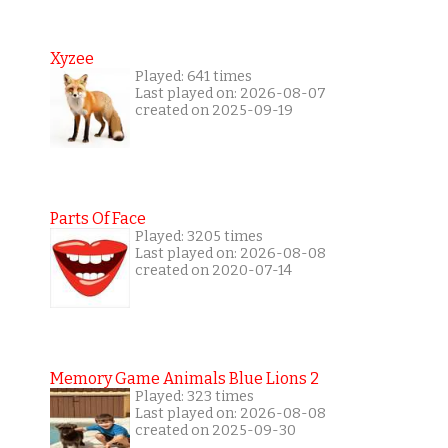
Xyzee
Played: 641 times
Last played on: 2026-08-07
created on 2025-09-19
Parts Of Face
Played: 3205 times
Last played on: 2026-08-08
created on 2020-07-14
Memory Game Animals Blue Lions 2
Played: 323 times
Last played on: 2026-08-08
created on 2025-09-30