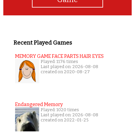
Recent Played Games
MEMORY GAME FACE PARTS HAIR EYES
Played: 1176 times
Last played on: 2026-08-08
created on 2020-08-27
Endangered Memory
Played: 1020 times
Last played on: 2026-08-08
created on 2022-01-25