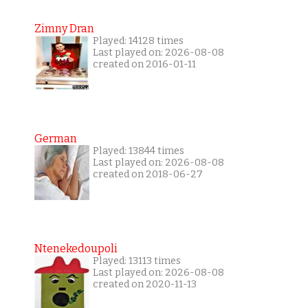
Zimny Dran
Played: 14128 times
Last played on: 2026-08-08
created on 2016-01-11
German
Played: 13844 times
Last played on: 2026-08-08
created on 2018-06-27
Ntenekedoupoli
Played: 13113 times
Last played on: 2026-08-08
created on 2020-11-13