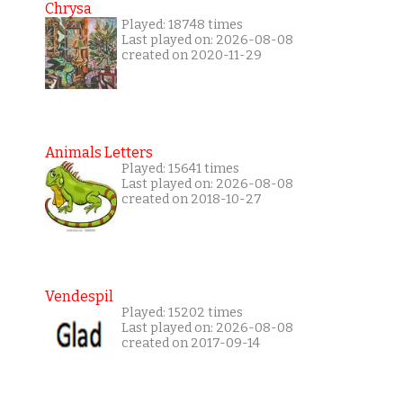
Chrysa
Played: 18748 times
Last played on: 2026-08-08
created on 2020-11-29
Animals Letters
Played: 15641 times
Last played on: 2026-08-08
created on 2018-10-27
Vendespil
Played: 15202 times
Last played on: 2026-08-08
created on 2017-09-14