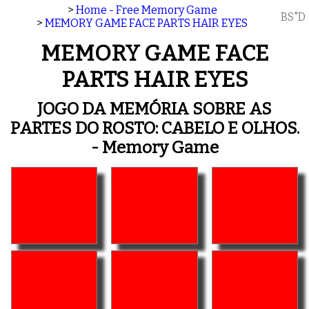
>
Home - Free Memory Game
BS"D
>
MEMORY GAME FACE PARTS HAIR EYES
MEMORY GAME FACE
PARTS HAIR EYES
JOGO DA MEMÓRIA SOBRE AS
PARTES DO ROSTO: CABELO E OLHOS.
- Memory Game