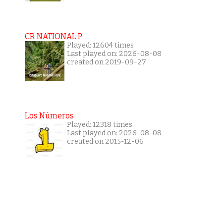
CR NATIONAL P
Played: 12604 times
Last played on: 2026-08-08
created on 2019-09-27
Los Números
Played: 12318 times
Last played on: 2026-08-08
created on 2015-12-06