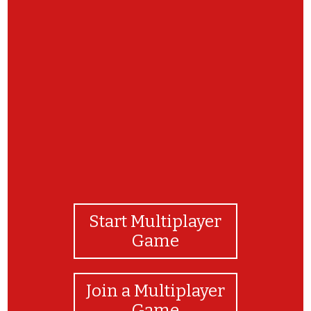
Vamos brincar de jogo da memória?
ENCONTRE AS DUPLAS DE IMAGENS IGUAIS!
CABELOS E OLHOS!
Start Multiplayer
Game
Join a Multiplayer
Game