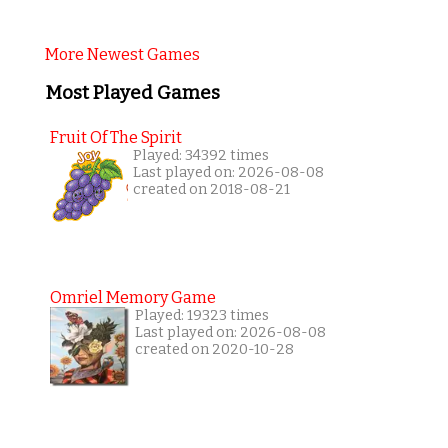
More Newest Games
Most Played Games
Fruit Of The Spirit
Played: 34392 times
Last played on: 2026-08-08
created on 2018-08-21
Omriel Memory Game
Played: 19323 times
Last played on: 2026-08-08
created on 2020-10-28