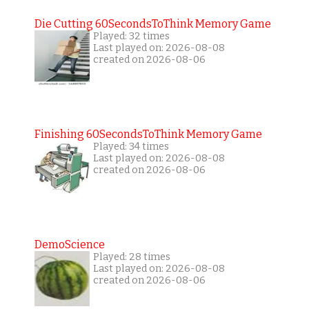
Die Cutting 60SecondsToThink Memory Game
Played: 32 times
Last played on: 2026-08-08
created on 2026-08-06
Finishing 60SecondsToThink Memory Game
Played: 34 times
Last played on: 2026-08-08
created on 2026-08-06
DemoScience
Played: 28 times
Last played on: 2026-08-08
created on 2026-08-06