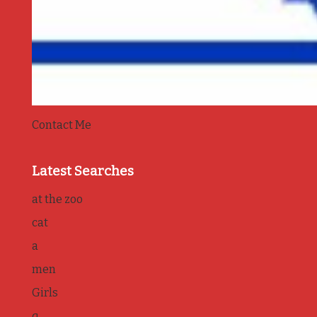
Contact Me
Latest Searches
at the zoo
cat
a
men
Girls
q