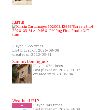
Karsin
Played: 1665 times
Last played on: 2026-08-08
created on 2020-03-31
Zammy Dominguez
Played: 676 times
Last played on: 2026-08-07
created on 2020-06-04
Weather U7 L7
Played: 943 times
Last played on: 2026-08-08