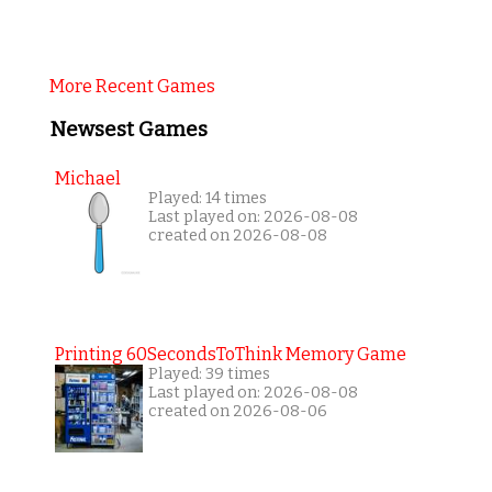
More Recent Games
Newsest Games
Michael
Played: 14 times
Last played on: 2026-08-08
created on 2026-08-08
Printing 60SecondsToThink Memory Game
Played: 39 times
Last played on: 2026-08-08
created on 2026-08-06