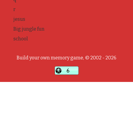
r
jesus
Big jungle fun
school
Build your own memory game, © 2002 - 2026