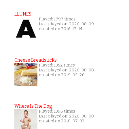
LLUNES
Played: 1797 times
Last played on: 2026-08-09
created on 2016-12-14
Cheese Breadsticks
Played: 1352 times
Last played on: 2026-08-08
created on 2019-05-20
Where Is The Dog
Played: 1396 times
Last played on: 2026-08-08
created on 2018-07-03