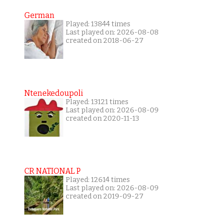
German
Played: 13844 times
Last played on: 2026-08-08
created on 2018-06-27
Ntenekedoupoli
Played: 13121 times
Last played on: 2026-08-09
created on 2020-11-13
CR NATIONAL P
Played: 12614 times
Last played on: 2026-08-09
created on 2019-09-27