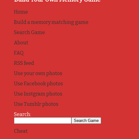
Home
Build a memory matching game
Search Game
About
FAQ
RSS feed
Use your own photos
Use Facebook photos
Use Instgram photos
Use Tumblr photos
Search:
Cheat