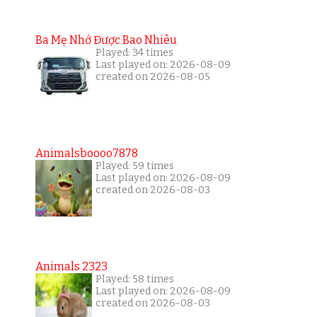
Ba Mẹ Nhớ Được Bao Nhiêu
Played: 34 times
Last played on: 2026-08-09
created on 2026-08-05
Animalsboooo7878
Played: 59 times
Last played on: 2026-08-09
created on 2026-08-03
Animals 2323
Played: 58 times
Last played on: 2026-08-09
created on 2026-08-03