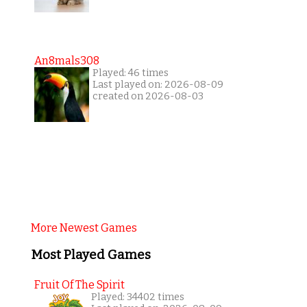
An8mals308
Played: 46 times
Last played on: 2026-08-09
created on 2026-08-03
More Newest Games
Most Played Games
Fruit Of The Spirit
Played: 34402 times