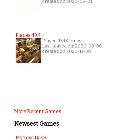
created on 2020-09-21
Places 4X4
Played: 1348 times
Last played on: 2026-08-08
created on 2020-11-08
More Recent Games
Newsest Games
My Toys Day8