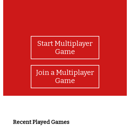
Start Multiplayer
Game
Join a Multiplayer
Game
Recent Played Games