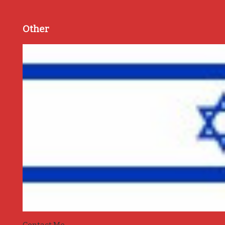
Other