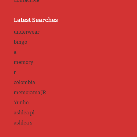
Contact Me
Latest Searches
underwear
bingo
a
memory
r
colombia
memorama JR
Yunho
ashlea pl
ashlea s