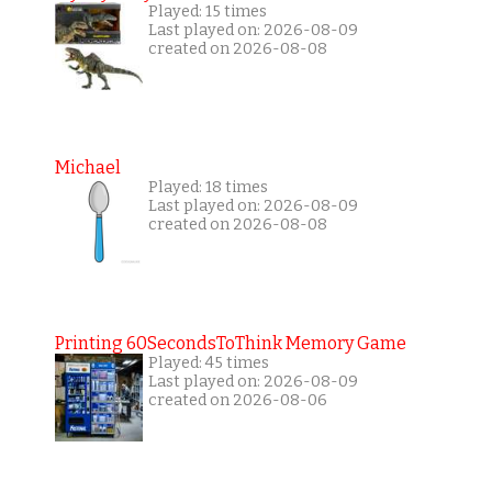
Played: 15 times
Last played on: 2026-08-09
created on 2026-08-08
Michael
Played: 18 times
Last played on: 2026-08-09
created on 2026-08-08
Printing 60SecondsToThink Memory Game
Played: 45 times
Last played on: 2026-08-09
created on 2026-08-06