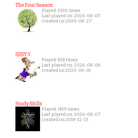
The Four Season
Played: 1392 times
Last played on: 2026-08-07
created on 2020-08-27
SJISY3
Played: 818 times
Last played on: 2026-08-08
created on 2020-06-01
Study Skills
Played: 1419 times
Last played on: 2026-08-07
created on 2018-12-13