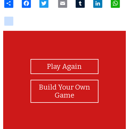
delicious
View Photos
Play Again
Build Your Own
Game