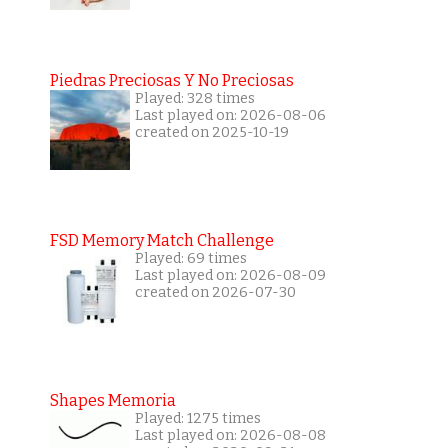
Piedras Preciosas Y No Preciosas
Played: 328 times
Last played on: 2026-08-06
created on 2025-10-19
FSD Memory Match Challenge
Played: 69 times
Last played on: 2026-08-09
created on 2026-07-30
Shapes Memoria
Played: 1275 times
Last played on: 2026-08-08