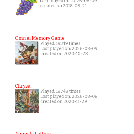
Last played on: 2026-08-09
created on 2018-08-21
Omriel Memory Game
Played: 19349 times
Last played on: 2026-08-09
created on 2020-10-28
Chrysa
Played: 18748 times
Last played on: 2026-08-08
created on 2020-11-29
Animals Letters