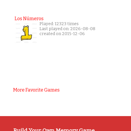
Los Números
Played: 12323 times
Last played on: 2026-08-08
created on 2015-12-06
More Favorite Games
Build Your Own Memory Game