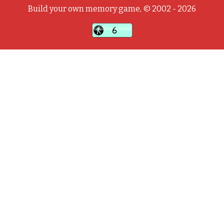
Build your own memory game, © 2002 - 2026