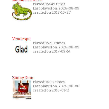
Played: 15649 times
Last played on: 2026-08-09
created on 2018-10-27
Vendespil
Played: 15210 times
Last played on: 2026-08-09
created on 2017-09-14
Zimny Dran
Played: 14132 times
Last played on: 2026-08-08
created on 2016-01-11