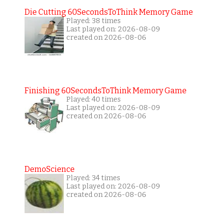
Die Cutting 60SecondsToThink Memory Game
Played: 38 times
Last played on: 2026-08-09
created on 2026-08-06
Finishing 60SecondsToThink Memory Game
Played: 40 times
Last played on: 2026-08-09
created on 2026-08-06
DemoScience
Played: 34 times
Last played on: 2026-08-09
created on 2026-08-06