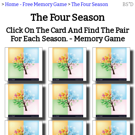
>
Home - Free Memory Game
>
The Four Season
BS"D
The Four Season
Click On The Card And Find The Pair
For Each Season. - Memory Game