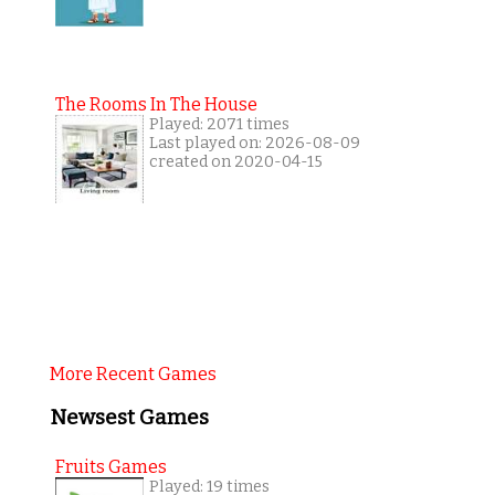
The Rooms In The House
Played: 2071 times
Last played on: 2026-08-09
created on 2020-04-15
More Recent Games
Newsest Games
Fruits Games
Played: 19 times