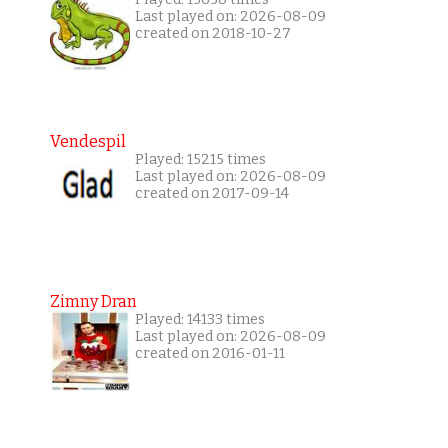
Last played on: 2026-08-09
created on 2018-10-27
Vendespil
Played: 15215 times
Last played on: 2026-08-09
created on 2017-09-14
Zimny Dran
Played: 14133 times
Last played on: 2026-08-09
created on 2016-01-11