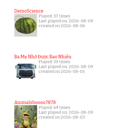
DemoScience
Played: 37 times
Last played on: 2026-08-09
created on 2026-08-06
Ba Mẹ Nhớ Được Bao Nhiêu
Played: 39 times
Last played on: 2026-08-09
created on 2026-08-05
Animalsboooo7878
Played: 64 times
Last played on: 2026-08-09
created on 2026-08-03