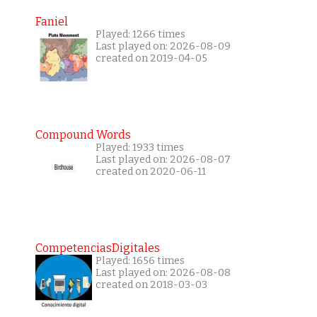
Faniel
Played: 1266 times
Last played on: 2026-08-09
created on 2019-04-05
Compound Words
Played: 1933 times
Last played on: 2026-08-07
created on 2020-06-11
CompetenciasDigitales
Played: 1656 times
Last played on: 2026-08-08
created on 2018-03-03