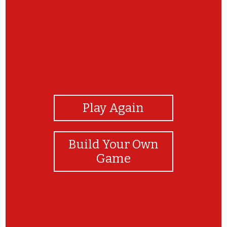
View Photos
Play Again
Build Your Own
Game