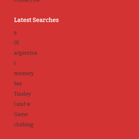
Latest Searches
a
01
argentina
r
memory
Sex
Tinsley
l and w
Game
clothing