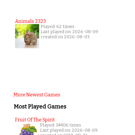
Animals 2323
Played: 62 times
Last played on: 2026-08-09
created on 2026-08-03
More Newest Games
Most Played Games
Fruit Of The Spirit
Played: 34406 times
Last played on: 2026-08-09