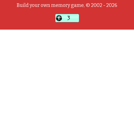
Build your own memory game, © 2002 - 2026