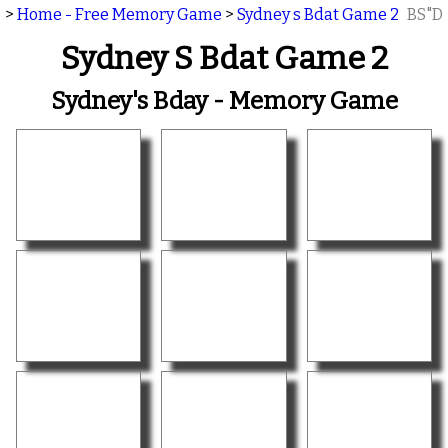
>
Home - Free Memory Game
>
Sydney s Bdat Game 2
BS"D
Sydney S Bdat Game 2
Sydney's Bday - Memory Game