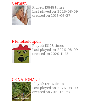
German
Played: 13848 times
Last played on: 2026-08-09
created on 2018-06-27
Ntenekedoupoli
Played: 13128 times
Last played on: 2026-08-09
created on 2020-11-13
CR NATIONAL P
Played: 12616 times
Last played on: 2026-08-09
created on 2019-09-27