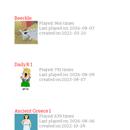
Beeckle
Played: 966 times
Last played on: 2026-08-07
created on 2022-03-20
Daily R 1
Played: 791 times
Last played on: 2026-08-09
created on 2023-04-07
Ancient Greece 1
Played: 639 times
Last played on: 2026-08-06
created on 2022-10-24