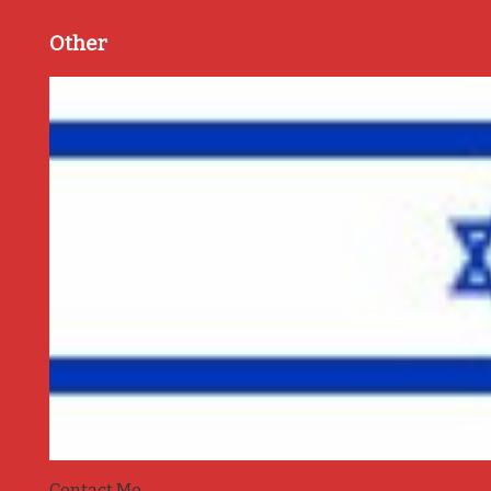
Other
Contact Me