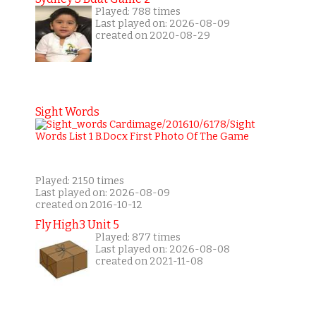
Played: 788 times
Last played on: 2026-08-09
created on 2020-08-29
Sight Words
Played: 2150 times
Last played on: 2026-08-09
created on 2016-10-12
Fly High3 Unit 5
Played: 877 times
Last played on: 2026-08-08
created on 2021-11-08