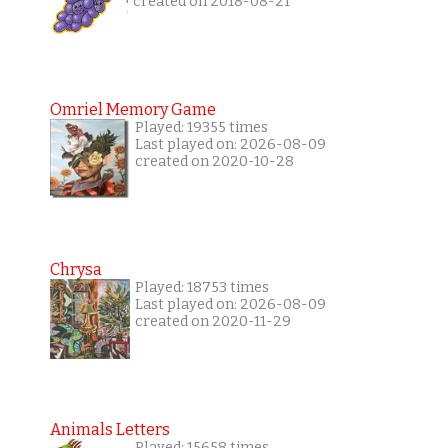
created on 2018-08-21
Omriel Memory Game
Played: 19355 times
Last played on: 2026-08-09
created on 2020-10-28
Chrysa
Played: 18753 times
Last played on: 2026-08-09
created on 2020-11-29
Animals Letters
Played: 15658 times