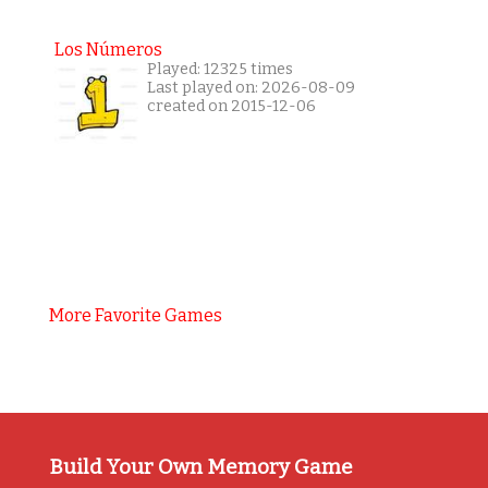
Los Números
Played: 12325 times
Last played on: 2026-08-09
created on 2015-12-06
More Favorite Games
Build Your Own Memory Game