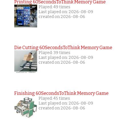
Printing 60SecondsToThink Memory Game
Played: 49 times
Last played on: 2026-08-09
created on 2026-08-06
Die Cutting 60SecondsToThink Memory Game
Played: 39 times
Last played on: 2026-08-09
created on 2026-08-06
Finishing 60SecondsToThink Memory Game
Played: 45 times
Last played on: 2026-08-09
created on 2026-08-06