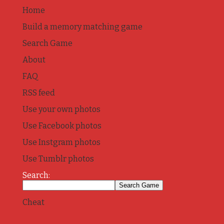
Home
Build a memory matching game
Search Game
About
FAQ
RSS feed
Use your own photos
Use Facebook photos
Use Instgram photos
Use Tumblr photos
Search:
Cheat