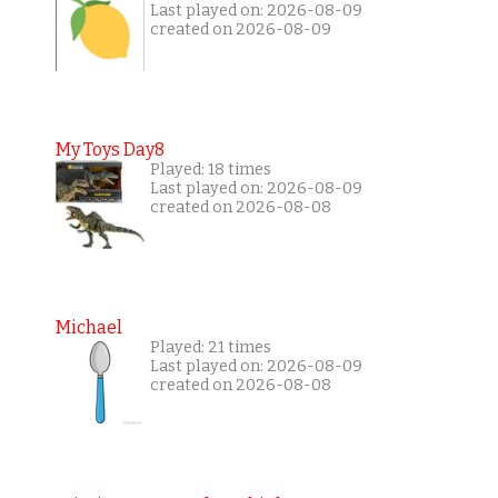
Last played on: 2026-08-09
created on 2026-08-09
My Toys Day8
Played: 18 times
Last played on: 2026-08-09
created on 2026-08-08
Michael
Played: 21 times
Last played on: 2026-08-09
created on 2026-08-08