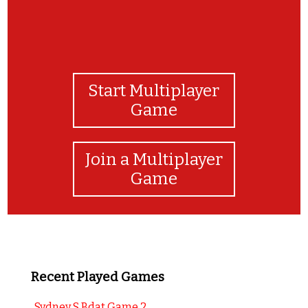
Start Multiplayer
Game
Join a Multiplayer
Game
Recent Played Games
Sydney S Bdat Game 2