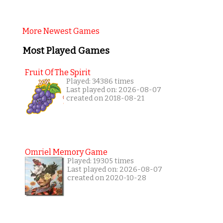
More Newest Games
Most Played Games
Fruit Of The Spirit
Played: 34386 times
Last played on: 2026-08-07
created on 2018-08-21
Omriel Memory Game
Played: 19305 times
Last played on: 2026-08-07
created on 2020-10-28