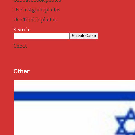
Use Instgram photos
Use Tumblr photos
Search:
Cheat
Other