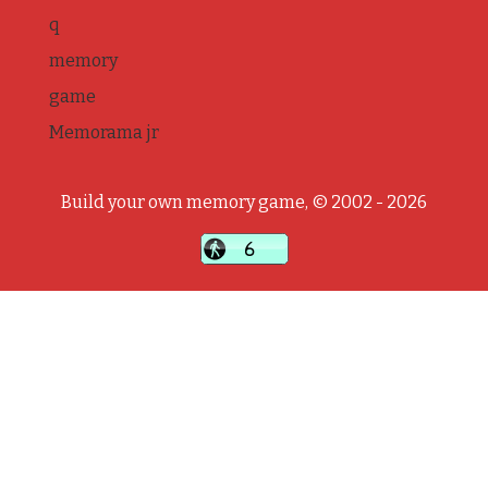
q
memory
game
Memorama jr
Build your own memory game, © 2002 - 2026