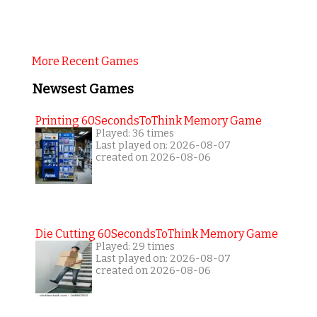
More Recent Games
Newsest Games
Printing 60SecondsToThink Memory Game
Played: 36 times
Last played on: 2026-08-07
created on 2026-08-06
Die Cutting 60SecondsToThink Memory Game
Played: 29 times
Last played on: 2026-08-07
created on 2026-08-06