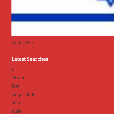
Contact Me
Latest Searches
a
Flower
Test
Calipso3000
pets
scale