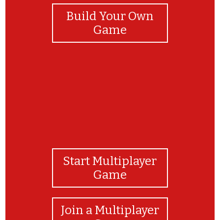
Build Your Own
Game
Start Multiplayer
Game
Join a Multiplayer