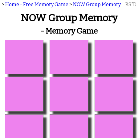
>
Home - Free Memory Game
>
NOW Group Memory
BS"D
NOW Group Memory
- Memory Game