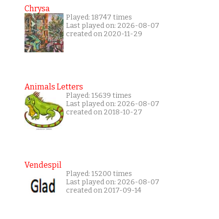
Chrysa
Played: 18747 times
Last played on: 2026-08-07
created on 2020-11-29
Animals Letters
Played: 15639 times
Last played on: 2026-08-07
created on 2018-10-27
Vendespil
Played: 15200 times
Last played on: 2026-08-07
created on 2017-09-14