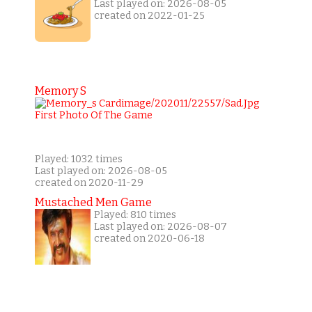
Last played on: 2026-08-05
created on 2022-01-25
Memory S
Played: 1032 times
Last played on: 2026-08-05
created on 2020-11-29
Mustached Men Game
Played: 810 times
Last played on: 2026-08-07
created on 2020-06-18