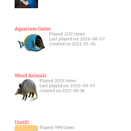
Aquarium Game
Played: 1231 times
Last played on: 2026-08-07
created on 2021-05-06
Wood Animals
Played: 2013 times
Last played on: 2026-08-07
created on 2017-04-18
Unit10
Played: 994 times