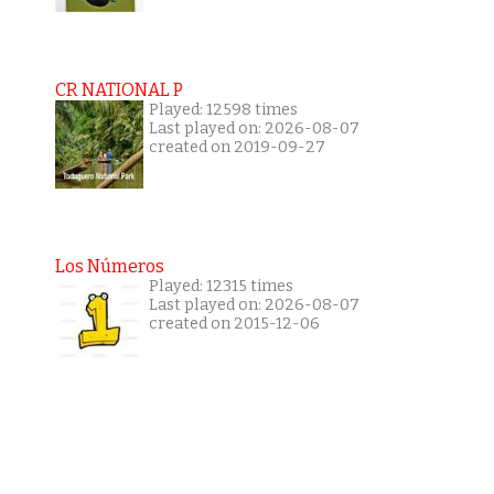
CR NATIONAL P
Played: 12598 times
Last played on: 2026-08-07
created on 2019-09-27
Los Números
Played: 12315 times
Last played on: 2026-08-07
created on 2015-12-06