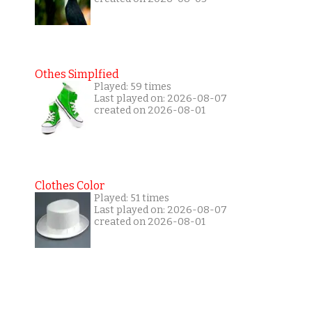
Othes Simplfied
Played: 59 times
Last played on: 2026-08-07
created on 2026-08-01
Clothes Color
Played: 51 times
Last played on: 2026-08-07
created on 2026-08-01