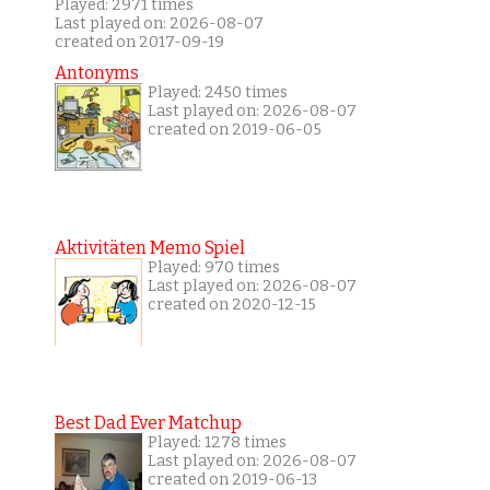
Played: 2971 times
Last played on: 2026-08-07
created on 2017-09-19
Antonyms
Played: 2450 times
Last played on: 2026-08-07
created on 2019-06-05
Aktivitäten Memo Spiel
Played: 970 times
Last played on: 2026-08-07
created on 2020-12-15
Best Dad Ever Matchup
Played: 1278 times
Last played on: 2026-08-07
created on 2019-06-13