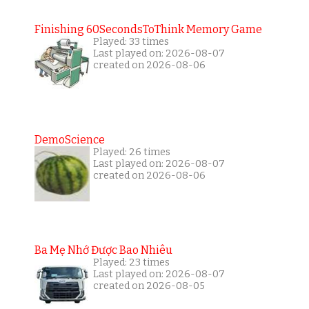
Finishing 60SecondsToThink Memory Game
Played: 33 times
Last played on: 2026-08-07
created on 2026-08-06
DemoScience
Played: 26 times
Last played on: 2026-08-07
created on 2026-08-06
Ba Mẹ Nhớ Được Bao Nhiêu
Played: 23 times
Last played on: 2026-08-07
created on 2026-08-05