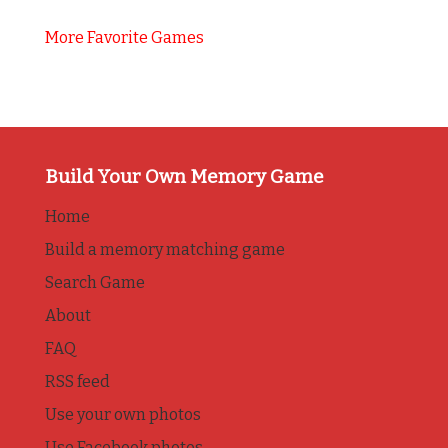
More Favorite Games
Build Your Own Memory Game
Home
Build a memory matching game
Search Game
About
FAQ
RSS feed
Use your own photos
Use Facebook photos