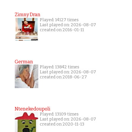
Zimny Dran
Played: 14127 times
Last played on: 2026-08-07
created on 2016-01-11
German
Played: 13842 times
Last played on: 2026-08-07
created on 2018-06-27
Ntenekedoupoli
Played: 13109 times
Last played on: 2026-08-07
created on 2020-11-13