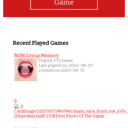
Game
Recent Played Games
NOW Group Memory
Played: 775 times
Last played on: 2026-08-07
created on 2020-08-31
S