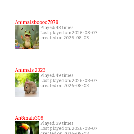
Animalsboooo7878
Played: 48 times
Last played on: 2026-08-07
created on 2026-08-03
Animals 2323
Played: 49 times
Last played on: 2026-08-07
created on 2026-08-03
An8mals308
Played: 39 times
Last played on: 2026-08-07
created on 2026-08-03