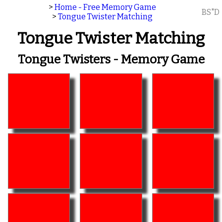
>
Home - Free Memory Game
BS"D
>
Tongue Twister Matching
Tongue Twister Matching
Tongue Twisters - Memory Game