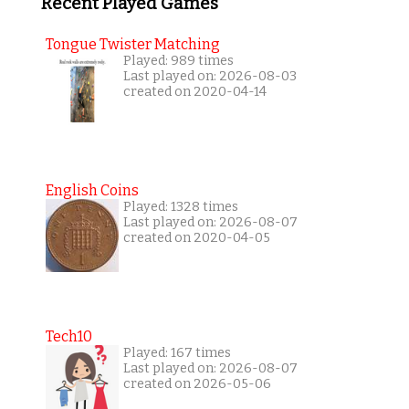
Recent Played Games
Tongue Twister Matching
Played: 989 times
Last played on: 2026-08-03
created on 2020-04-14
English Coins
Played: 1328 times
Last played on: 2026-08-07
created on 2020-04-05
Tech10
Played: 167 times
Last played on: 2026-08-07
created on 2026-05-06