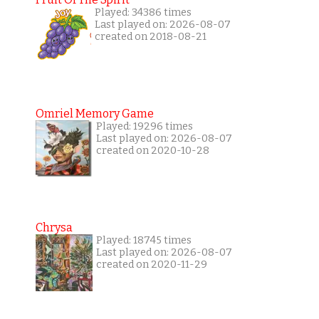
Played: 34386 times
Last played on: 2026-08-07
created on 2018-08-21
Omriel Memory Game
Played: 19296 times
Last played on: 2026-08-07
created on 2020-10-28
Chrysa
Played: 18745 times
Last played on: 2026-08-07
created on 2020-11-29