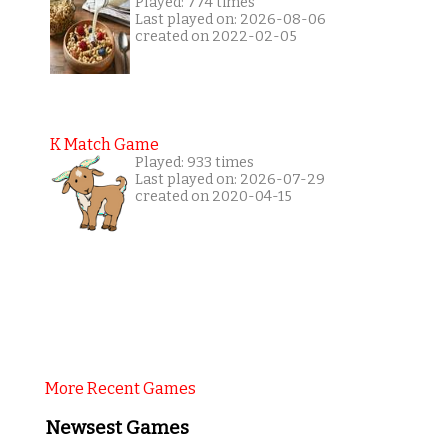
Played: 774 times
Last played on: 2026-08-06
created on 2022-02-05
K Match Game
Played: 933 times
Last played on: 2026-07-29
created on 2020-04-15
More Recent Games
Newsest Games