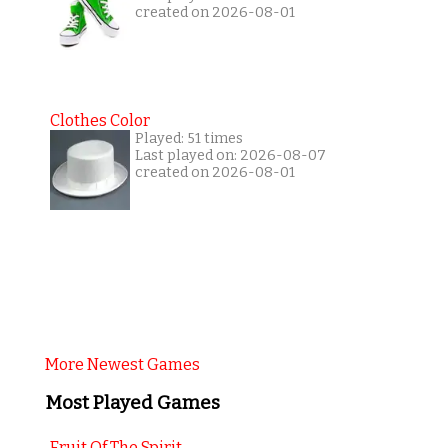
created on 2026-08-01
Clothes Color
Played: 51 times
Last played on: 2026-08-07
created on 2026-08-01
More Newest Games
Most Played Games
Fruit Of The Spirit