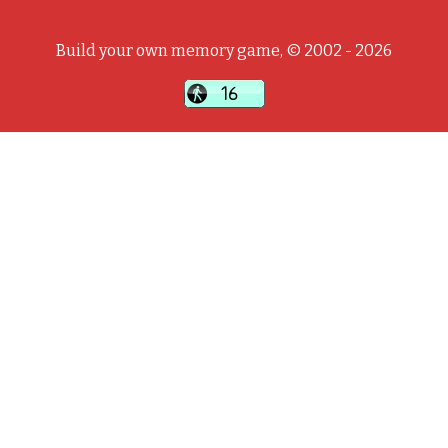
Build your own memory game, © 2002 - 2026