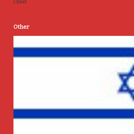
Cheat
Other