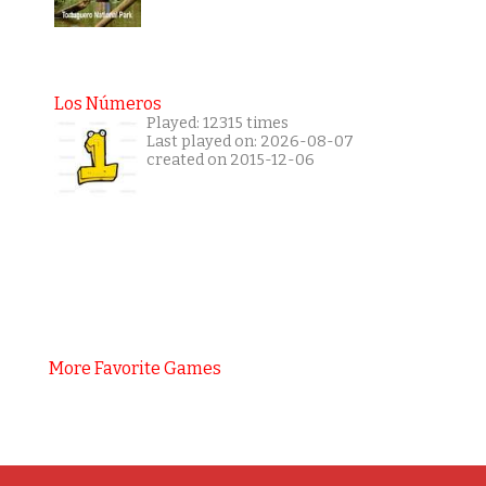
Los Números
Played: 12315 times
Last played on: 2026-08-07
created on 2015-12-06
More Favorite Games