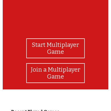
Start Multiplayer
Game
Join a Multiplayer
Game