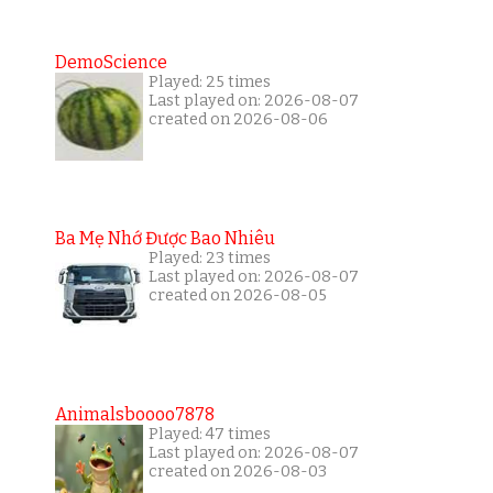
DemoScience
Played: 25 times
Last played on: 2026-08-07
created on 2026-08-06
Ba Mẹ Nhớ Được Bao Nhiêu
Played: 23 times
Last played on: 2026-08-07
created on 2026-08-05
Animalsboooo7878
Played: 47 times
Last played on: 2026-08-07
created on 2026-08-03