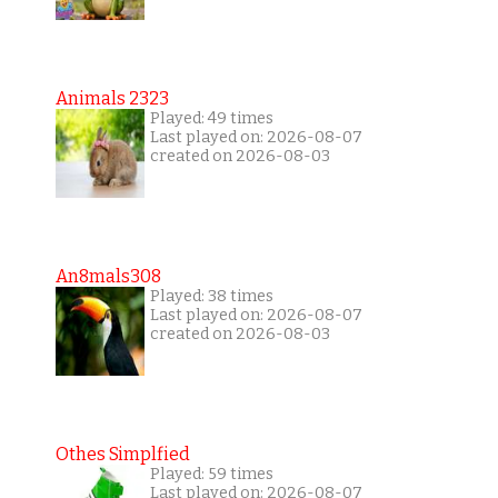
Animals 2323
Played: 49 times
Last played on: 2026-08-07
created on 2026-08-03
An8mals308
Played: 38 times
Last played on: 2026-08-07
created on 2026-08-03
Othes Simplfied
Played: 59 times
Last played on: 2026-08-07