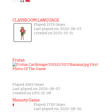
CLASSROOM LANGUAGE
Played: 1570 times
Last played on: 2026-08-07
created on 2020-05-15
Frutas
Played: 8165 times
Last played on: 2026-08-07
created on 2015-12-04
Memoty Game
Played: 1730 times
Last played on: 2026-08-06