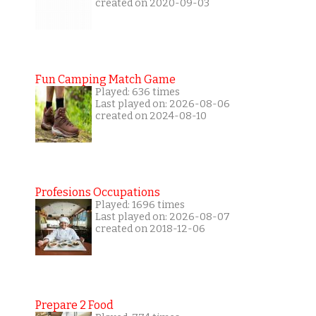
created on 2020-09-03
Fun Camping Match Game
Played: 636 times
Last played on: 2026-08-06
created on 2024-08-10
Profesions Occupations
Played: 1696 times
Last played on: 2026-08-07
created on 2018-12-06
Prepare 2 Food