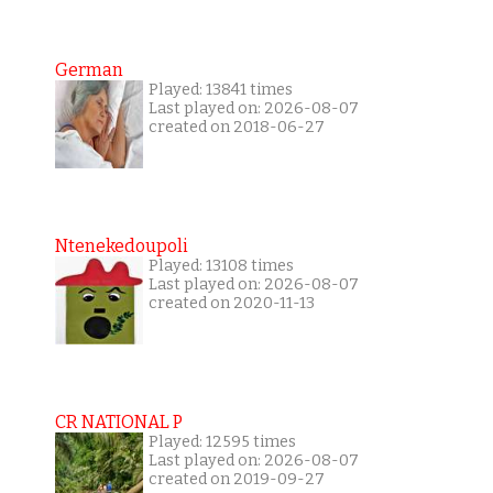
German
Played: 13841 times
Last played on: 2026-08-07
created on 2018-06-27
Ntenekedoupoli
Played: 13108 times
Last played on: 2026-08-07
created on 2020-11-13
CR NATIONAL P
Played: 12595 times
Last played on: 2026-08-07
created on 2019-09-27