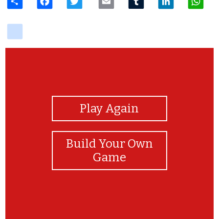
delicious
View Photos
Play Again
Build Your Own
Game
woohoo!