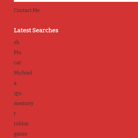
Contact Me
Latest Searches
sh
Pto
cat
Michael
a
igu
memory
r
roblox
game