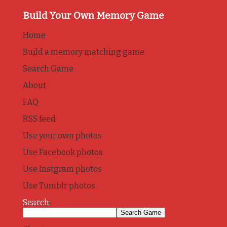
Build Your Own Memory Game
Home
Build a memory matching game
Search Game
About
FAQ
RSS feed
Use your own photos
Use Facebook photos
Use Instgram photos
Use Tumblr photos
Search: