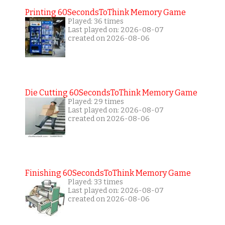
Printing 60SecondsToThink Memory Game
Played: 36 times
Last played on: 2026-08-07
created on 2026-08-06
Die Cutting 60SecondsToThink Memory Game
Played: 29 times
Last played on: 2026-08-07
created on 2026-08-06
Finishing 60SecondsToThink Memory Game
Played: 33 times
Last played on: 2026-08-07
created on 2026-08-06