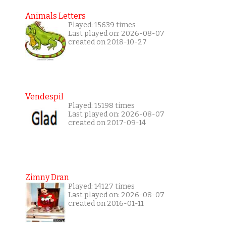
Animals Letters
Played: 15639 times
Last played on: 2026-08-07
created on 2018-10-27
Vendespil
Played: 15198 times
Last played on: 2026-08-07
created on 2017-09-14
Zimny Dran
Played: 14127 times
Last played on: 2026-08-07
created on 2016-01-11