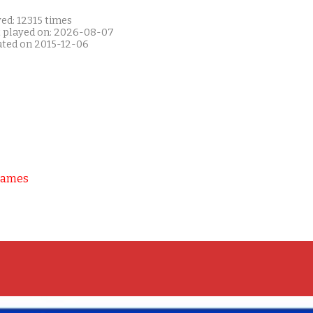
ed: 12315 times
t played on: 2026-08-07
ated on 2015-12-06
Games