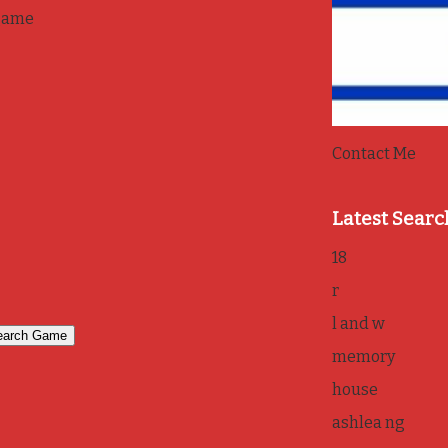
game
Contact Me
Latest Searc
18
r
l and w
memory
house
ashlea ng