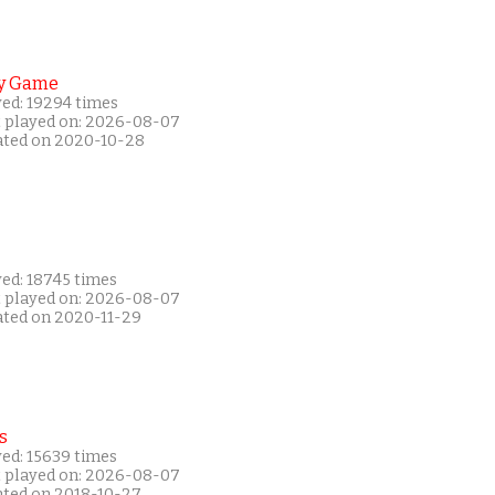
y Game
yed: 19294 times
t played on: 2026-08-07
ated on 2020-10-28
yed: 18745 times
t played on: 2026-08-07
ated on 2020-11-29
s
yed: 15639 times
t played on: 2026-08-07
ated on 2018-10-27