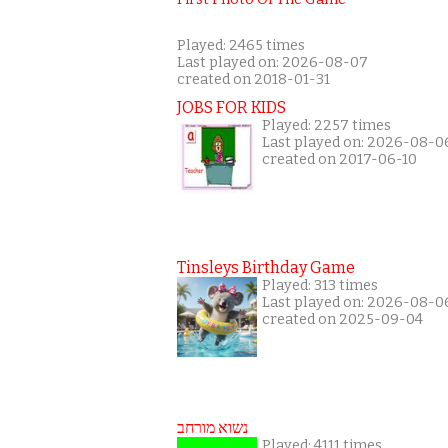
Played: 2465 times
Last played on: 2026-08-07
created on 2018-01-31
JOBS FOR KIDS
Played: 2257 times
Last played on: 2026-08-0
created on 2017-06-10
Tinsleys Birthday Game
Played: 313 times
Last played on: 2026-08-0
created on 2025-09-04
נשוא מורחב
Played: 4111 times