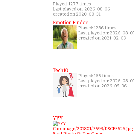
Played: 1277 times
Last played on: 2026-08-06
created on 2020-08-31
Emotion Finder
Played: 1286 times
Last played on: 2026-08-0
created on 2021-02-09
Tech10
Played: 166 times
Last played on: 2026-08-0
created on 2026-05-06
YYY