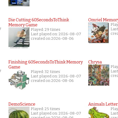
Die Cutting 60SecondsToThink
Omriel Memor
Memory Game
Pla
7
Las
Played: 29 times
cre
Last played on: 2026-08-07
created on 2026-08-06
Finishing 60SecondsToThink Memory
Chrysa
Game
Pla
7
Las
Played: 32 times
cre
Last played on: 2026-08-07
created on 2026-08-06
DemoScience
Animals Letter
Played: 25 times
Pla
Last played on: 2026-08-07
Las
created on 2026-08-06
cre