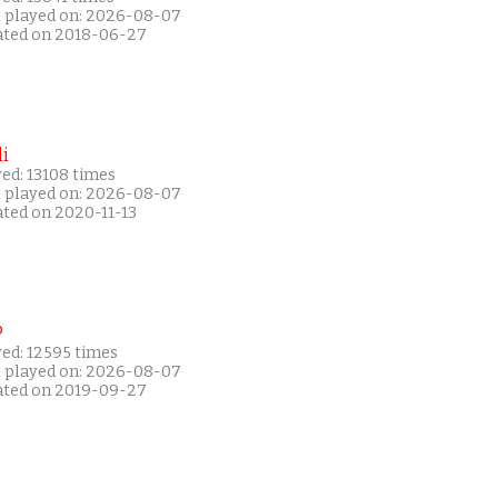
t played on: 2026-08-07
ated on 2018-06-27
i
ed: 13108 times
t played on: 2026-08-07
ated on 2020-11-13
P
yed: 12595 times
t played on: 2026-08-07
ated on 2019-09-27