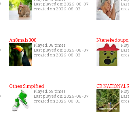
7
Last played on: 2026-08-07
Las
created on 2026-08-03
cre
An8mals308
Ntenekedoupol
Played: 38 times
Play
7
Last played on: 2026-08-07
Las
created on 2026-08-03
cre
Othes Simplfied
CR NATIONAL 
Played: 59 times
Pla
7
Last played on: 2026-08-07
Las
created on 2026-08-01
cre