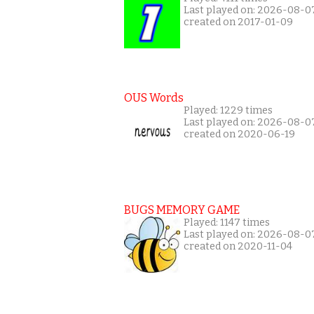
Last played on: 2026-08-0
created on 2017-01-09
OUS Words
Played: 1229 times
Last played on: 2026-08-0
created on 2020-06-19
BUGS MEMORY GAME
Played: 1147 times
Last played on: 2026-08-0
created on 2020-11-04