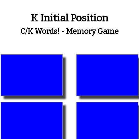
K Initial Position
C/k Words! - Memory Game