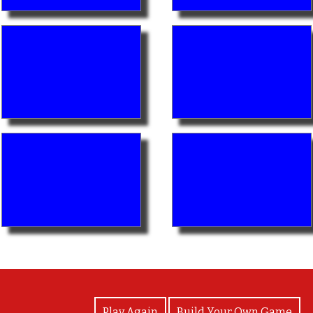
View Photos
Play Again
Build Your Own Game