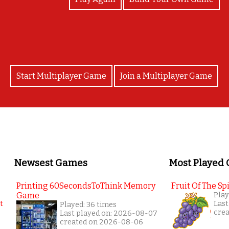
Start Multiplayer Game
Join a Multiplayer Game
Newsest Games
Most Played
Printing 60SecondsToThink Memory
Fruit Of The Spi
Game
Play
Last
Played: 36 times
cre
Last played on: 2026-08-07
created on 2026-08-06