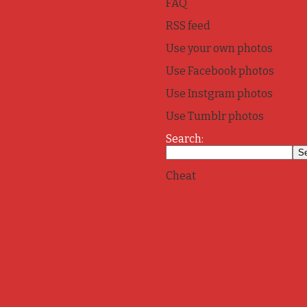
FAQ
RSS feed
Use your own photos
Use Facebook photos
Use Instgram photos
Use Tumblr photos
Search:
Cheat