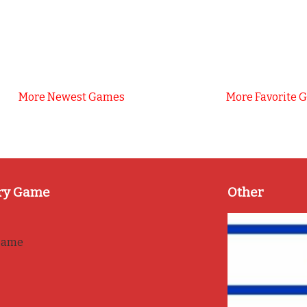
More Newest Games
More Favorite 
ry Game
Other
game