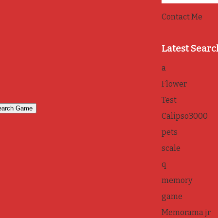
Contact Me
Latest Searc
a
Flower
Test
Calipso3000
pets
scale
q
memory
game
Memorama jr