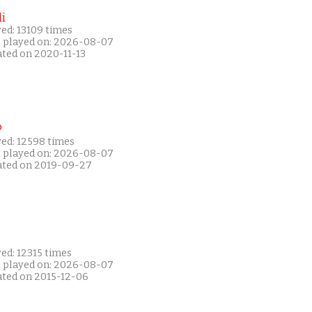
i
ed: 13109 times
t played on: 2026-08-07
ated on 2020-11-13
P
yed: 12598 times
t played on: 2026-08-07
ated on 2019-09-27
ed: 12315 times
t played on: 2026-08-07
ated on 2015-12-06