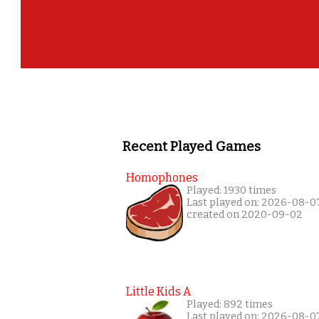
Recent Played Games
Homophones
Played: 1930 times
Last played on: 2026-08-0
created on 2020-09-02
Little Kids A
Played: 892 times
Last played on: 2026-08-0