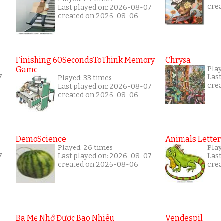
cre
Last played on: 2026-08-07
created on 2026-08-06
Finishing 60SecondsToThink Memory
Chrysa
Game
Pla
7
Las
Played: 33 times
cre
Last played on: 2026-08-07
created on 2026-08-06
DemoScience
Animals Letter
Played: 26 times
Pla
7
Last played on: 2026-08-07
Las
created on 2026-08-06
cre
Ba Mẹ Nhớ Được Bao Nhiêu
Vendespil