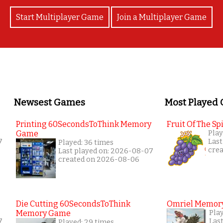
Start Multiplayer Game
Join a Multiplayer Game
Newsest Games
Most Played
Printing 60SecondsToThink Memory
Fruit Of The Spi
Game
Play
7
Last
Played: 36 times
cre
Last played on: 2026-08-07
created on 2026-08-06
Die Cutting 60SecondsToThink
Omriel Memor
Memory Game
Pla
7
Las
Played: 29 times