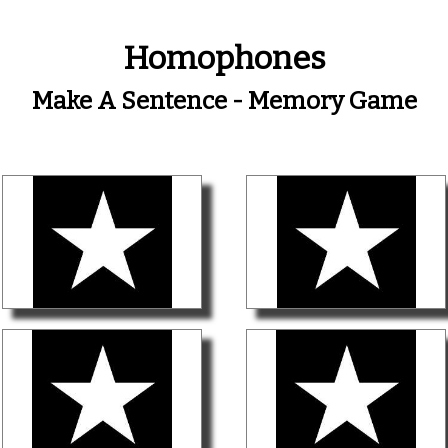
Homophones
Make A Sentence - Memory Game