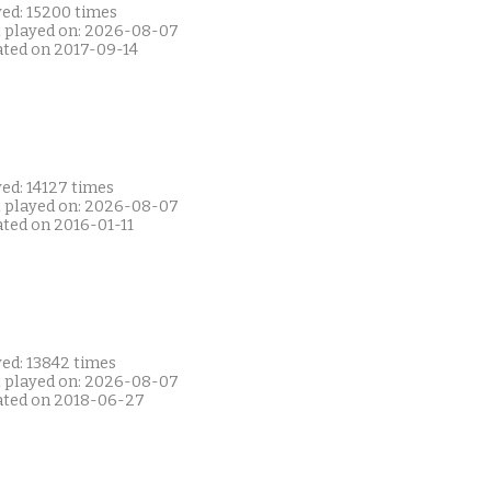
yed: 15200 times
t played on: 2026-08-07
ated on 2017-09-14
ed: 14127 times
t played on: 2026-08-07
ated on 2016-01-11
yed: 13842 times
t played on: 2026-08-07
ated on 2018-06-27