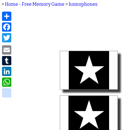
>
Home - Free Memory Game
>
homophones
Share
Facebook
Twitter
Email
Tumblr
LinkedIn
WhatsApp
delicious