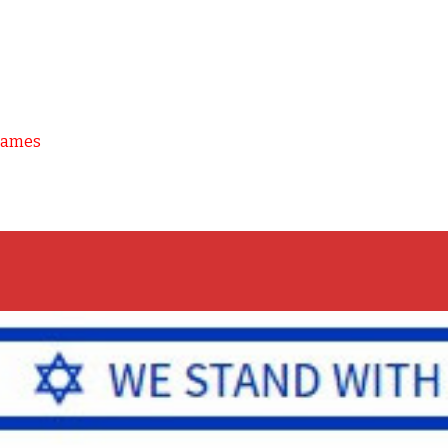
Games