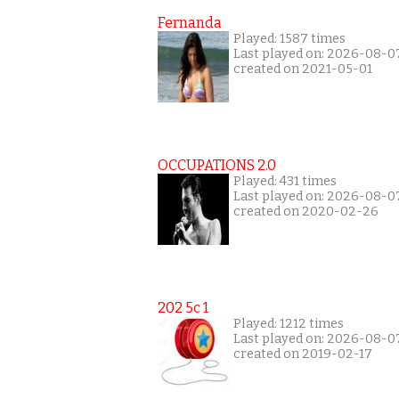
Fernanda
Played: 1587 times
Last played on: 2026-08-0
created on 2021-05-01
OCCUPATIONS 2.0
Played: 431 times
Last played on: 2026-08-0
created on 2020-02-26
202 5c 1
Played: 1212 times
Last played on: 2026-08-0
created on 2019-02-17