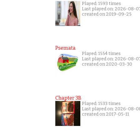
Played: 1593 times
Last played on: 2026-08-0
created on 2019-09-25
Psemata
Played: 1554 times
Last played on: 2026-08-0
created on 2020-03-30
Chapter 3B
Played: 1533 times
Last played on: 2026-08-0
created on 2017-05-11