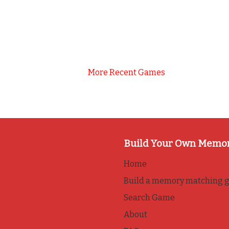
More Recent Games
Build Your Own Memo
Home
Build a memory matching 
Search Game
About