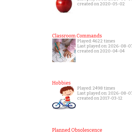
created on 2020-05-02
Classroom Commands
Played: 4622 times
Last played on: 2026-08-0
created on 2020-04-04
Hobbies
Played: 2498 times
Last played on: 2026-08-0
created on 2017-03-12
Planned Obsolescence