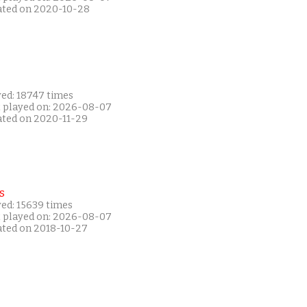
ated on 2020-10-28
yed: 18747 times
t played on: 2026-08-07
ated on 2020-11-29
s
yed: 15639 times
t played on: 2026-08-07
ated on 2018-10-27