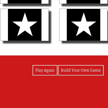
View Photos
Play Again
Build Your Own Game
Good Job