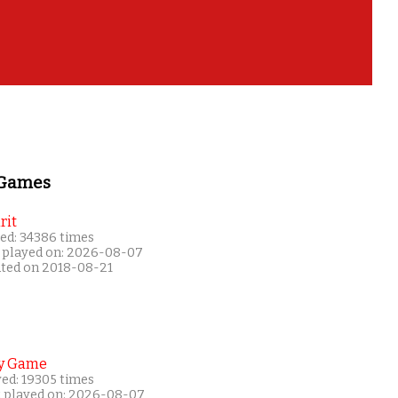
 Games
rit
ed: 34386 times
 played on: 2026-08-07
ated on 2018-08-21
y Game
yed: 19305 times
t played on: 2026-08-07