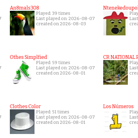
An8mals308
Ntenekedoupol
Played: 39 times
Play
7
Last played on: 2026-08-07
Las
created on 2026-08-03
cre
Othes Simplfied
CR NATIONAL 
Played: 59 times
Pla
7
Last played on: 2026-08-07
Las
created on 2026-08-01
cre
Clothes Color
Los Números
Played: 51 times
Play
7
Last played on: 2026-08-07
Las
created on 2026-08-01
cre