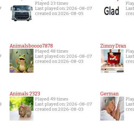
Played: 23 times
Pla
7
Last played on: 2026-08-07
Las
created on 2026-08-05
cre
Animalsboooo7878
Zimny Dran
Played: 48 times
Play
7
Last played on: 2026-08-07
Las
created on 2026-08-03
cre
Animals 2323
German
Played: 49 times
Pla
8
Last played on: 2026-08-07
Las
created on 2026-08-03
cre