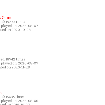
y Game
yed: 19273 times
t played on: 2026-08-07
ated on 2020-10-28
yed: 18742 times
t played on: 2026-08-07
ated on 2020-11-29
s
ed: 15635 times
t played on: 2026-08-06
ated on 2018-10-27