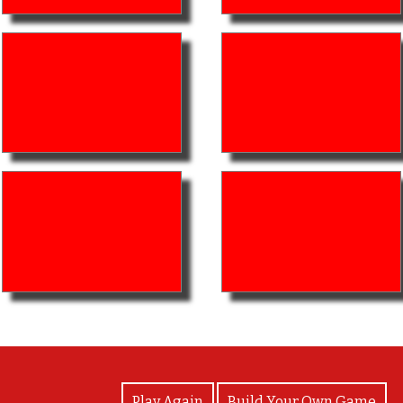
View Photos
Play Again
Build Your Own Game