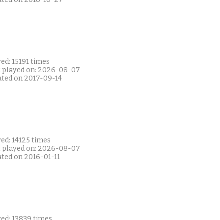
ed: 15191 times
t played on: 2026-08-07
ated on 2017-09-14
ed: 14125 times
t played on: 2026-08-07
ated on 2016-01-11
yed: 13839 times