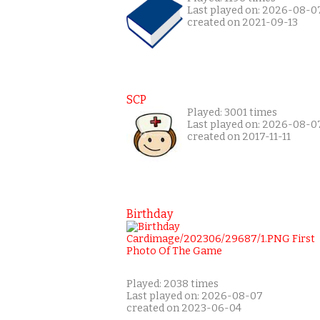
Last played on: 2026-08-0
created on 2021-09-13
SCP
Played: 3001 times
Last played on: 2026-08-0
created on 2017-11-11
Birthday
Played: 2038 times
Last played on: 2026-08-07
created on 2023-06-04