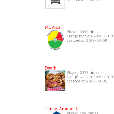
MOVIES
Played: 3399 times
Last played on: 2026-08-0
created on 2019-03-09
Death
Played: 2573 times
Last played on: 2026-08-0
created on 2019-08-26
Things Around Us
Played: 1196 times