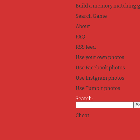
Build a memory matching 
Search Game
About
FAQ
RSS feed
Use your own photos
Use Facebook photos
Use Instgram photos
Use Tumblr photos
Search:
Cheat