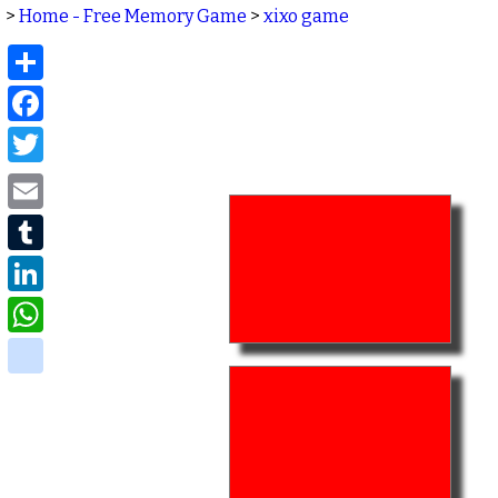
>
Home - Free Memory Game
>
xixo game
Share
Facebook
Twitter
Email
Tumblr
LinkedIn
WhatsApp
delicious