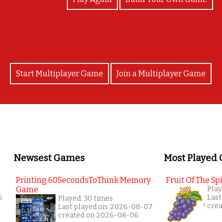
Start Multiplayer Game
Join a Multiplayer Game
Newsest Games
Most Played
Printing 60SecondsToThink Memory
Fruit Of The Spi
Game
Play
6
Last
Played: 30 times
cre
Last played on: 2026-08-07
created on 2026-08-06