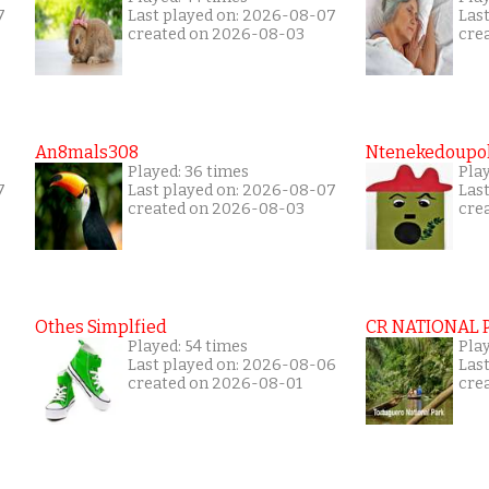
7
Last played on: 2026-08-07
Las
created on 2026-08-03
cre
An8mals308
Ntenekedoupol
Played: 36 times
Play
7
Last played on: 2026-08-07
Las
created on 2026-08-03
cre
Othes Simplfied
CR NATIONAL 
Played: 54 times
Pla
Last played on: 2026-08-06
Las
created on 2026-08-01
cre