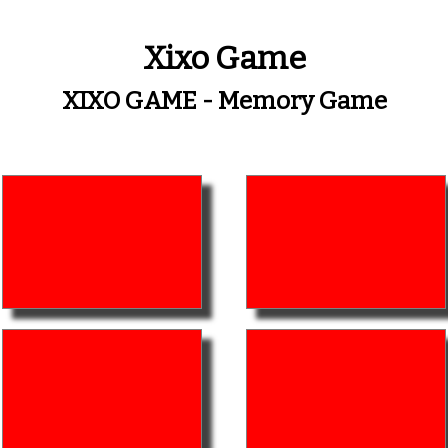
Xixo Game
XIXO GAME - Memory Game