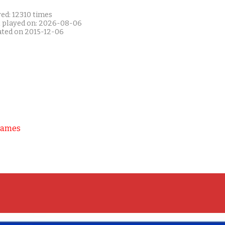
ed: 12310 times
t played on: 2026-08-06
ated on 2015-12-06
Games