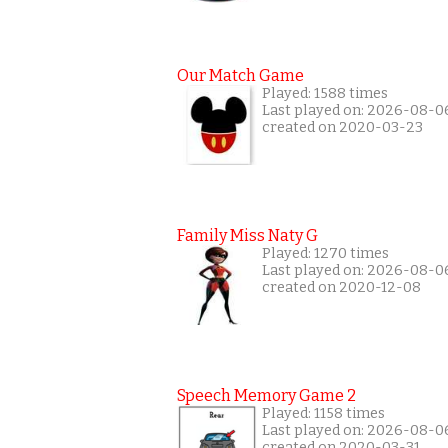
Our Match Game
Played: 1588 times
Last played on: 2026-08-0
created on 2020-03-23
Family Miss Naty G
Played: 1270 times
Last played on: 2026-08-0
created on 2020-12-08
Speech Memory Game 2
Played: 1158 times
Last played on: 2026-08-0
created on 2020-03-31