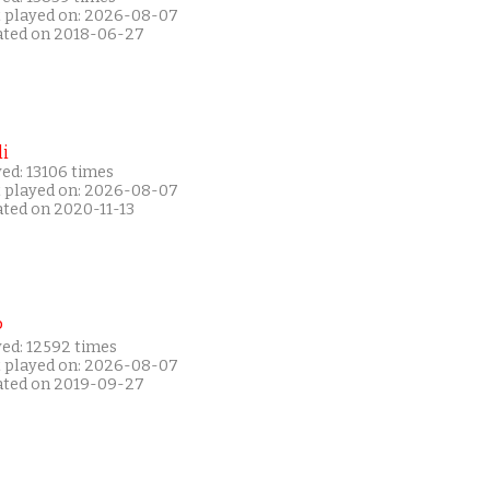
t played on: 2026-08-07
ated on 2018-06-27
i
ed: 13106 times
t played on: 2026-08-07
ated on 2020-11-13
P
yed: 12592 times
t played on: 2026-08-07
ated on 2019-09-27