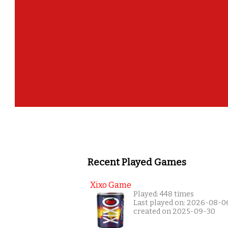
Recent Played Games
Xixo Game
Played: 448 times
Last played on: 2026-08-0
created on 2025-09-30