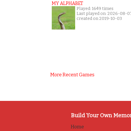
MY ALPHABET
Played: 1649 times
Last played on: 2026-08-0
created on 2019-10-03
More Recent Games
Build Your Own Memo
Home