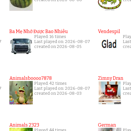
Ba Mẹ Nhớ Được Bao Nhiêu
Vendespil
Played: 16 times
Play
7
Last played on: 2026-08-07
Las
created on 2026-08-05
cre
Animalsboooo7878
Zimny Dran
Played: 42 times
Play
7
Last played on: 2026-08-07
Las
created on 2026-08-03
cre
Animals 2323
German
Played: 44 times
Pla