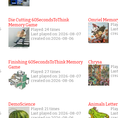
Die Cutting 60SecondsToThink
Omriel Memor
Memory Game
Pla
6
Las
Played: 24 times
cre
Last played on: 2026-08-07
created on 2026-08-06
Finishing 60SecondsToThink Memory
Chrysa
Game
Pla
6
Las
Played: 27 times
cre
Last played on: 2026-08-07
created on 2026-08-06
DemoScience
Animals Letter
Played: 21 times
Play
6
Last played on: 2026-08-07
Las
created on 2026-08-06
cre