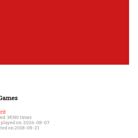
 Games
rit
ed: 34381 times
 played on: 2026-08-07
ated on 2018-08-21