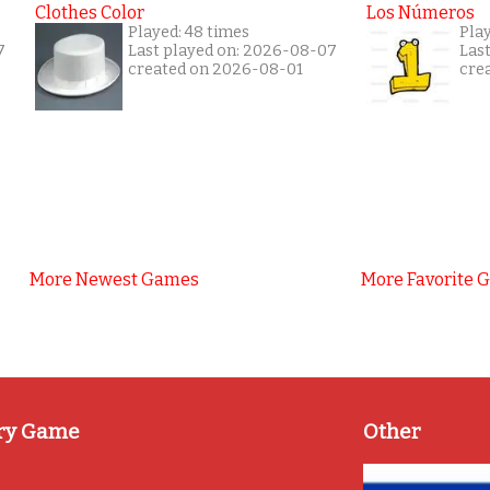
Clothes Color
Los Números
Played: 48 times
Play
7
Last played on: 2026-08-07
Las
created on 2026-08-01
cre
More Newest Games
More Favorite 
ry Game
Other