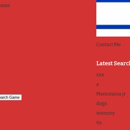
game
Contact Me
Latest Searc
xxx
a
Memorama jr
dogs
memory
tis