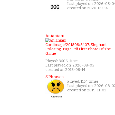
Last played on: 2026-08-0
created on 2020-09-14
Anianiani
Played: 3606 times
Last played on: 2026-08-05
created on 2018-08-14
S Phrases
Played: 1154 times
Last played on: 2026-08-0
created on 2019-11-03