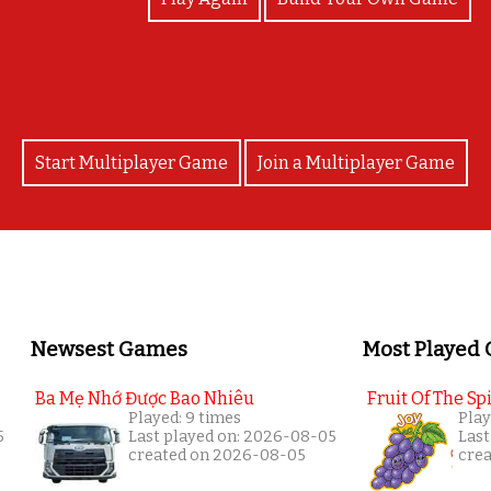
Start Multiplayer Game
Join a Multiplayer Game
Newsest Games
Most Played
Ba Mẹ Nhớ Được Bao Nhiêu
Fruit Of The Spi
Played: 9 times
Play
5
Last played on: 2026-08-05
Last
created on 2026-08-05
cre