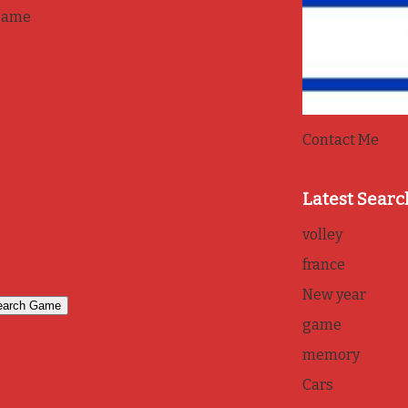
game
Contact Me
Latest Searc
volley
france
New year
game
memory
Cars