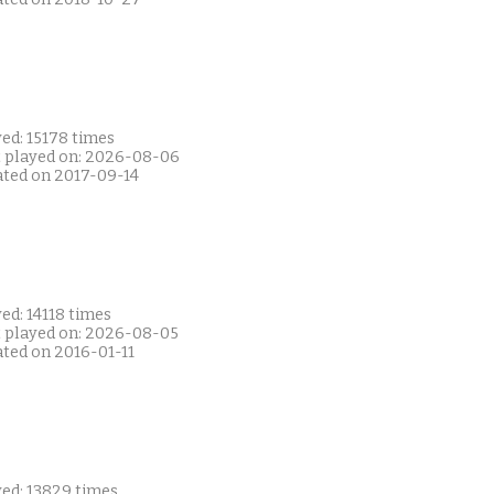
ed: 15178 times
t played on: 2026-08-06
ated on 2017-09-14
ed: 14118 times
t played on: 2026-08-05
ated on 2016-01-11
yed: 13829 times