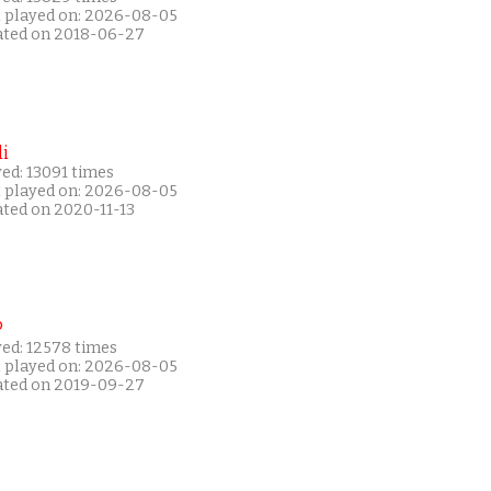
t played on: 2026-08-05
ated on 2018-06-27
i
ed: 13091 times
t played on: 2026-08-05
ated on 2020-11-13
P
yed: 12578 times
t played on: 2026-08-05
ated on 2019-09-27