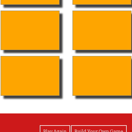
View Photos
Play Again
Build Your Own Game