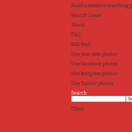
Build a memory matching 
Search Game
About
FAQ
RSS feed
Use your own photos
Use Facebook photos
Use Instgram photos
Use Tumblr photos
Search:
Cheat