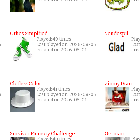
Othes Simplfied
Vendespil
Played: 49 times
Play
5
Last played on: 2026-08-05
Las
created on 2026-08-01
cre
Clothes Color
Zimny Dran
Played: 41 times
Play
3
Last played on: 2026-08-05
Las
created on 2026-08-01
cre
Survivor Memory Challenge
German
Played: 40 times
Pla