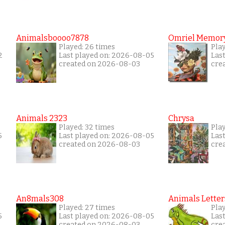
Animalsboooo7878
Omriel Memor
Played: 26 times
Pla
2
Last played on: 2026-08-05
Las
created on 2026-08-03
cre
Animals 2323
Chrysa
Played: 32 times
Pla
5
Last played on: 2026-08-05
Las
created on 2026-08-03
cre
An8mals308
Animals Letter
Played: 27 times
Play
5
Last played on: 2026-08-05
Las
created on 2026-08-03
cre