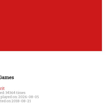
 Games
rit
ed: 34364 times
 played on: 2026-08-05
ated on 2018-08-21