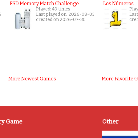
FSD Memory Match Challenge
Los Números
Played: 49 times
Pla
5
Last played on: 2026-08-05
Las
created on 2026-07-30
cre
More Newest Games
More Favorite 
ry Game
Other