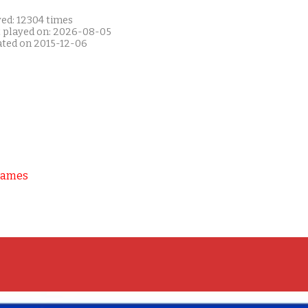
yed: 12304 times
t played on: 2026-08-05
ated on 2015-12-06
Games