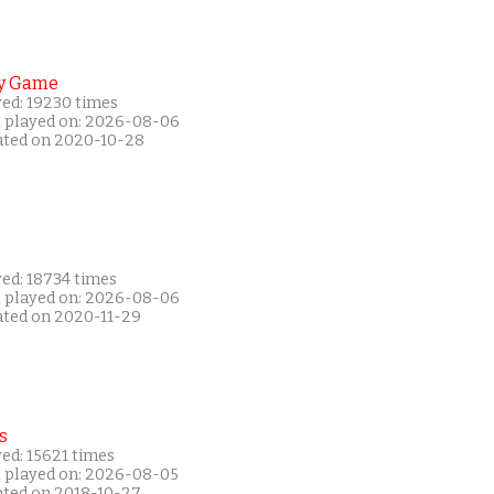
y Game
yed: 19230 times
t played on: 2026-08-06
ated on 2020-10-28
yed: 18734 times
t played on: 2026-08-06
ated on 2020-11-29
s
ed: 15621 times
t played on: 2026-08-05
ated on 2018-10-27