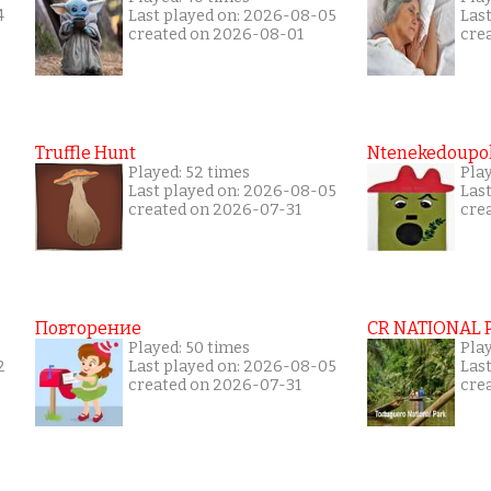
4
Last played on: 2026-08-05
Las
created on 2026-08-01
cre
Truffle Hunt
Ntenekedoupol
Played: 52 times
Play
Last played on: 2026-08-05
Las
created on 2026-07-31
cre
Повторение
CR NATIONAL 
Played: 50 times
Pla
2
Last played on: 2026-08-05
Las
created on 2026-07-31
cre