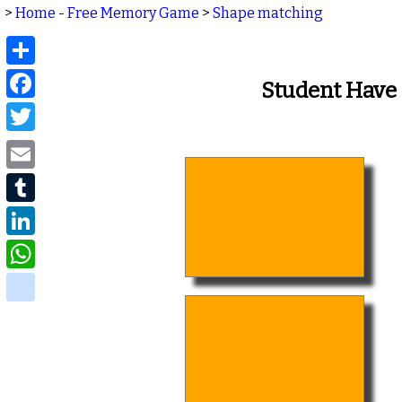
>
Home - Free Memory Game
>
Shape matching
Share
Facebook
Student Have
Twitter
Email
Tumblr
LinkedIn
WhatsApp
delicious