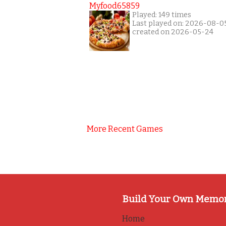
Myfood65859
Played: 149 times
Last played on: 2026-08-0
created on 2026-05-24
More Recent Games
Build Your Own Memo
Home