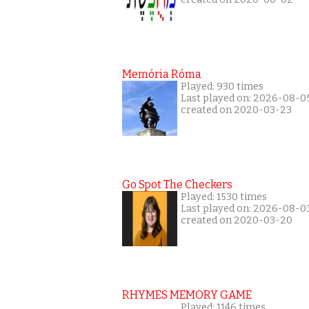
Memória Róma
Played: 930 times
Last played on: 2026-08-0
created on 2020-03-23
Go Spot The Checkers
Played: 1530 times
Last played on: 2026-08-0
created on 2020-03-20
RHYMES MEMORY GAME
Played: 1146 times