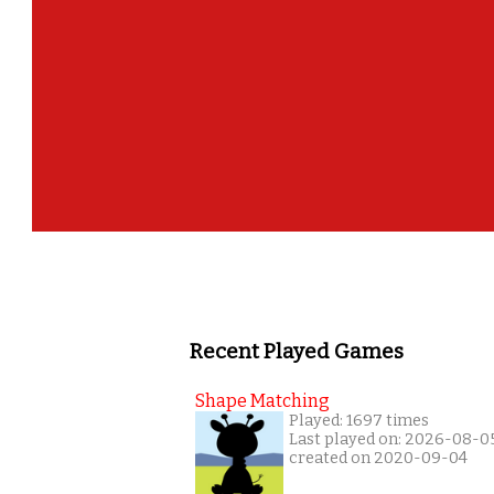
Recent Played Games
Shape Matching
Played: 1697 times
Last played on: 2026-08-0
created on 2020-09-04