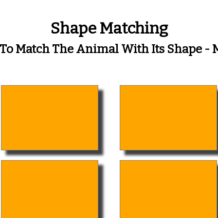
Shape Matching
 To Match The Animal With Its Shape 