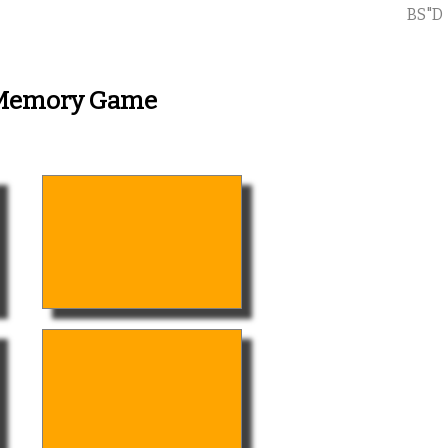
BS"D
- Memory Game