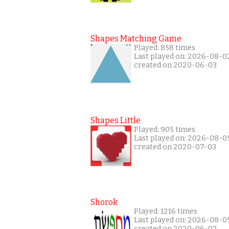
Shapes Matching Game
Played: 858 times
Last played on: 2026-08-0
created on 2020-06-03
Shapes Little
Played: 905 times
Last played on: 2026-08-0
created on 2020-07-03
Shorok
Played: 1216 times
Last played on: 2026-08-0
created on 2020-06-02