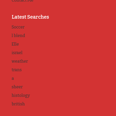
Contact Me
Latest Searches
Soccer
l blend
Elle
israel
weather
trans
a
sheer
histology
british