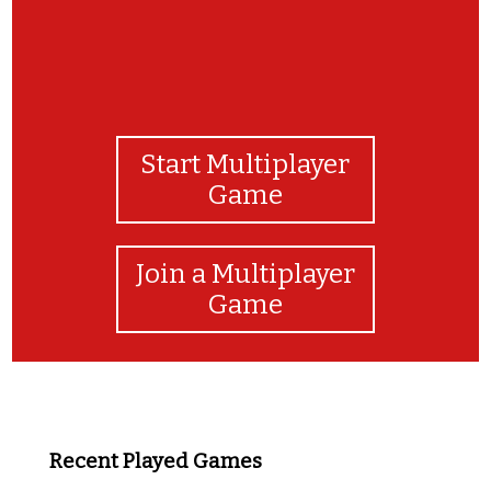
Start Multiplayer
Game
Join a Multiplayer
Game
Recent Played Games