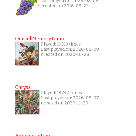
Last played on: 2026-08-08
created on 2018-08-21
Omriel Memory Game
Played: 19313 times
Last played on: 2026-08-08
created on 2020-10-28
Chrysa
Played: 18747 times
Last played on: 2026-08-07
created on 2020-11-29
Animals Letters