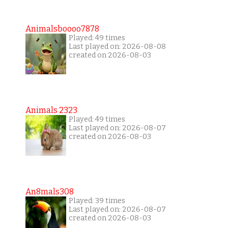
Animalsboooo7878
Played: 49 times
Last played on: 2026-08-08
created on 2026-08-03
Animals 2323
Played: 49 times
Last played on: 2026-08-07
created on 2026-08-03
An8mals308
Played: 39 times
Last played on: 2026-08-07
created on 2026-08-03