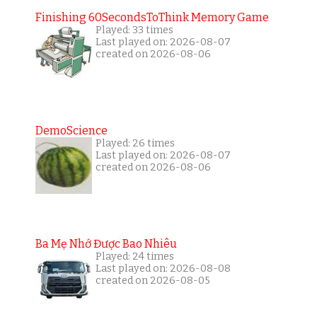
Finishing 60SecondsToThink Memory Game
Played: 33 times
Last played on: 2026-08-07
created on 2026-08-06
DemoScience
Played: 26 times
Last played on: 2026-08-07
created on 2026-08-06
Ba Mẹ Nhớ Được Bao Nhiêu
Played: 24 times
Last played on: 2026-08-08
created on 2026-08-05