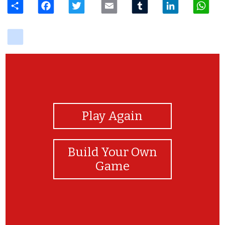
delicious
View Photos
Play Again
Build Your Own
Game