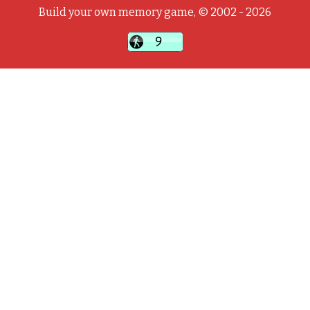
Build your own memory game, © 2002 - 2026