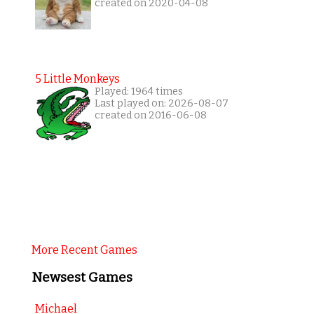
created on 2020-04-08
5 Little Monkeys
Played: 1964 times
Last played on: 2026-08-07
created on 2016-06-08
More Recent Games
Newsest Games
Michael