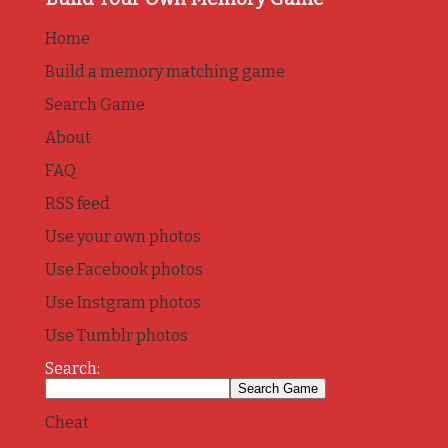
Home
Build a memory matching game
Search Game
About
FAQ
RSS feed
Use your own photos
Use Facebook photos
Use Instgram photos
Use Tumblr photos
Search:
Cheat