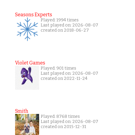
Seasons Experts
Played: 1994 times
Last played on: 2026-08-07
created on 2018-06-27
Violet Games
Played: 901 times
Last played on: 2026-08-07
created on 2022-11-24
Smith
Played: 8768 times
Last played on: 2026-08-07
created on 2015-12-31