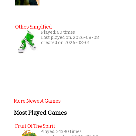
Othes Simplfied
Played: 60 times
Last played on: 2026-08-08
created on 2026-08-01
More Newest Games
Most Played Games
Fruit Of The Spirit
Played: 34390 times