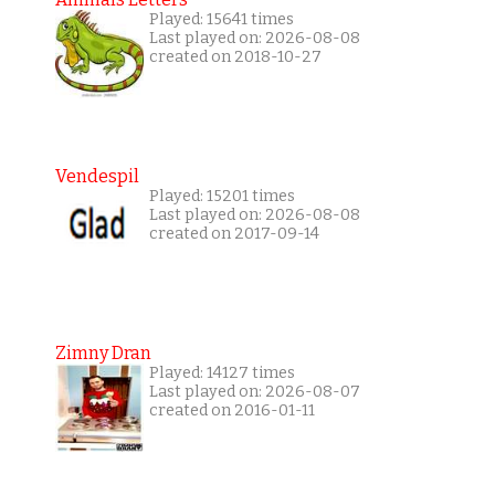
Played: 15641 times
Last played on: 2026-08-08
created on 2018-10-27
Vendespil
Played: 15201 times
Last played on: 2026-08-08
created on 2017-09-14
Zimny Dran
Played: 14127 times
Last played on: 2026-08-07
created on 2016-01-11