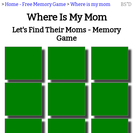
>
Home - Free Memory Game
>
Where is my mom
BS"D
Where Is My Mom
Let's Find Their Moms - Memory
Game