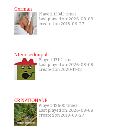
German
Played: 13843 times
Last played on: 2026-08-08
created on 2018-06-27
Ntenekedoupoli
Played: 13111 times
Last played on: 2026-08-08
created on 2020-11-13
CR NATIONAL P
Played: 12600 times
Last played on: 2026-08-08
created on 2019-09-27