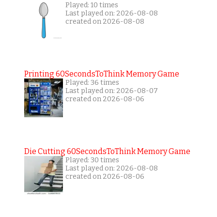
Played: 10 times
Last played on: 2026-08-08
created on 2026-08-08
Printing 60SecondsToThink Memory Game
Played: 36 times
Last played on: 2026-08-07
created on 2026-08-06
Die Cutting 60SecondsToThink Memory Game
Played: 30 times
Last played on: 2026-08-08
created on 2026-08-06