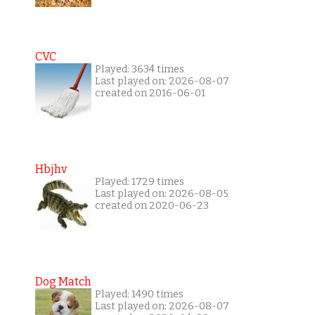
CVC
Played: 3634 times
Last played on: 2026-08-07
created on 2016-06-01
Hbjhv
Played: 1729 times
Last played on: 2026-08-05
created on 2020-06-23
Dog Match
Played: 1490 times
Last played on: 2026-08-07