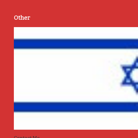
Other