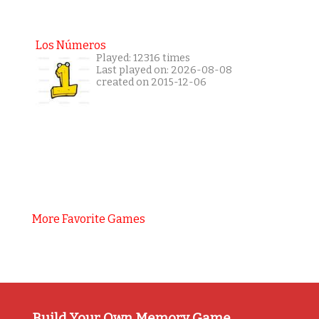
Los Números
Played: 12316 times
Last played on: 2026-08-08
created on 2015-12-06
More Favorite Games
Build Your Own Memory Game