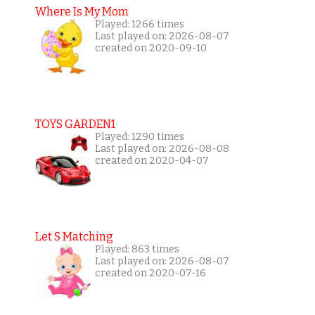
Where Is My Mom
Played: 1266 times
Last played on: 2026-08-07
created on 2020-09-10
TOYS GARDEN1
Played: 1290 times
Last played on: 2026-08-08
created on 2020-04-07
Let S Matching
Played: 863 times
Last played on: 2026-08-07
created on 2020-07-16