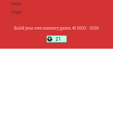
trans
stage
Build your own memory game, © 2002 - 2026