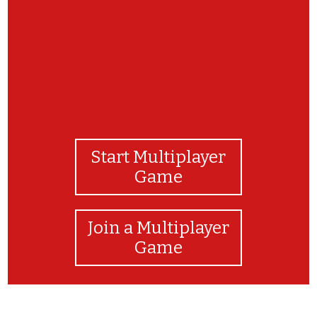
Start Multiplayer
Game
Join a Multiplayer
Game