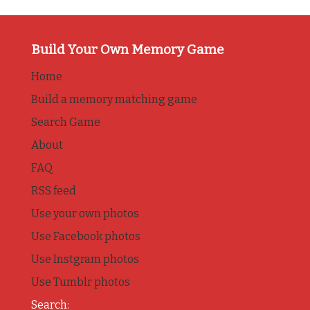
Build Your Own Memory Game
Home
Build a memory matching game
Search Game
About
FAQ
RSS feed
Use your own photos
Use Facebook photos
Use Instgram photos
Use Tumblr photos
Search: