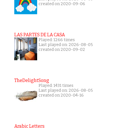
created on 2020-09-06
LAS PARTES DE LA CASA
Played: 1266 times
Last played on: 2026-08-05
created on 2020-09-02
TheDelightSong
Played: 1431 times
Last played on: 2026-08-05
created on 2020-04-16
Arabic Letters