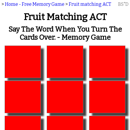
>
Home - Free Memory Game
>
Fruit matching ACT
BS"D
Fruit Matching ACT
Say The Word When You Turn The
Cards Over. - Memory Game