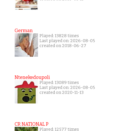
German
Played: 13828 times
Last played on: 2026-08-05
created on 2018-06-27
Ntenekedoupoli
Played: 13089 times
Last played on: 2026-08-05
created on 2020-11-13
CR NATIONAL P
Played: 12577 times