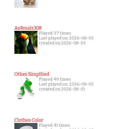
An8mals308
Played: 27 times
Last played on: 2026-08-05
created on 2026-08-03
Othes Simplfied
Played: 49 times
Last played on: 2026-08-05
created on 2026-08-01
Clothes Color
Played: 41 times