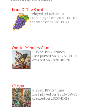
Fruit Of The Spirit
Played: 34364 times
Last played on: 2026-08-05
created on 2018-08-21
Omriel Memory Game
Played: 19228 times
Last played on: 2026-08-05
created on 2020-10-28
Chrysa
Played: 18732 times
Last played on: 2026-08-05
created on 2020-11-29