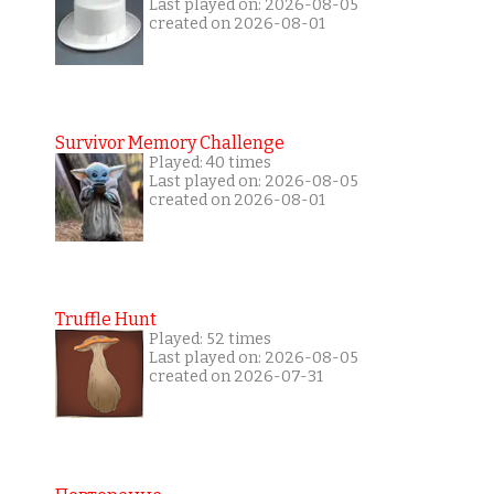
Last played on: 2026-08-05
created on 2026-08-01
Survivor Memory Challenge
Played: 40 times
Last played on: 2026-08-05
created on 2026-08-01
Truffle Hunt
Played: 52 times
Last played on: 2026-08-05
created on 2026-07-31