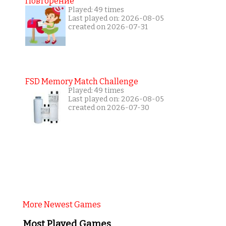
Повторение
Played: 49 times
Last played on: 2026-08-05
created on 2026-07-31
FSD Memory Match Challenge
Played: 49 times
Last played on: 2026-08-05
created on 2026-07-30
More Newest Games
Most Played Games