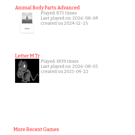
Animal Body Parts Advanced
Played: 875 times
Last played on: 2026-08-04
created on 2024-12-25
Letter M Tr
Played: 1839 times
Last played on: 2026-08-05
created on 2021-04-22
More Recent Games