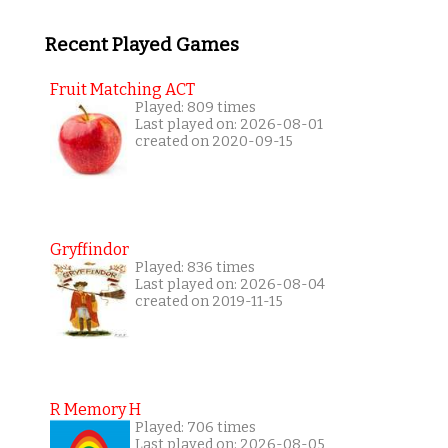
Recent Played Games
Fruit Matching ACT
Played: 809 times
Last played on: 2026-08-01
created on 2020-09-15
Gryffindor
Played: 836 times
Last played on: 2026-08-04
created on 2019-11-15
R Memory H
Played: 706 times
Last played on: 2026-08-05