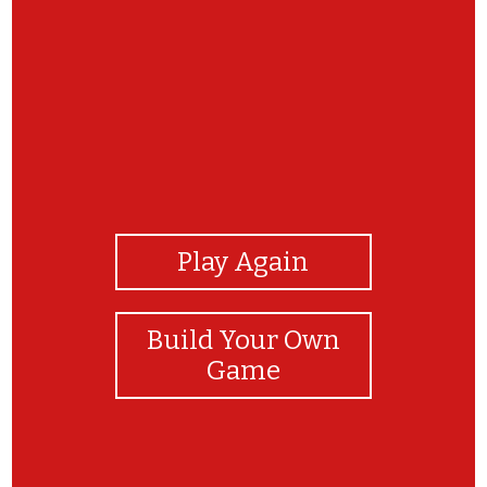
View Photos
Play Again
Build Your Own
Game
Can say the names of the fruit? Play it again to
practice.