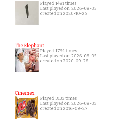
Played: 1481 times
Last played on: 2026-08-05
created on 2020-10-25
The Elephant
Played: 1754 times
Last played on: 2026-08-05
created on 2020-09-28
Cinemex
Played: 3133 times
Last played on: 2026-08-03
created on 2016-09-27