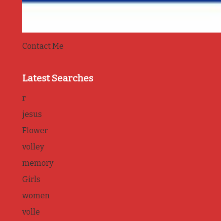
Contact Me
Latest Searches
r
jesus
Flower
volley
memory
Girls
women
volle