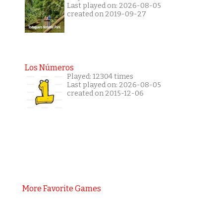
Last played on: 2026-08-05
created on 2019-09-27
Los Números
Played: 12304 times
Last played on: 2026-08-05
created on 2015-12-06
More Favorite Games