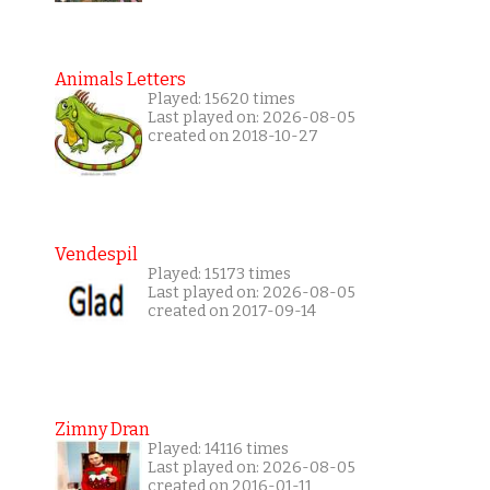
Animals Letters
Played: 15620 times
Last played on: 2026-08-05
created on 2018-10-27
Vendespil
Played: 15173 times
Last played on: 2026-08-05
created on 2017-09-14
Zimny Dran
Played: 14116 times
Last played on: 2026-08-05
created on 2016-01-11