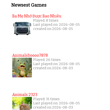
Newsest Games
Ba Mẹ Nhớ Được Bao Nhiêu
Played: 8 times
Last played on: 2026-08-05
created on 2026-08-05
Animalsboooo7878
Played: 26 times
Last played on: 2026-08-05
created on 2026-08-03
Animals 2323
Played: 31 times
Last played on: 2026-08-05
created on 2026-08-03