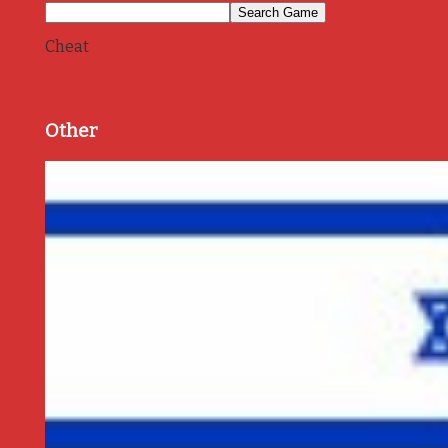
Cheat
Other