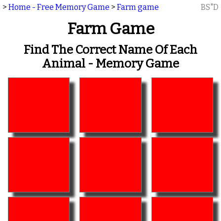
>
Home - Free Memory Game
>
Farm game
BS"D
Farm Game
Find The Correct Name Of Each
Animal - Memory Game