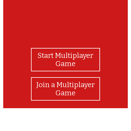
Start Multiplayer
Game
Join a Multiplayer
Game