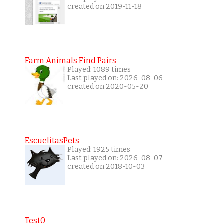
created on 2019-11-18
Farm Animals Find Pairs
Played: 1089 times
Last played on: 2026-08-06
created on 2020-05-20
EscuelitasPets
Played: 1925 times
Last played on: 2026-08-07
created on 2018-10-03
Test0