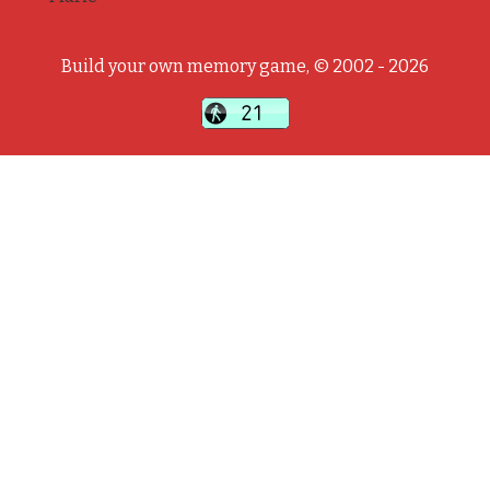
Build your own memory game, © 2002 - 2026