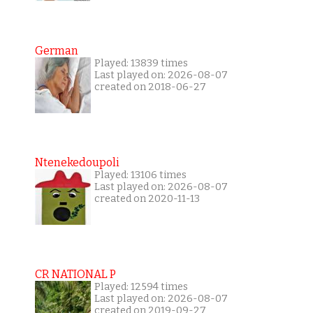
German
Played: 13839 times
Last played on: 2026-08-07
created on 2018-06-27
Ntenekedoupoli
Played: 13106 times
Last played on: 2026-08-07
created on 2020-11-13
CR NATIONAL P
Played: 12594 times
Last played on: 2026-08-07
created on 2019-09-27