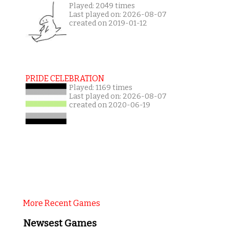
Played: 2049 times
Last played on: 2026-08-07
created on 2019-01-12
PRIDE CELEBRATION
Played: 1169 times
Last played on: 2026-08-07
created on 2020-06-19
More Recent Games
Newsest Games