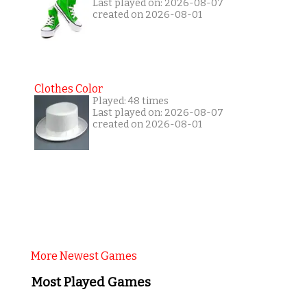
Last played on: 2026-08-07
created on 2026-08-01
Clothes Color
Played: 48 times
Last played on: 2026-08-07
created on 2026-08-01
More Newest Games
Most Played Games