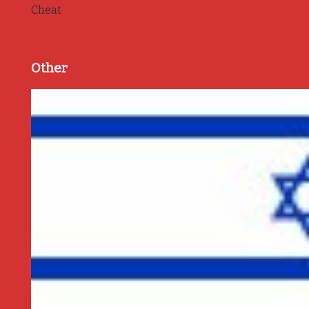
Cheat
Other