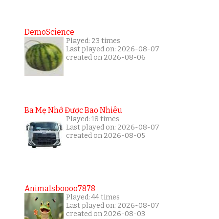
DemoScience
Played: 23 times
Last played on: 2026-08-07
created on 2026-08-06
Ba Mẹ Nhớ Được Bao Nhiêu
Played: 18 times
Last played on: 2026-08-07
created on 2026-08-05
Animalsboooo7878
Played: 44 times
Last played on: 2026-08-07
created on 2026-08-03