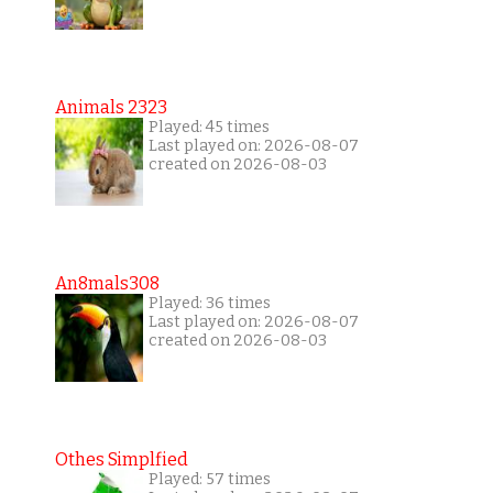
Animals 2323
Played: 45 times
Last played on: 2026-08-07
created on 2026-08-03
An8mals308
Played: 36 times
Last played on: 2026-08-07
created on 2026-08-03
Othes Simplfied
Played: 57 times