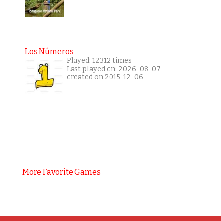
Los Números
Played: 12312 times
Last played on: 2026-08-07
created on 2015-12-06
More Favorite Games