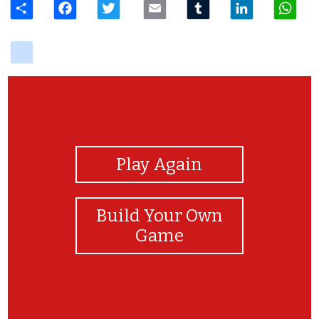
delicious
View Photos
Play Again
Build Your Own
Game
You will doit great, I trsut in you