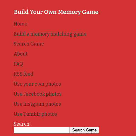
Build Your Own Memory Game
Home
Build a memory matching game
Search Game
About
FAQ
RSS feed
Use your own photos
Use Facebook photos
Use Instgram photos
Use Tumblr photos
Search: