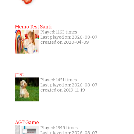
Memo Test Santi
Played: 1163 times
Last played on: 2026-08-07
created on 2020-04-09
חידון
Played: 1451 times
Last played on: 2026-08-07
created on 2019-11-19
AGT Game
Played: 1349 times
Last played on: 2026-08-07