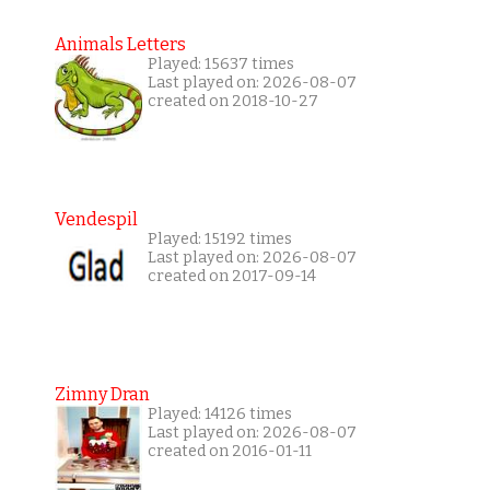
Animals Letters
Played: 15637 times
Last played on: 2026-08-07
created on 2018-10-27
Vendespil
Played: 15192 times
Last played on: 2026-08-07
created on 2017-09-14
Zimny Dran
Played: 14126 times
Last played on: 2026-08-07
created on 2016-01-11