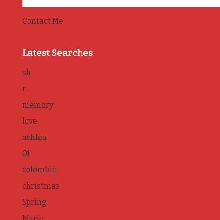
Contact Me
Latest Searches
sh
r
memory
love
ashlea
01
colombia
christmas
Spring
Marie