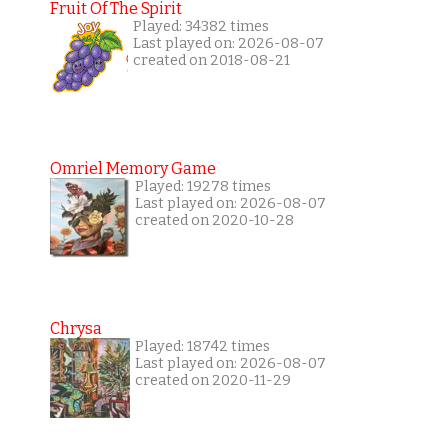
Fruit Of The Spirit
Played: 34382 times
Last played on: 2026-08-07
created on 2018-08-21
Omriel Memory Game
Played: 19278 times
Last played on: 2026-08-07
created on 2020-10-28
Chrysa
Played: 18742 times
Last played on: 2026-08-07
created on 2020-11-29