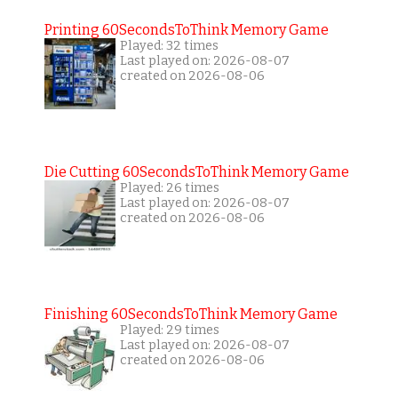
Printing 60SecondsToThink Memory Game
Played: 32 times
Last played on: 2026-08-07
created on 2026-08-06
Die Cutting 60SecondsToThink Memory Game
Played: 26 times
Last played on: 2026-08-07
created on 2026-08-06
Finishing 60SecondsToThink Memory Game
Played: 29 times
Last played on: 2026-08-07
created on 2026-08-06