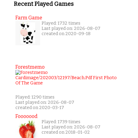
Recent Played Games
Farm Game
Played: 1732 times
Last played on: 2026-08-07
created on 2020-09-18
Forestmemo
Played: 1290 times
Last played on: 2026-08-07
created on 2020-03-17
Fooooood
Played: 1739 times
Last played on: 2026-08-07
created on 2018-01-02