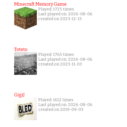
Minecraft Memory Game
Played: 1725 times
Last played on: 2026-08-06
created on 2023-12-13
Toteto
Played: 1765 times
Last played on: 2026-08-06
created on 2023-11-03
GigiJ
Played: 1612 times
Last played on: 2026-08-06
created on 2019-09-03