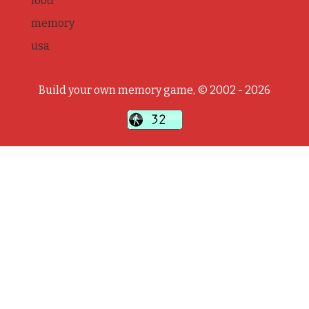
food
memory
usa
Build your own memory game, © 2002 - 2026