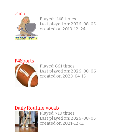
חנוכה
Played: 1148 times
Last played on: 2026-08-05
created on 2019-12-24
P4Sports
Played: 661 times
Last played on: 2026-08-06
created on 2023-04-15
Daily Routine Vocab
Played: 710 times
Last played on: 2026-08-05
created on 2021-12-11