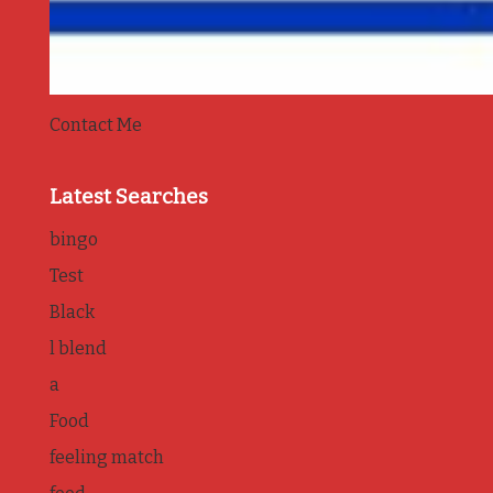
Contact Me
Latest Searches
bingo
Test
Black
l blend
a
Food
feeling match