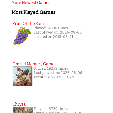
More Newest Games
Most Played Games
Fruit Of The Spirit
Played: 34380 times
Last played on: 2026-08-06
created on 2018-08-21
Omriel Memory Game
Played: 19259 times
Last played on: 2026-08-06
created on 2020-10-28
Chrysa
Played: 18739 times