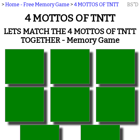
>
Home - Free Memory Game
>
4 MOTTOS OF TNTT
BS"D
4 MOTTOS OF TNTT
LETS MATCH THE 4 MOTTOS OF TNTT
TOGETHER - Memory Game