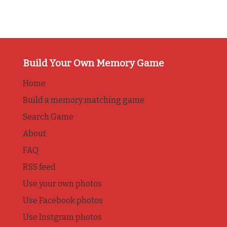
Build Your Own Memory Game
Home
Build a memory matching game
Search Game
About
FAQ
RSS feed
Use your own photos
Use Facebook photos
Use Instgram photos