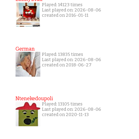
Played: 14123 times
Last played on: 2026-08-06
created on 2016-01-11
German
Played: 13835 times
Last played on: 2026-08-06
created on 2018-06-27
Ntenekedoupoli
Played: 13105 times
Last played on: 2026-08-06
created on 2020-11-13