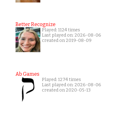
Better Recognize
Played: 1124 times
Last played on: 2026-08-06
created on 2019-08-09
Ab Games
Played: 1274 times
Last played on: 2026-08-06
created on 2020-05-13