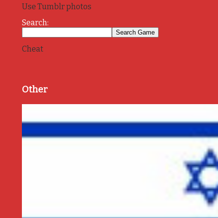
Use Tumblr photos
Search:
Cheat
Other