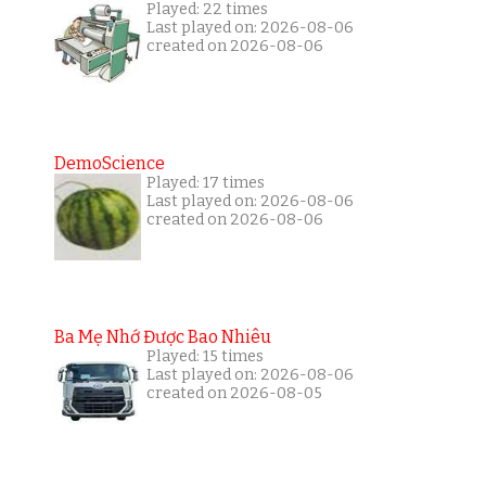
Played: 22 times
Last played on: 2026-08-06
created on 2026-08-06
DemoScience
Played: 17 times
Last played on: 2026-08-06
created on 2026-08-06
Ba Mẹ Nhớ Được Bao Nhiêu
Played: 15 times
Last played on: 2026-08-06
created on 2026-08-05