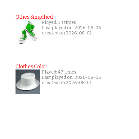
Othes Simplfied
Played: 53 times
Last played on: 2026-08-06
created on 2026-08-01
Clothes Color
Played: 47 times
Last played on: 2026-08-06
created on 2026-08-01