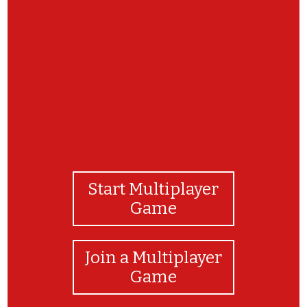
GOOD JOB BOYS AND GIRLS! YOU DID IT!
Start Multiplayer
Game
Join a Multiplayer
Game