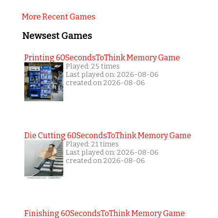
More Recent Games
Newsest Games
Printing 60SecondsToThink Memory Game
Played: 25 times
Last played on: 2026-08-06
created on 2026-08-06
Die Cutting 60SecondsToThink Memory Game
Played: 21 times
Last played on: 2026-08-06
created on 2026-08-06
Finishing 60SecondsToThink Memory Game