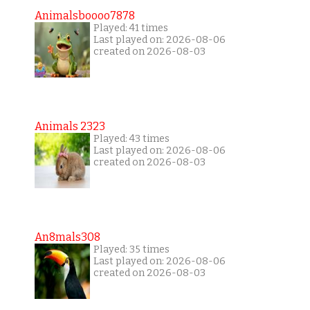
Animalsboooo7878
Played: 41 times
Last played on: 2026-08-06
created on 2026-08-03
Animals 2323
Played: 43 times
Last played on: 2026-08-06
created on 2026-08-03
An8mals308
Played: 35 times
Last played on: 2026-08-06
created on 2026-08-03