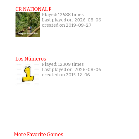
CR NATIONAL P
Played: 12588 times
Last played on: 2026-08-06
created on 2019-09-27
Los Números
Played: 12309 times
Last played on: 2026-08-06
created on 2015-12-06
More Favorite Games