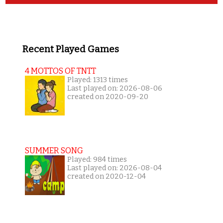
Recent Played Games
4 MOTTOS OF TNTT
Played: 1313 times
Last played on: 2026-08-06
created on 2020-09-20
SUMMER SONG
Played: 984 times
Last played on: 2026-08-04
created on 2020-12-04