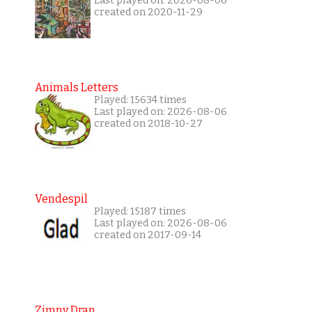
Last played on: 2026-08-06
created on 2020-11-29
Animals Letters
Played: 15634 times
Last played on: 2026-08-06
created on 2018-10-27
Vendespil
Played: 15187 times
Last played on: 2026-08-06
created on 2017-09-14
Zimny Dran