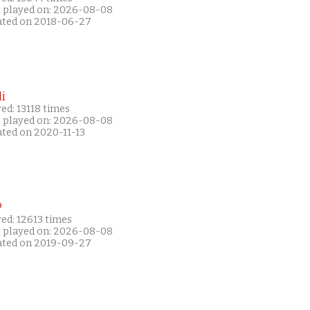
t played on: 2026-08-08
ated on 2018-06-27
i
ed: 13118 times
t played on: 2026-08-08
ated on 2020-11-13
P
ed: 12613 times
t played on: 2026-08-08
ated on 2019-09-27