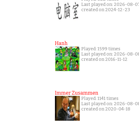
Last played on: 2026-08-0
created on 2024-12-23
Hanh
Played: 1599 times
Last played on: 2026-08-0
created on 2016-11-12
Immer Zusammen
Played: 1141 times
Last played on: 2026-08-0
created on 2020-04-18