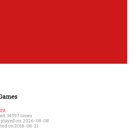
 Games
rit
ed: 34397 times
 played on: 2026-08-08
ated on 2018-08-21