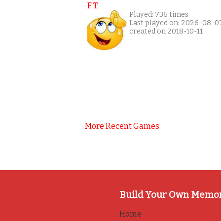
F T.
Played: 736 times
Last played on: 2026-08-0
created on 2018-10-11
More Recent Games
Build Your Own Memo
Home