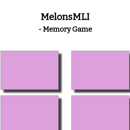
MelonsMLI
- Memory Game