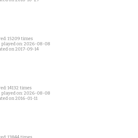
yed: 15209 times
t played on: 2026-08-08
ated on 2017-09-14
ed: 14132 times
t played on: 2026-08-08
ated on 2016-01-11
ed: 13844 times