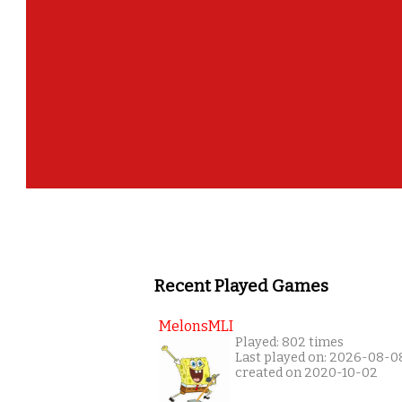
Recent Played Games
MelonsMLI
Played: 802 times
Last played on: 2026-08-0
created on 2020-10-02