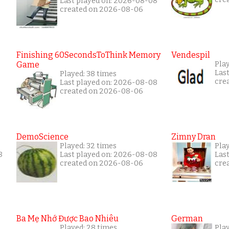
Last played on: 2026-08-08
created on 2026-08-06
Finishing 60SecondsToThink Memory
Vendespil
Game
Pla
Las
Played: 38 times
cre
Last played on: 2026-08-08
created on 2026-08-06
DemoScience
Zimny Dran
Played: 32 times
Play
8
Last played on: 2026-08-08
Las
created on 2026-08-06
cre
Ba Mẹ Nhớ Được Bao Nhiêu
German
Played: 28 times
Play