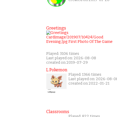
Greetings
Played: 3106 times
Last played on: 2026-08-08
created on 2019-07-29
L Pokemon
Played: 1366 times
Last played on: 2026-08-0
created on 2022-01-21
Classrooms
Played: 822 times