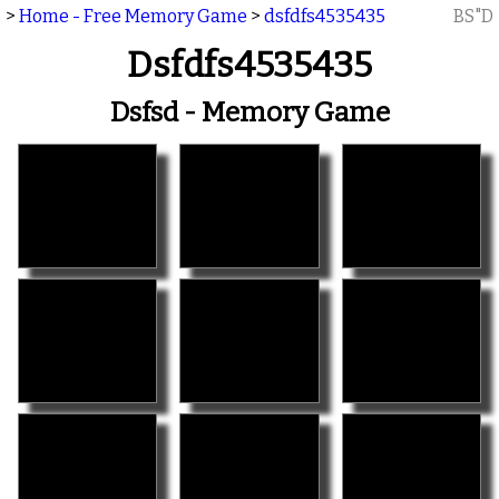
>
Home - Free Memory Game
>
dsfdfs4535435
BS"D
Dsfdfs4535435
Dsfsd - Memory Game