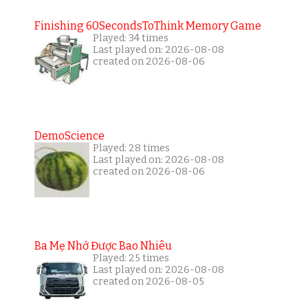
Finishing 60SecondsToThink Memory Game
Played: 34 times
Last played on: 2026-08-08
created on 2026-08-06
DemoScience
Played: 28 times
Last played on: 2026-08-08
created on 2026-08-06
Ba Mẹ Nhớ Được Bao Nhiêu
Played: 25 times
Last played on: 2026-08-08
created on 2026-08-05