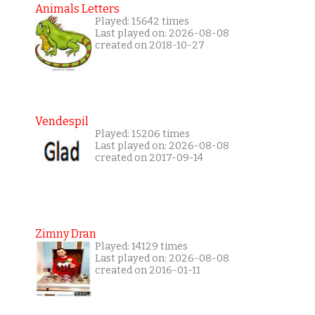
Animals Letters
Played: 15642 times
Last played on: 2026-08-08
created on 2018-10-27
Vendespil
Played: 15206 times
Last played on: 2026-08-08
created on 2017-09-14
Zimny Dran
Played: 14129 times
Last played on: 2026-08-08
created on 2016-01-11