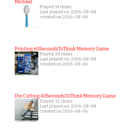
Michael
Played: 14 times
Last played on: 2026-08-08
created on 2026-08-08
Printing 60SecondsToThink Memory Game
Played: 39 times
Last played on: 2026-08-08
created on 2026-08-06
Die Cutting 60SecondsToThink Memory Game
Played: 32 times
Last played on: 2026-08-08
created on 2026-08-06