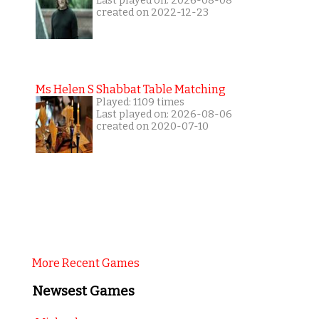
Last played on: 2026-08-08
created on 2022-12-23
Ms Helen S Shabbat Table Matching
Played: 1109 times
Last played on: 2026-08-06
created on 2020-07-10
More Recent Games
Newsest Games