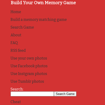
Build Your Own Memory Game
Home
Build a memory matching game
Search Game
About
FAQ
RSS feed
Use your own photos
Use Facebook photos
Use Instgram photos
Use Tumblr photos
Search:
Cheat