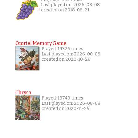
Last played on: 2026-08-08
created on 2018-08-21
Omriel Memory Game
Played: 19326 times
Last played on: 2026-08-08
created on 2020-10-28
Chrysa
Played: 18748 times
Last played on: 2026-08-08
created on 2020-11-29