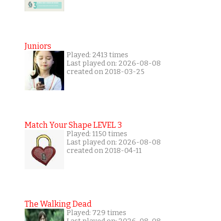
Juniors
Played: 2413 times
Last played on: 2026-08-08
created on 2018-03-25
Match Your Shape LEVEL 3
Played: 1150 times
Last played on: 2026-08-08
created on 2018-04-11
The Walking Dead
Played: 729 times