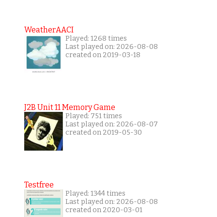
WeatherAACI
Played: 1268 times
Last played on: 2026-08-08
created on 2019-03-18
J2B Unit 11 Memory Game
Played: 751 times
Last played on: 2026-08-07
created on 2019-05-30
Testfree
Played: 1344 times
Last played on: 2026-08-08
created on 2020-03-01