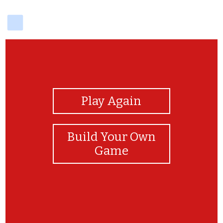
delicious
View Photos
Play Again
Build Your Own
Game
yay