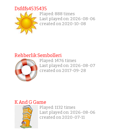
Dsfdfs4535435
Played: 888 times
Last played on: 2026-08-06
created on 2020-10-08
Rehberlik Sembolleri
Played: 1476 times
Last played on: 2026-08-07
created on 2017-09-28
K And G Game
Played: 1132 times
Last played on: 2026-08-06
created on 2020-07-11