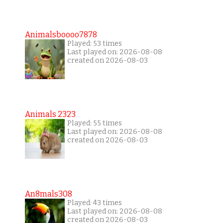
Animalsboooo7878
Played: 53 times
Last played on: 2026-08-08
created on 2026-08-03
Animals 2323
Played: 55 times
Last played on: 2026-08-08
created on 2026-08-03
An8mals308
Played: 43 times
Last played on: 2026-08-08
created on 2026-08-03