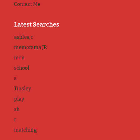
Contact Me
Latest Searches
ashlea c
memorama JR
men
school
a
Tinsley
play
sh
r
matching