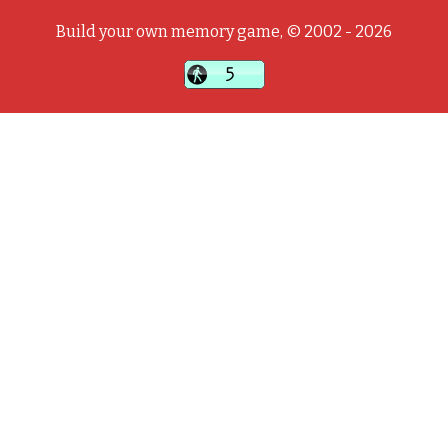
Build your own memory game, © 2002 - 2026