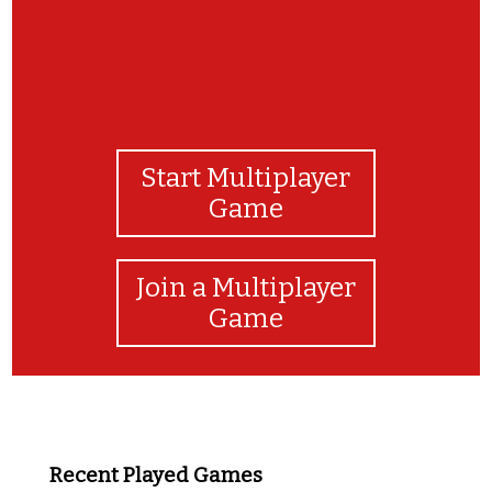
Start Multiplayer
Game
Join a Multiplayer
Game
Recent Played Games