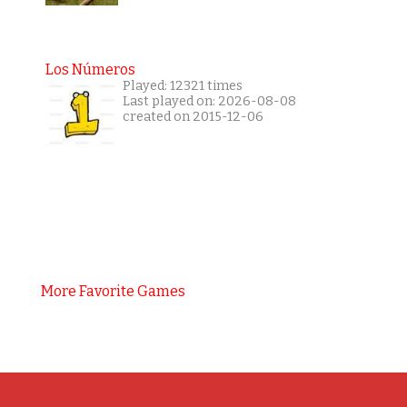
Los Números
Played: 12321 times
Last played on: 2026-08-08
created on 2015-12-06
More Favorite Games