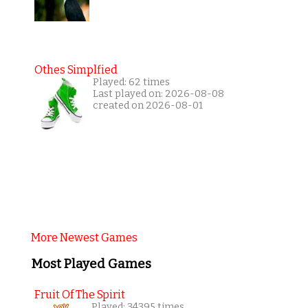
Othes Simplfied
Played: 62 times
Last played on: 2026-08-08
created on 2026-08-01
More Newest Games
Most Played Games
Fruit Of The Spirit
Played: 34395 times