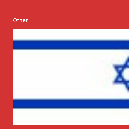
Other