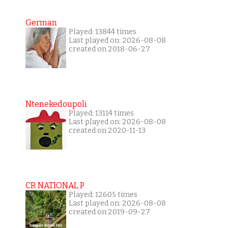
German
Played: 13844 times
Last played on: 2026-08-08
created on 2018-06-27
Ntenekedoupoli
Played: 13114 times
Last played on: 2026-08-08
created on 2020-11-13
CR NATIONAL P
Played: 12605 times
Last played on: 2026-08-08
created on 2019-09-27