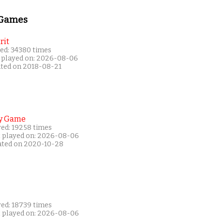
 Games
rit
ed: 34380 times
 played on: 2026-08-06
ated on 2018-08-21
y Game
yed: 19258 times
t played on: 2026-08-06
ated on 2020-10-28
yed: 18739 times
t played on: 2026-08-06