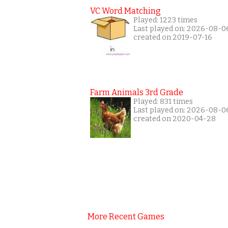
VC Word Matching
Played: 1223 times
Last played on: 2026-08-0
created on 2019-07-16
Farm Animals 3rd Grade
Played: 831 times
Last played on: 2026-08-0
created on 2020-04-28
More Recent Games