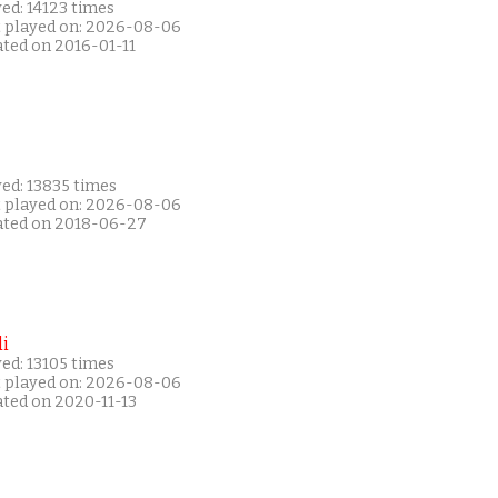
ed: 14123 times
t played on: 2026-08-06
ated on 2016-01-11
ed: 13835 times
t played on: 2026-08-06
ated on 2018-06-27
i
ed: 13105 times
t played on: 2026-08-06
ated on 2020-11-13