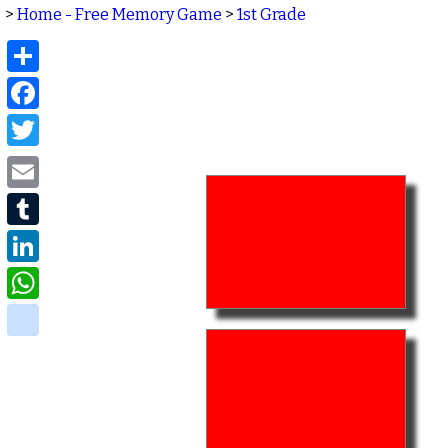
>
Home - Free Memory Game
>
1st Grade
Share
Facebook
Twitter
Email
Tumblr
LinkedIn
WhatsApp
delicious