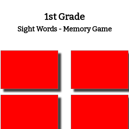
1st Grade
Sight Words - Memory Game