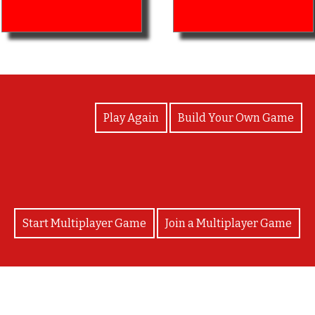
View Photos
Play Again
Build Your Own Game
Start Multiplayer Game
Join a Multiplayer Game