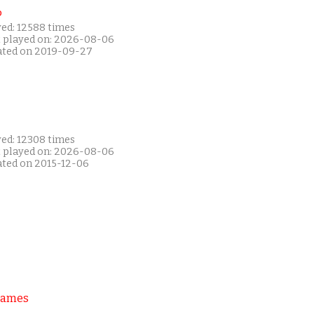
P
yed: 12588 times
t played on: 2026-08-06
ated on 2019-09-27
yed: 12308 times
t played on: 2026-08-06
ated on 2015-12-06
Games