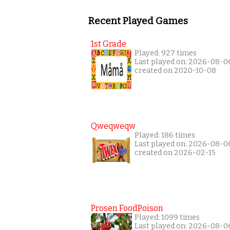
Recent Played Games
1st Grade
Played: 927 times
Last played on: 2026-08-0
created on 2020-10-08
Qweqweqw
Played: 186 times
Last played on: 2026-08-0
created on 2026-02-15
Prosen FoodPoison
Played: 1099 times
Last played on: 2026-08-0