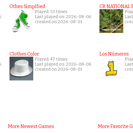
Othes Simplfied
CR NATIONAL 
Played: 53 times
Pla
6
Last played on: 2026-08-06
Las
created on 2026-08-01
cre
Clothes Color
Los Números
Played: 47 times
Pla
6
Last played on: 2026-08-06
Las
created on 2026-08-01
cre
More Newest Games
More Favorite 