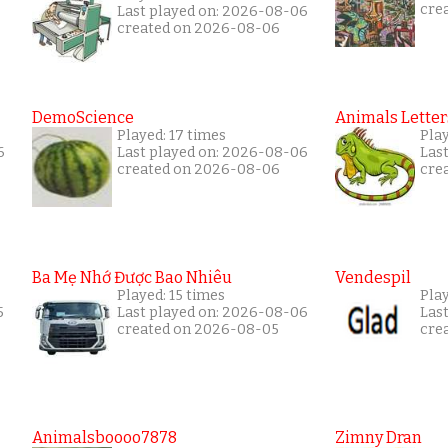
cre
Last played on: 2026-08-06
created on 2026-08-06
DemoScience
Animals Letter
Played: 17 times
Play
6
Last played on: 2026-08-06
Las
created on 2026-08-06
cre
Ba Mẹ Nhớ Được Bao Nhiêu
Vendespil
Played: 15 times
Play
5
Last played on: 2026-08-06
Las
created on 2026-08-05
cre
Animalsboooo7878
Zimny Dran