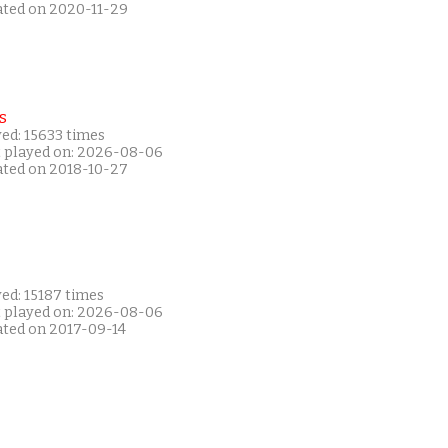
ated on 2020-11-29
s
ed: 15633 times
t played on: 2026-08-06
ated on 2018-10-27
ed: 15187 times
t played on: 2026-08-06
ated on 2017-09-14