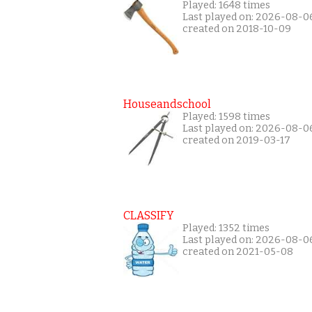
Played: 1648 times
Last played on: 2026-08-0
created on 2018-10-09
Houseandschool
Played: 1598 times
Last played on: 2026-08-0
created on 2019-03-17
CLASSIFY
Played: 1352 times
Last played on: 2026-08-0
created on 2021-05-08