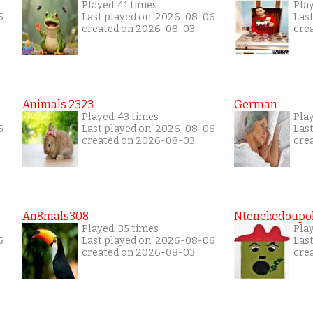
Played: 41 times
Play
6
Last played on: 2026-08-06
Las
created on 2026-08-03
cre
Animals 2323
German
Played: 43 times
Play
6
Last played on: 2026-08-06
Las
created on 2026-08-03
cre
An8mals308
Ntenekedoupol
Played: 35 times
Play
6
Last played on: 2026-08-06
Las
created on 2026-08-03
cre