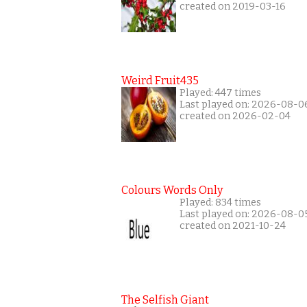
created on 2019-03-16
Weird Fruit435
Played: 447 times
Last played on: 2026-08-0
created on 2026-02-04
Colours Words Only
Played: 834 times
Last played on: 2026-08-0
created on 2021-10-24
The Selfish Giant