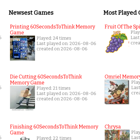
Newsest Games
Most Played
Printing 60SecondsToThink Memory
Fruit Of The Spi
Game
Play
6
Last
Played: 24 times
cre
Last played on: 2026-08-06
created on 2026-08-06
Die Cutting 60SecondsToThink
Omriel Memor
Memory Game
Pla
6
Las
Played: 21 times
cre
Last played on: 2026-08-06
created on 2026-08-06
Finishing 60SecondsToThink Memory
Chrysa
Game
Pla
6
Las
Played: 22 times