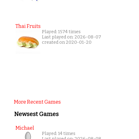
Thai Fruits
Played: 1574 times
Last played on: 2026-08-07
created on 2020-01-20
More Recent Games
Newsest Games
Michael
Played: 14 times
Last played on: 2026-08-08