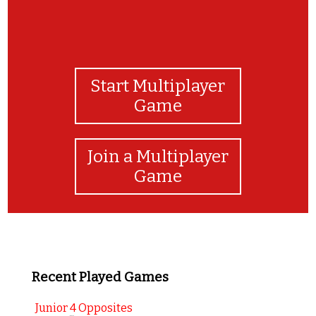
Start Multiplayer
Game
Join a Multiplayer
Game
Recent Played Games
Junior 4 Opposites