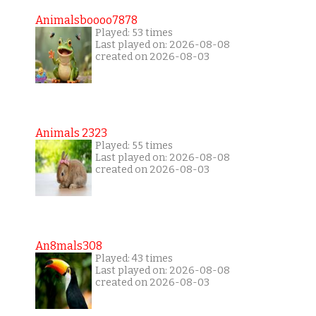
Animalsboooo7878
Played: 53 times
Last played on: 2026-08-08
created on 2026-08-03
Animals 2323
Played: 55 times
Last played on: 2026-08-08
created on 2026-08-03
An8mals308
Played: 43 times
Last played on: 2026-08-08
created on 2026-08-03