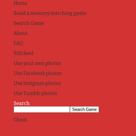
Home
Build a memory matching game
Search Game
About
FAQ
RSS feed
Use your own photos
Use Facebook photos
Use Instgram photos
Use Tumblr photos
Search:
Cheat