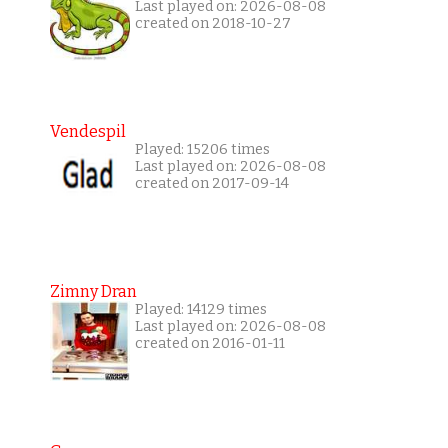
Last played on: 2026-08-08
created on 2018-10-27
Vendespil
Played: 15206 times
Last played on: 2026-08-08
created on 2017-09-14
Zimny Dran
Played: 14129 times
Last played on: 2026-08-08
created on 2016-01-11