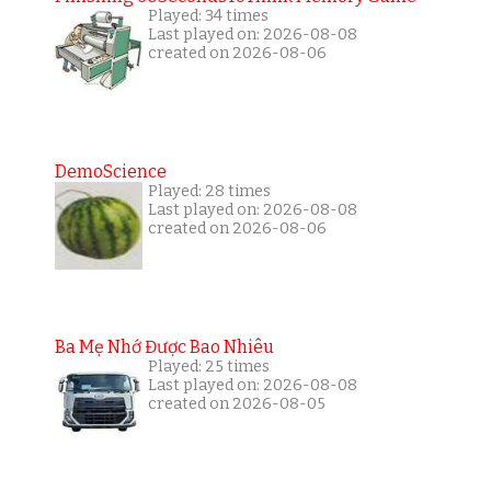
Played: 34 times
Last played on: 2026-08-08
created on 2026-08-06
DemoScience
Played: 28 times
Last played on: 2026-08-08
created on 2026-08-06
Ba Mẹ Nhớ Được Bao Nhiêu
Played: 25 times
Last played on: 2026-08-08
created on 2026-08-05