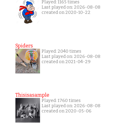
Played: 1165 times
Last played on: 2026-08-08
created on 2020-10-22
Spiders
Played: 2040 times
Last played on: 2026-08-08
created on 2021-04-29
Thisisasample
Played: 1760 times
Last played on: 2026-08-08
created on 2020-05-06