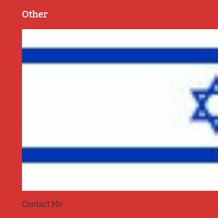
Other
Contact Me