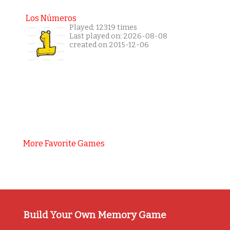
Los Números
Played: 12319 times
Last played on: 2026-08-08
created on 2015-12-06
More Favorite Games
Build Your Own Memory Game