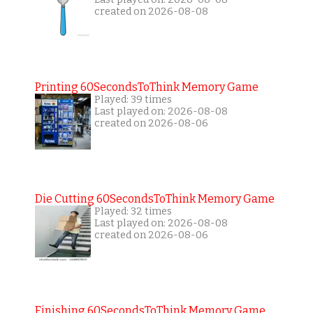
created on 2026-08-08
Printing 60SecondsToThink Memory Game
Played: 39 times
Last played on: 2026-08-08
created on 2026-08-06
Die Cutting 60SecondsToThink Memory Game
Played: 32 times
Last played on: 2026-08-08
created on 2026-08-06
Finishing 60SecondsToThink Memory Game