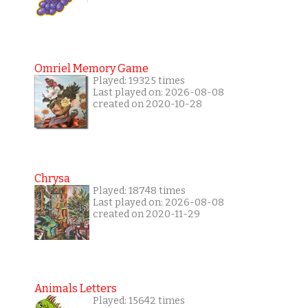
Omriel Memory Game
Played: 19325 times
Last played on: 2026-08-08
created on 2020-10-28
Chrysa
Played: 18748 times
Last played on: 2026-08-08
created on 2020-11-29
Animals Letters
Played: 15642 times