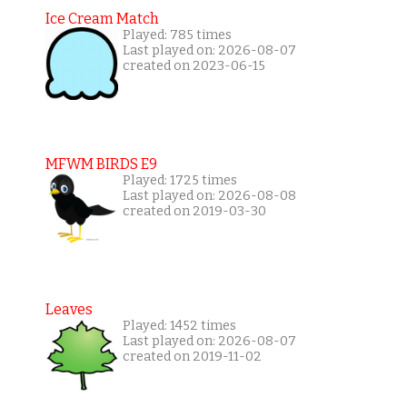
Ice Cream Match
Played: 785 times
Last played on: 2026-08-07
created on 2023-06-15
MFWM BIRDS E9
Played: 1725 times
Last played on: 2026-08-08
created on 2019-03-30
Leaves
Played: 1452 times
Last played on: 2026-08-07
created on 2019-11-02