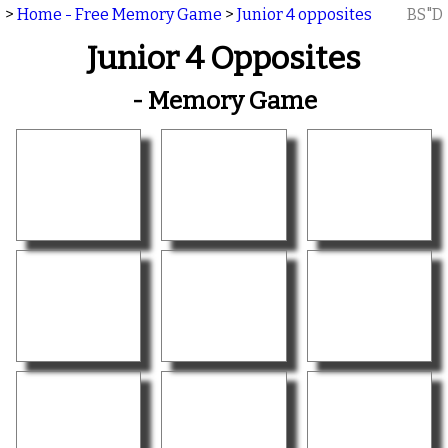
>
Home - Free Memory Game
>
Junior 4 opposites
BS"D
Junior 4 Opposites
- Memory Game