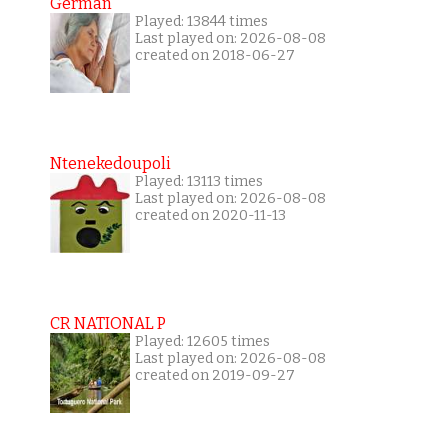
German
Played: 13844 times
Last played on: 2026-08-08
created on 2018-06-27
Ntenekedoupoli
Played: 13113 times
Last played on: 2026-08-08
created on 2020-11-13
CR NATIONAL P
Played: 12605 times
Last played on: 2026-08-08
created on 2019-09-27