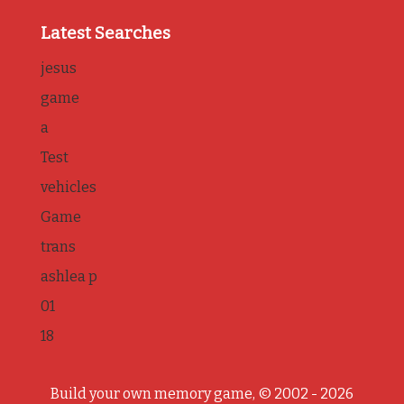
Latest Searches
jesus
game
a
Test
vehicles
Game
trans
ashlea p
01
18
Build your own memory game, © 2002 - 2026