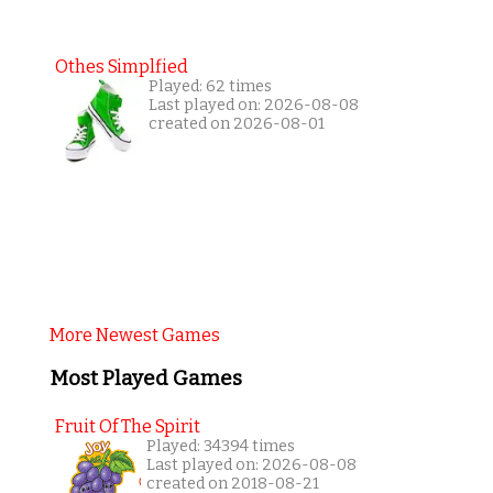
Othes Simplfied
Played: 62 times
Last played on: 2026-08-08
created on 2026-08-01
More Newest Games
Most Played Games
Fruit Of The Spirit
Played: 34394 times
Last played on: 2026-08-08
created on 2018-08-21