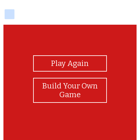
delicious
View Photos
Play Again
Build Your Own
Game