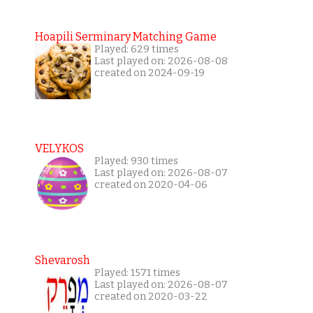
Hoapili Serminary Matching Game
Played: 629 times
Last played on: 2026-08-08
created on 2024-09-19
VELYKOS
Played: 930 times
Last played on: 2026-08-07
created on 2020-04-06
Shevarosh
Played: 1571 times
Last played on: 2026-08-07
created on 2020-03-22