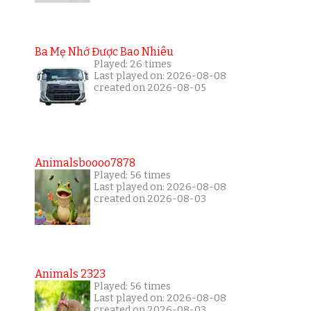
Ba Mẹ Nhớ Được Bao Nhiêu
Played: 26 times
Last played on: 2026-08-08
created on 2026-08-05
Animalsboooo7878
Played: 56 times
Last played on: 2026-08-08
created on 2026-08-03
Animals 2323
Played: 56 times
Last played on: 2026-08-08
created on 2026-08-03