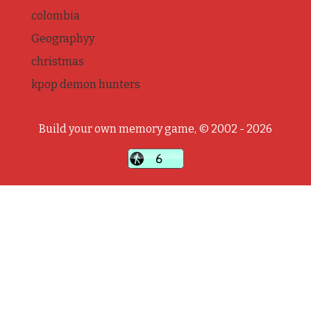
colombia
Geographyy
christmas
kpop demon hunters
Build your own memory game, © 2002 - 2026