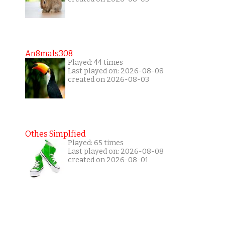
An8mals308
Played: 44 times
Last played on: 2026-08-08
created on 2026-08-03
Othes Simplfied
Played: 65 times
Last played on: 2026-08-08
created on 2026-08-01