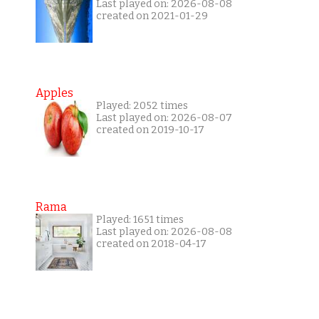
Last played on: 2026-08-08
created on 2021-01-29
Apples
Played: 2052 times
Last played on: 2026-08-07
created on 2019-10-17
Rama
Played: 1651 times
Last played on: 2026-08-08
created on 2018-04-17