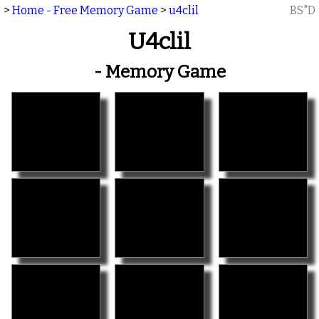
>
Home - Free Memory Game
>
u4clil
BS"D
U4clil
- Memory Game