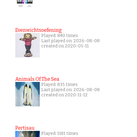
Evenwichtsoefening
Played: 840 times
Last played on: 2026-08-08
created on 2020-05-11
Animals Of The Sea
Played: 835 times
Last played on: 2026-08-08
created on 2020-11-12
Pertisau
Played: 1181 times