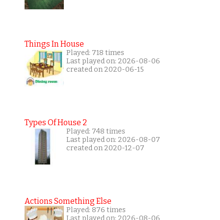
Things In House
Played: 718 times
Last played on: 2026-08-06
created on 2020-06-15
Types Of House 2
Played: 748 times
Last played on: 2026-08-07
created on 2020-12-07
Actions Something Else
Played: 876 times
Last played on: 2026-08-06