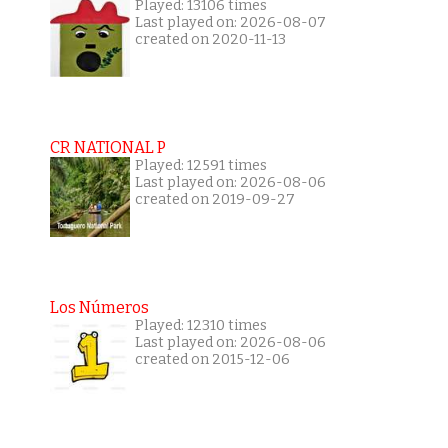
Played: 13106 times
Last played on: 2026-08-07
created on 2020-11-13
CR NATIONAL P
Played: 12591 times
Last played on: 2026-08-06
created on 2019-09-27
Los Números
Played: 12310 times
Last played on: 2026-08-06
created on 2015-12-06