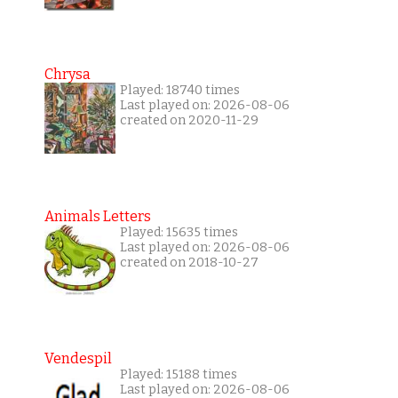
Chrysa
Played: 18740 times
Last played on: 2026-08-06
created on 2020-11-29
Animals Letters
Played: 15635 times
Last played on: 2026-08-06
created on 2018-10-27
Vendespil
Played: 15188 times
Last played on: 2026-08-06