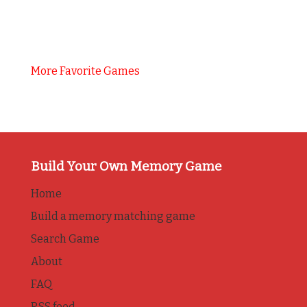
More Favorite Games
Build Your Own Memory Game
Home
Build a memory matching game
Search Game
About
FAQ
RSS feed