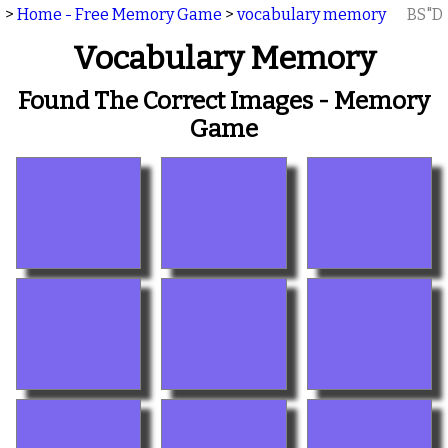
>
Home - Free Memory Game
>
vocabulary memory
BS"D
Vocabulary Memory
Found The Correct Images - Memory
Game