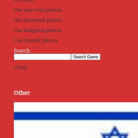
Use your own photos
Use Facebook photos
Use Instgram photos
Use Tumblr photos
Search:
Cheat
Other