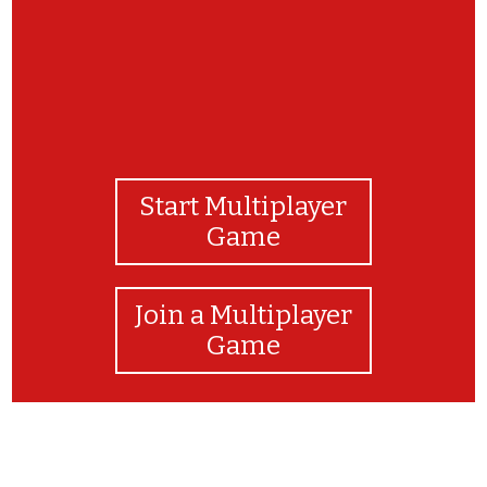
Start Multiplayer
Game
Join a Multiplayer
Game