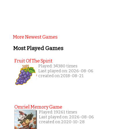
More Newest Games
Most Played Games
Fruit Of The Spirit
Played: 34380 times
Last played on: 2026-08-06
created on 2018-08-21
Omriel Memory Game
Played: 19261 times
Last played on: 2026-08-06
created on 2020-10-28