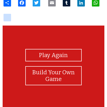
delicious
View Photos
Play Again
Build Your Own
Game
congratulations you finish this game