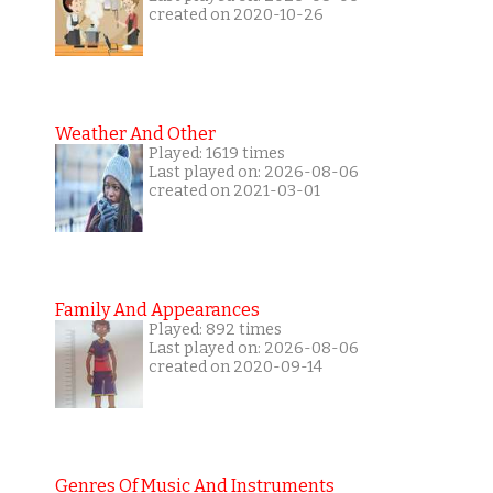
created on 2020-10-26
Weather And Other
Played: 1619 times
Last played on: 2026-08-06
created on 2021-03-01
Family And Appearances
Played: 892 times
Last played on: 2026-08-06
created on 2020-09-14
Genres Of Music And Instruments