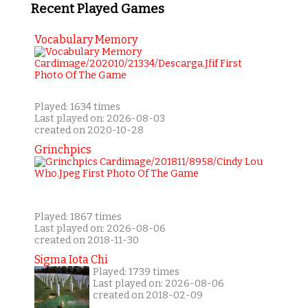
Recent Played Games
Vocabulary Memory
Played: 1634 times
Last played on: 2026-08-03
created on 2020-10-28
Grinchpics
Played: 1867 times
Last played on: 2026-08-06
created on 2018-11-30
Sigma Iota Chi
Played: 1739 times
Last played on: 2026-08-06
created on 2018-02-09