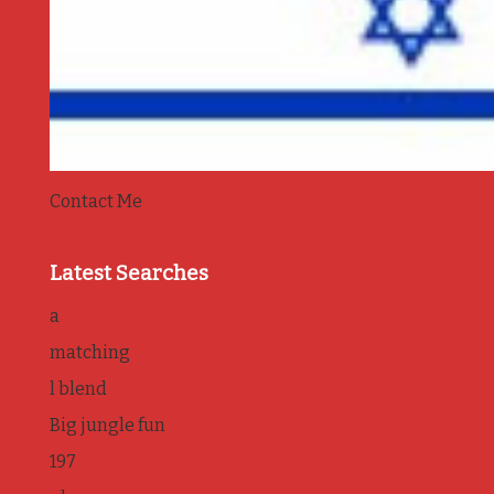
Contact Me
Latest Searches
a
matching
l blend
Big jungle fun
197