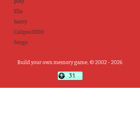
play
Elle
harry
Calipso3000
bingo
Build your own memory game, © 2002 - 2026