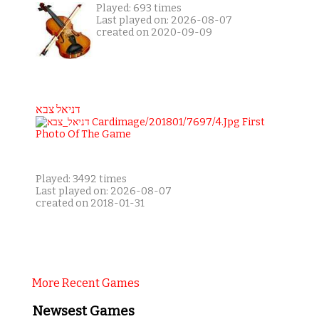
Played: 693 times
Last played on: 2026-08-07
created on 2020-09-09
דניאל צבא
Played: 3492 times
Last played on: 2026-08-07
created on 2018-01-31
More Recent Games
Newsest Games