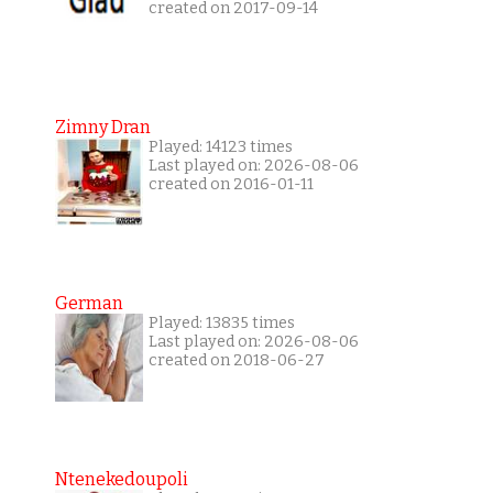
created on 2017-09-14
Zimny Dran
Played: 14123 times
Last played on: 2026-08-06
created on 2016-01-11
German
Played: 13835 times
Last played on: 2026-08-06
created on 2018-06-27
Ntenekedoupoli