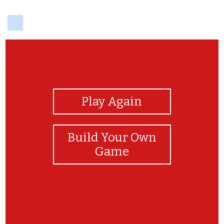
delicious
View Photos
Play Again
Build Your Own
Game
VERY GOOD LIAM :D