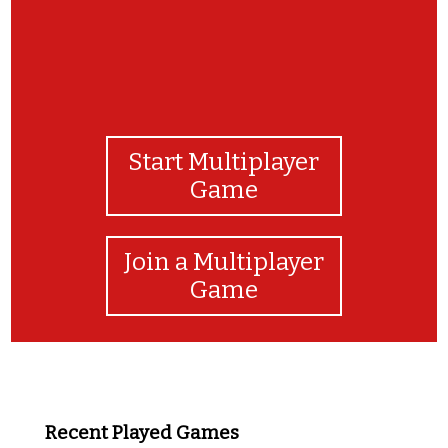
Start Multiplayer
Game
Join a Multiplayer
Game
Recent Played Games