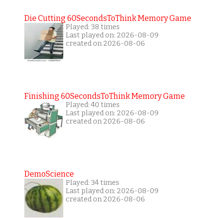
Die Cutting 60SecondsToThink Memory Game
Played: 38 times
Last played on: 2026-08-09
created on 2026-08-06
Finishing 60SecondsToThink Memory Game
Played: 40 times
Last played on: 2026-08-09
created on 2026-08-06
DemoScience
Played: 34 times
Last played on: 2026-08-09
created on 2026-08-06