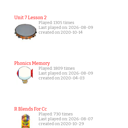
Unit 7 Lesson 2
Played: 1305 times
Last played on: 2026-08-09
created on 2020-10-14
Phonics Memory
Played: 1809 times
Last played on: 2026-08-09
created on 2020-04-03
R Blends For Cc
Played: 730 times
Last played on: 2026-08-07
created on 2020-10-29