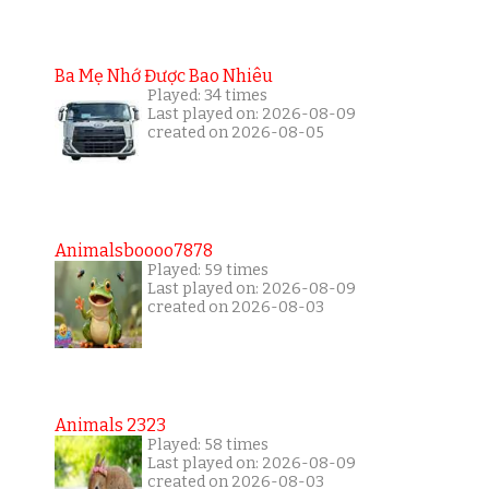
Ba Mẹ Nhớ Được Bao Nhiêu
Played: 34 times
Last played on: 2026-08-09
created on 2026-08-05
Animalsboooo7878
Played: 59 times
Last played on: 2026-08-09
created on 2026-08-03
Animals 2323
Played: 58 times
Last played on: 2026-08-09
created on 2026-08-03