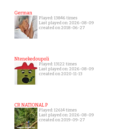
German
Played: 13846 times
Last played on: 2026-08-09
created on 2018-06-27
Ntenekedoupoli
Played: 13122 times
Last played on: 2026-08-09
created on 2020-11-13
CR NATIONAL P
Played: 12614 times
Last played on: 2026-08-09
created on 2019-09-27