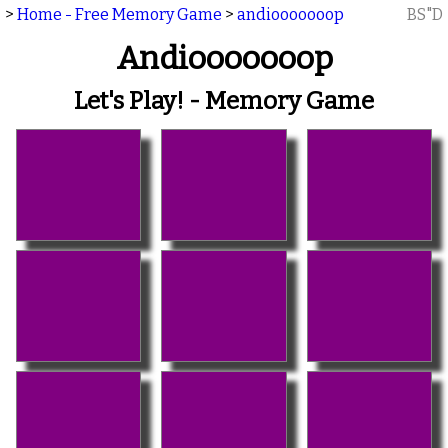
>
Home - Free Memory Game
>
andiooooooop
BS"D
Andiooooooop
Let's Play! - Memory Game