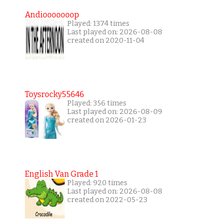
Andiooooooop
Played: 1374 times
Last played on: 2026-08-08
created on 2020-11-04
Toysrocky55646
Played: 356 times
Last played on: 2026-08-09
created on 2026-01-23
English Van Grade 1
Played: 920 times
Last played on: 2026-08-08
created on 2022-05-23