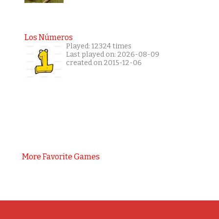
Los Números
Played: 12324 times
Last played on: 2026-08-09
created on 2015-12-06
More Favorite Games