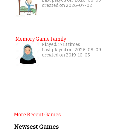
Last played on: 2026-08-09
created on 2026-07-02
Memory Game Family
Played: 1713 times
Last played on: 2026-08-09
created on 2019-10-05
More Recent Games
Newsest Games