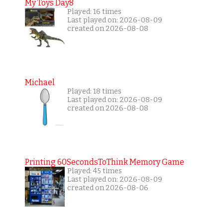
My Toys Day8
Played: 16 times
Last played on: 2026-08-09
created on 2026-08-08
Michael
Played: 18 times
Last played on: 2026-08-09
created on 2026-08-08
Printing 60SecondsToThink Memory Game
Played: 45 times
Last played on: 2026-08-09
created on 2026-08-06