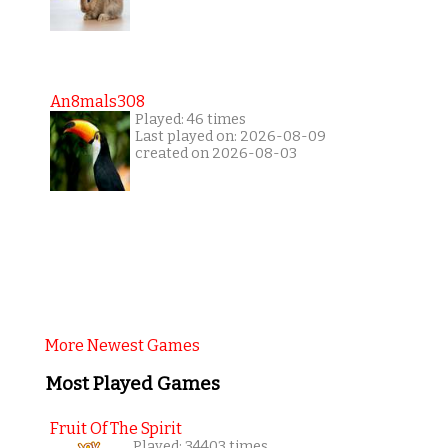
An8mals308
Played: 46 times
Last played on: 2026-08-09
created on 2026-08-03
More Newest Games
Most Played Games
Fruit Of The Spirit
Played: 34403 times