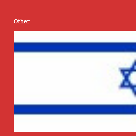
Other