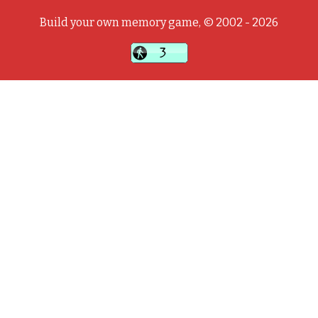
Build your own memory game, © 2002 - 2026