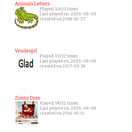
Animals Letters
Played: 15651 times
Last played on: 2026-08-09
created on 2018-10-27
Vendespil
Played: 15211 times
Last played on: 2026-08-09
created on 2017-09-14
Zimny Dran
Played: 14132 times
Last played on: 2026-08-08
created on 2016-01-11