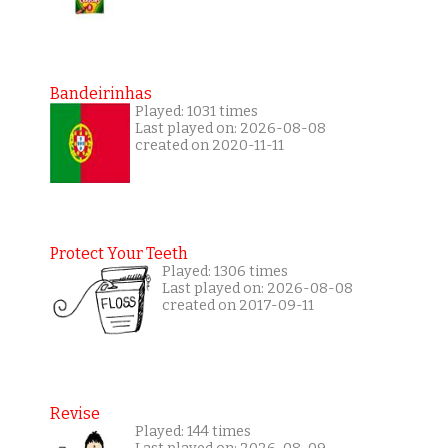
Bandeirinhas
Played: 1031 times
Last played on: 2026-08-08
created on 2020-11-11
Protect Your Teeth
Played: 1306 times
Last played on: 2026-08-08
created on 2017-09-11
Revise
Played: 144 times