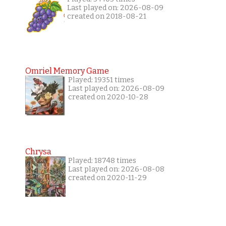
Last played on: 2026-08-09
created on 2018-08-21
Omriel Memory Game
Played: 19351 times
Last played on: 2026-08-09
created on 2020-10-28
Chrysa
Played: 18748 times
Last played on: 2026-08-08
created on 2020-11-29