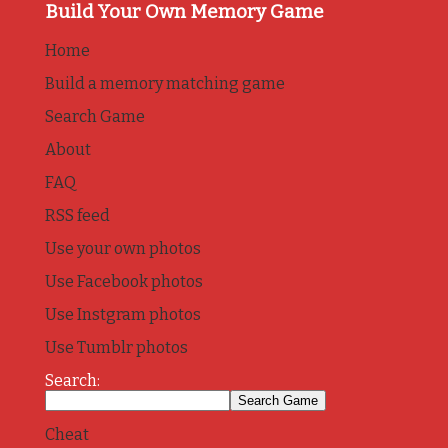
Build Your Own Memory Game
Home
Build a memory matching game
Search Game
About
FAQ
RSS feed
Use your own photos
Use Facebook photos
Use Instgram photos
Use Tumblr photos
Search:
Cheat