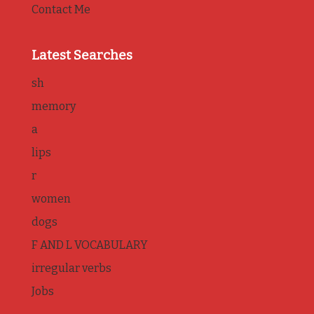
Contact Me
Latest Searches
sh
memory
a
lips
r
women
dogs
F AND L VOCABULARY
irregular verbs
Jobs