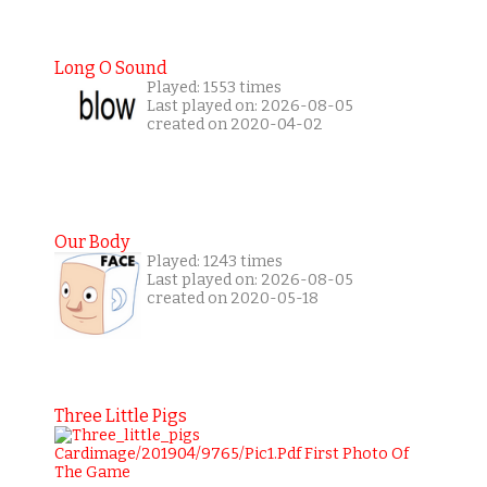
Long O Sound
Played: 1553 times
Last played on: 2026-08-05
created on 2020-04-02
Our Body
Played: 1243 times
Last played on: 2026-08-05
created on 2020-05-18
Three Little Pigs