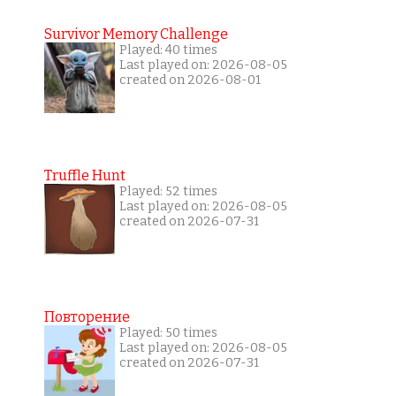
Survivor Memory Challenge
Played: 40 times
Last played on: 2026-08-05
created on 2026-08-01
Truffle Hunt
Played: 52 times
Last played on: 2026-08-05
created on 2026-07-31
Повторение
Played: 50 times
Last played on: 2026-08-05
created on 2026-07-31