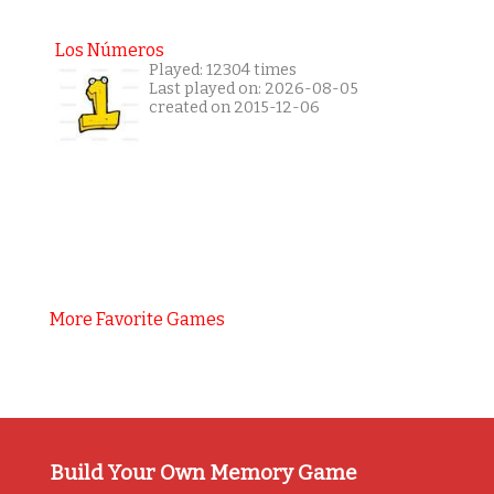
Los Números
Played: 12304 times
Last played on: 2026-08-05
created on 2015-12-06
More Favorite Games
Build Your Own Memory Game