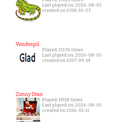
Last played on: 2026-08-05
created on 2018-10-27
Vendespil
Played: 15176 times
Last played on: 2026-08-05
created on 2017-09-14
Zimny Dran
Played: 14118 times
Last played on: 2026-08-05
created on 2016-01-11