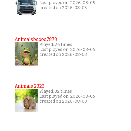
Last played on: 2026-08-05
created on 2026-08-05
Animalsboooo7878
Played: 26 times
Last played on: 2026-08-05
created on 2026-08-03
Animals 2323
Played: 32 times
Last played on: 2026-08-05
created on 2026-08-03