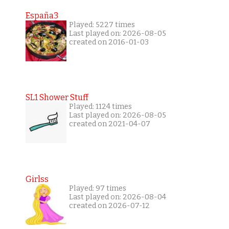
España3
Played: 5227 times
Last played on: 2026-08-05
created on 2016-01-03
SL1 Shower Stuff
Played: 1124 times
Last played on: 2026-08-05
created on 2021-04-07
Girlss
Played: 97 times
Last played on: 2026-08-04
created on 2026-07-12