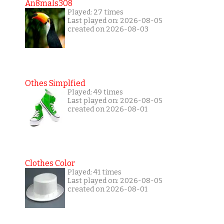
An8mals308
Played: 27 times
Last played on: 2026-08-05
created on 2026-08-03
Othes Simplfied
Played: 49 times
Last played on: 2026-08-05
created on 2026-08-01
Clothes Color
Played: 41 times
Last played on: 2026-08-05
created on 2026-08-01