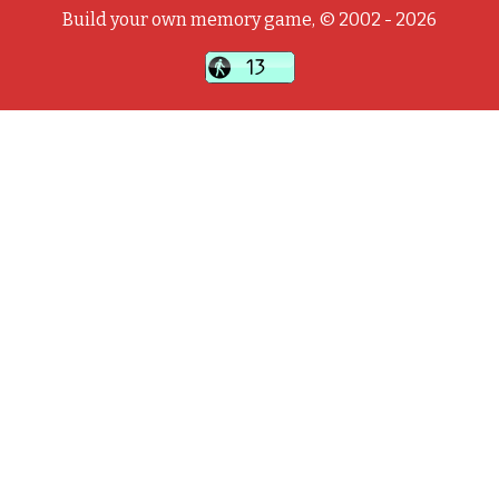
Build your own memory game, © 2002 - 2026