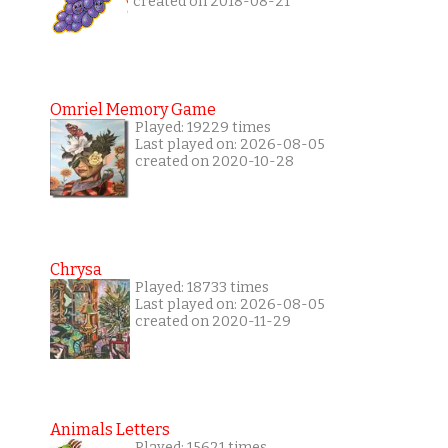
created on 2018-08-21
Omriel Memory Game
Played: 19229 times
Last played on: 2026-08-05
created on 2020-10-28
Chrysa
Played: 18733 times
Last played on: 2026-08-05
created on 2020-11-29
Animals Letters
Played: 15621 times