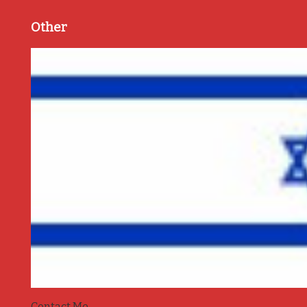
Other
Contact Me