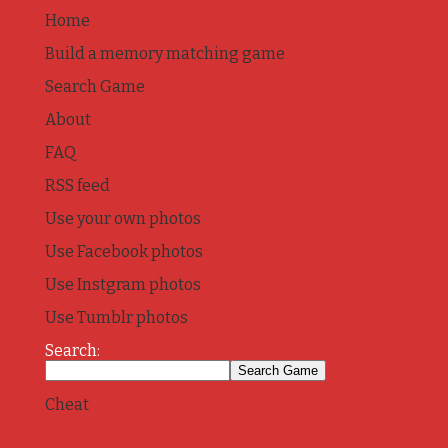
Home
Build a memory matching game
Search Game
About
FAQ
RSS feed
Use your own photos
Use Facebook photos
Use Instgram photos
Use Tumblr photos
Search:
Cheat