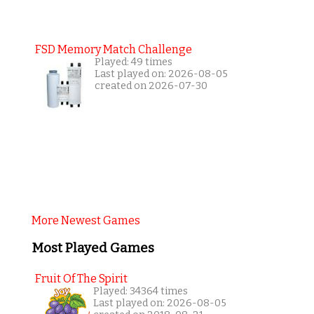
FSD Memory Match Challenge
Played: 49 times
Last played on: 2026-08-05
created on 2026-07-30
More Newest Games
Most Played Games
Fruit Of The Spirit
Played: 34364 times
Last played on: 2026-08-05