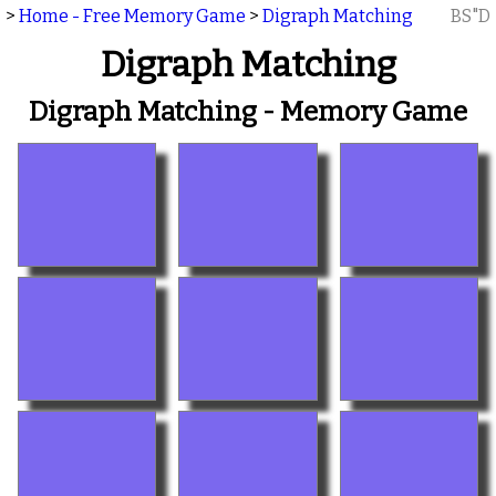
>
Home - Free Memory Game
>
Digraph Matching
BS"D
Digraph Matching
Digraph Matching - Memory Game