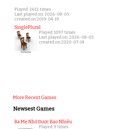
Played: 2612 times
Last played on: 2026-08-05
created on 2019-04-19
SinglePlural
Played: 1097 times
Last played on: 2026-08-03
created on 2020-07-14
More Recent Games
Newsest Games
Ba Mẹ Nhớ Được Bao Nhiêu
Played: 9 times