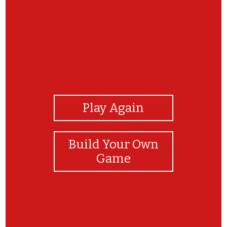
View Photos
Play Again
Build Your Own
Game