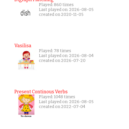
Played: 860 times
Last played on: 2026-08-05
created on 2020-11-05
Vasilisa
Played: 78 times
Last played on: 2026-08-04
created on 2026-07-20
Present Continous Verbs
Played: 1048 times
Last played on: 2026-08-05
created on 2022-07-04