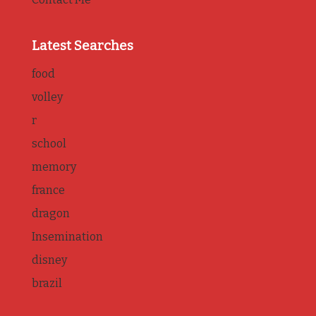
Latest Searches
food
volley
r
school
memory
france
dragon
Insemination
disney
brazil