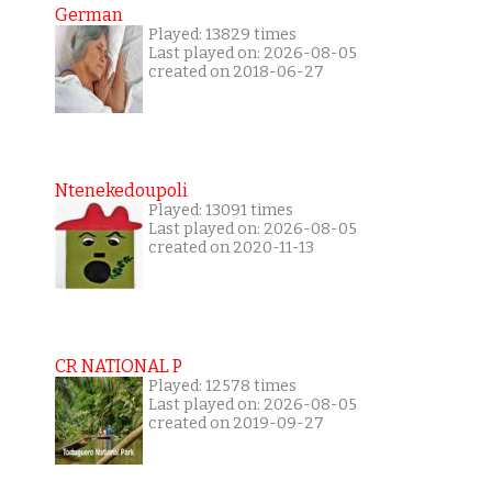
German
Played: 13829 times
Last played on: 2026-08-05
created on 2018-06-27
Ntenekedoupoli
Played: 13091 times
Last played on: 2026-08-05
created on 2020-11-13
CR NATIONAL P
Played: 12578 times
Last played on: 2026-08-05
created on 2019-09-27