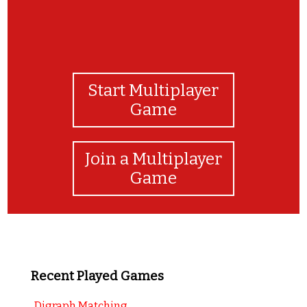
Start Multiplayer
Game
Join a Multiplayer
Game
Recent Played Games
Digraph Matching