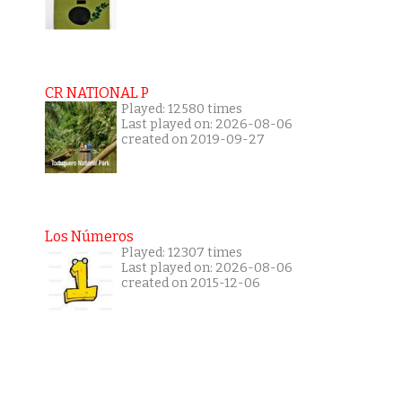
CR NATIONAL P
Played: 12580 times
Last played on: 2026-08-06
created on 2019-09-27
Los Números
Played: 12307 times
Last played on: 2026-08-06
created on 2015-12-06