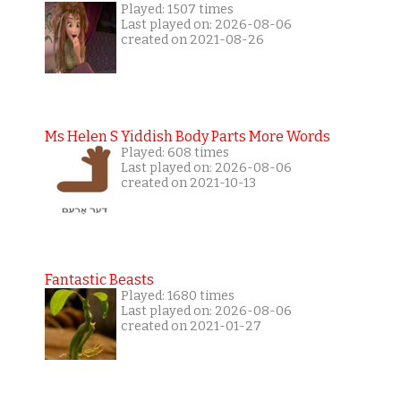
Played: 1507 times
Last played on: 2026-08-06
created on 2021-08-26
Ms Helen S Yiddish Body Parts More Words
Played: 608 times
Last played on: 2026-08-06
created on 2021-10-13
Fantastic Beasts
Played: 1680 times
Last played on: 2026-08-06
created on 2021-01-27