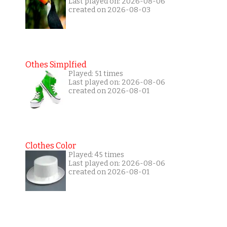
Last played on: 2026-08-06
created on 2026-08-03
Othes Simplfied
Played: 51 times
Last played on: 2026-08-06
created on 2026-08-01
Clothes Color
Played: 45 times
Last played on: 2026-08-06
created on 2026-08-01