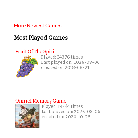
More Newest Games
Most Played Games
Fruit Of The Spirit
Played: 34376 times
Last played on: 2026-08-06
created on 2018-08-21
Omriel Memory Game
Played: 19244 times
Last played on: 2026-08-06
created on 2020-10-28