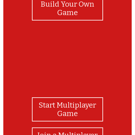
Build Your Own
Game
Bravo! Uspelo ti je!
Start Multiplayer
Game