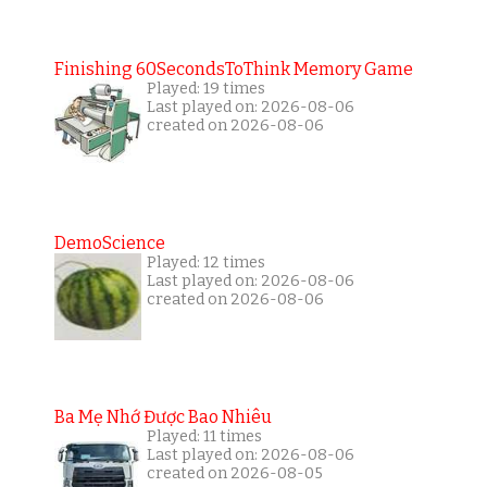
Finishing 60SecondsToThink Memory Game
Played: 19 times
Last played on: 2026-08-06
created on 2026-08-06
DemoScience
Played: 12 times
Last played on: 2026-08-06
created on 2026-08-06
Ba Mẹ Nhớ Được Bao Nhiêu
Played: 11 times
Last played on: 2026-08-06
created on 2026-08-05