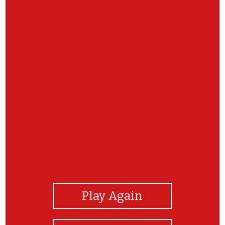
View Photos
Play Again