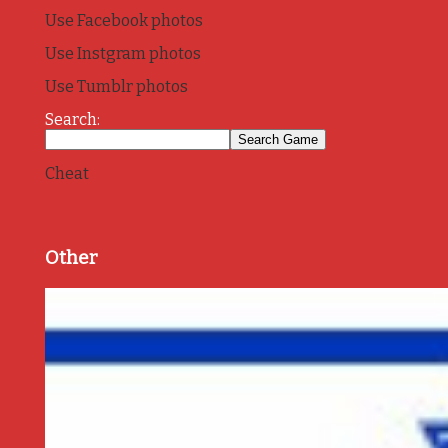
Use Facebook photos
Use Instgram photos
Use Tumblr photos
Search:
Cheat
Other