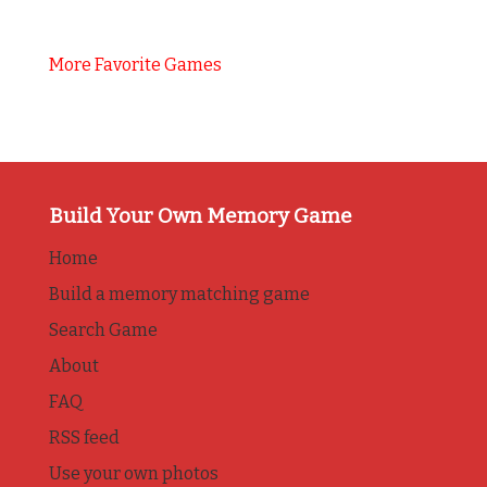
More Favorite Games
Build Your Own Memory Game
Home
Build a memory matching game
Search Game
About
FAQ
RSS feed
Use your own photos