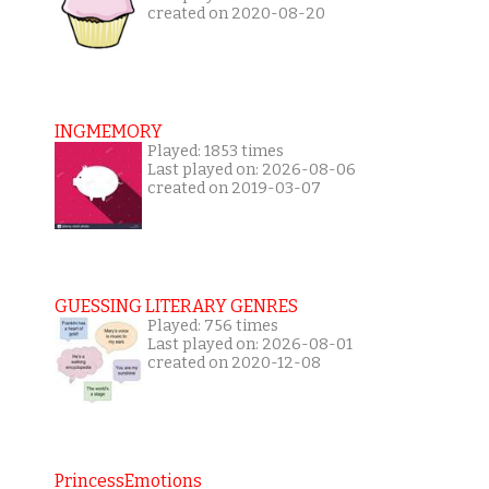
created on 2020-08-20
INGMEMORY
Played: 1853 times
Last played on: 2026-08-06
created on 2019-03-07
GUESSING LITERARY GENRES
Played: 756 times
Last played on: 2026-08-01
created on 2020-12-08
PrincessEmotions