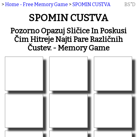
>
Home - Free Memory Game
>
SPOMIN CUSTVA
BS"D
SPOMIN CUSTVA
Pozorno Opazuj Sličice In Poskusi
Čim Hitreje Najti Pare Različnih
Čustev. - Memory Game