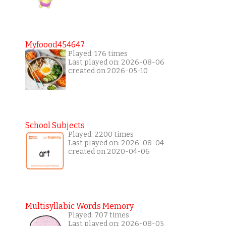
Myfoood454647
Played: 176 times
Last played on: 2026-08-06
created on 2026-05-10
School Subjects
Played: 2200 times
Last played on: 2026-08-04
created on 2020-04-06
Multisyllabic Words Memory
Played: 707 times
Last played on: 2026-08-05