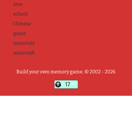
love
school
Chinese
game
materials
minecraft
Build your own memory game, © 2002 - 2026