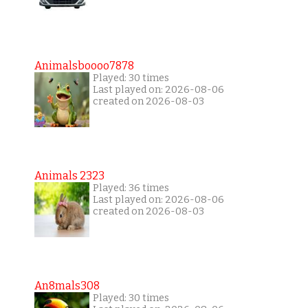
Animalsboooo7878
Played: 30 times
Last played on: 2026-08-06
created on 2026-08-03
Animals 2323
Played: 36 times
Last played on: 2026-08-06
created on 2026-08-03
An8mals308
Played: 30 times