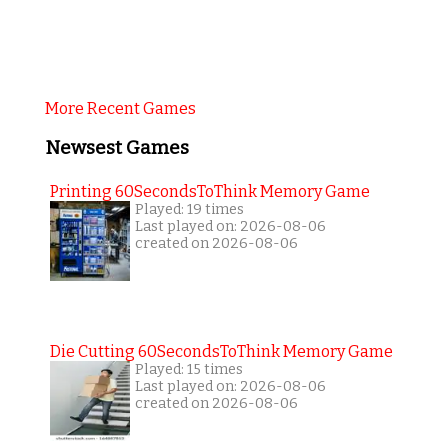
More Recent Games
Newsest Games
Printing 60SecondsToThink Memory Game
Played: 19 times
Last played on: 2026-08-06
created on 2026-08-06
Die Cutting 60SecondsToThink Memory Game
Played: 15 times
Last played on: 2026-08-06
created on 2026-08-06