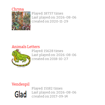
Chrysa
Played: 18737 times
Last played on: 2026-08-06
created on 2020-11-29
Animals Letters
Played: 15628 times
Last played on: 2026-08-06
created on 2018-10-27
Vendespil
Played: 15182 times
Last played on: 2026-08-06
created on 2017-09-14