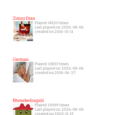
Zimny Dran
Played: 14120 times
Last played on: 2026-08-06
created on 2016-01-11
German
Played: 13833 times
Last played on: 2026-08-06
created on 2018-06-27
Ntenekedoupoli
Played: 13099 times
Last played on: 2026-08-06
created on 2020-11-13