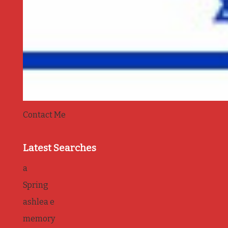
Contact Me
Latest Searches
a
Spring
ashlea e
memory