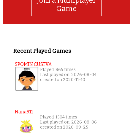
Join a Multiplayer
Game
Recent Played Games
SPOMIN CUSTVA
Played: 865 times
Last played on: 2026-08-04
created on 2020-11-10
Nana911
Played: 1504 times
Last played on: 2026-08-06
created on 2020-09-25