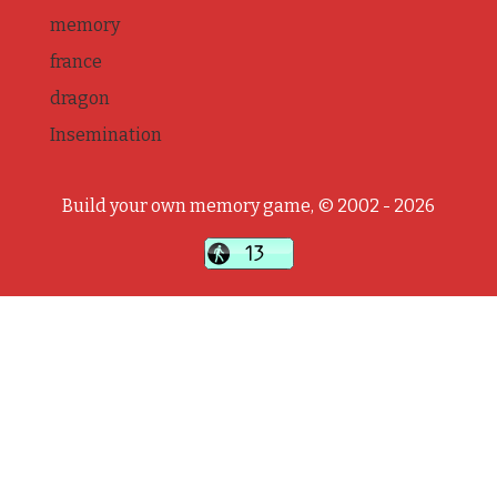
memory
france
dragon
Insemination
Build your own memory game, © 2002 - 2026