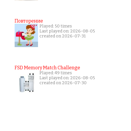
Повторение
Played: 50 times
Last played on: 2026-08-05
created on 2026-07-31
FSD Memory Match Challenge
Played: 49 times
Last played on: 2026-08-05
created on 2026-07-30