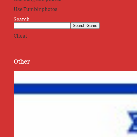
Use Tumblr photos
Search:
Cheat
Other