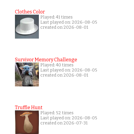
Clothes Color
Played: 41 times
Last played on: 2026-08-05
created on 2026-08-01
Survivor Memory Challenge
Played: 40 times
Last played on: 2026-08-05
created on 2026-08-01
Truffle Hunt
Played: 52 times
Last played on: 2026-08-05
created on 2026-07-31