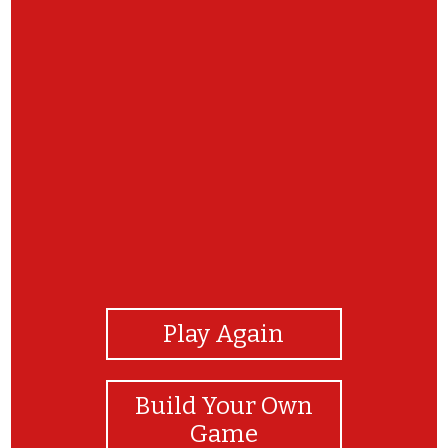
View Photos
Play Again
Build Your Own
Game