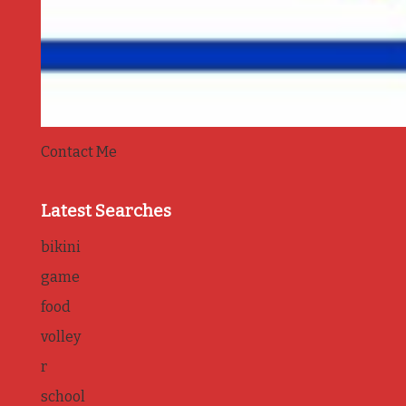
Contact Me
Latest Searches
bikini
game
food
volley
r
school