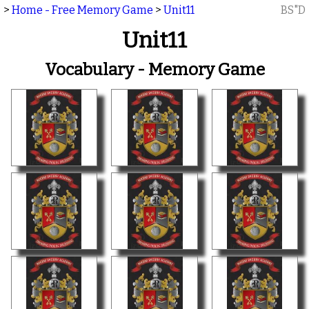
>
Home - Free Memory Game
>
Unit11
BS"D
Unit11
Vocabulary - Memory Game