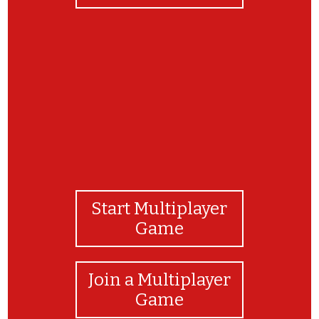
Great Job!
Start Multiplayer
Game
Join a Multiplayer
Game