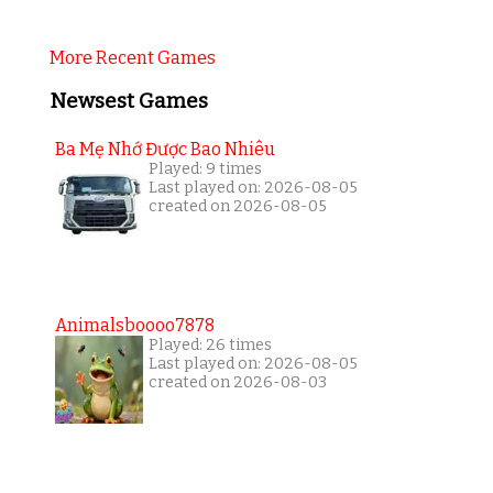
More Recent Games
Newsest Games
Ba Mẹ Nhớ Được Bao Nhiêu
Played: 9 times
Last played on: 2026-08-05
created on 2026-08-05
Animalsboooo7878
Played: 26 times
Last played on: 2026-08-05
created on 2026-08-03