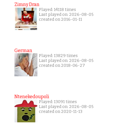
Zimny Dran
Played: 14118 times
Last played on: 2026-08-05
created on 2016-01-11
German
Played: 13829 times
Last played on: 2026-08-05
created on 2018-06-27
Ntenekedoupoli
Played: 13091 times
Last played on: 2026-08-05
created on 2020-11-13