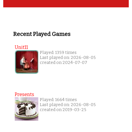
Recent Played Games
Unit11
Played: 1359 times
Last played on: 2026-08-05
created on 2024-07-07
Presents
Played: 1664 times
Last played on: 2026-08-05
created on 2019-03-25