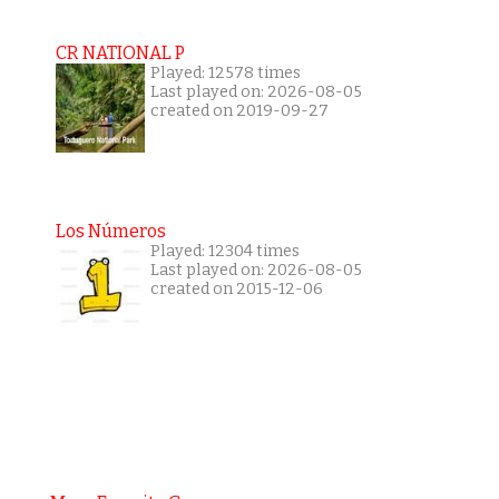
CR NATIONAL P
Played: 12578 times
Last played on: 2026-08-05
created on 2019-09-27
Los Números
Played: 12304 times
Last played on: 2026-08-05
created on 2015-12-06