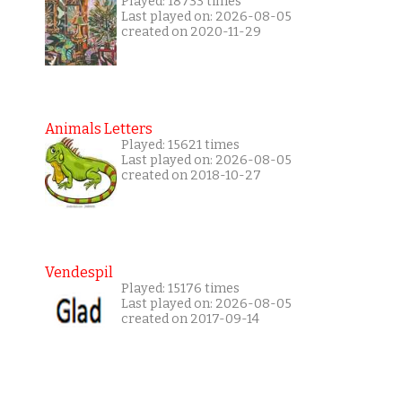
Played: 18733 times
Last played on: 2026-08-05
created on 2020-11-29
Animals Letters
Played: 15621 times
Last played on: 2026-08-05
created on 2018-10-27
Vendespil
Played: 15176 times
Last played on: 2026-08-05
created on 2017-09-14