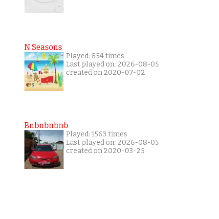
N Seasons
Played: 854 times
Last played on: 2026-08-05
created on 2020-07-02
Bnbnbnbnb
Played: 1563 times
Last played on: 2026-08-05
created on 2020-03-25