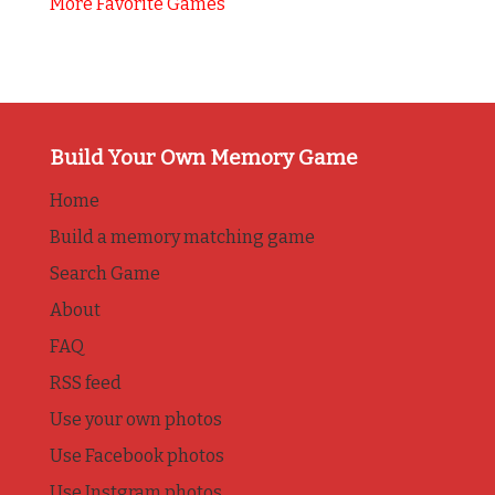
More Favorite Games
Build Your Own Memory Game
Home
Build a memory matching game
Search Game
About
FAQ
RSS feed
Use your own photos
Use Facebook photos
Use Instgram photos