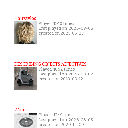
Hairstyles
Played: 1340 times
Last played on: 2026-08-06
created on 2021-05-27
DESCRIBING OBJECTS ADJECTIVES
Played: 1862 times
Last played on: 2026-08-02
created on 2018-09-12
Winia
Played: 1249 times
Last played on: 2026-08-05
created on 2020-12-09