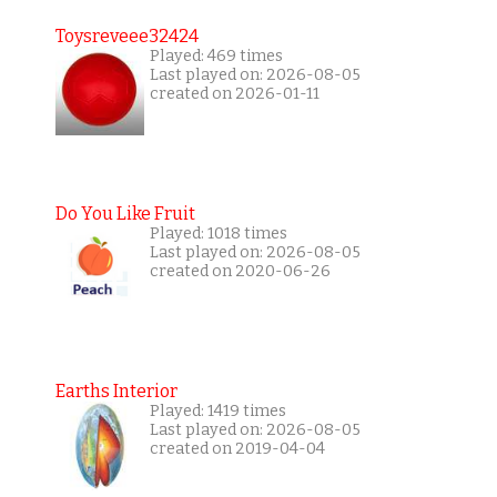
Toysreveee32424
Played: 469 times
Last played on: 2026-08-05
created on 2026-01-11
Do You Like Fruit
Played: 1018 times
Last played on: 2026-08-05
created on 2020-06-26
Earths Interior
Played: 1419 times
Last played on: 2026-08-05
created on 2019-04-04