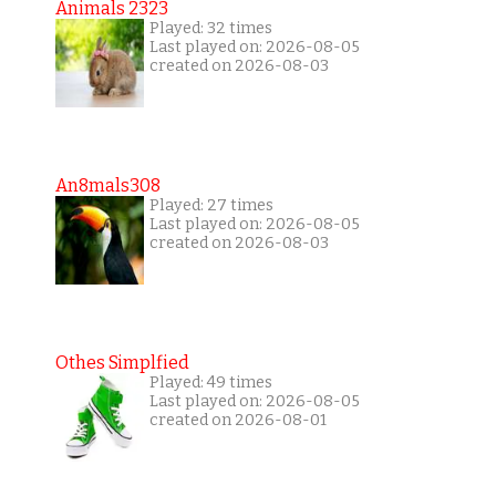
Animals 2323
Played: 32 times
Last played on: 2026-08-05
created on 2026-08-03
An8mals308
Played: 27 times
Last played on: 2026-08-05
created on 2026-08-03
Othes Simplfied
Played: 49 times
Last played on: 2026-08-05
created on 2026-08-01