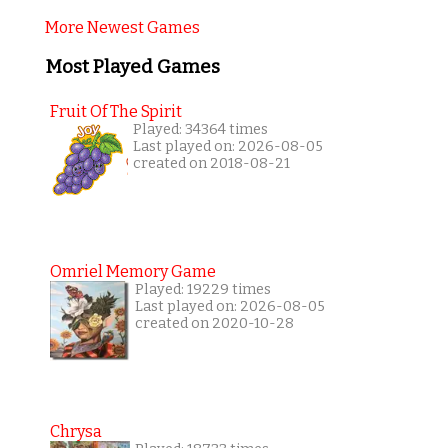
More Newest Games
Most Played Games
Fruit Of The Spirit
Played: 34364 times
Last played on: 2026-08-05
created on 2018-08-21
Omriel Memory Game
Played: 19229 times
Last played on: 2026-08-05
created on 2020-10-28
Chrysa