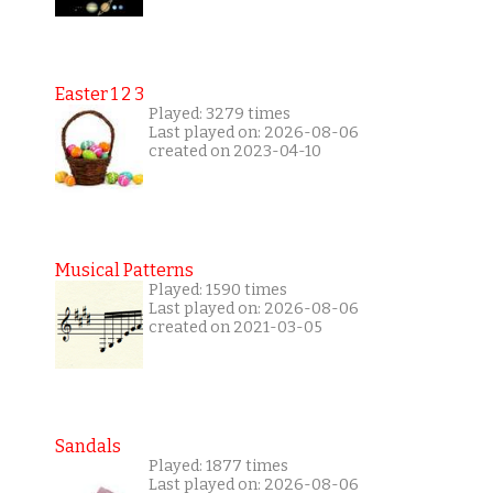
Easter 1 2 3
Played: 3279 times
Last played on: 2026-08-06
created on 2023-04-10
Musical Patterns
Played: 1590 times
Last played on: 2026-08-06
created on 2021-03-05
Sandals
Played: 1877 times
Last played on: 2026-08-06