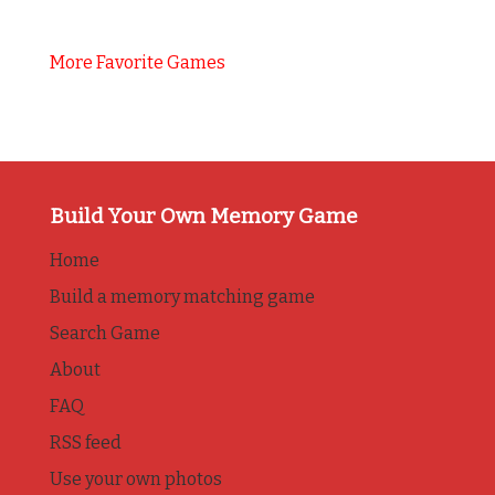
More Favorite Games
Build Your Own Memory Game
Home
Build a memory matching game
Search Game
About
FAQ
RSS feed
Use your own photos