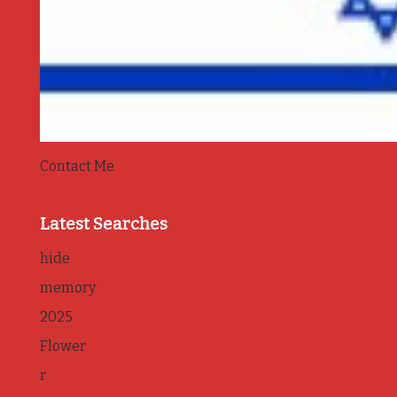
Contact Me
Latest Searches
hide
memory
2025
Flower
r