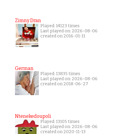
Zimny Dran
Played: 14123 times
Last played on: 2026-08-06
created on 2016-01-11
German
Played: 13835 times
Last played on: 2026-08-06
created on 2018-06-27
Ntenekedoupoli
Played: 13105 times
Last played on: 2026-08-06
created on 2020-11-13