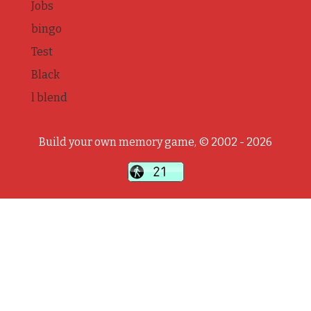
Jobs
bingo
Test
Black
l blend
Build your own memory game, © 2002 - 2026