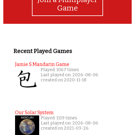
Game
Recent Played Games
Jamie S Mandarin Game
Played: 1067 times
Last played on: 2026-08-06
created on 2020-11-18
Our Solar System
Played: 1119 times
Last played on: 2026-08-06
created on 2021-03-26