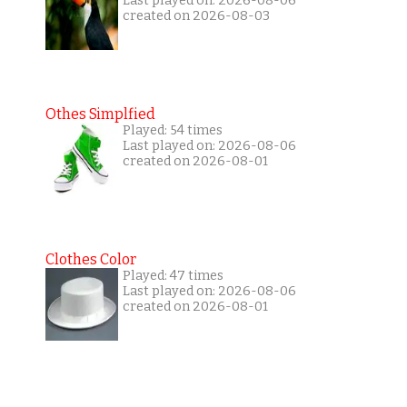
Last played on: 2026-08-06
created on 2026-08-03
Othes Simplfied
Played: 54 times
Last played on: 2026-08-06
created on 2026-08-01
Clothes Color
Played: 47 times
Last played on: 2026-08-06
created on 2026-08-01