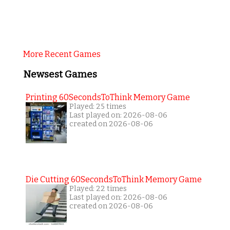
More Recent Games
Newsest Games
Printing 60SecondsToThink Memory Game
Played: 25 times
Last played on: 2026-08-06
created on 2026-08-06
Die Cutting 60SecondsToThink Memory Game
Played: 22 times
Last played on: 2026-08-06
created on 2026-08-06