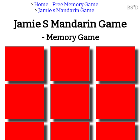
>
Home - Free Memory Game
BS"D
>
Jamie s Mandarin Game
Jamie S Mandarin Game
- Memory Game