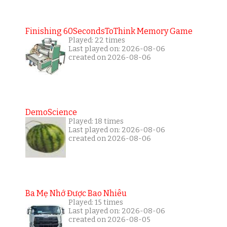
Finishing 60SecondsToThink Memory Game
Played: 22 times
Last played on: 2026-08-06
created on 2026-08-06
DemoScience
Played: 18 times
Last played on: 2026-08-06
created on 2026-08-06
Ba Mẹ Nhớ Được Bao Nhiêu
Played: 15 times
Last played on: 2026-08-06
created on 2026-08-05