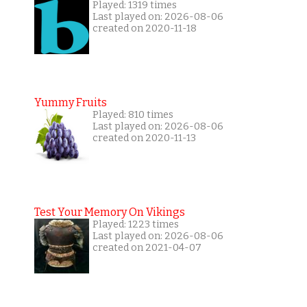
Played: 1319 times
Last played on: 2026-08-06
created on 2020-11-18
Yummy Fruits
Played: 810 times
Last played on: 2026-08-06
created on 2020-11-13
Test Your Memory On Vikings
Played: 1223 times
Last played on: 2026-08-06
created on 2021-04-07