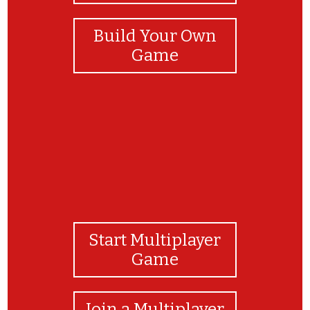
Build Your Own
Game
Start Multiplayer
Game
Join a Multiplayer