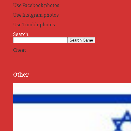
Use Facebook photos
Use Instgram photos
Use Tumblr photos
Search:
Cheat
Other