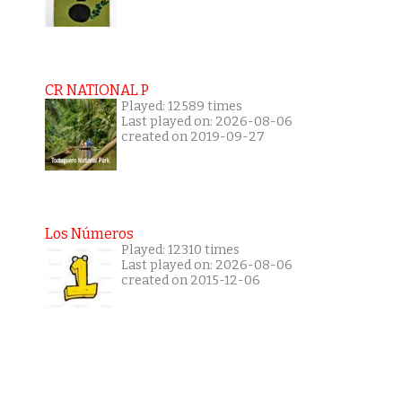
CR NATIONAL P
Played: 12589 times
Last played on: 2026-08-06
created on 2019-09-27
Los Números
Played: 12310 times
Last played on: 2026-08-06
created on 2015-12-06