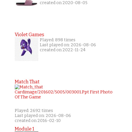
created on 2020-08-05
Violet Games
Played: 898 times
Last played on: 2026-08-06
created on 2022-11-24
Match That
Played: 2692 times
Last played on: 2026-08-06
created on 2016-02-10
Module 1