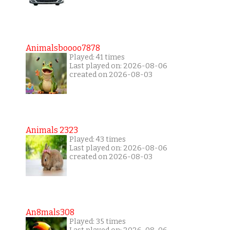
Animalsboooo7878
Played: 41 times
Last played on: 2026-08-06
created on 2026-08-03
Animals 2323
Played: 43 times
Last played on: 2026-08-06
created on 2026-08-03
An8mals308
Played: 35 times