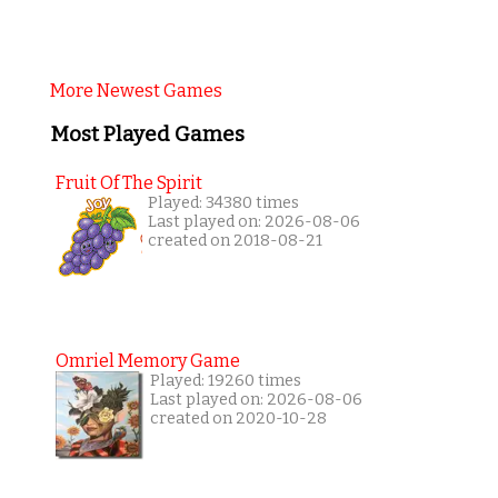
More Newest Games
Most Played Games
Fruit Of The Spirit
Played: 34380 times
Last played on: 2026-08-06
created on 2018-08-21
Omriel Memory Game
Played: 19260 times
Last played on: 2026-08-06
created on 2020-10-28