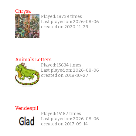
Chrysa
Played: 18739 times
Last played on: 2026-08-06
created on 2020-11-29
Animals Letters
Played: 15634 times
Last played on: 2026-08-06
created on 2018-10-27
Vendespil
Played: 15187 times
Last played on: 2026-08-06
created on 2017-09-14