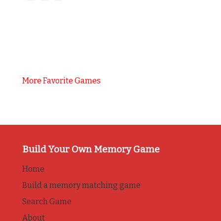
More Favorite Games
Build Your Own Memory Game
Home
Build a memory matching game
Search Game
About