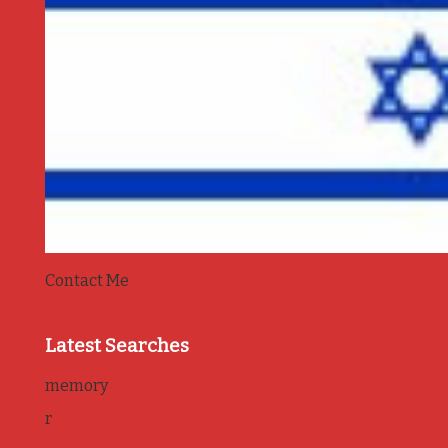
Contact Me
Latest Searches
memory
r