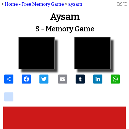
>
Home - Free Memory Game
>
aysam
BS"D
Aysam
S - Memory Game
Share
Facebook
Twitter
Email
Tumblr
LinkedIn
W
delicious
View Photos