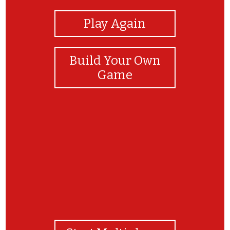
Play Again
Build Your Own
Game
nigga