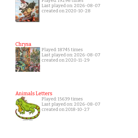
Played: 19296 times
Last played on: 2026-08-07
created on 2020-10-28
Chrysa
Played: 18745 times
Last played on: 2026-08-07
created on 2020-11-29
Animals Letters
Played: 15639 times
Last played on: 2026-08-07
created on 2018-10-27