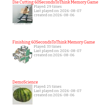
Die Cutting 60SecondsToThink Memory Game
Played: 29 times
Last played on: 2026-08-07
created on 2026-08-06
Finishing 60SecondsToThink Memory Game
Played: 33 times
Last played on: 2026-08-07
created on 2026-08-06
DemoScience
Played: 25 times
Last played on: 2026-08-07
created on 2026-08-06