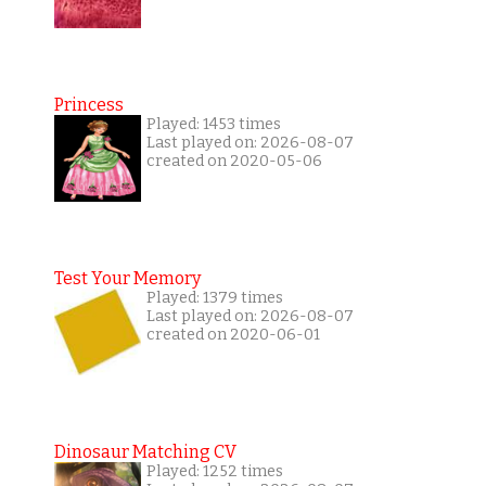
Princess
Played: 1453 times
Last played on: 2026-08-07
created on 2020-05-06
Test Your Memory
Played: 1379 times
Last played on: 2026-08-07
created on 2020-06-01
Dinosaur Matching CV
Played: 1252 times