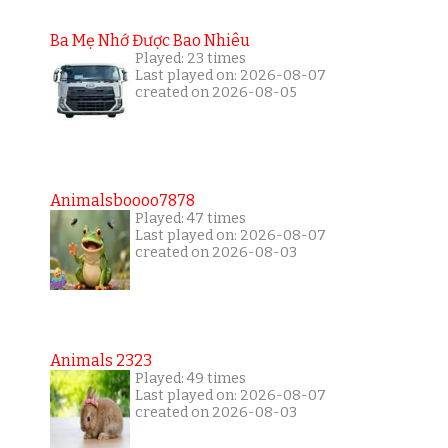
Ba Mẹ Nhớ Được Bao Nhiêu
Played: 23 times
Last played on: 2026-08-07
created on 2026-08-05
Animalsboooo7878
Played: 47 times
Last played on: 2026-08-07
created on 2026-08-03
Animals 2323
Played: 49 times
Last played on: 2026-08-07
created on 2026-08-03