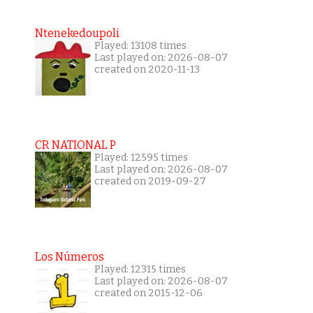
Ntenekedoupoli
Played: 13108 times
Last played on: 2026-08-07
created on 2020-11-13
CR NATIONAL P
Played: 12595 times
Last played on: 2026-08-07
created on 2019-09-27
Los Números
Played: 12315 times
Last played on: 2026-08-07
created on 2015-12-06