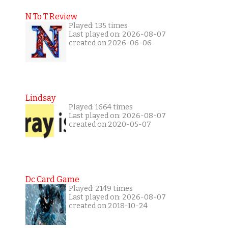
N To T Review
Played: 135 times
Last played on: 2026-08-07
created on 2026-06-06
Lindsay
Played: 1664 times
Last played on: 2026-08-07
created on 2020-05-07
Dc Card Game
Played: 2149 times
Last played on: 2026-08-07
created on 2018-10-24