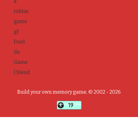
a
roblox
game
gf
Food
ila
Game
l blend
Build your own memory game, © 2002 - 2026