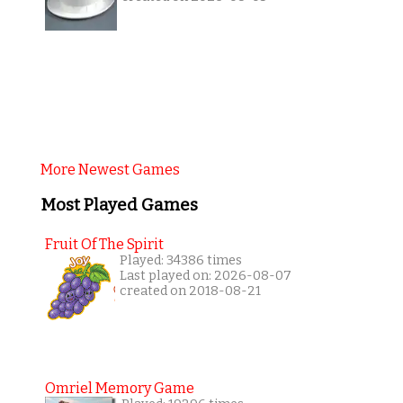
More Newest Games
Most Played Games
Fruit Of The Spirit
Played: 34386 times
Last played on: 2026-08-07
created on 2018-08-21
Omriel Memory Game