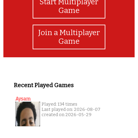
Start Multiplayer
Game
Join a Multiplayer
Game
Recent Played Games
Aysam
Played: 134 times
Last played on: 2026-08-07
created on 2026-05-29