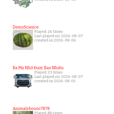
DemoScience
Played: 26 times
Last played on: 2026-08-07
created on 2026-08-06
Ba Mẹ Nhớ Được Bao Nhiêu
Played: 23 times
Last played on: 2026-08-07
created on 2026-08-05
Animalsboooo7878
Played: 48 times