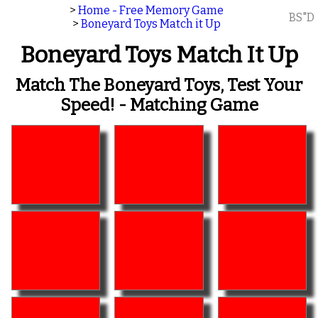
>
Home - Free Memory Game
BS"D
>
Boneyard Toys Match it Up
Boneyard Toys Match It Up
Match The Boneyard Toys, Test Your
Speed! - Matching Game