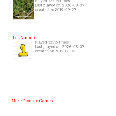
Played: 12598 times
Last played on: 2026-08-07
created on 2019-09-27
Los Números
Played: 12315 times
Last played on: 2026-08-07
created on 2015-12-06
More Favorite Games