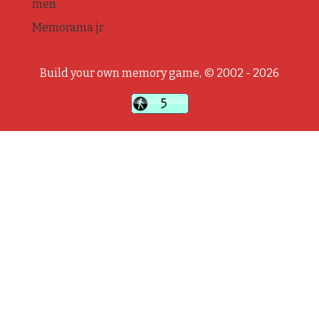
men
Memorama jr
Build your own memory game, © 2002 - 2026