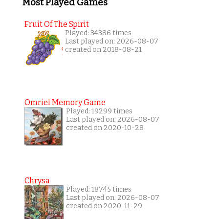
Most Played Games
Fruit Of The Spirit
Played: 34386 times
Last played on: 2026-08-07
created on 2018-08-21
Omriel Memory Game
Played: 19299 times
Last played on: 2026-08-07
created on 2020-10-28
Chrysa
Played: 18745 times
Last played on: 2026-08-07
created on 2020-11-29