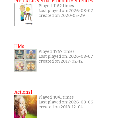
Prep A LIL Verbal Pronoun Sentences
Played: 1162 times
Last played on: 2026-08-07
created on 2020-05-29
Hlds
Played: 1757 times
Last played on: 2026-08-07
created on 2017-02-12
Actions1
Played: 1841 times
Last played on: 2026-08-06
created on 2018-12-04