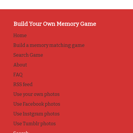
Build Your Own Memory Game
Home
Build a memory matching game
Search Game
About
FAQ
RSS feed
Use your own photos
Use Facebook photos
Use Instgram photos
Use Tumblr photos