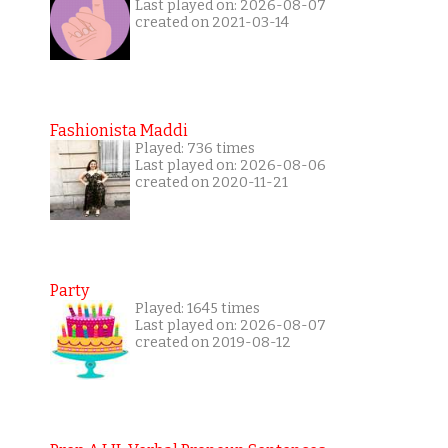
Last played on: 2026-08-07
created on 2021-03-14
Fashionista Maddi
Played: 736 times
Last played on: 2026-08-06
created on 2020-11-21
Party
Played: 1645 times
Last played on: 2026-08-07
created on 2019-08-12