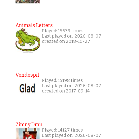
Animals Letters
Played: 15639 times
Last played on: 2026-08-07
created on 2018-10-27
Vendespil
Played: 15198 times
Last played on: 2026-08-07
created on 2017-09-14
Zimny Dran
Played: 14127 times
Last played on: 2026-08-07