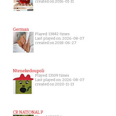
created on 2016-01-11
German
Played: 13842 times
Last played on: 2026-08-07
created on 2018-06-27
Ntenekedoupoli
Played: 13109 times
Last played on: 2026-08-07
created on 2020-11-13
CR NATIONAL P