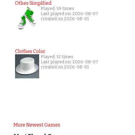
Othes Simplfied
Played: 59 times
Last played on: 2026-08-07
created on 2026-08-01
Clothes Color
Played: 51 times
Last played on: 2026-08-07
created on 2026-08-01
More Newest Games