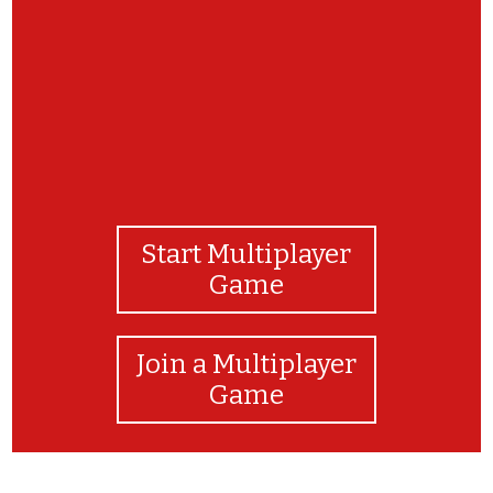
Start Multiplayer
Game
Join a Multiplayer
Game