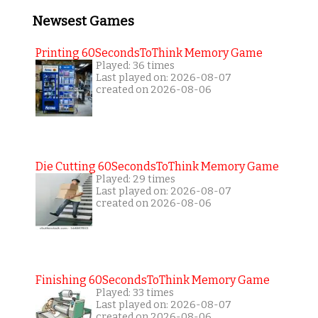
Newsest Games
Printing 60SecondsToThink Memory Game
Played: 36 times
Last played on: 2026-08-07
created on 2026-08-06
Die Cutting 60SecondsToThink Memory Game
Played: 29 times
Last played on: 2026-08-07
created on 2026-08-06
Finishing 60SecondsToThink Memory Game
Played: 33 times
Last played on: 2026-08-07
created on 2026-08-06