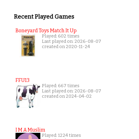
Recent Played Games
Boneyard Toys Match It Up
Played: 602 times
Last played on: 2026-08-07
created on 2020-11-24
FFU13
Played: 667 times
Last played on: 2026-08-07
created on 2024-04-02
I M A Muslim
Played: 1224 times