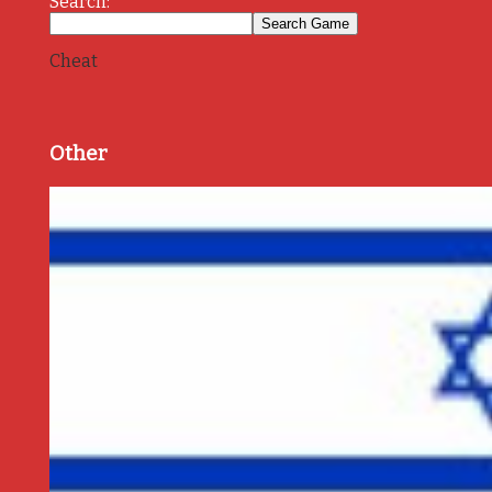
Search:
Cheat
Other