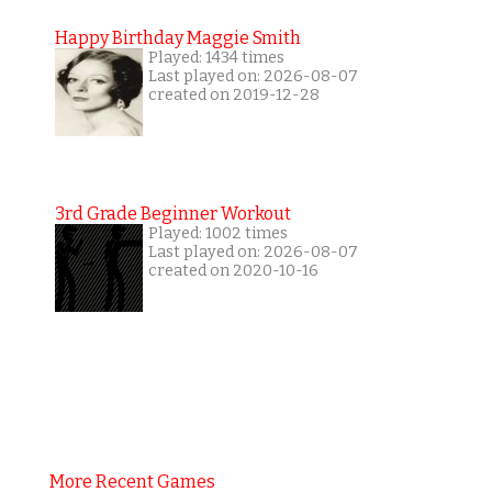
Happy Birthday Maggie Smith
Played: 1434 times
Last played on: 2026-08-07
created on 2019-12-28
3rd Grade Beginner Workout
Played: 1002 times
Last played on: 2026-08-07
created on 2020-10-16
More Recent Games