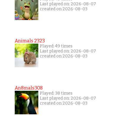
Last played on: 2026-08-07
created on 2026-08-03
Animals 2323
Played: 49 times
Last played on: 2026-08-07
created on 2026-08-03
An8mals308
Played: 38 times
Last played on: 2026-08-07
created on 2026-08-03