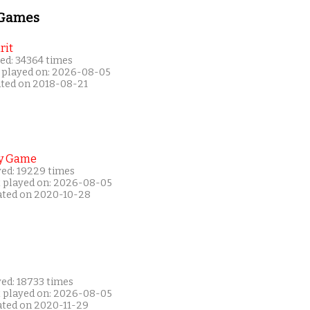
 Games
rit
ed: 34364 times
 played on: 2026-08-05
ated on 2018-08-21
y Game
yed: 19229 times
t played on: 2026-08-05
ated on 2020-10-28
yed: 18733 times
t played on: 2026-08-05
ated on 2020-11-29