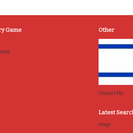
ry Game
Other
game
Contact Me
Latest Searc
stage