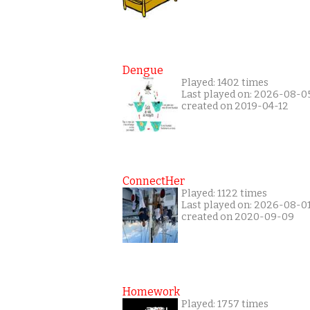
Dengue
Played: 1402 times
Last played on: 2026-08-0
created on 2019-04-12
ConnectHer
Played: 1122 times
Last played on: 2026-08-0
created on 2020-09-09
Homework
Played: 1757 times