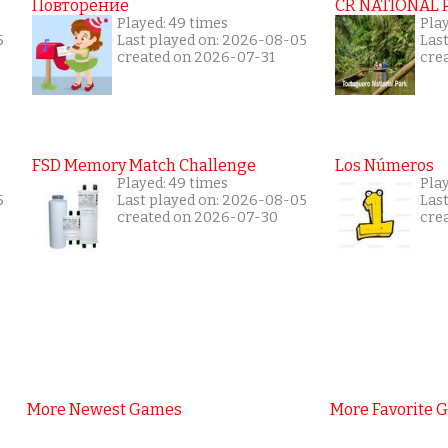
Повторение
CR NATIONAL 
Played: 49 times
Pla
5
Last played on: 2026-08-05
Las
created on 2026-07-31
cre
FSD Memory Match Challenge
Los Números
Played: 49 times
Pla
5
Last played on: 2026-08-05
Las
created on 2026-07-30
cre
More Newest Games
More Favorite 