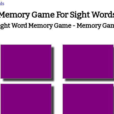
rds
Memory Game For Sight Word
ight Word Memory Game - Memory Ga