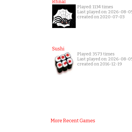
Rfinal
Played: 1134 times
Last played on: 2026-08-0
created on 2020-07-03
Sushi
Played: 3573 times
Last played on: 2026-08-0
created on 2016-12-19
More Recent Games