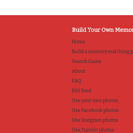
Build Your Own Memo
Home
Build a memory matching 
Search Game
About
FAQ
RSS feed
Use your own photos
Use Facebook photos
Use Instgram photos
Use Tumblr photos