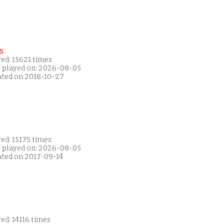
s
ed: 15621 times
t played on: 2026-08-05
ated on 2018-10-27
ed: 15175 times
t played on: 2026-08-05
ated on 2017-09-14
ed: 14116 times