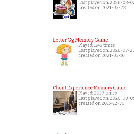
Last played on: 2026-08-0
created on 2021-05-28
Letter Gg Memory Game
Played: 1143 times
Last played on: 2026-07-2
created on 2021-05-10
Client Experience Memory Game
Played: 2037 times
Last played on: 2026-08-0
created on 2015-12-30