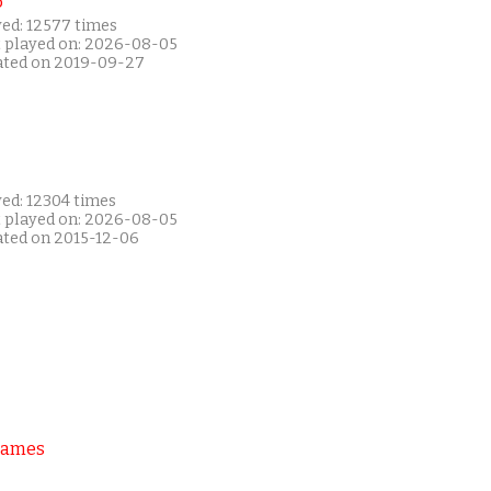
P
yed: 12577 times
t played on: 2026-08-05
ated on 2019-09-27
yed: 12304 times
t played on: 2026-08-05
ated on 2015-12-06
Games