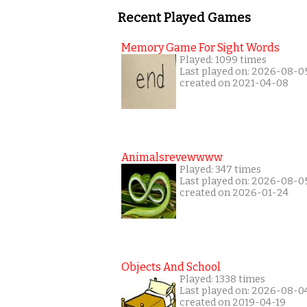
Recent Played Games
Memory Game For Sight Words
Played: 1099 times
Last played on: 2026-08-0
created on 2021-04-08
Animalsrevewwww
Played: 347 times
Last played on: 2026-08-0
created on 2026-01-24
Objects And School
Played: 1338 times
Last played on: 2026-08-0
created on 2019-04-19