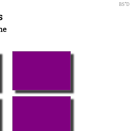
BS"D
s
me