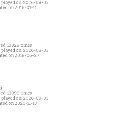
t played on: 2026-08-05
ated on 2016-01-11
yed: 13828 times
t played on: 2026-08-05
ated on 2018-06-27
i
yed: 13090 times
t played on: 2026-08-05
ated on 2020-11-13