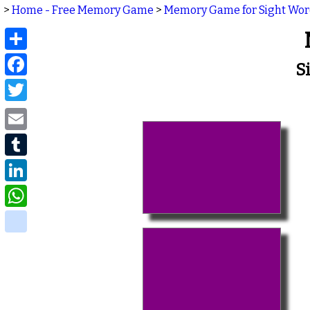
>
Home - Free Memory Game
>
Memory Game for Sight Wo
Share
Facebook
S
Twitter
Email
Tumblr
LinkedIn
WhatsApp
delicious