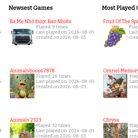
Newsest Games
Most Played
Ba Mẹ Nhớ Được Bao Nhiêu
Fruit Of The Spi
Played: 9 times
Play
5
Last played on: 2026-08-05
Last
created on 2026-08-05
cre
Animalsboooo7878
Omriel Memor
Played: 26 times
Pla
5
Last played on: 2026-08-05
Las
created on 2026-08-03
cre
Animals 2323
Chrysa
Played: 32 times
Pla
4
Last played on: 2026-08-05
Las
created on 2026-08-03
cre