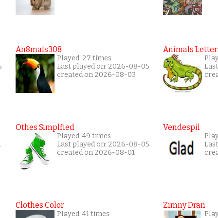
An8mals308
Animals Letter
Played: 27 times
Play
5
Last played on: 2026-08-05
Las
created on 2026-08-03
cre
Othes Simplfied
Vendespil
Played: 49 times
Play
1
Last played on: 2026-08-05
Las
created on 2026-08-01
cre
Clothes Color
Zimny Dran
Played: 41 times
Play