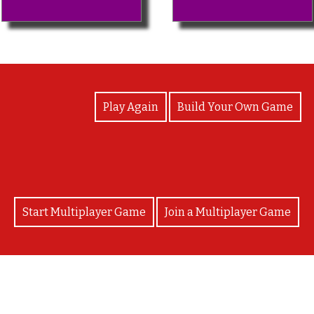
View Photos
Play Again
Build Your Own Game
Start Multiplayer Game
Join a Multiplayer Game