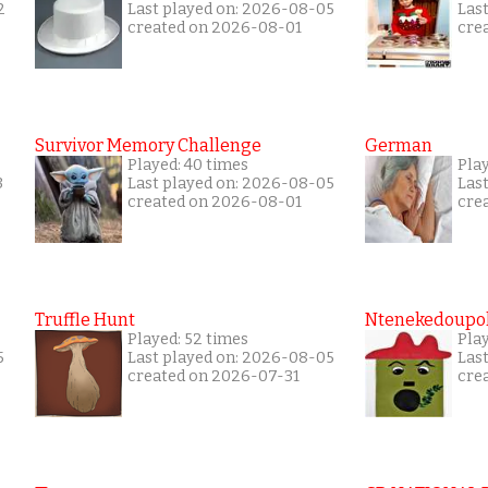
2
Last played on: 2026-08-05
Las
created on 2026-08-01
cre
Survivor Memory Challenge
German
Played: 40 times
Pla
3
Last played on: 2026-08-05
Las
created on 2026-08-01
cre
Truffle Hunt
Ntenekedoupol
Played: 52 times
Pla
5
Last played on: 2026-08-05
Las
created on 2026-07-31
cre