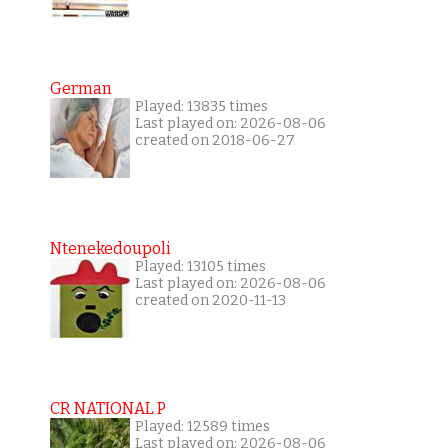
German
Played: 13835 times
Last played on: 2026-08-06
created on 2018-06-27
Ntenekedoupoli
Played: 13105 times
Last played on: 2026-08-06
created on 2020-11-13
CR NATIONAL P
Played: 12589 times
Last played on: 2026-08-06