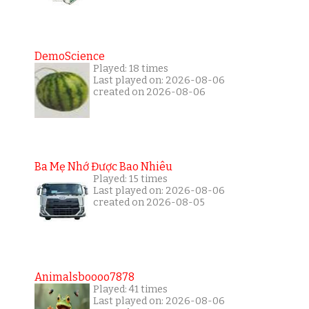
DemoScience
Played: 18 times
Last played on: 2026-08-06
created on 2026-08-06
Ba Mẹ Nhớ Được Bao Nhiêu
Played: 15 times
Last played on: 2026-08-06
created on 2026-08-05
Animalsboooo7878
Played: 41 times
Last played on: 2026-08-06