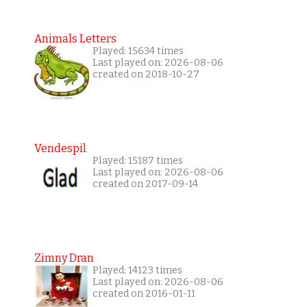
Animals Letters
Played: 15634 times
Last played on: 2026-08-06
created on 2018-10-27
Vendespil
Played: 15187 times
Last played on: 2026-08-06
created on 2017-09-14
Zimny Dran
Played: 14123 times
Last played on: 2026-08-06
created on 2016-01-11