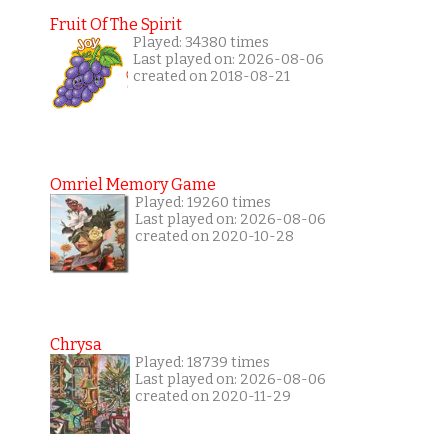
Fruit Of The Spirit
Played: 34380 times
Last played on: 2026-08-06
created on 2018-08-21
Omriel Memory Game
Played: 19260 times
Last played on: 2026-08-06
created on 2020-10-28
Chrysa
Played: 18739 times
Last played on: 2026-08-06
created on 2020-11-29