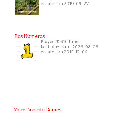
created on 2019-09-27
Los Números
Played: 12310 times
Last played on: 2026-08-06
created on 2015-12-06
More Favorite Games