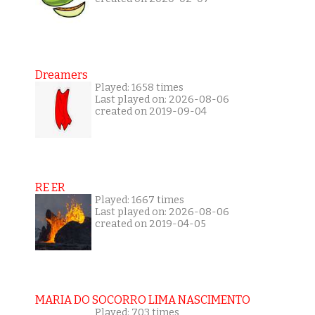
Dreamers
Played: 1658 times
Last played on: 2026-08-06
created on 2019-09-04
RE ER
Played: 1667 times
Last played on: 2026-08-06
created on 2019-04-05
MARIA DO SOCORRO LIMA NASCIMENTO
Played: 703 times