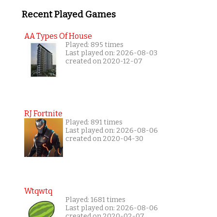
Recent Played Games
AA Types Of House
Played: 895 times
Last played on: 2026-08-03
created on 2020-12-07
RJ Fortnite
Played: 891 times
Last played on: 2026-08-06
created on 2020-04-30
Wtqwtq
Played: 1681 times
Last played on: 2026-08-06
created on 2020-02-07