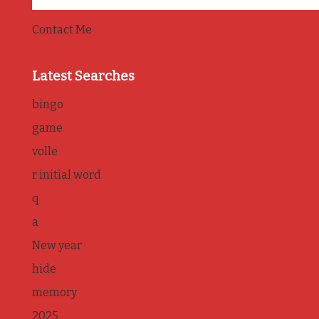
Contact Me
Latest Searches
bingo
game
volle
r initial word
q
a
New year
hide
memory
2025