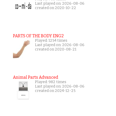
Last played on: 2026-08-06
created on 2020-10-22
PARTS OF THE BODY ENG2
Played: 1254 times
Last played on: 2026-08-06
created on 2020-08-21
Animal Parts Advanced
Played: 982 times
Last played on: 2026-08-06
created on 2024-12-25