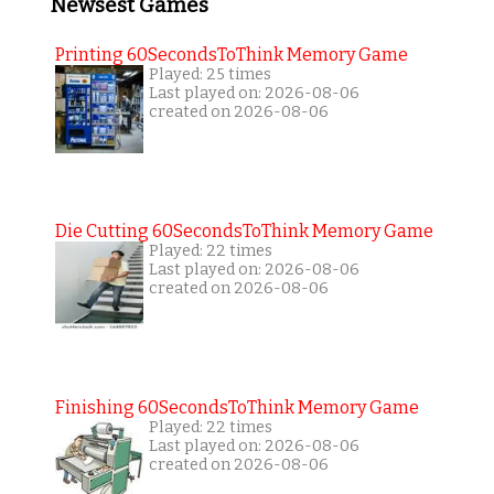
Newsest Games
Printing 60SecondsToThink Memory Game
Played: 25 times
Last played on: 2026-08-06
created on 2026-08-06
Die Cutting 60SecondsToThink Memory Game
Played: 22 times
Last played on: 2026-08-06
created on 2026-08-06
Finishing 60SecondsToThink Memory Game
Played: 22 times
Last played on: 2026-08-06
created on 2026-08-06