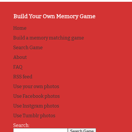
Build Your Own Memory Game
Home
Build a memory matching game
Search Game
About
FAQ
RSS feed
Use your own photos
Use Facebook photos
Use Instgram photos
Use Tumblr photos
Search: