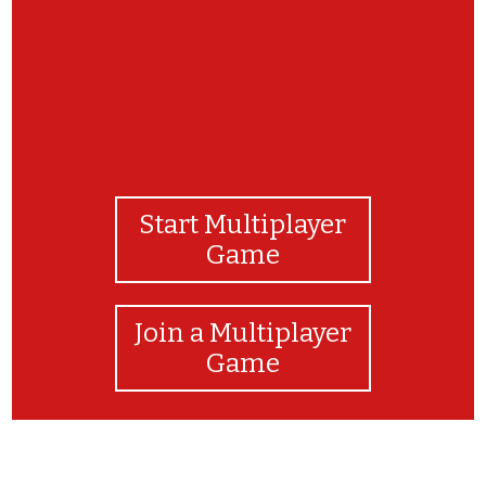
Start Multiplayer
Game
Join a Multiplayer
Game