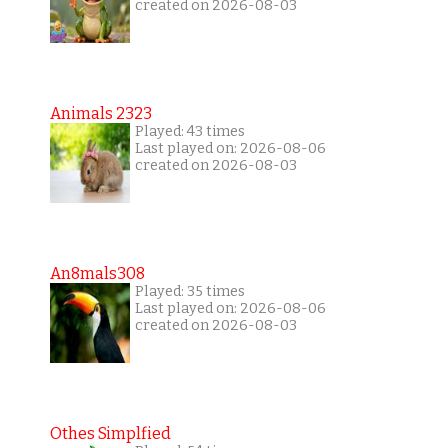
created on 2026-08-03
Animals 2323
Played: 43 times
Last played on: 2026-08-06
created on 2026-08-03
An8mals308
Played: 35 times
Last played on: 2026-08-06
created on 2026-08-03
Othes Simplfied