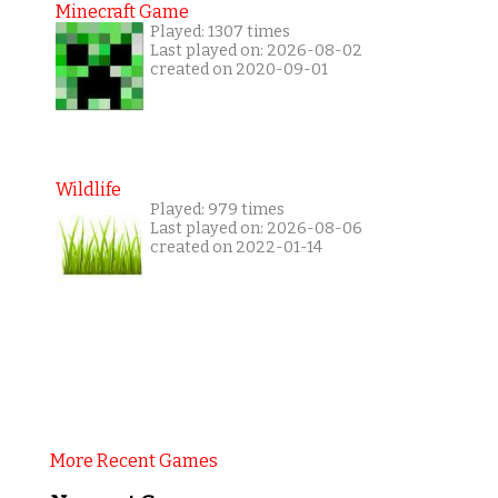
Minecraft Game
Played: 1307 times
Last played on: 2026-08-02
created on 2020-09-01
Wildlife
Played: 979 times
Last played on: 2026-08-06
created on 2022-01-14
More Recent Games