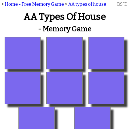
>
Home - Free Memory Game
>
AA types of house
BS"D
AA Types Of House
- Memory Game