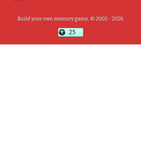
Build your own memory game, © 2002 - 2026