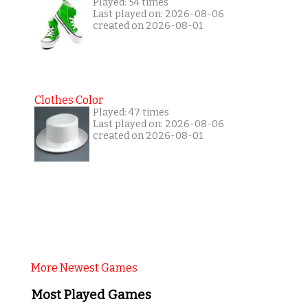
Played: 54 times
Last played on: 2026-08-06
created on 2026-08-01
Clothes Color
Played: 47 times
Last played on: 2026-08-06
created on 2026-08-01
More Newest Games
Most Played Games