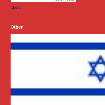
Cheat
Other