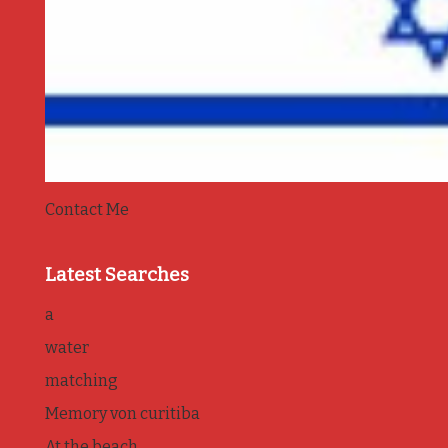
Contact Me
Latest Searches
a
water
matching
Memory von curitiba
At the beach