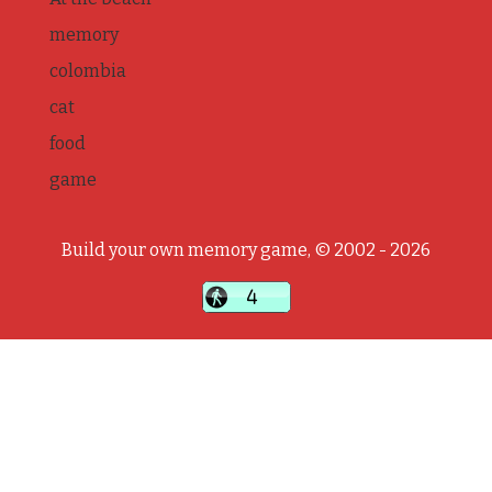
memory
colombia
cat
food
game
Build your own memory game, © 2002 - 2026