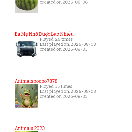
created on 2026-08-06
Ba Mẹ Nhớ Được Bao Nhiêu
Played: 26 times
Last played on: 2026-08-08
created on 2026-08-05
Animalsboooo7878
Played: 55 times
Last played on: 2026-08-08
created on 2026-08-03
Animals 2323