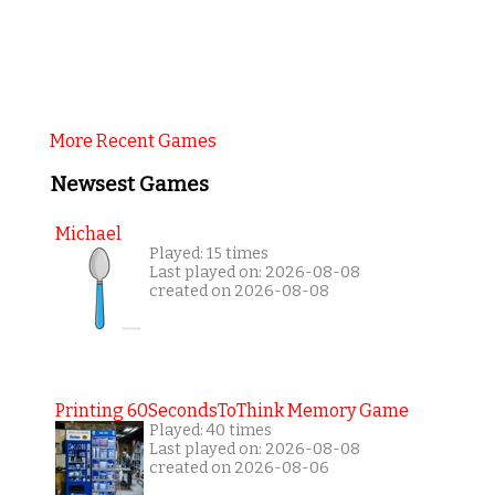
More Recent Games
Newsest Games
Michael
Played: 15 times
Last played on: 2026-08-08
created on 2026-08-08
Printing 60SecondsToThink Memory Game
Played: 40 times
Last played on: 2026-08-08
created on 2026-08-06