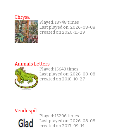
Chrysa
Played: 18748 times
Last played on: 2026-08-08
created on 2020-11-29
Animals Letters
Played: 15643 times
Last played on: 2026-08-08
created on 2018-10-27
Vendespil
Played: 15206 times
Last played on: 2026-08-08
created on 2017-09-14