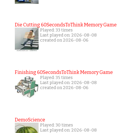
Die Cutting 60SecondsToThink Memory Game
Played: 33 times
Last played on: 2026-08-08
created on 2026-08-06
Finishing 60SecondsToThink Memory Game
Played: 35 times
Last played on: 2026-08-08
created on 2026-08-06
DemoScience
Played: 30 times
Last played on: 2026-08-08