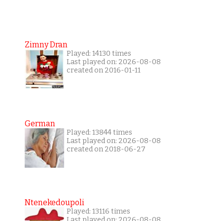
Zimny Dran
Played: 14130 times
Last played on: 2026-08-08
created on 2016-01-11
German
Played: 13844 times
Last played on: 2026-08-08
created on 2018-06-27
Ntenekedoupoli
Played: 13116 times
Last played on: 2026-08-08