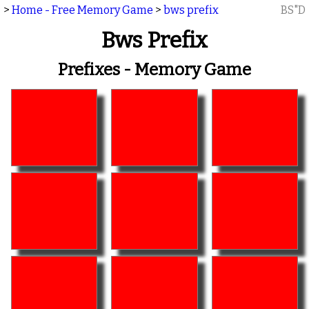
>
Home - Free Memory Game
>
bws prefix
BS"D
Bws Prefix
Prefixes - Memory Game