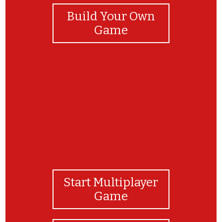
Build Your Own
Game
Congrats, you got it!
Start Multiplayer
Game