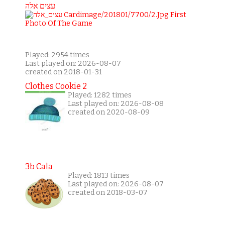
עצים אלה
Played: 2954 times
Last played on: 2026-08-07
created on 2018-01-31
Clothes Cookie 2
Played: 1282 times
Last played on: 2026-08-08
created on 2020-08-09
3b Cala
Played: 1813 times
Last played on: 2026-08-07
created on 2018-03-07