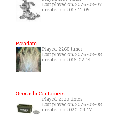
Last played on: 2026-08-07
created on 2017-11-05
Eveadam
Played: 2268 times
Last played on: 2026-08-08
created on 2016-02-14
GeocacheContainers
Played: 2328 times
Last played on: 2026-08-08
created on 2020-09-17