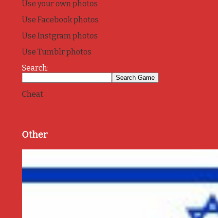
Use your own photos
Use Facebook photos
Use Instgram photos
Use Tumblr photos
Search:
Cheat
Other