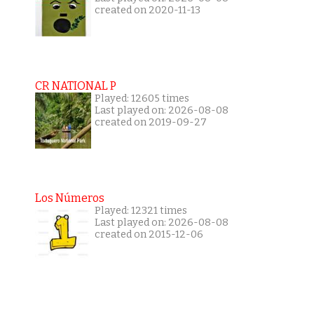
created on 2020-11-13
CR NATIONAL P
Played: 12605 times
Last played on: 2026-08-08
created on 2019-09-27
Los Números
Played: 12321 times
Last played on: 2026-08-08
created on 2015-12-06