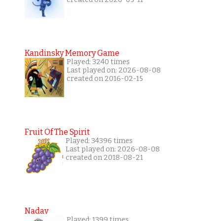
Kandinsky Memory Game
Played: 3240 times
Last played on: 2026-08-08
created on 2016-02-15
Fruit Of The Spirit
Played: 34396 times
Last played on: 2026-08-08
created on 2018-08-21
Nadav
Played: 1399 times