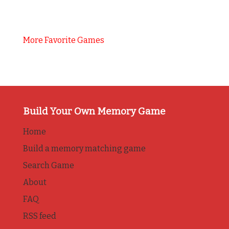
More Favorite Games
Build Your Own Memory Game
Home
Build a memory matching game
Search Game
About
FAQ
RSS feed