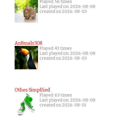
Played: 56 times
Last played on: 2026-08-08
created on 2026-08-03
An8mals308
Played: 43 times
Last played on: 2026-08-08
created on 2026-08-03
Othes Simplfied
Played: 63 times
Last played on: 2026-08-08
created on 2026-08-01