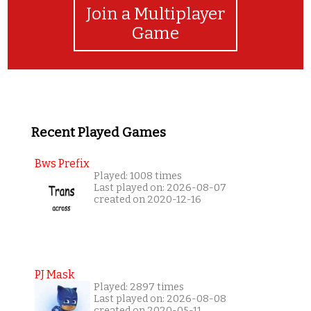
Join a Multiplayer
Game
Recent Played Games
Bws Prefix
Played: 1008 times
Last played on: 2026-08-07
created on 2020-12-16
PJ Mask
Played: 2897 times
Last played on: 2026-08-08
created on 2020-05-11