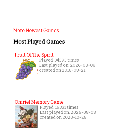
More Newest Games
Most Played Games
Fruit Of The Spirit
Played: 34395 times
Last played on: 2026-08-08
created on 2018-08-21
Omriel Memory Game
Played: 19331 times
Last played on: 2026-08-08
created on 2020-10-28