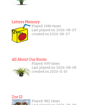
Letters Memory
Played: 1548 times
Last played on: 2026-08-07
created on 2020-08-27
All About Our Room
Played: 939 times
Last played on: 2026-08-08
created on 2020-11-10
Zoo 12
Played: 982 times