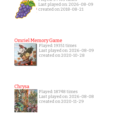
Last played on: 2026-08-09
created on 2018-08-21
Omriel Memory Game
Played: 19351 times
Last played on: 2026-08-09
created on 2020-10-28
Chrysa
Played: 18748 times
Last played on: 2026-08-08
created on 2020-11-29