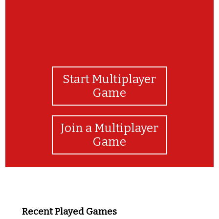
Start Multiplayer
Game
Join a Multiplayer
Game
Recent Played Games