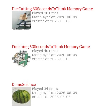
Die Cutting 60SecondsToThink Memory Game
Played: 38 times
Last played on: 2026-08-09
created on 2026-08-06
Finishing 60SecondsToThink Memory Game
Played: 40 times
Last played on: 2026-08-09
created on 2026-08-06
DemoScience
Played: 34 times
Last played on: 2026-08-09
created on 2026-08-06