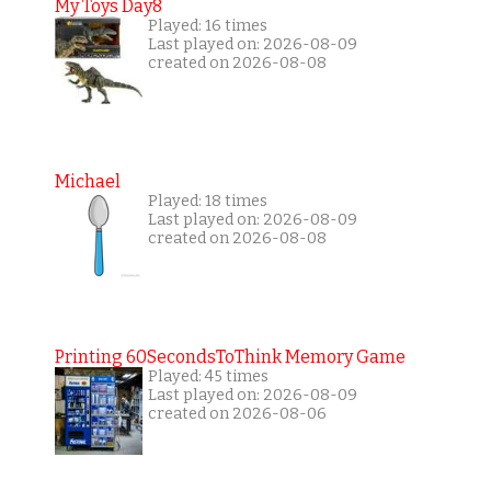
My Toys Day8
Played: 16 times
Last played on: 2026-08-09
created on 2026-08-08
Michael
Played: 18 times
Last played on: 2026-08-09
created on 2026-08-08
Printing 60SecondsToThink Memory Game
Played: 45 times
Last played on: 2026-08-09
created on 2026-08-06