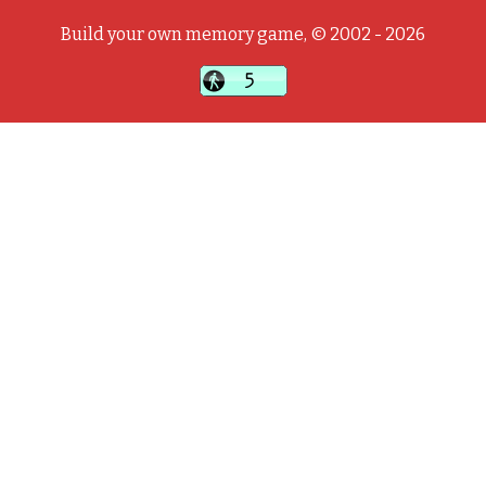
Build your own memory game, © 2002 - 2026