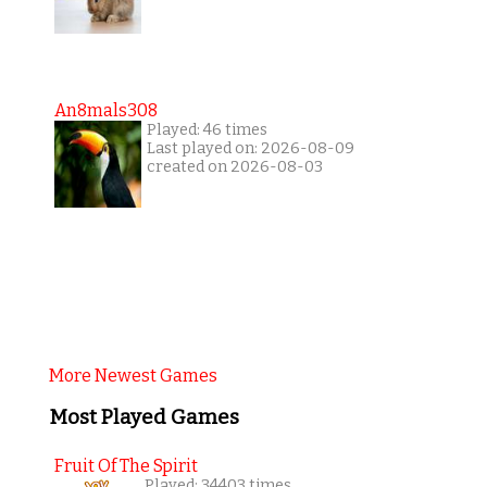
An8mals308
Played: 46 times
Last played on: 2026-08-09
created on 2026-08-03
More Newest Games
Most Played Games
Fruit Of The Spirit
Played: 34403 times