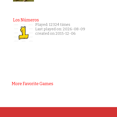
Los Números
Played: 12324 times
Last played on: 2026-08-09
created on 2015-12-06
More Favorite Games