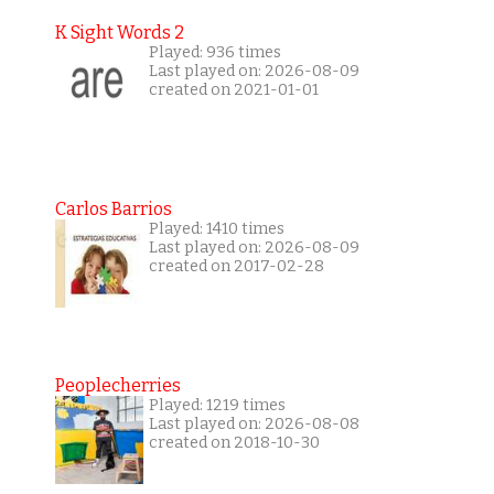
K Sight Words 2
Played: 936 times
Last played on: 2026-08-09
created on 2021-01-01
Carlos Barrios
Played: 1410 times
Last played on: 2026-08-09
created on 2017-02-28
Peoplecherries
Played: 1219 times
Last played on: 2026-08-08
created on 2018-10-30