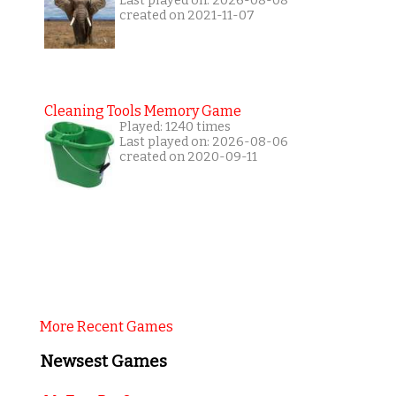
Last played on: 2026-08-08
created on 2021-11-07
Cleaning Tools Memory Game
Played: 1240 times
Last played on: 2026-08-06
created on 2020-09-11
More Recent Games
Newsest Games