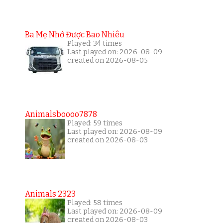
Ba Mẹ Nhớ Được Bao Nhiêu
Played: 34 times
Last played on: 2026-08-09
created on 2026-08-05
Animalsboooo7878
Played: 59 times
Last played on: 2026-08-09
created on 2026-08-03
Animals 2323
Played: 58 times
Last played on: 2026-08-09
created on 2026-08-03