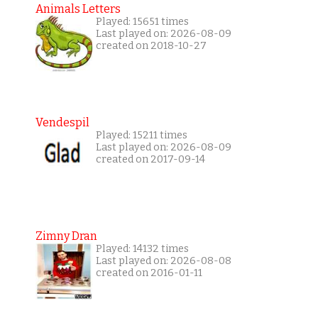
Animals Letters
Played: 15651 times
Last played on: 2026-08-09
created on 2018-10-27
Vendespil
Played: 15211 times
Last played on: 2026-08-09
created on 2017-09-14
Zimny Dran
Played: 14132 times
Last played on: 2026-08-08
created on 2016-01-11