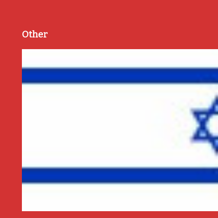
Other