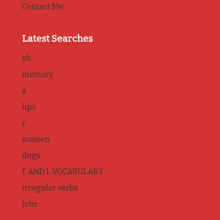
Contact Me
Latest Searches
sh
memory
a
lips
r
women
dogs
F AND L VOCABULARY
irregular verbs
Jobs