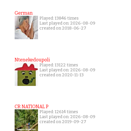
German
Played: 13846 times
Last played on: 2026-08-09
created on 2018-06-27
Ntenekedoupoli
Played: 13122 times
Last played on: 2026-08-09
created on 2020-11-13
CR NATIONAL P
Played: 12614 times
Last played on: 2026-08-09
created on 2019-09-27