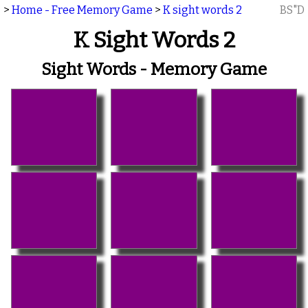
>
Home - Free Memory Game
>
K sight words 2
BS"D
K Sight Words 2
Sight Words - Memory Game