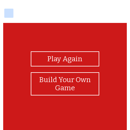
delicious
View Photos
Play Again
Build Your Own
Game
Awesome job!