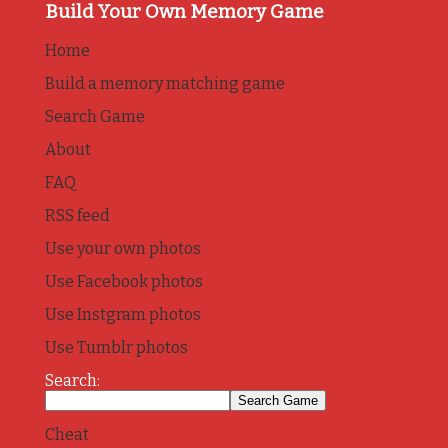
Build Your Own Memory Game
Home
Build a memory matching game
Search Game
About
FAQ
RSS feed
Use your own photos
Use Facebook photos
Use Instgram photos
Use Tumblr photos
Search:
Cheat