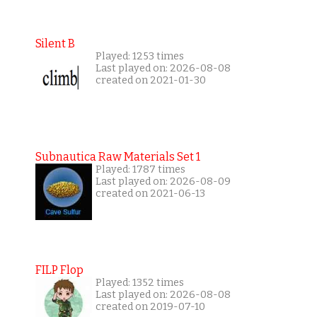
Silent B
Played: 1253 times
Last played on: 2026-08-08
created on 2021-01-30
Subnautica Raw Materials Set 1
Played: 1787 times
Last played on: 2026-08-09
created on 2021-06-13
FILP Flop
Played: 1352 times
Last played on: 2026-08-08
created on 2019-07-10