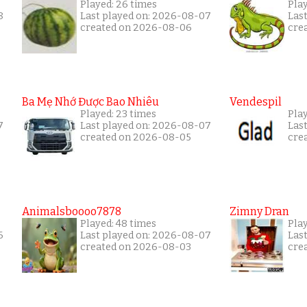
Played: 26 times
Pla
8
Last played on: 2026-08-07
Las
created on 2026-08-06
cre
Ba Mẹ Nhớ Được Bao Nhiêu
Vendespil
Played: 23 times
Pla
7
Last played on: 2026-08-07
Las
created on 2026-08-05
cre
Animalsboooo7878
Zimny Dran
Played: 48 times
Play
6
Last played on: 2026-08-07
Las
created on 2026-08-03
cre