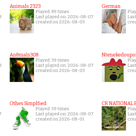
Animals 2323
German
Played: 49 times
Pla
8
Last played on: 2026-08-07
Las
created on 2026-08-03
cre
An8mals308
Ntenekedoupol
Played: 39 times
Play
8
Last played on: 2026-08-07
Las
created on 2026-08-03
cre
Othes Simplfied
CR NATIONAL 
Played: 59 times
Pla
7
Last played on: 2026-08-07
Las
created on 2026-08-01
cre