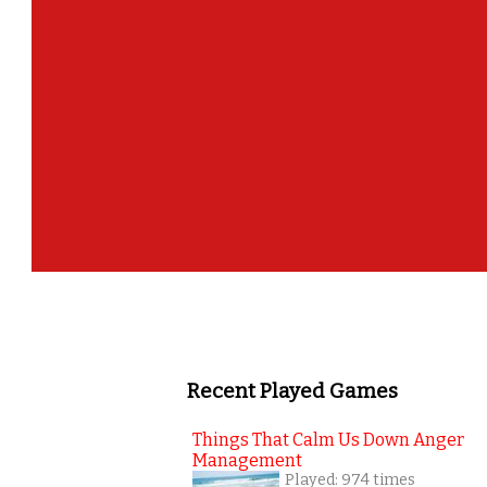
Recent Played Games
Things That Calm Us Down Anger
Management
Played: 974 times