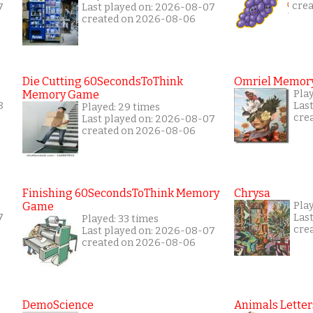
cre
7
Last played on: 2026-08-07
created on 2026-08-06
Die Cutting 60SecondsToThink
Omriel Memor
Memory Game
Pla
8
Las
Played: 29 times
cre
Last played on: 2026-08-07
created on 2026-08-06
Finishing 60SecondsToThink Memory
Chrysa
Game
Pla
7
Las
Played: 33 times
cre
Last played on: 2026-08-07
created on 2026-08-06
DemoScience
Animals Letter