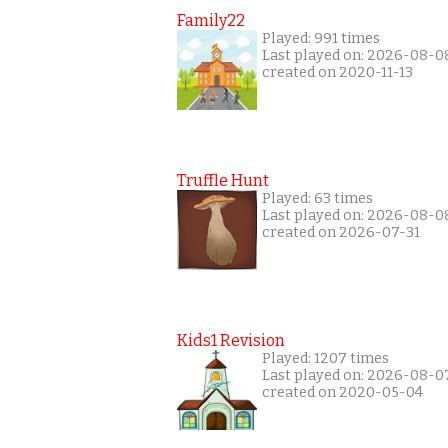
Family22
Played: 991 times
Last played on: 2026-08-0
created on 2020-11-13
Truffle Hunt
Played: 63 times
Last played on: 2026-08-0
created on 2026-07-31
Kids1 Revision
Played: 1207 times
Last played on: 2026-08-0
created on 2020-05-04