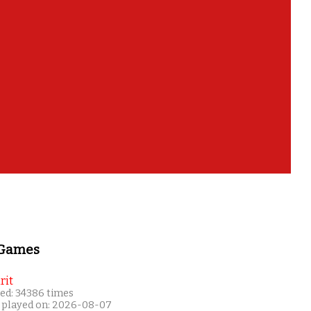
 Games
rit
ed: 34386 times
 played on: 2026-08-07