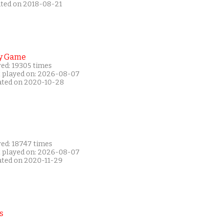
ated on 2018-08-21
y Game
yed: 19305 times
t played on: 2026-08-07
ated on 2020-10-28
yed: 18747 times
t played on: 2026-08-07
ated on 2020-11-29
s