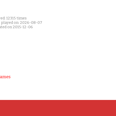
ed: 12315 times
t played on: 2026-08-07
ated on 2015-12-06
Games