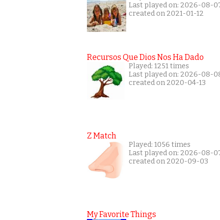
Last played on: 2026-08-0
created on 2021-01-12
Recursos Que Dios Nos Ha Dado
Played: 1251 times
Last played on: 2026-08-0
created on 2020-04-13
Z Match
Played: 1056 times
Last played on: 2026-08-0
created on 2020-09-03
My Favorite Things