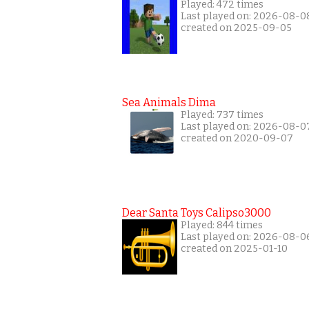
Played: 472 times
Last played on: 2026-08-0
created on 2025-09-05
Sea Animals Dima
Played: 737 times
Last played on: 2026-08-0
created on 2020-09-07
Dear Santa Toys Calipso3000
Played: 844 times
Last played on: 2026-08-0
created on 2025-01-10