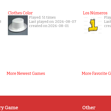
Clothes Color
Los Números
Played: 51 times
Play
8
Last played on: 2026-08-07
Las
created on 2026-08-01
cre
More Newest Games
More Favorite 
ry Game
Other