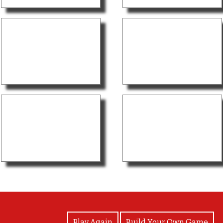
View Photos
Play Again
Build Your Own Game