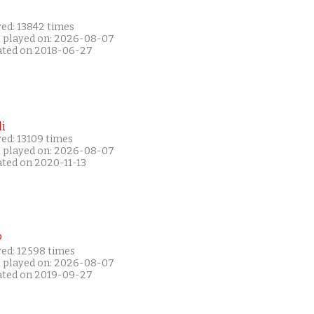
yed: 13842 times
t played on: 2026-08-07
ated on 2018-06-27
i
ed: 13109 times
t played on: 2026-08-07
ated on 2020-11-13
P
yed: 12598 times
t played on: 2026-08-07
ated on 2019-09-27