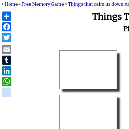
>
Home - Free Memory Game
>
Things that calm us down 
Share
Things 
Facebook
F
Twitter
Email
Tumblr
LinkedIn
WhatsApp
delicious