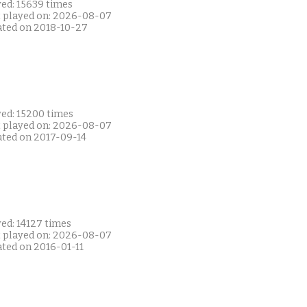
yed: 15639 times
t played on: 2026-08-07
ated on 2018-10-27
yed: 15200 times
t played on: 2026-08-07
ated on 2017-09-14
ed: 14127 times
t played on: 2026-08-07
ated on 2016-01-11