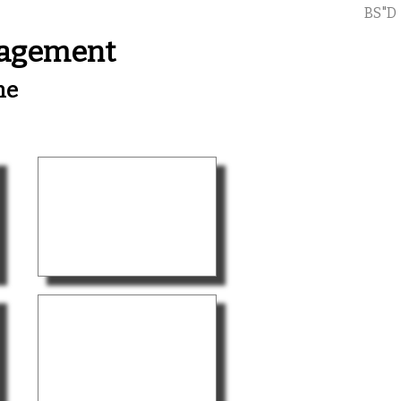
BS"D
nagement
me