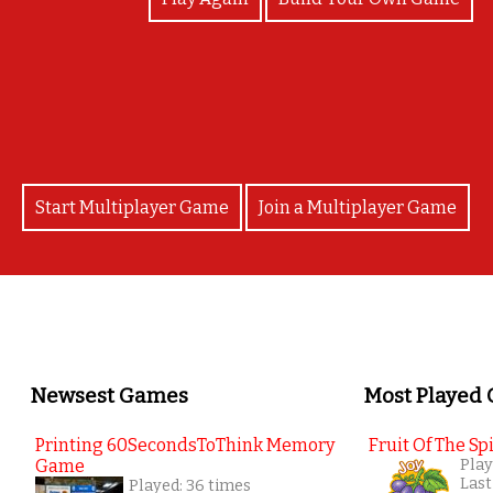
Well done!
Start Multiplayer Game
Join a Multiplayer Game
Newsest Games
Most Played
Printing 60SecondsToThink Memory
Fruit Of The Spi
Game
Play
Last
Played: 36 times