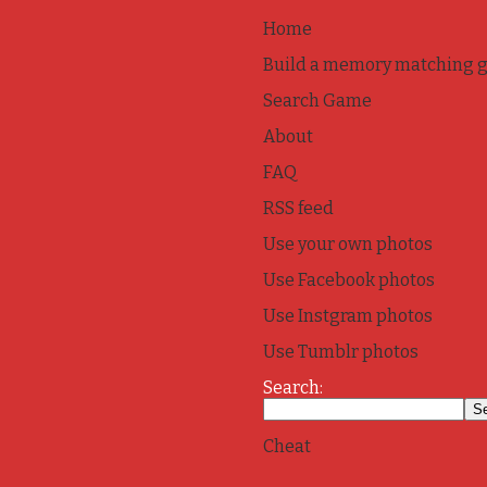
Home
Build a memory matching 
Search Game
About
FAQ
RSS feed
Use your own photos
Use Facebook photos
Use Instgram photos
Use Tumblr photos
Search:
Cheat