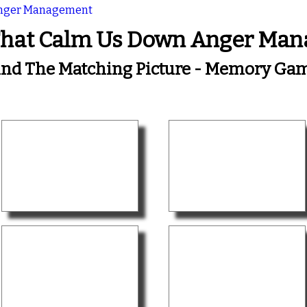
Anger Management
That Calm Us Down Anger Ma
ind The Matching Picture - Memory Ga