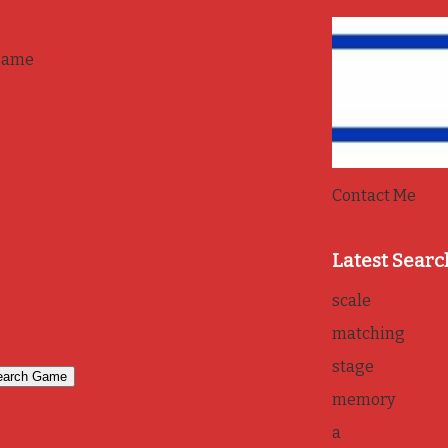
game
Contact Me
Latest Searc
scale
matching
stage
memory
a