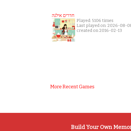
חדרים אילנה
Played: 5106 times
Last played on: 2026-08-0
created on 2016-02-13
More Recent Games
Build Your Own Memo