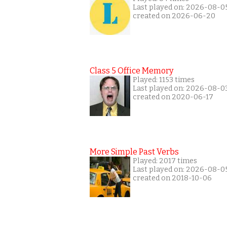
Last played on: 2026-08-0
created on 2026-06-20
Class 5 Office Memory
Played: 1153 times
Last played on: 2026-08-0
created on 2020-06-17
More Simple Past Verbs
Played: 2017 times
Last played on: 2026-08-0
created on 2018-10-06