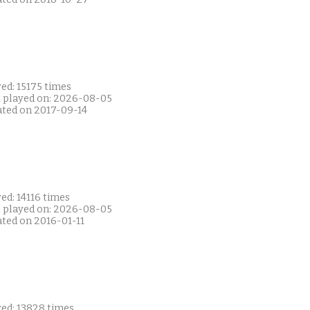
ed: 15175 times
t played on: 2026-08-05
ated on 2017-09-14
ed: 14116 times
t played on: 2026-08-05
ated on 2016-01-11
yed: 13828 times