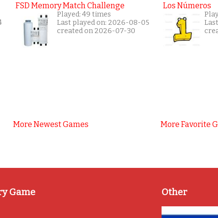
FSD Memory Match Challenge
Los Números
Played: 49 times
Pla
4
Last played on: 2026-08-05
Las
created on 2026-07-30
cre
More Newest Games
More Favorite 
ry Game
Other