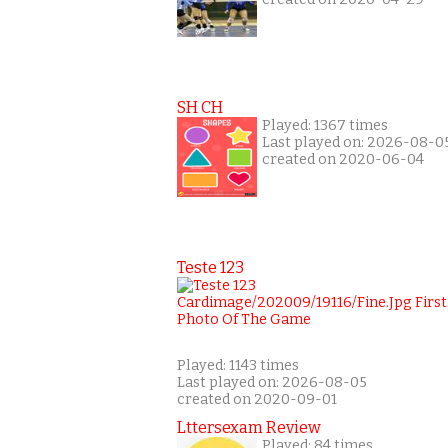
SH CH
Played: 1367 times
Last played on: 2026-08-0
created on 2020-06-04
Teste 123
Played: 1143 times
Last played on: 2026-08-05
created on 2020-09-01
Lttersexam Review
Played: 84 times