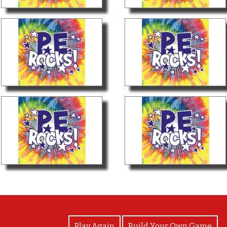
View Photos
Play Again
Build Your Own Game