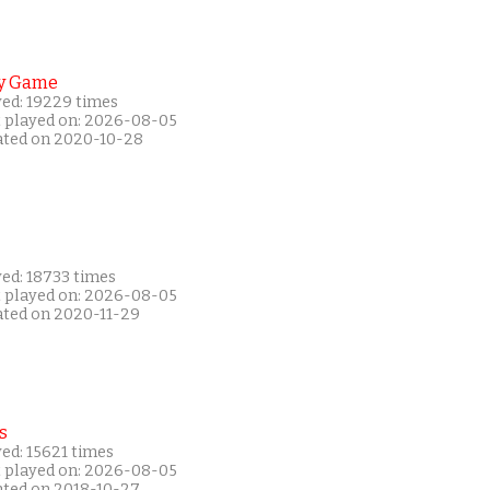
y Game
yed: 19229 times
t played on: 2026-08-05
ated on 2020-10-28
yed: 18733 times
t played on: 2026-08-05
ated on 2020-11-29
s
ed: 15621 times
t played on: 2026-08-05
ated on 2018-10-27