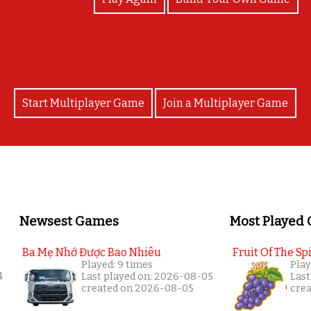
Start Multiplayer Game
Join a Multiplayer Game
Newsest Games
Most Played
Ba Mẹ Nhớ Được Bao Nhiêu
Fruit Of The Spi
Played: 9 times
Play
4
Last played on: 2026-08-05
Last
created on 2026-08-05
cre