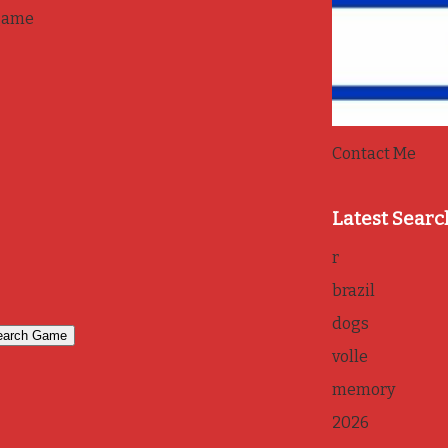
game
Contact Me
Latest Searc
r
brazil
dogs
volle
memory
2026