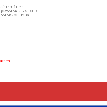
yed: 12304 times
t played on: 2026-08-05
ated on 2015-12-06
Games