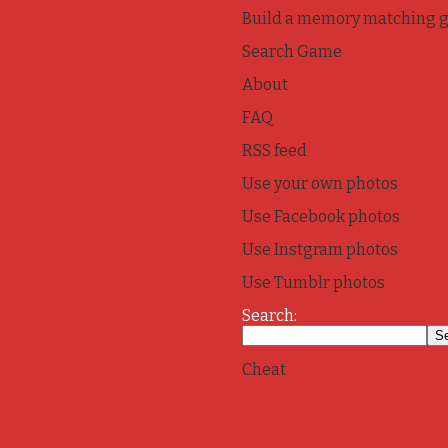
Build a memory matching 
Search Game
About
FAQ
RSS feed
Use your own photos
Use Facebook photos
Use Instgram photos
Use Tumblr photos
Search:
Cheat