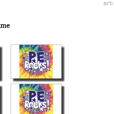
BS"D
ame