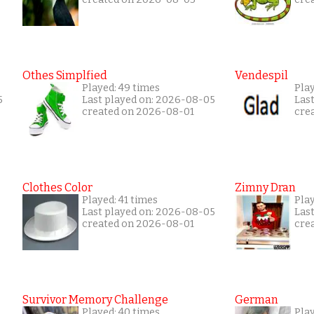
Othes Simplfied
Vendespil
Played: 49 times
Play
5
Last played on: 2026-08-05
Las
created on 2026-08-01
cre
Clothes Color
Zimny Dran
Played: 41 times
Play
Last played on: 2026-08-05
Las
created on 2026-08-01
cre
Survivor Memory Challenge
German
Played: 40 times
Pla