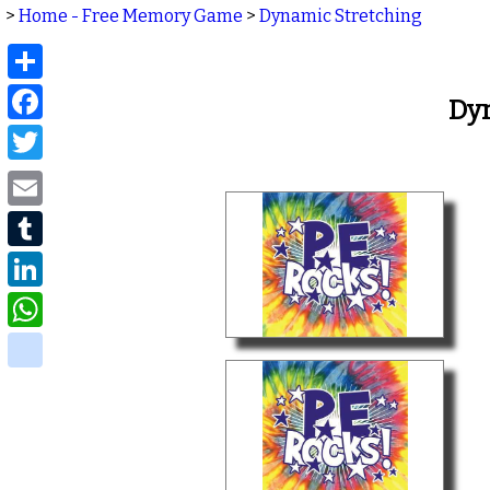
>
Home - Free Memory Game
>
Dynamic Stretching
Share
Facebook
Dy
Twitter
Email
Tumblr
LinkedIn
WhatsApp
delicious