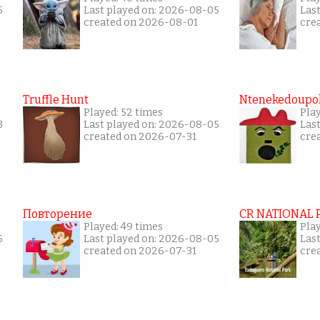
5
Last played on: 2026-08-05
Las
created on 2026-08-01
cre
Truffle Hunt
Ntenekedoupol
Played: 52 times
Pla
3
Last played on: 2026-08-05
Las
created on 2026-07-31
cre
Повторение
CR NATIONAL 
Played: 49 times
Pla
5
Last played on: 2026-08-05
Las
created on 2026-07-31
cre