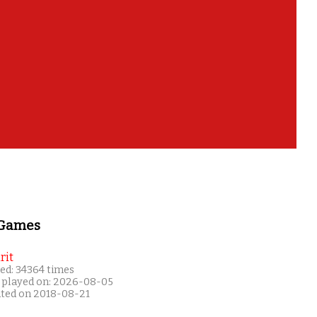
 Games
rit
ed: 34364 times
 played on: 2026-08-05
ated on 2018-08-21