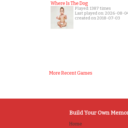
Where Is The Dog
Played: 1387 times
Last played on: 2026-08-0
created on 2018-07-03
More Recent Games
Build Your Own Memo
Home