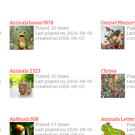
Animalsboooo7878
Omriel Memor
Played: 26 times
Pla
2
Last played on: 2026-08-05
Las
created on 2026-08-03
cre
Animals 2323
Chrysa
Played: 32 times
Pla
5
Last played on: 2026-08-05
Las
created on 2026-08-03
cre
An8mals308
Animals Letter
Played: 27 times
Play
5
Last played on: 2026-08-05
Las
created on 2026-08-03
cre