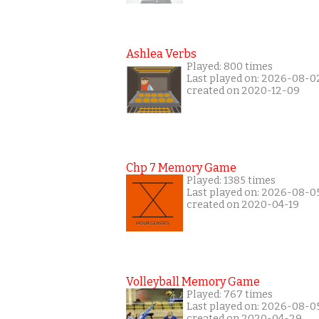
Ashlea Verbs
Played: 800 times
Last played on: 2026-08-0
created on 2020-12-09
Chp 7 Memory Game
Played: 1385 times
Last played on: 2026-08-0
created on 2020-04-19
Volleyball Memory Game
Played: 767 times
Last played on: 2026-08-0
created on 2020-04-29