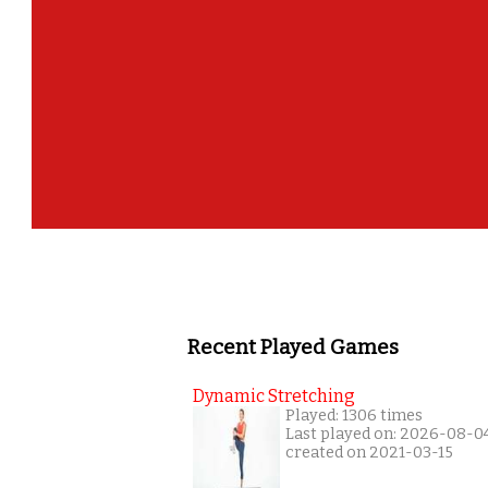
Recent Played Games
Dynamic Stretching
Played: 1306 times
Last played on: 2026-08-0
created on 2021-03-15