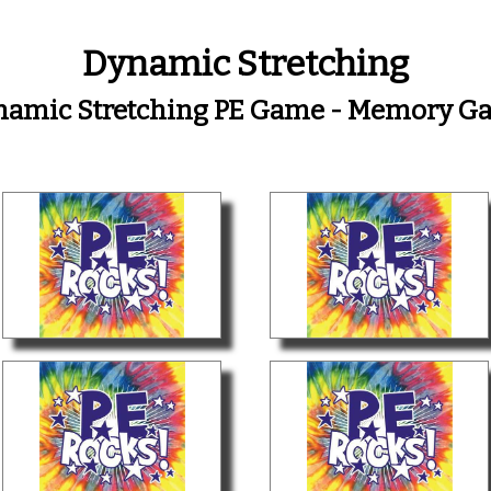
Dynamic Stretching
namic Stretching PE Game - Memory G