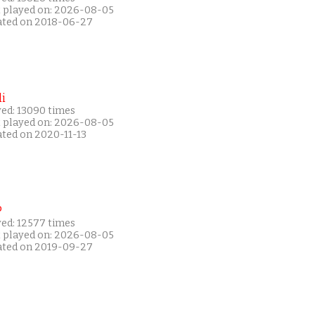
t played on: 2026-08-05
ated on 2018-06-27
i
yed: 13090 times
t played on: 2026-08-05
ated on 2020-11-13
P
yed: 12577 times
t played on: 2026-08-05
ated on 2019-09-27