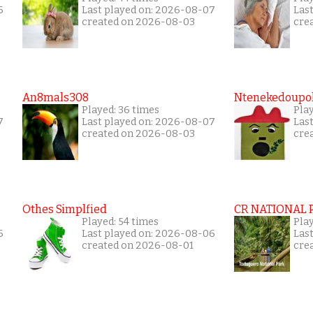
6
Last played on: 2026-08-07
Las
created on 2026-08-03
cre
An8mals308
Ntenekedoupol
Played: 36 times
Play
7
Last played on: 2026-08-07
Las
created on 2026-08-03
cre
Othes Simplfied
CR NATIONAL 
Played: 54 times
Pla
6
Last played on: 2026-08-06
Las
created on 2026-08-01
cre