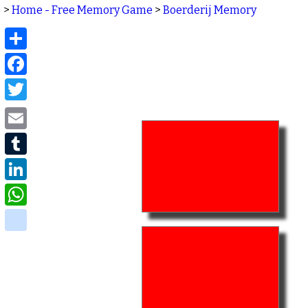
>
Home - Free Memory Game
>
Boerderij Memory
Share
Facebook
Twitter
Email
Tumblr
LinkedIn
WhatsApp
delicious