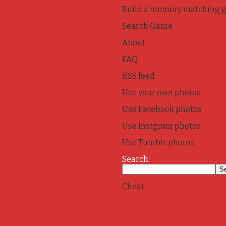
Build a memory matching 
Search Game
About
FAQ
RSS feed
Use your own photos
Use Facebook photos
Use Instgram photos
Use Tumblr photos
Search:
Cheat