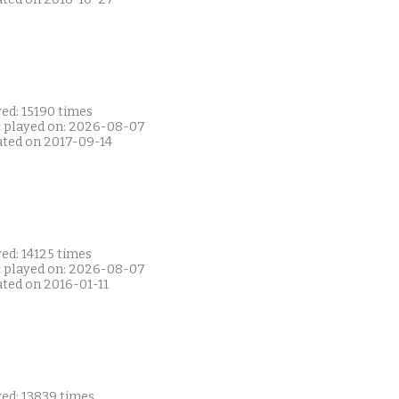
ed: 15190 times
t played on: 2026-08-07
ated on 2017-09-14
ed: 14125 times
t played on: 2026-08-07
ated on 2016-01-11
yed: 13839 times