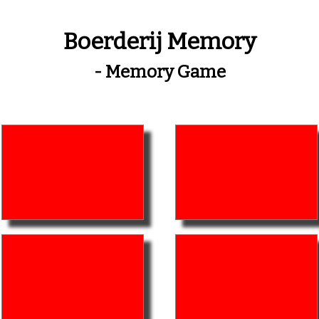
Boerderij Memory
- Memory Game