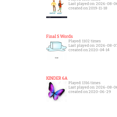
Last played on: 2026-08-0
created on 2019-11-18
Final S Words
Played: 1102 times
Last played on: 2026-08-0
created on 2020-04-14
KINDER 6A
Played: 1316 times
Last played on: 2026-08-0
created on 2020-06-29