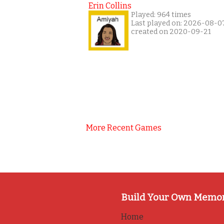
Erin Collins
Played: 964 times
Last played on: 2026-08-0
created on 2020-09-21
More Recent Games
Build Your Own Memo
Home