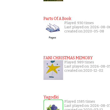
Parts Of A Book
Played: 930 times
Last played on: 2026-08-0
created on 2020-05-08
FANI CHRISTMAS MEMORY
Played: 989 times
Last played on: 2026-08-0
created on 2020-12-02
Yagodki
Played: 1585 times
Last played on: 2026-08-0
created on 2020-07-12