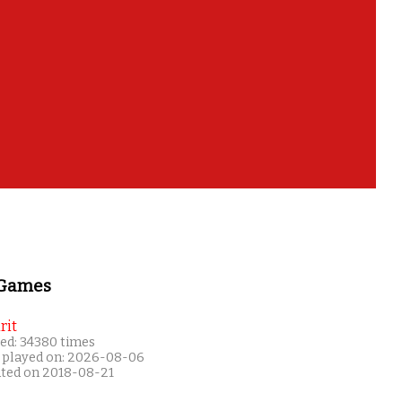
 Games
rit
ed: 34380 times
 played on: 2026-08-06
ated on 2018-08-21