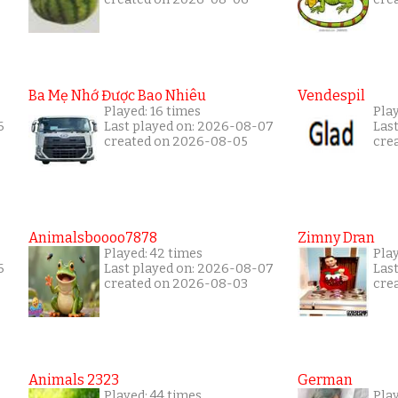
Ba Mẹ Nhớ Được Bao Nhiêu
Vendespil
Played: 16 times
Play
6
Last played on: 2026-08-07
Las
created on 2026-08-05
cre
Animalsboooo7878
Zimny Dran
Played: 42 times
Play
6
Last played on: 2026-08-07
Las
created on 2026-08-03
cre
Animals 2323
German
Played: 44 times
Pla