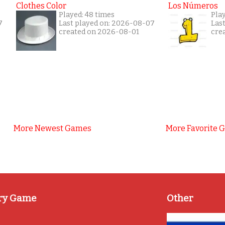
Clothes Color
Los Números
Played: 48 times
Play
7
Last played on: 2026-08-07
Las
created on 2026-08-01
cre
More Newest Games
More Favorite 
ry Game
Other