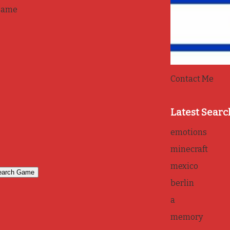
game
Contact Me
Latest Searc
emotions
minecraft
mexico
berlin
a
memory