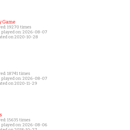
y Game
yed: 19270 times
t played on: 2026-08-07
ated on 2020-10-28
ed: 18741 times
t played on: 2026-08-07
ated on 2020-11-29
s
ed: 15635 times
t played on: 2026-08-06
ated on 2018-10-27