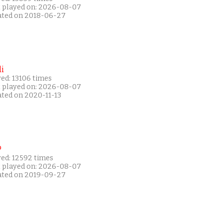
t played on: 2026-08-07
ated on 2018-06-27
i
ed: 13106 times
t played on: 2026-08-07
ated on 2020-11-13
P
yed: 12592 times
t played on: 2026-08-07
ated on 2019-09-27