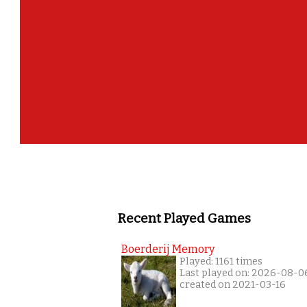
Recent Played Games
Boerderij Memory
Played: 1161 times
Last played on: 2026-08-0
created on 2021-03-16