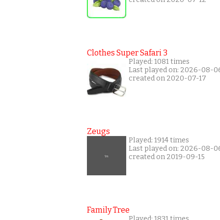
Clothes Super Safari 3
Played: 1081 times
Last played on: 2026-08-0
created on 2020-07-17
Zeugs
Played: 1914 times
Last played on: 2026-08-0
created on 2019-09-15
Family Tree
Played: 1831 times