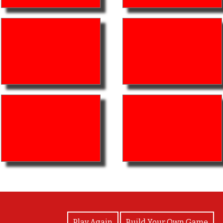
View Photos
Play Again
Build Your Own Game