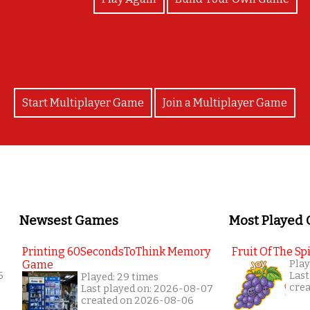
Start Multiplayer Game
Join a Multiplayer Game
Newsest Games
Most Played
Printing 60SecondsToThink Memory
Fruit Of The Spi
Game
Play
6
Last
Played: 29 times
cre
Last played on: 2026-08-07
created on 2026-08-06