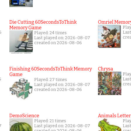
Die Cutting 60SecondsToThink
Omriel Memor
Memory Game
Pla
6
Las
Played: 24 times
cre
Last played on: 2026-08-07
created on 2026-08-06
Finishing 60SecondsToThink Memory
Chrysa
Game
Play
5
Las
Played: 27 times
cre
Last played on: 2026-08-07
created on 2026-08-06
DemoScience
Animals Letter
Played: 21 times
Play
7
Last played on: 2026-08-07
Las
created on 2026-08-06
cre