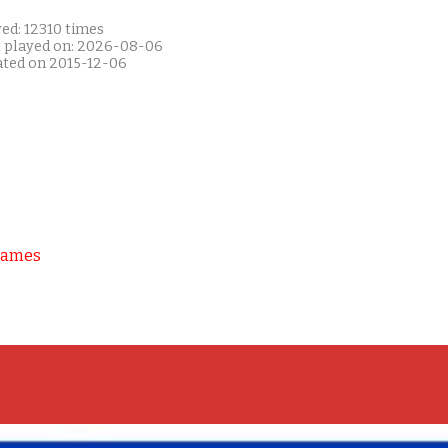
ed: 12310 times
t played on: 2026-08-06
ated on 2015-12-06
Games